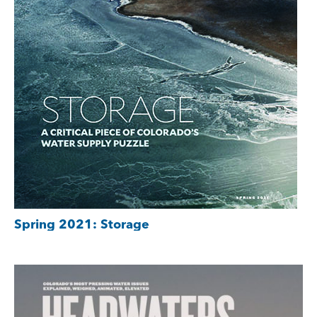
Spring 2021: Storage