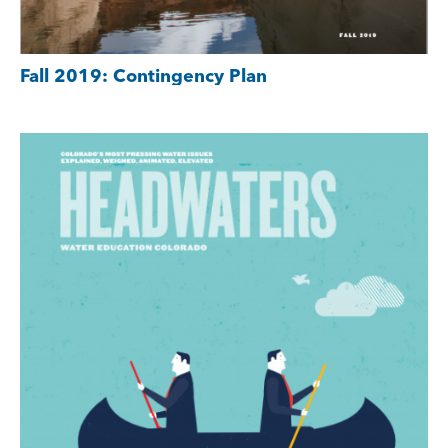
Fall 2019: Contingency Plan