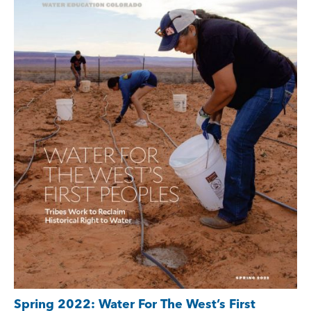
Spring 2022: Water For The West’s First