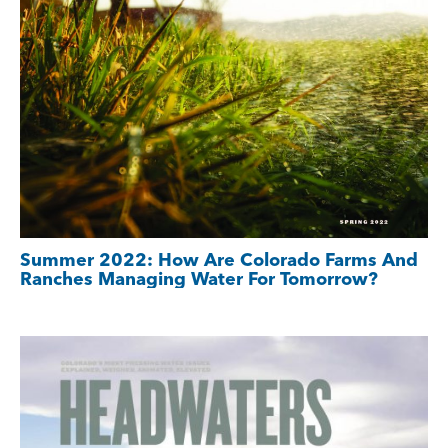
Summer 2022: How Are Colorado Farms And
Ranches Managing Water For Tomorrow?