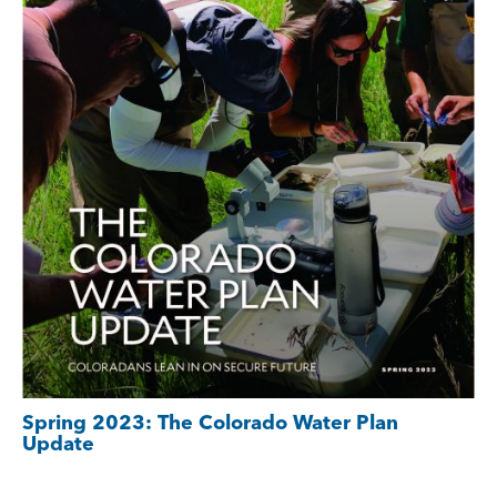
Spring 2023: The Colorado Water Plan
Update