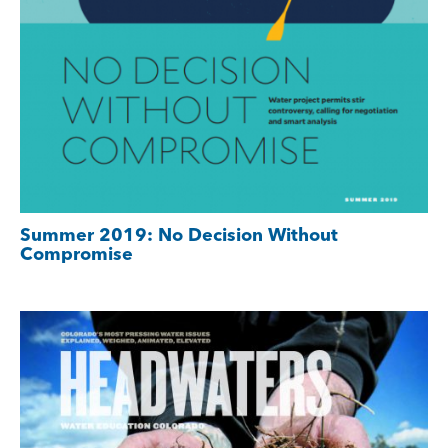
Summer 2019: No Decision Without
Compromise