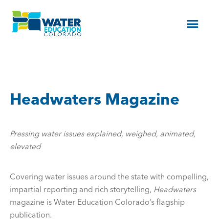
Menu
Headwaters Magazine
Pressing water issues explained, weighed, animated,
elevated
Covering water issues around the state with compelling,
impartial reporting and rich storytelling,
Headwaters
magazine is Water Education Colorado’s flagship
publication.