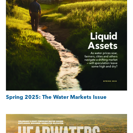
Spring 2025: The Water Markets Issue