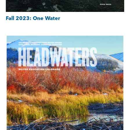
Fall 2023: One Water