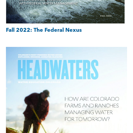
Fall 2022: The Federal Nexus