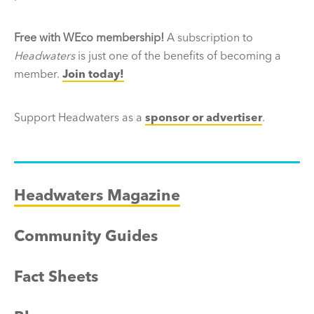
Free with WEco membership!
A subscription to
Headwaters
is just one of the benefits of becoming a
member.
Join today!
Support Headwaters as a
sponsor or advertiser
.
Headwaters Magazine
Community Guides
Fact Sheets