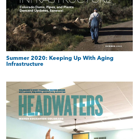
Summer 2020: Keeping Up With Aging
Infrastructure