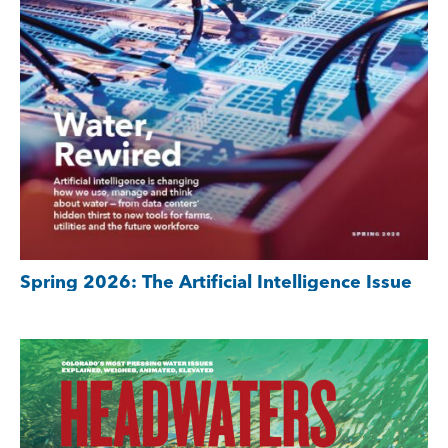
Spring 2026: The Artificial Intelligence Issue