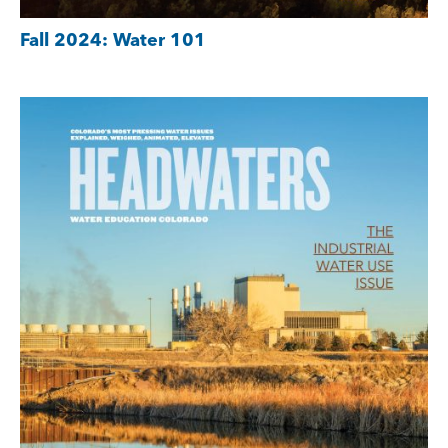
Fall 2024: Water 101