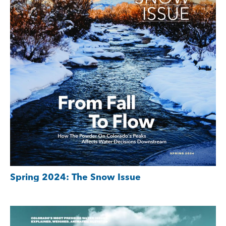
Spring 2024: The Snow Issue