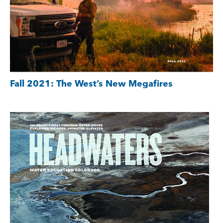
Fall 2021: The West’s New Megafires