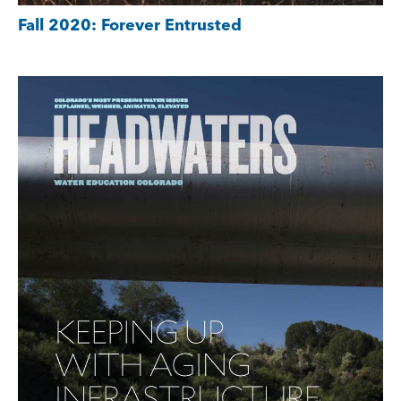
Fall 2020: Forever Entrusted