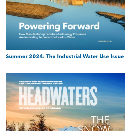
Summer 2024: The Industrial Water Use Issue