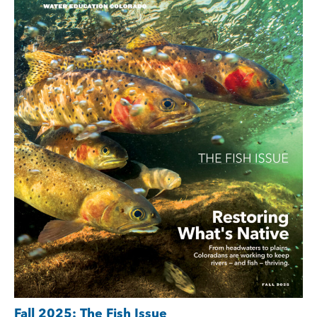
Fall 2025: The Fish Issue