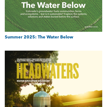
Summer 2025: The Water Below