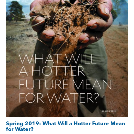
Spring 2019: What Will a Hotter Future Mean
for Water?