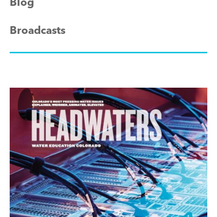
Blog
Broadcasts