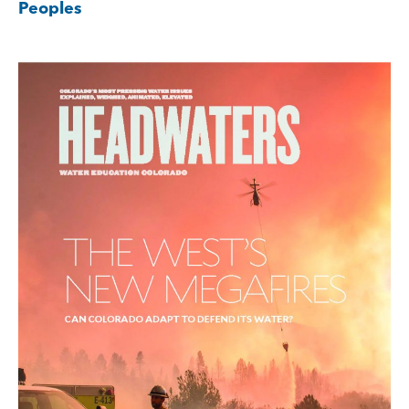
Peoples