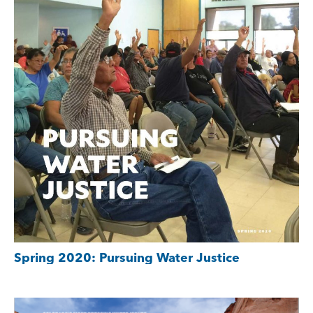
Spring 2020: Pursuing Water Justice