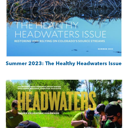
Summer 2023: The Healthy Headwaters Issue