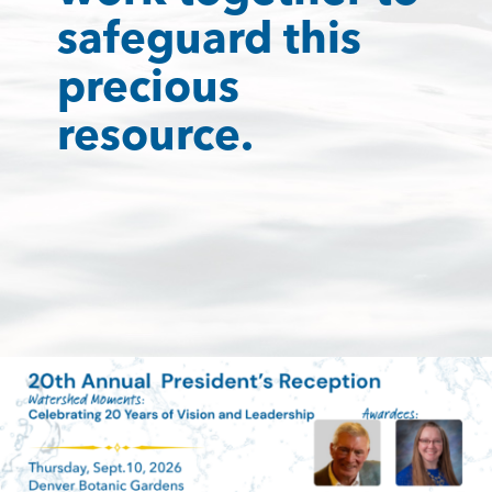
safeguard this
precious
resource.