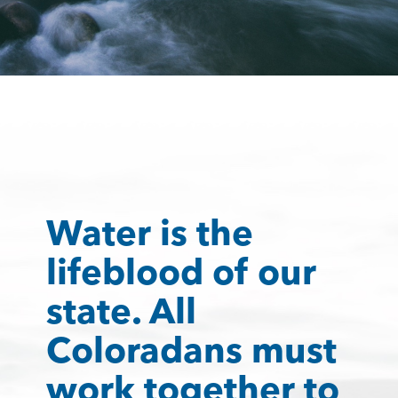
Water is the
lifeblood of our
state. All
Coloradans must
work together to