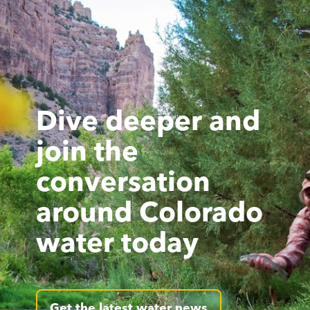
Dive deeper and
join the
conversation
around Colorado
water today
Get the latest water news