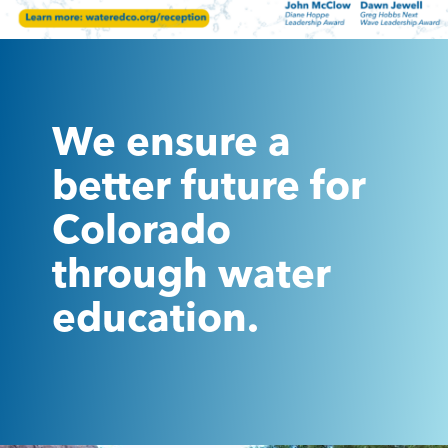
We ensure a
better future for
Colorado
through water
education.