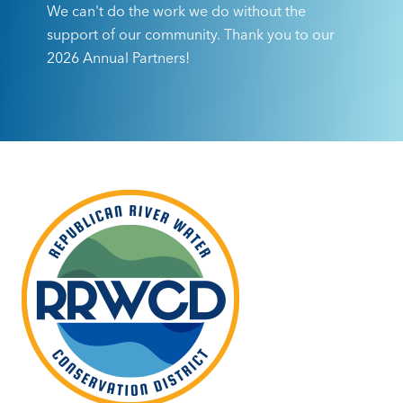
We can't do the work we do without the
support of our community. Thank you to our
2026 Annual Partners!