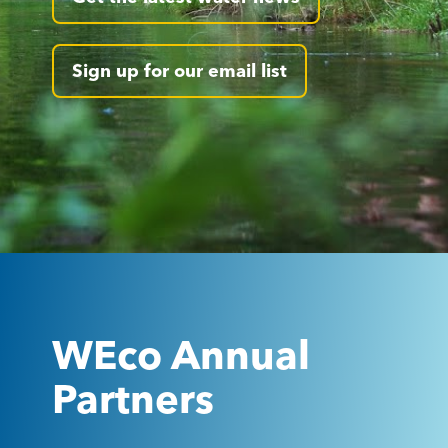
Sign up for our email list
WEco Annual
Partners