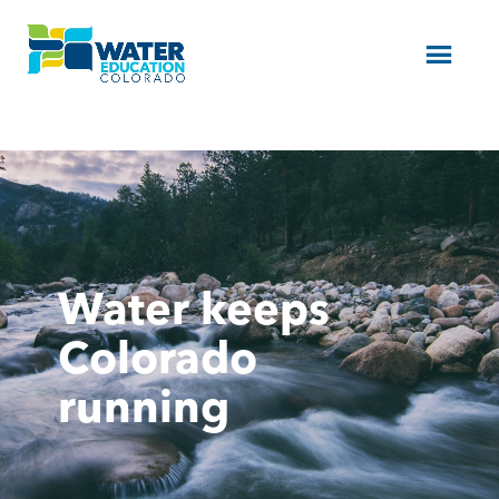
Menu
Water keeps
Colorado
running