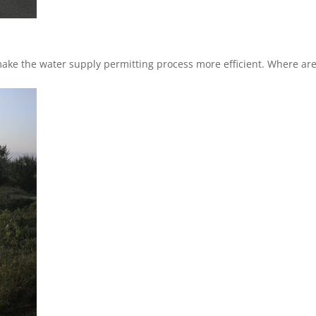
 make the water supply permitting process more efficient. Where ar