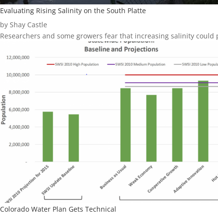
Evaluating Rising Salinity on the South Platte
by Shay Castle
Researchers and some growers fear that increasing salinity could p
Colorado Water Plan Gets Technical