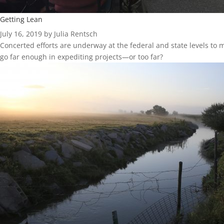
Getting Lean
July 16, 2019 by Julia Rentsch
Concerted efforts are underway at the federal and state levels to
go far enough in expediting projects—or too far?