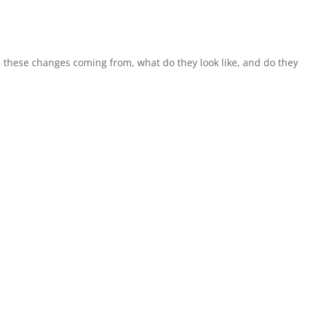
e these changes coming from, what do they look like, and do they