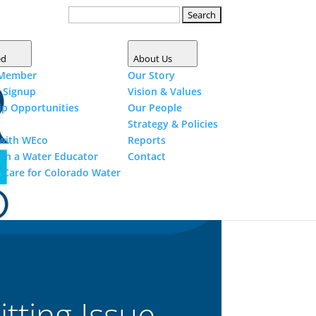
Search
for:
Shop
Donate
Become a
Member
ed
About Us
Member
Our
Story
r
Signup
Vision &
Values
ip
Opportunities
Our
People
Strategy &
Policies
 with
WEco
Reports
ith a Water
Educator
Contact
 Care for Colorado
Water
tting Issue