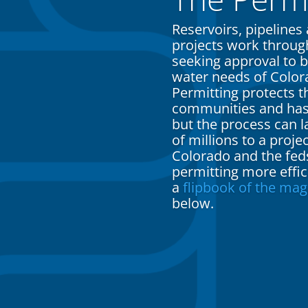
Reservoirs, pipelines
projects work through
seeking approval to b
water needs of Color
Permitting protects 
communities and has l
but the process can 
of millions to a proje
Colorado and the fed
permitting more effi
a
flipbook of the mag
below.