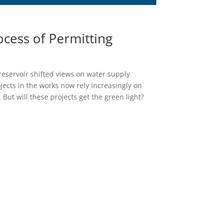
ocess of Permitting
reservoir shifted views on water supply
jects in the works now rely increasingly on
 But will these projects get the green light?