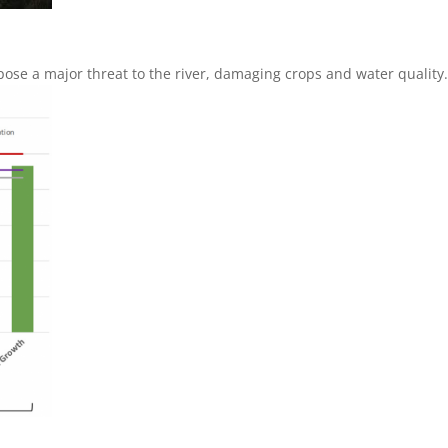
ose a major threat to the river, damaging crops and water quality.