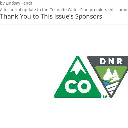
by Lindsay Fendt
A technical update to the Colorado Water Plan premiers this sum
Thank You to This Issue's Sponsors