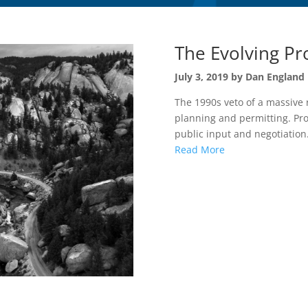
The Evolving Pr
July 3, 2019 by Dan England
The 1990s veto of a massive 
planning and permitting. Pro
public input and negotiation.
Read More