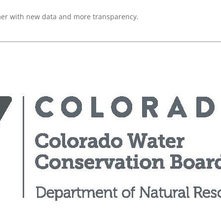
mer with new data and more transparency.