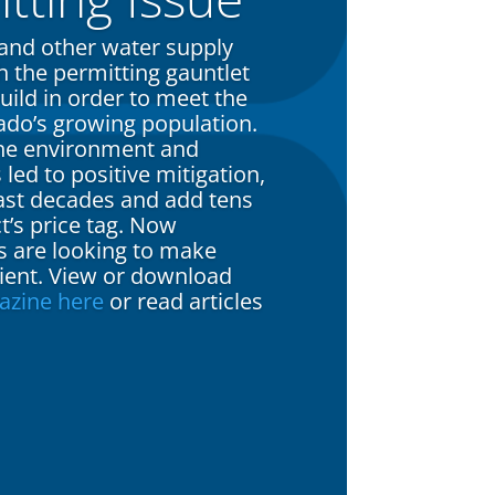
 and other water supply
 the permitting gauntlet
uild in order to meet the
ado’s growing population.
the environment and
ed to positive mitigation,
last decades and add tens
ct’s price tag. Now
s are looking to make
cient. View or download
azine here
or read articles