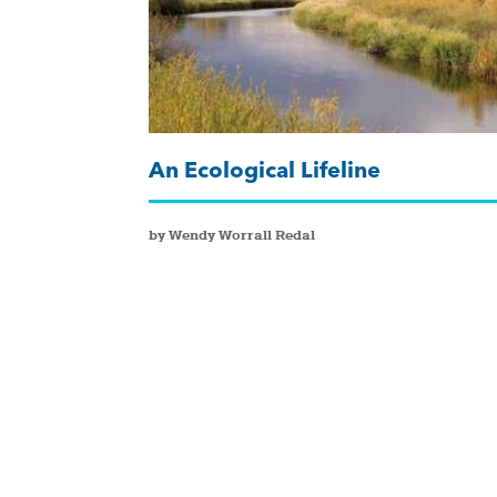
An Ecological Lifeline
by Wendy Worrall Redal