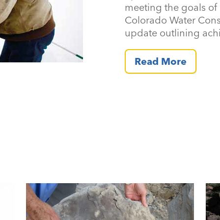
meeting the goals of 
Colorado Water Cons
update outlining ach
Read More