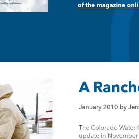
of the magazine onli
A Ranche
January 2010 by Jer
The Colorado Water 
update in November 