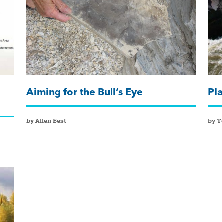
Aiming for the Bull’s Eye
Pl
by Allen Best
by 