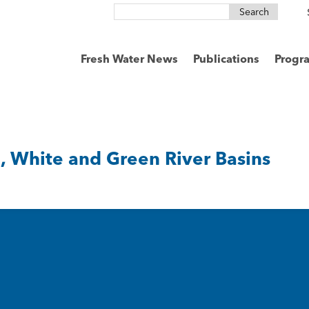
Search
for:
Fresh Water News
Publications
Progr
 White and Green River Basins