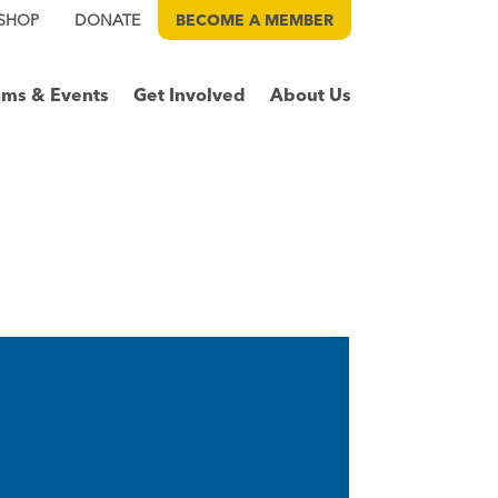
SHOP
DONATE
BECOME A
MEMBER
ams & Events
Get Involved
About Us