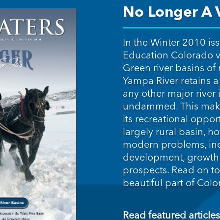
No Longer A V
In the Winter 2010 is
Education Colorado v
Green river basins of
Yampa River retains a 
any other major river i
undammed. This make
its recreational oppor
largely rural basin, h
modern problems, in
development, growth 
prospects. Read on to
beautiful part of Col
Read featured articles