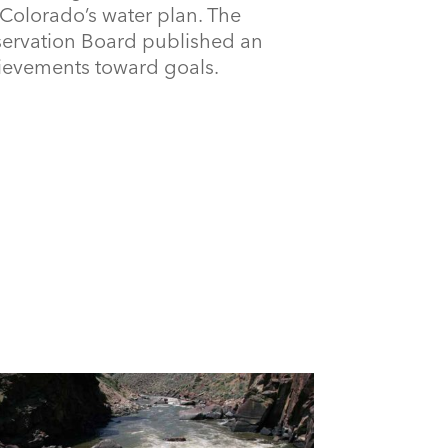
Colorado’s water plan. The
ervation Board published an
ievements toward goals.