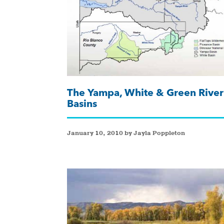
The Yampa, White & Green River
Basins
January 10, 2010 by Jayla Poppleton