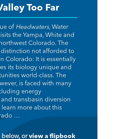
alley Too Far
sue of
Headwaters
, Water
isits the Yampa, White and
 northwest Colorado. The
distinction not afforded to
n Colorado: It is essentially
s its biology unique and
tunities world-class. The
owever, is faced with many
cluding energy
and transbasin diversion
 learn more about this
orado …
 below, or
view a flipbook