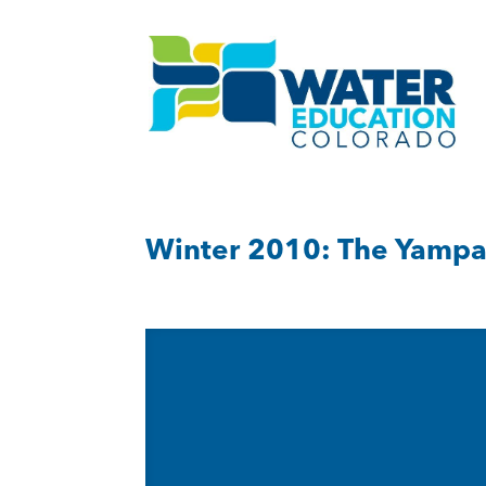
Winter 2010: The Yampa,