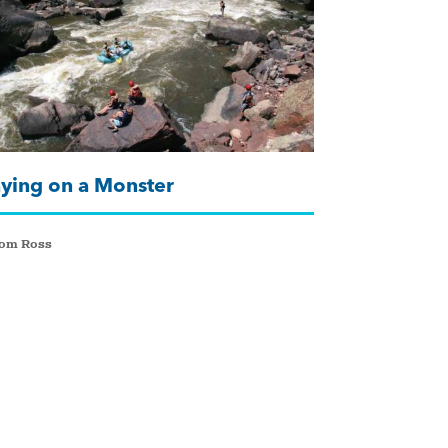
aying on a Monster
Tom Ross