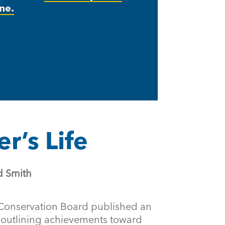
ne.
r’s Life
d Smith
Conservation Board published an
outlining achievements toward