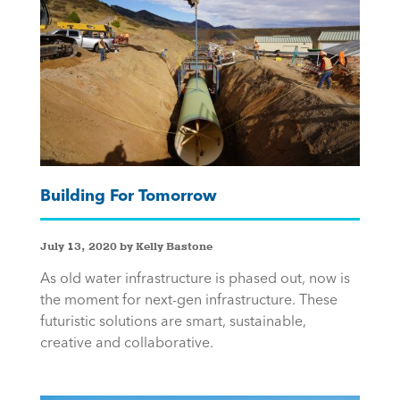
Building For Tomorrow
July 13, 2020 by Kelly Bastone
As old water infrastructure is phased out, now is
the moment for next-gen infrastructure. These
futuristic solutions are smart, sustainable,
creative and collaborative.