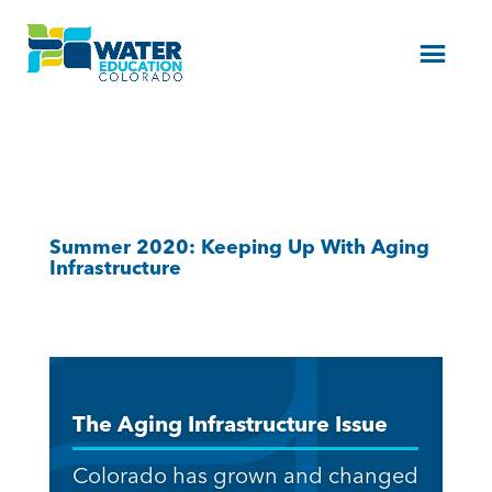
Menu
Summer 2020: Keeping Up With Aging
Infrastructure
The Aging Infrastructure Issue
Colorado has grown and changed