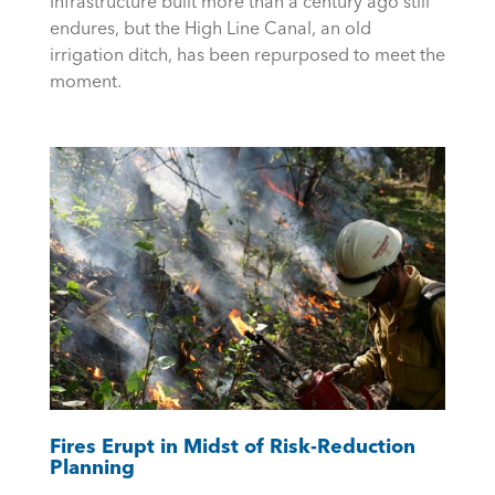
Infrastructure built more than a century ago still
endures, but the High Line Canal, an old
irrigation ditch, has been repurposed to meet the
moment.
Fires Erupt in Midst of Risk-Reduction
Planning