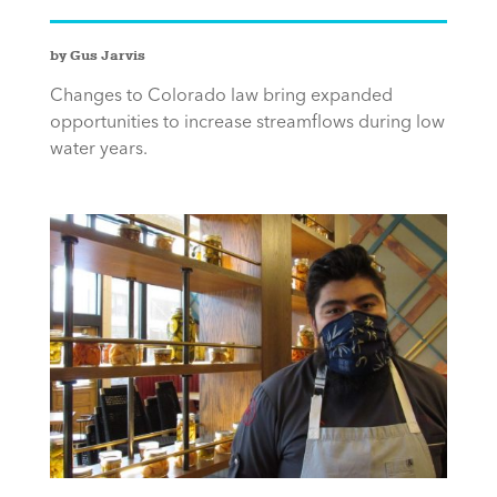
by Gus Jarvis
Changes to Colorado law bring expanded
opportunities to increase streamflows during low
water years.