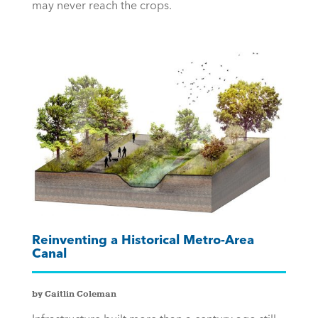
may never reach the crops.
Reinventing a Historical Metro-Area
Canal
by Caitlin Coleman