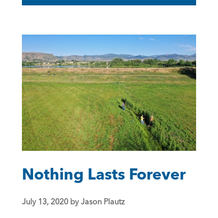
Nothing Lasts Forever
July 13, 2020 by Jason Plautz