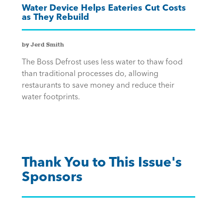
Water Device Helps Eateries Cut Costs
as They Rebuild
by Jerd Smith
The Boss Defrost uses less water to thaw food
than traditional processes do, allowing
restaurants to save money and reduce their
water footprints.
Thank You to This Issue's
Sponsors