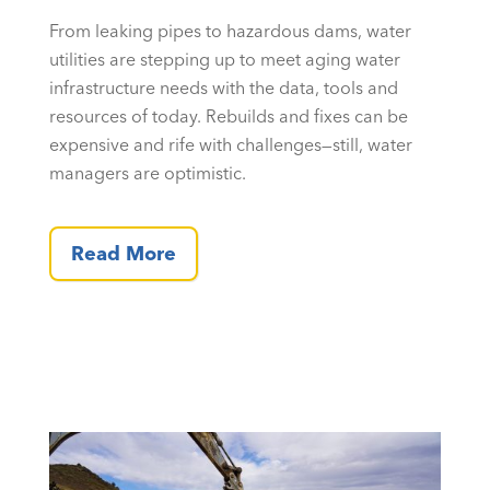
From leaking pipes to hazardous dams, water
utilities are stepping up to meet aging water
infrastructure needs with the data, tools and
resources of today. Rebuilds and fixes can be
expensive and rife with challenges—still, water
managers are optimistic.
Read More