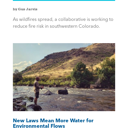
by Gus Jarvis
As wildfires spread, a collaborative is working to
reduce fire risk in southwestern Colorado.
New Laws Mean More Water for
Environmental Flows