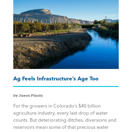
Ag Feels Infrastructure’s Age Too
by Jason Plautz
For the growers in Colorado’s $40 billion
agriculture industry, every last drop of water
counts. But deteriorating ditches, diversions and
reservoirs mean some of that precious water