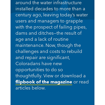
around the water infrastructure
installed decades to more than a
century ago, leaving today’s water
users and managers to grapple
with the prospect of failing pipes,
dams and ditches—the result of
age and a lack of routine
maintenance. Now, though the
challenges and costs to rebuild
and repair are significant,
Coloradans have new
opportunities to do so
thoughtfully. View or download a
flipbook of the magazine
or read
articles below.