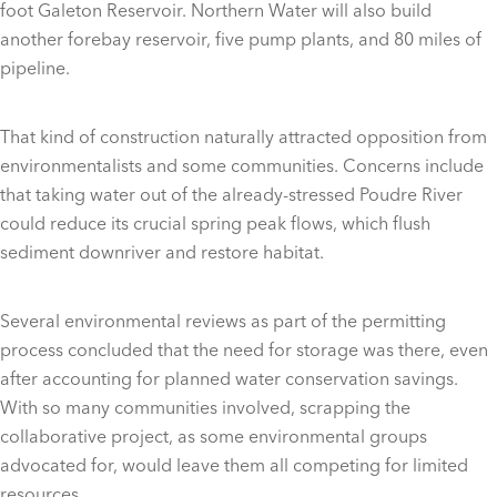
foot Galeton Reservoir. Northern Water will also build
another forebay reservoir, five pump plants, and 80 miles of
pipeline.
That kind of construction naturally attracted opposition from
environmentalists and some communities. Concerns include
that taking water out of the already-stressed Poudre River
could reduce its crucial spring peak flows, which flush
sediment downriver and restore habitat.
Several environmental reviews as part of the permitting
process concluded that the need for storage was there, even
after accounting for planned water conservation savings.
With so many communities involved, scrapping the
collaborative project, as some environmental groups
advocated for, would leave them all competing for limited
resources.