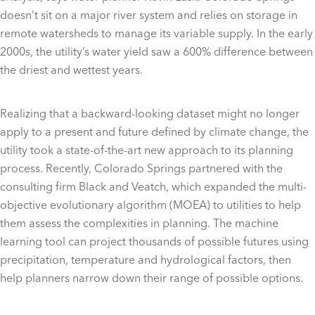
doesn’t sit on a major river system and relies on storage in
remote watersheds to manage its variable supply. In the early
2000s, the utility’s water yield saw a 600% difference between
the driest and wettest years.
Realizing that a backward-looking dataset might no longer
apply to a present and future defined by climate change, the
utility took a state-of-the-art new approach to its planning
process. Recently, Colorado Springs partnered with the
consulting firm Black and Veatch, which expanded the multi-
objective evolutionary algorithm (MOEA) to utilities to help
them assess the complexities in planning. The machine
learning tool can project thousands of possible futures using
precipitation, temperature and hydrological factors, then
help planners narrow down their range of possible options.