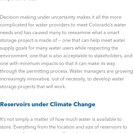
Decision-making under uncertainty makes it all the more
complicated for water providers to meet Colorado’s water
needs and has caused many to reexamine what a smart
storage project is made of — one that can help meet water
supply goals for many water users while respecting the
environment, one that is also acceptable to stakeholders, and
one with minimum impacts so that it can make its way
through the permitting process. Water managers are growing
increasingly innovative, out of necessity, to develop water
storage projects that will work.
Reservoirs under Climate Change
It’s not simply a matter of how much water is available to
store. Everything from the location and size of reservoirs to