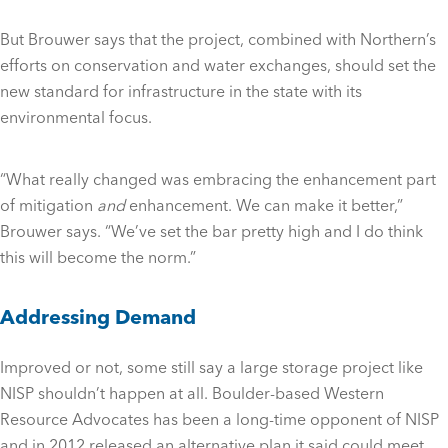
But Brouwer says that the project, combined with Northern’s
efforts on conservation and water exchanges, should set the
new standard for infrastructure in the state with its
environmental focus.
“What really changed was embracing the enhancement part
of mitigation
and
enhancement. We can make it better,”
Brouwer says. “We’ve set the bar pretty high and I do think
this will become the norm.”
Addressing Demand
Improved or not, some still say a large storage project like
NISP shouldn’t happen at all. Boulder-based Western
Resource Advocates has been a long-time opponent of NISP
and in 2012 released an alternative plan it said could meet