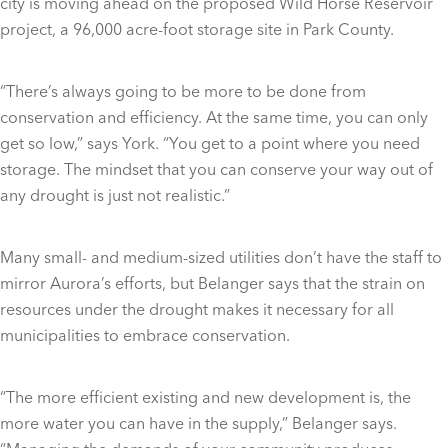
city is moving ahead on the proposed Wild Horse Reservoir
project, a 96,000 acre-foot storage site in Park County.
“There’s always going to be more to be done from
conservation and efficiency. At the same time, you can only
get so low,” says York. “You get to a point where you need
storage. The mindset that you can conserve your way out of
any drought is just not realistic.”
Many small- and medium-sized utilities don’t have the staff to
mirror Aurora’s efforts, but Belanger says that the strain on
resources under the drought makes it necessary for all
municipalities to embrace conservation.
“The more efficient existing and new development is, the
more water you can have in the supply,” Belanger says.