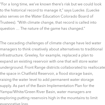
“For a long time, we’ve known there’s risk but we could look
to the historical record to manage it,” says Luecke. (Luecke
also serves on the Water Education Colorado Board of
Trustees). “With climate change, that record is called into
question … The nature of the game has changed.”
The cascading challenges of climate change have led water
managers to think creatively about alternatives to traditional
infrastructure. Greeley, for example, replaced a plan to
expand an existing reservoir with one that will store water
underground. Front Range districts collaborated to reallocate
the space in Chatfield Reservoir, a flood storage basin,
raising the water level to add permanent water storage
supply. As part of the Basin Implementation Plan for the
Yampa/White/Green River Basin, water managers are
exploring putting reservoirs high in the mountains to limit
evaporative loss.