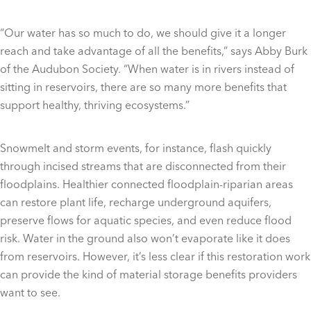
“Our water has so much to do, we should give it a longer
reach and take advantage of all the benefits,” says Abby Burk
of the Audubon Society. “When water is in rivers instead of
sitting in reservoirs, there are so many more benefits that
support healthy, thriving ecosystems.”
Snowmelt and storm events, for instance, flash quickly
through incised streams that are disconnected from their
floodplains. Healthier connected floodplain-riparian areas
can restore plant life, recharge underground aquifers,
preserve flows for aquatic species, and even reduce flood
risk. Water in the ground also won’t evaporate like it does
from reservoirs. However, it’s less clear if this restoration work
can provide the kind of material storage benefits providers
want to see.