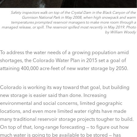
Safety inspectors walk on top of the Crystal Dam in the Black Canyon of the
Gunnison National Park in May 2008, when high snowpack and warm
temperatures prompted reservoir managers to make more room through a
managed release, or spill. The reservoir spilled most recently in May 2019. Photo
by William Woody
To address the water needs of a growing population amid
shortages, the Colorado Water Plan in 2015 set a goal of
attaining 400,000 acre-feet of new water storage by 2050.
Colorado is working its way toward that goal, but building
new storage is easier said than done. Increasing
environmental and social concerns, limited geographic
locations, and even more limited water rights have made
many traditional reservoir storage projects tougher to build.
On top of that, long-range forecasting — to figure out how
much water is going to be available to be stored — has