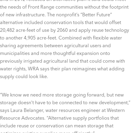
the needs of Front Range communities without the footprint
of new infrastructure. The nonprofit’s “Better Future”
alternative included conservation tools that would offset
20,482 acre-feet of use by 2060 and apply reuse technology
to another 4,905 acre-feet. Combined with flexible water
sharing agreements between agricultural users and
municipalities and more thoughtful expansion onto
previously irrigated agricultural land that could come with
water rights, WRA says their plan reimagines what adding
supply could look like.
“We know we need more storage going forward, but new
storage doesn’t have to be connected to new development,”
says Laura Belanger, water resources engineer at Western
Resource Advocates. “Alternative supply portfolios that
include reuse or conservation can mean storage that