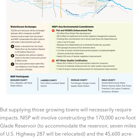
But supplying those growing towns will necessarily require
impacts. NISP will involve constructing the 170,000 acre-foot
Glade Reservoir (to accommodate the reservoir, seven miles
of U.S. Highway 287 will be relocated) and the 45,600 acre-