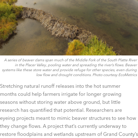
A series of beaver dams span much of the Middle Fork of the South Platte River
in the Placer Valley, pooling water and spreading the river’s flows. Beaver
systems like these store water and provide refuge for other species, even during
low flow and drought conditions. Photo courtesy EcoMetrics
Stretching natural runoff releases into the hot summer
months could help farmers irrigate for longer growing
seasons without storing water above ground, but little
research has quantified that potential. Researchers are
eyeing projects meant to mimic beaver structures to see how
they change flows. A project that’s currently underway to
restore floodplains and wetlands upstream of Grand County’s