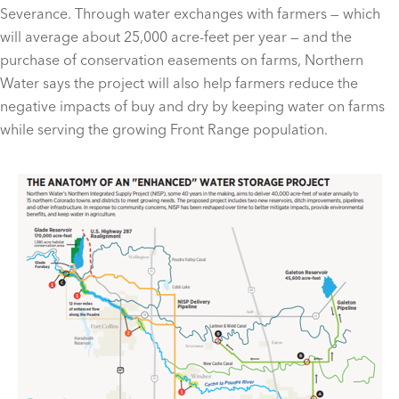
Severance. Through water exchanges with farmers — which
will average about 25,000 acre-feet per year — and the
purchase of conservation easements on farms, Northern
Water says the project will also help farmers reduce the
negative impacts of buy and dry by keeping water on farms
while serving the growing Front Range population.