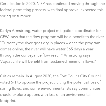
Certification in 2020. NISP has continued moving through the
federal permitting process, with final approval expected this
spring or summer.
Karlyn Armstrong, water project mitigation coordinator for
CPW, says that the flow program will be a benefit to the river.
“Currently the river goes dry in places — once the program
comes online, the river will have water 365 days a year
through the conveyance flow reach,” Armstrong says.
“Aquatic life will benefit from sustained minimum flows.”
Critics remain. In August 2020, the Fort Collins City Council
voted 5-1 to oppose the project, citing the potential loss of
spring flows, and some environmentalists say communities
should explore options with less of an environmental
footprint.