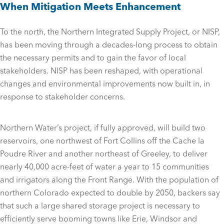
When Mitigation Meets Enhancement
To the north, the Northern Integrated Supply Project, or NISP,
has been moving through a decades-long process to obtain
the necessary permits and to gain the favor of local
stakeholders. NISP has been reshaped, with operational
changes and environmental improvements now built in, in
response to stakeholder concerns.
Northern Water’s project, if fully approved, will build two
reservoirs, one northwest of Fort Collins off the Cache la
Poudre River and another northeast of Greeley, to deliver
nearly 40,000 acre-feet of water a year to 15 communities
and irrigators along the Front Range. With the population of
northern Colorado expected to double by 2050, backers say
that such a large shared storage project is necessary to
efficiently serve booming towns like Erie, Windsor and