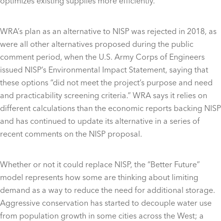
optimizes existing supplies more efficiently.”
WRA’s plan as an alternative to NISP was rejected in 2018, as
were all other alternatives proposed during the public
comment period, when the U.S. Army Corps of Engineers
issued NISP’s Environmental Impact Statement, saying that
these options “did not meet the project’s purpose and need
and practicability screening criteria.” WRA says it relies on
different calculations than the economic reports backing NISP
and has continued to update its alternative in a series of
recent comments on the NISP proposal.
Whether or not it could replace NISP, the “Better Future”
model represents how some are thinking about limiting
demand as a way to reduce the need for additional storage.
Aggressive conservation has started to decouple water use
from population growth in some cities across the West; a