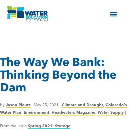
Menu
The Way We Bank:
Thinking Beyond the
Dam
by
Jason Plautz
|
May 25, 2021
|
Climate and Drought
,
Colorado's
Water Plan
,
Environment
,
Headwaters Magazine
,
Water Supply
|
From the issue
Spring 2021: Storage