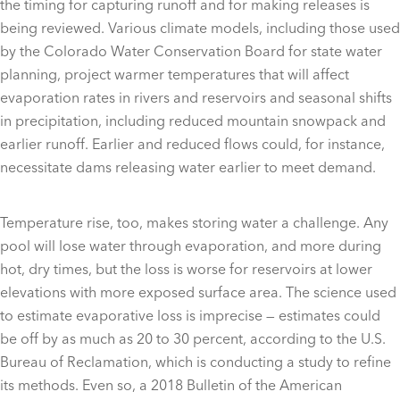
the timing for capturing runoff and for making releases is
being reviewed. Various climate models, including those used
by the Colorado Water Conservation Board for state water
planning, project warmer temperatures that will affect
evaporation rates in rivers and reservoirs and seasonal shifts
in precipitation, including reduced mountain snowpack and
earlier runoff. Earlier and reduced flows could, for instance,
necessitate dams releasing water earlier to meet demand.
Temperature rise, too, makes storing water a challenge. Any
pool will lose water through evaporation, and more during
hot, dry times, but the loss is worse for reservoirs at lower
elevations with more exposed surface area. The science used
to estimate evaporative loss is imprecise — estimates could
be off by as much as 20 to 30 percent, according to the U.S.
Bureau of Reclamation, which is conducting a study to refine
its methods. Even so, a 2018 Bulletin of the American