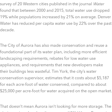
survey of 20 Western cities published in the journal
Water
found that between 2000 and 2015, total water use dropped
19% while populations increased by 21% on average. Denver
Water has reduced per capita water use by 22% over the past
decade.
The City of Aurora has also made conservation and reuse a
foundational part of its water plan, including more efficient
landscaping requirements, rebates for low water-use
appliances, and requirements that new developers make
their buildings less wasteful. Tim York, the city’s water
conservation supervisor, estimates that it costs about $5,187
for each acre-foot of water conserved, compared to about
$25,000 per acre-foot for water acquired on the open market.
That doesn’t mean Aurora isn’t looking for more storage. The