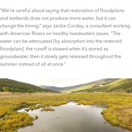
“We’re careful about saying that restoration of floodplains
and wetlands does not produce more water, but it can
change the timing,” says Jackie Corday, a consultant working
with American Rivers on healthy headwaters issues. “The
water can be attenuated [by absorption into the restored
floodplain], the runoff is slowed when it’s stored as
groundwater, then it slowly gets released throughout the
summer instead of all at once.”