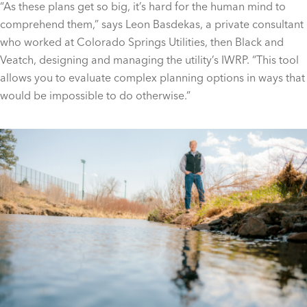
“As these plans get so big, it’s hard for the human mind to
comprehend them,” says Leon Basdekas, a private consultant
who worked at Colorado Springs Utilities, then Black and
Veatch, designing and managing the utility’s IWRP. “This tool
allows you to evaluate complex planning options in ways that
would be impossible to do otherwise.”