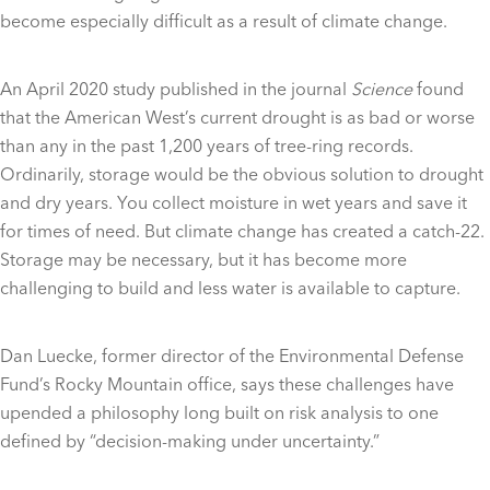
become especially difficult as a result of climate change.
An April 2020 study published in the journal
Science
found
that the American West’s current drought is as bad or worse
than any in the past 1,200 years of tree-ring records.
Ordinarily, storage would be the obvious solution to drought
and dry years. You collect moisture in wet years and save it
for times of need. But climate change has created a catch-22.
Storage may be necessary, but it has become more
challenging to build and less water is available to capture.
Dan Luecke, former director of the Environmental Defense
Fund’s Rocky Mountain office, says these challenges have
upended a philosophy long built on risk analysis to one
defined by “decision-making under uncertainty.”