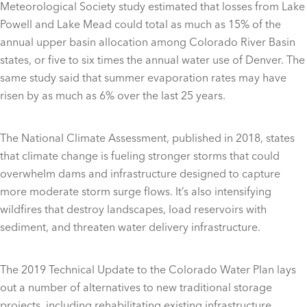
Meteorological Society study estimated that losses from Lake
Powell and Lake Mead could total as much as 15% of the
annual upper basin allocation among Colorado River Basin
states, or five to six times the annual water use of Denver. The
same study said that summer evaporation rates may have
risen by as much as 6% over the last 25 years.
The National Climate Assessment, published in 2018, states
that climate change is fueling stronger storms that could
overwhelm dams and infrastructure designed to capture
more moderate storm surge flows. It’s also intensifying
wildfires that destroy landscapes, load reservoirs with
sediment, and threaten water delivery infrastructure.
The 2019 Technical Update to the Colorado Water Plan lays
out a number of alternatives to new traditional storage
projects, including rehabilitating existing infrastructure,