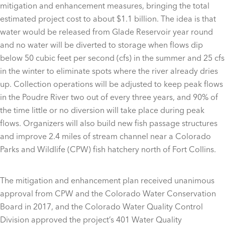
mitigation and enhancement measures, bringing the total
estimated project cost to about $1.1 billion. The idea is that
water would be released from Glade Reservoir year round
and no water will be diverted to storage when flows dip
below 50 cubic feet per second (cfs) in the summer and 25 cfs
in the winter to eliminate spots where the river already dries
up. Collection operations will be adjusted to keep peak flows
in the Poudre River two out of every three years, and 90% of
the time little or no diversion will take place during peak
flows. Organizers will also build new fish passage structures
and improve 2.4 miles of stream channel near a Colorado
Parks and Wildlife (CPW) fish hatchery north of Fort Collins.
The mitigation and enhancement plan received unanimous
approval from CPW and the Colorado Water Conservation
Board in 2017, and the Colorado Water Quality Control
Division approved the project’s 401 Water Quality