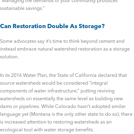
“Managing the demands of your community produces
sustainable savings.”
Can Restoration Double As Storage?
Some advocates say it’s time to think beyond cement and
instead embrace natural watershed restoration as a storage
solution.
In its 2016 Water Plan, the State of California declared that
source watersheds would be considered “integral
components of water infrastructure,” putting reviving
watersheds on essentially the same level as building new
dams or pipelines. While Colorado hasn’t adopted similar
language yet (Montana is the only other state to do so), there
is increased attention to restoring watersheds as an
ecological tool with water storage benefits.