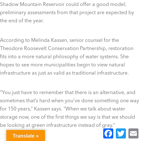
Shadow Mountain Reservoir could offer a good model;
preliminary assessments from that project are expected by
the end of the year.
According to Melinda Kassen, senior counsel for the
Theodore Roosevelt Conservation Partnership, restoration
fits into a more natural philosophy of water systems. She
hopes to see more municipalities begin to view natural
infrastructure as just as valid as traditional infrastructure.
“You just have to remember that there is an alternative, and
sometimes that’s hard when you’ve done something one way
for 150 years,” Kassen says. “When we talk about water
storage now, one of the first things we say is that we should
be looking at green infrastructure instead of gray.”
Facebook
Twitter
E
Translate »