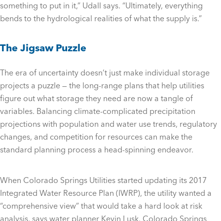
something to put in it,” Udall says. “Ultimately, everything
bends to the hydrological realities of what the supply is.”
The Jigsaw Puzzle
The era of uncertainty doesn’t just make individual storage
projects a puzzle — the long-range plans that help utilities
figure out what storage they need are now a tangle of
variables. Balancing climate-complicated precipitation
projections with population and water use trends, regulatory
changes, and competition for resources can make the
standard planning process a head-spinning endeavor.
When Colorado Springs Utilities started updating its 2017
Integrated Water Resource Plan (IWRP), the utility wanted a
“comprehensive view” that would take a hard look at risk
analysis, says water planner Kevin Lusk. Colorado Springs