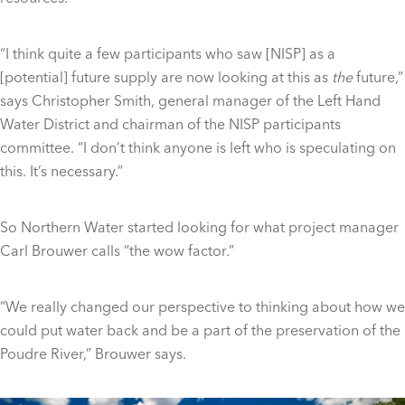
“I think quite a few participants who saw [NISP] as a
[potential] future supply are now looking at this as
the
future,”
says Christopher Smith, general manager of the Left Hand
Water District and chairman of the NISP participants
committee. “I don’t think anyone is left who is speculating on
this. It’s necessary.”
So Northern Water started looking for what project manager
Carl Brouwer calls “the wow factor.”
“We really changed our perspective to thinking about how we
could put water back and be a part of the preservation of the
Poudre River,” Brouwer says.