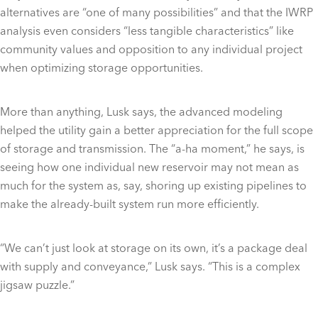
alternatives are “one of many possibilities” and that the IWRP
analysis even considers “less tangible characteristics” like
community values and opposition to any individual project
when optimizing storage opportunities.
More than anything, Lusk says, the advanced modeling
helped the utility gain a better appreciation for the full scope
of storage and transmission. The “a-ha moment,” he says, is
seeing how one individual new reservoir may not mean as
much for the system as, say, shoring up existing pipelines to
make the already-built system run more efficiently.
“We can’t just look at storage on its own, it’s a package deal
with supply and conveyance,” Lusk says. “This is a complex
jigsaw puzzle.”