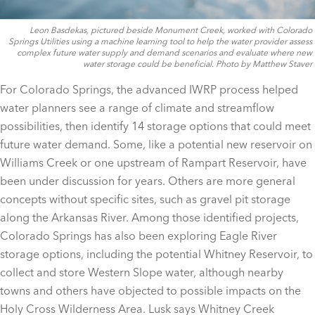
Leon Basdekas, pictured beside Monument Creek, worked with Colorado
Springs Utilities using a machine learning tool to help the water provider assess
complex future water supply and demand scenarios and evaluate where new
water storage could be beneficial. Photo by Matthew Staver
For Colorado Springs, the advanced IWRP process helped
water planners see a range of climate and streamflow
possibilities, then identify 14 storage options that could meet
future water demand. Some, like a potential new reservoir on
Williams Creek or one upstream of Rampart Reservoir, have
been under discussion for years. Others are more general
concepts without specific sites, such as gravel pit storage
along the Arkansas River. Among those identified projects,
Colorado Springs has also been exploring Eagle River
storage options, including the potential Whitney Reservoir, to
collect and store Western Slope water, although nearby
towns and others have objected to possible impacts on the
Holy Cross Wilderness Area. Lusk says Whitney Creek