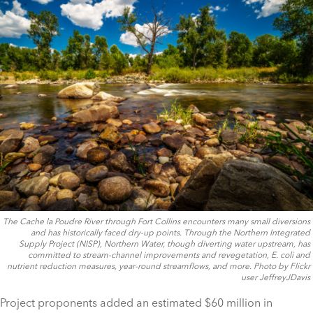
The Cache la Poudre River through Fort Collins encounters many small diversions
and has historically faced dry-up points. Through the Northern Integrated
Supply Project (NISP), Northern Water, though diverting water upstream, has
committed to stream-channel improvements and revegetation, E. coli and
nutrient reduction measures, year-round streamflows, and more. Photo by Flickr
user JeffreyJDavis
Project proponents added an estimated $60 million in