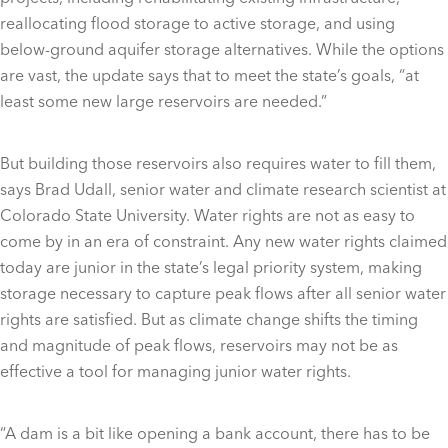
reallocating flood storage to active storage, and using
below-ground aquifer storage alternatives. While the options
are vast, the update says that to meet the state’s goals, “at
least some new large reservoirs are needed.”
But building those reservoirs also requires water to fill them,
says Brad Udall, senior water and climate research scientist at
Colorado State University. Water rights are not as easy to
come by in an era of constraint. Any new water rights claimed
today are junior in the state’s legal priority system, making
storage necessary to capture peak flows after all senior water
rights are satisfied. But as climate change shifts the timing
and magnitude of peak flows, reservoirs may not be as
effective a tool for managing junior water rights.
“A dam is a bit like opening a bank account, there has to be