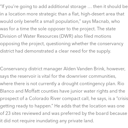
“If you’re going to add additional storage … then it should be
in a location more strategic than a flat, high-desert area that
would only benefit a small population,” says Macnab, who
was for a time the sole opposer to the project. The state
Division of Water Resources (DWR) also filed motions
opposing the project, questioning whether the conservancy
district had demonstrated a clear need for the supply.
Conservancy district manager Alden Vanden Brink, however,
says the reservoir is vital for the downriver communities,
where there is not currently a drought contingency plan. Rio
Blanco and Moffatt counties have junior water rights and the
prospect of a Colorado River compact call, he says, is a “crisis
getting ready to happen.” He adds that the location was one
of 23 sites reviewed and was preferred by the board because
it did not require inundating any private land.