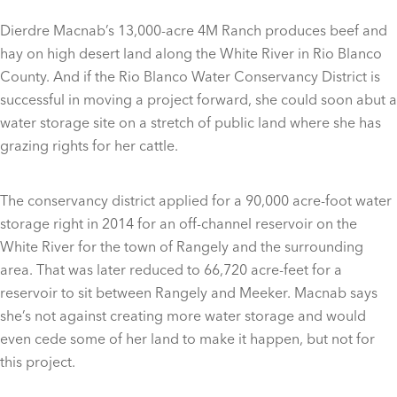
Dierdre Macnab’s 13,000-acre 4M Ranch produces beef and
hay on high desert land along the White River in Rio Blanco
County. And if the Rio Blanco Water Conservancy District is
successful in moving a project forward, she could soon abut a
water storage site on a stretch of public land where she has
grazing rights for her cattle.
The conservancy district applied for a 90,000 acre-foot water
storage right in 2014 for an off-channel reservoir on the
White River for the town of Rangely and the surrounding
area. That was later reduced to 66,720 acre-feet for a
reservoir to sit between Rangely and Meeker. Macnab says
she’s not against creating more water storage and would
even cede some of her land to make it happen, but not for
this project.