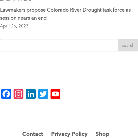
Lawmakers propose Colorado River Drought task force as
session nears an end
April 26, 2023
F
In
Li
T
Y
a
st
n
wi
o
c
a
k
tt
u
e
gr
e
er
T
b
a
dI
u
Contact
Privacy Policy
Shop