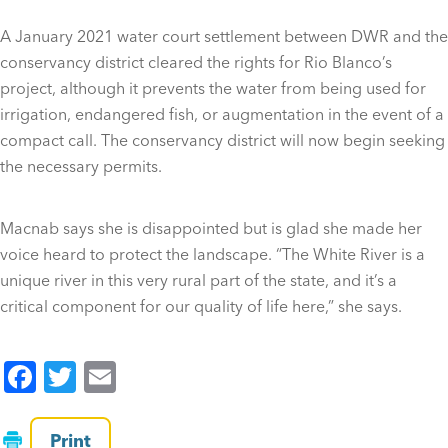
A January 2021 water court settlement between DWR and the
conservancy district cleared the rights for Rio Blanco’s
project, although it prevents the water from being used for
irrigation, endangered fish, or augmentation in the event of a
compact call. The conservancy district will now begin seeking
the necessary permits.
Macnab says she is disappointed but is glad she made her
voice heard to protect the landscape. “The White River is a
unique river in this very rural part of the state, and it’s a
critical component for our quality of life here,” she says.
F
T
E
a
wi
m
c
tt
ai
Print