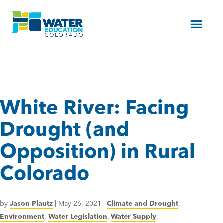
Menu
White River: Facing
Drought (and
Opposition) in Rural
Colorado
by
Jason Plautz
|
May 26, 2021
|
Climate and Drought
,
Environment
,
Water Legislation
,
Water Supply
,