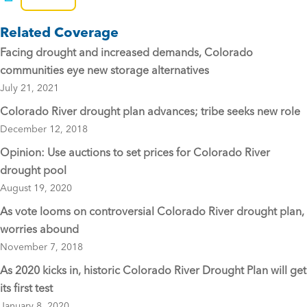
e
er
l
Related Coverage
b
Facing drought and increased demands, Colorado
o
communities eye new storage alternatives
o
July 21, 2021
k
Colorado River drought plan advances; tribe seeks new role
December 12, 2018
Opinion: Use auctions to set prices for Colorado River
drought pool
August 19, 2020
As vote looms on controversial Colorado River drought plan,
worries abound
November 7, 2018
As 2020 kicks in, historic Colorado River Drought Plan will get
its first test
January 8, 2020