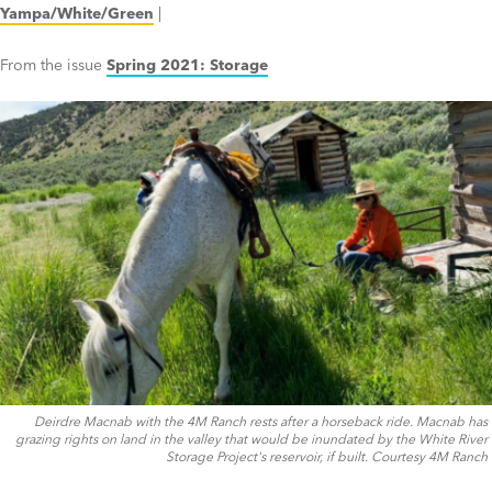
Yampa/White/Green
|
From the issue
Spring 2021: Storage
Deirdre Macnab with the 4M Ranch rests after a horseback ride. Macnab has
grazing rights on land in the valley that would be inundated by the White River
Storage Project's reservoir, if built. Courtesy 4M Ranch