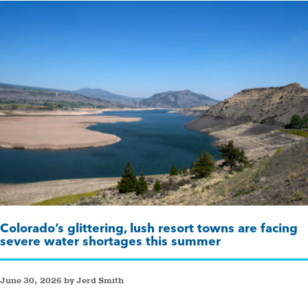
Colorado’s glittering, lush resort towns are facing
severe water shortages this summer
June 30, 2026 by Jerd Smith