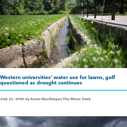
Western universities’ water use for lawns, golf
questioned as drought continues
July 15, 2026 by Annie MacKeigan The Water Desk