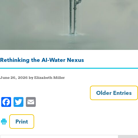
Rethinking the AI-Water Nexus
June 26, 2026 by Elizabeth Miller
Older Entries
F
T
E
a
wi
m
c
tt
ai
Print
e
er
l