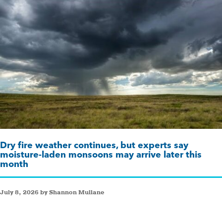
Dry fire weather continues, but experts say
moisture-laden monsoons may arrive later this
month
July 8, 2026 by Shannon Mullane