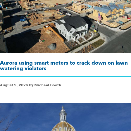
Aurora using smart meters to crack down on lawn
watering violators
August 5, 2026 by Michael Booth