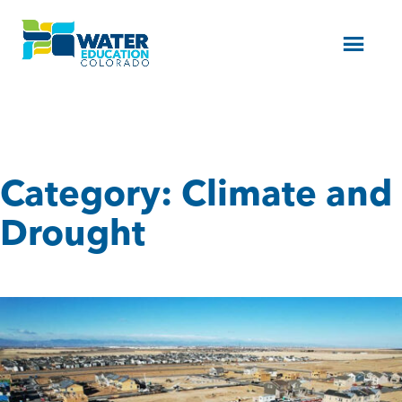
Menu
Category:
Climate and
Drought