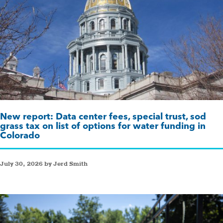
New report: Data center fees, special trust, sod
grass tax on list of options for water funding in
Colorado
July 30, 2026 by Jerd Smith