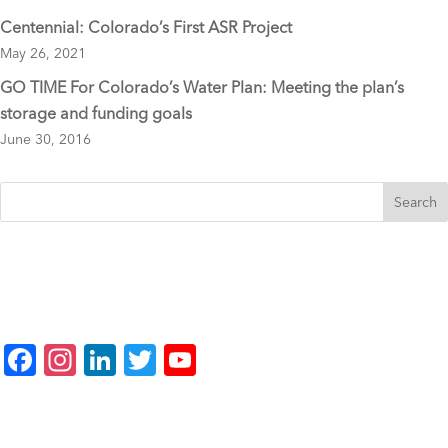
Centennial: Colorado’s First ASR Project
May 26, 2021
GO TIME For Colorado’s Water Plan: Meeting the plan’s
storage and funding goals
June 30, 2016
F
In
Li
T
Y
a
st
n
wi
o
c
a
k
tt
u