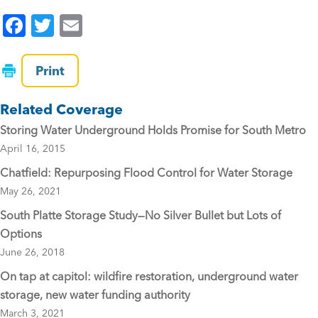
F
T
E
a
wi
m
c
tt
ai
Print
e
er
l
Related Coverage
b
Storing Water Underground Holds Promise for South Metro
o
April 16, 2015
o
Chatfield: Repurposing Flood Control for Water Storage
k
May 26, 2021
South Platte Storage Study—No Silver Bullet but Lots of
Options
June 26, 2018
On tap at capitol: wildfire restoration, underground water
storage, new water funding authority
March 3, 2021