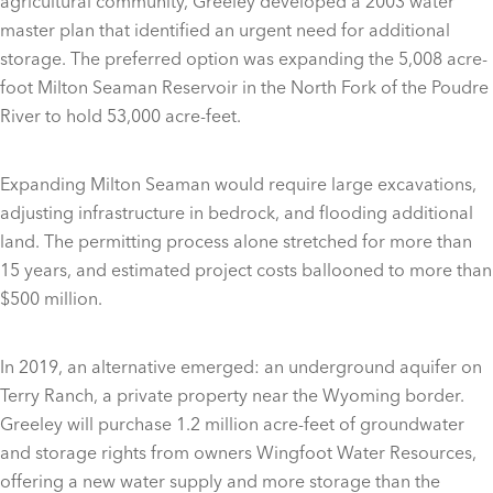
agricultural community, Greeley developed a 2003 water
master plan that identified an urgent need for additional
storage. The preferred option was expanding the 5,008 acre-
foot Milton Seaman Reservoir in the North Fork of the Poudre
River to hold 53,000 acre-feet.
Expanding Milton Seaman would require large excavations,
adjusting infrastructure in bedrock, and flooding additional
land. The permitting process alone stretched for more than
15 years, and estimated project costs ballooned to more than
$500 million.
In 2019, an alternative emerged: an underground aquifer on
Terry Ranch, a private property near the Wyoming border.
Greeley will purchase 1.2 million acre-feet of groundwater
and storage rights from owners Wingfoot Water Resources,
offering a new water supply and more storage than the