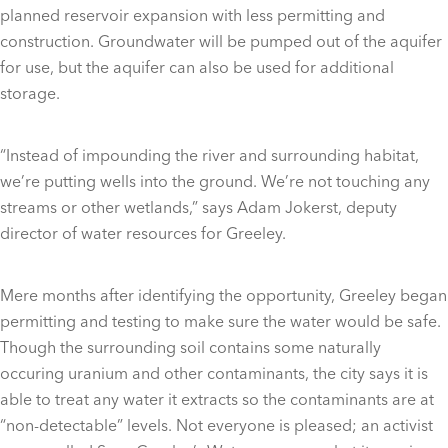
planned reservoir expansion with less permitting and
construction. Groundwater will be pumped out of the aquifer
for use, but the aquifer can also be used for additional
storage.
“Instead of impounding the river and surrounding habitat,
we’re putting wells into the ground. We’re not touching any
streams or other wetlands,” says Adam Jokerst, deputy
director of water resources for Greeley.
Mere months after identifying the opportunity, Greeley began
permitting and testing to make sure the water would be safe.
Though the surrounding soil contains some naturally
occuring uranium and other contaminants, the city says it is
able to treat any water it extracts so the contaminants are at
“non-detectable” levels. Not everyone is pleased; an activist