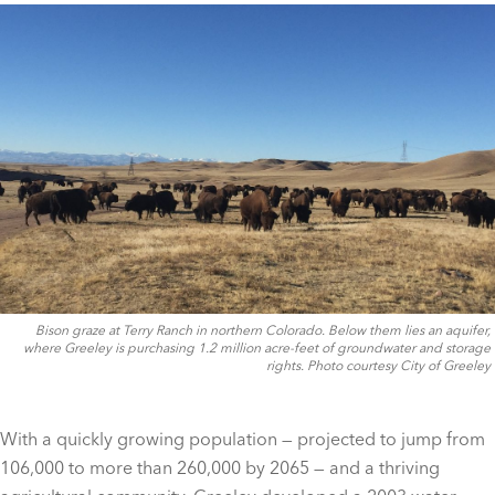
Bison graze at Terry Ranch in northern Colorado. Below them lies an aquifer,
where Greeley is purchasing 1.2 million acre-feet of groundwater and storage
rights. Photo courtesy City of Greeley
With a quickly growing population — projected to jump from
106,000 to more than 260,000 by 2065 — and a thriving