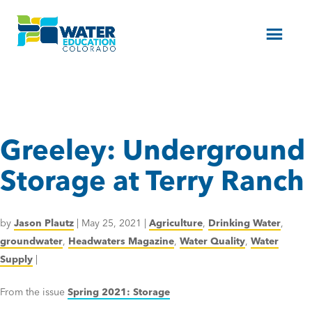
Menu
Greeley: Underground
Storage at Terry Ranch
by
Jason Plautz
|
May 25, 2021
|
Agriculture
,
Drinking Water
,
groundwater
,
Headwaters Magazine
,
Water Quality
,
Water
Supply
|
From the issue
Spring 2021: Storage