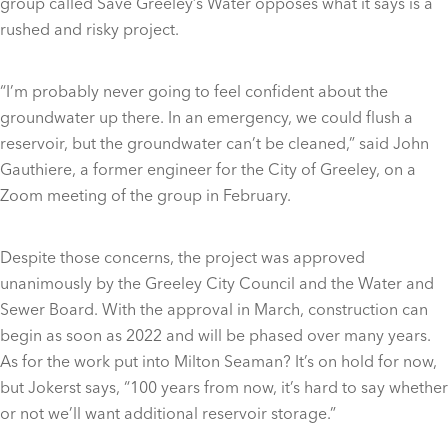
group called Save Greeley’s Water opposes what it says is a
rushed and risky project.
“I’m probably never going to feel confident about the
groundwater up there. In an emergency, we could flush a
reservoir, but the groundwater can’t be cleaned,” said John
Gauthiere, a former engineer for the City of Greeley, on a
Zoom meeting of the group in February.
Despite those concerns, the project was approved
unanimously by the Greeley City Council and the Water and
Sewer Board. With the approval in March, construction can
begin as soon as 2022 and will be phased over many years.
As for the work put into Milton Seaman? It’s on hold for now,
but Jokerst says, “100 years from now, it’s hard to say whether
or not we’ll want additional reservoir storage.”