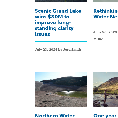
Scenic Grand Lake
Rethinkin
wins $30M to
Water Ne
improve long-
standing clarity
June 26, 2026 
issues
Miller
July 23, 2026 by Jerd Smith
Northern Water
One year 