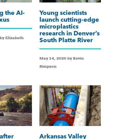
g the AI-
Young scientists
xus
launch cutting-edge
microplastics
research in Denver’s
by Elizabeth
South Platte River
May 14, 2026 by Kevin
Simpson
after
Arkansas Valley