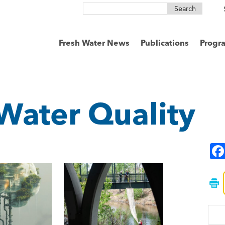
Search
for:
Fresh Water News
Publications
Progr
Water Quality