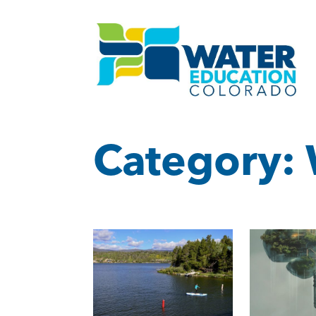
Category: