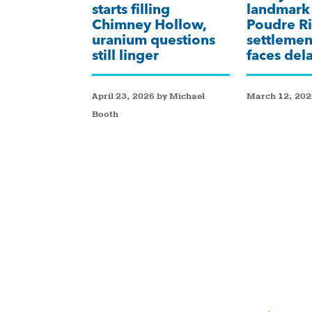
starts filling
landmar
Chimney Hollow,
Poudre Ri
uranium questions
settlemen
still linger
faces del
April 23, 2026 by Michael
March 12, 202
Booth