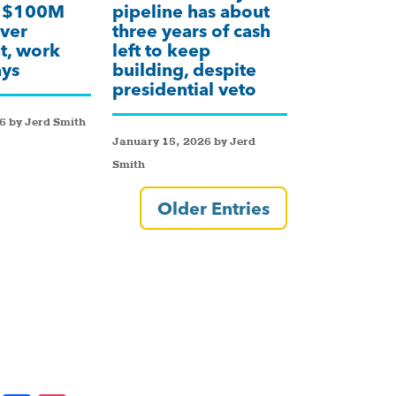
k $100M
pipeline has about
ver
three years of cash
t, work
left to keep
ays
building, despite
presidential veto
6 by Jerd Smith
January 15, 2026 by Jerd
Smith
Older Entries