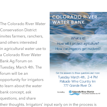
The Colorado River Water
Conservation District
invites farmers, ranchers,
and others interested
in agricultural water use to
a Colorado River Water
Bank Ag Forum on
Tuesday, March 4th. The
forum will be an
opportunity for irrigators
to learn about the water
bank concept, ask
questions, and share
their thoughts. Irrigators’ input early on in the process is