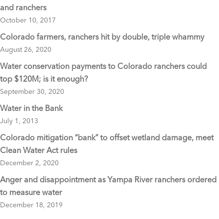
o
and ranchers
o
October 10, 2017
k
Colorado farmers, ranchers hit by double, triple whammy
August 26, 2020
Water conservation payments to Colorado ranchers could
top $120M; is it enough?
September 30, 2020
Water in the Bank
July 1, 2013
Colorado mitigation “bank” to offset wetland damage, meet
Clean Water Act rules
December 2, 2020
Anger and disappointment as Yampa River ranchers ordered
to measure water
December 18, 2019