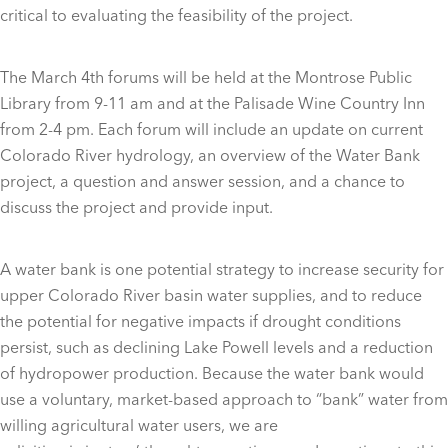
critical to evaluating the feasibility of the project.
The March 4th forums will be held at the Montrose Public
Library from 9-11 am and at the Palisade Wine Country Inn
from 2-4 pm. Each forum will include an update on current
Colorado River hydrology, an overview of the Water Bank
project, a question and answer session, and a chance to
discuss the project and provide input.
A water bank is one potential strategy to increase security for
upper Colorado River basin water supplies, and to reduce
the potential for negative impacts if drought conditions
persist, such as declining Lake Powell levels and a reduction
of hydropower production. Because the water bank would
use a voluntary, market-based approach to “bank” water from
willing agricultural water users, we are