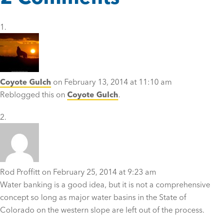
Coyote Gulch
on February 13, 2014 at 11:10 am
Reblogged this on
Coyote Gulch
.
Rod Proffitt
on February 25, 2014 at 9:23 am
Water banking is a good idea, but it is not a comprehensive
concept so long as major water basins in the State of
Colorado on the western slope are left out of the process.