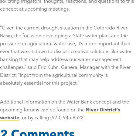
soliciting irrigators’ thoughts, reactions, and questions to this
concept at upcoming meetings.
“Given the current drought situation in the Colorado River
Basin, the focus on developing a State water plan, and the
pressure on agricultural water use, it’s more important than
ever that we sit down to discuss creative solutions like water
banking that may help address our water management
challenges,” said Eric Kuhn, General Manager with the River
District. “Input from the agricultural community is
absolutely essential for this project.”
Additional information on the Water Bank concept and the
upcoming forums can be found on the
River District’s
website
, or by calling (970) 945-8522.
2 Comments