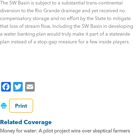
The SW Basin is subject to a substantial trans-continental
diversion to the Rio Grande drainage and yet received no
compensatory storage and no effort by the State to mitigate
that loss of stream flow. Including the SW Basin in developing
a water banking plan would truly make it part of a statewide
plan instead of a stop-gap measure for a few inside players.
F
T
E
a
wi
m
c
tt
ai
Print
e
er
l
Related Coverage
b
Money for water: A pilot project wins over skeptical farmers