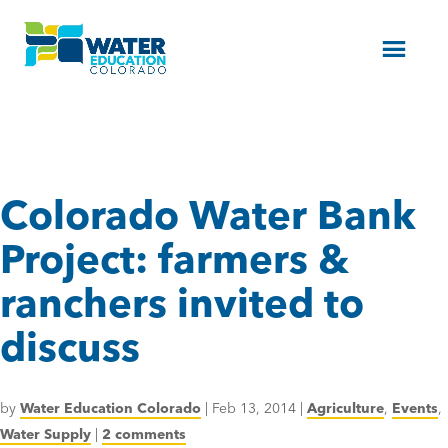
Menu
Colorado Water Bank
Project: farmers &
ranchers invited to
discuss
by
Water Education Colorado
|
Feb 13, 2014
|
Agriculture
,
Events
,
Water Supply
|
2 comments