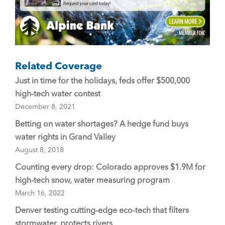
Related Coverage
Just in time for the holidays, feds offer $500,000
high-tech water contest
December 8, 2021
Betting on water shortages? A hedge fund buys
water rights in Grand Valley
August 8, 2018
Counting every drop: Colorado approves $1.9M for
high-tech snow, water measuring program
March 16, 2022
Denver testing cutting-edge eco-tech that filters
stormwater, protects rivers