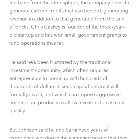
methane from the atmosphere, the company plans to
generate carbon credits that can be sold, generating
revenue in addition to that generated from the sale
of bricks. Chris Caskey is founder of the three-year-
old startup and has won small government grants to
fund operations thus far.
He said he’s been frustrated by the traditional
investment community, which often requires
entrepreneurs to come up with hundreds of
thousands of dollars in seed capital before it will
formally invest, and which can impose aggressive
timelines on products to allow investors to cash out
quickly.
But Johnson said he and Sarni have years of
experience working in the water sector and that they