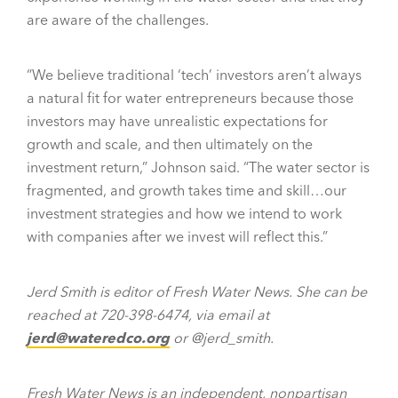
are aware of the challenges.
“We believe traditional ‘tech’ investors aren’t always
a natural fit for water entrepreneurs because those
investors may have unrealistic expectations for
growth and scale, and then ultimately on the
investment return,” Johnson said. “The water sector is
fragmented, and growth takes time and skill…our
investment strategies and how we intend to work
with companies after we invest will reflect this.”
Jerd Smith is editor of Fresh Water News. She can be
reached at 720-398-6474, via email at
jerd@wateredco.org
or @jerd_smith.
Fresh Water News is an independent, nonpartisan