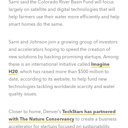
Sarni said the Colorado River Basin Fund will focus
largely on satellite and digital technologies that will
help farmers use their water more efficiently and help
smart homes do the same.
Sarni and Johnson join a growing group of investors
and accelerators hoping to speed the creation of
new solutions by backing promising startups. Among
these is an international initiative called
Imagine
H20
, which has raised more than $500 million to
date, according to its website, to help fund new
technologies tackling worldwide scarcity and water
quality issues.
Closer to home, Denver’s
TechStars has partnered
with The Nature Conservancy
to create a business
accelerator for startups focused on sustainability,