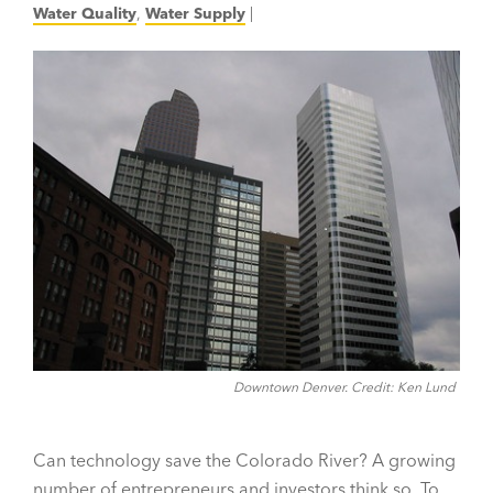
Water Quality
,
Water Supply
|
Downtown Denver. Credit: Ken Lund
Can technology save the Colorado River? A growing
number of entrepreneurs and investors think so. To