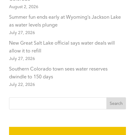
August 2, 2026
Summer fun ends early at Wyoming’s Jackson Lake
as water levels plunge
July 27, 2026
New Great Salt Lake official says water deals will
allow it to refill
July 27, 2026
Southern Colorado town sees water reserves
dwindle to 150 days
July 22, 2026