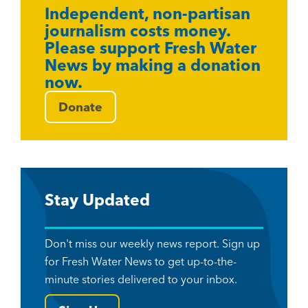
Independent, non-partisan
journalism costs money.
Please support Fresh Water
News by making a donation
now.
Donate
Stay Updated
Don't miss our weekly news report. Sign up
for Fresh Water News to get up-to-the-
minute stories delivered to your inbox.