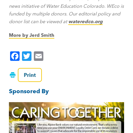
news initiative of Water Education Colorado. WEco is
funded by multiple donors. Our editorial policy and
donor list can be viewed at
wateredco.org
More by Jerd Smith
F
T
E
a
wi
m
c
tt
ai
Print
e
er
l
Sponsored By
b
o
o
k