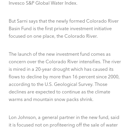
Invesco S&P Global Water Index.
But Sarni says that the newly formed Colorado River
Basin Fund is the first private investment initiative
focused on one place, the Colorado River.
The launch of the new investment fund comes as
concern over the Colorado River intensifies. The river
is mired in a 20-year drought which has caused its
flows to decline by more than 16 percent since 2000,
according to the U.S. Geological Survey. Those
declines are expected to continue as the climate
warms and mountain snow packs shrink.
Lon Johnson, a general partner in the new fund, said
it is focused not on profiteering off the sale of water