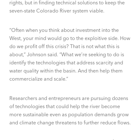
rights, but in finding technical solutions to keep the
seven-state Colorado River system viable.
“Often when you think about investment into the
West, your mind would go to the exploitive side. How
do we profit off this crisis? That is not what this is
about,” Johnson said. “What we’re seeking to do is
identify the technologies that address scarcity and
water quality within the basin. And then help them
commercialize and scale.”
Researchers and entrepreneurs are pursuing dozens
of technologies that could help the river become
more sustainable even as population demands grow
and climate change threatens to further reduce flows.