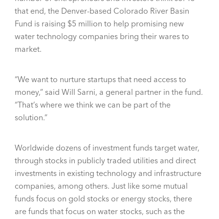
that end, the Denver-based Colorado River Basin
Fund is raising $5 million to help promising new
water technology companies bring their wares to
market.
“We want to nurture startups that need access to
money,” said Will Sarni, a general partner in the fund.
“That’s where we think we can be part of the
solution.”
Worldwide dozens of investment funds target water,
through stocks in publicly traded utilities and direct
investments in existing technology and infrastructure
companies, among others. Just like some mutual
funds focus on gold stocks or energy stocks, there
are funds that focus on water stocks, such as the