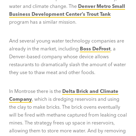
water and climate change. The
Denver Metro Small
Business Development Center’s Trout Tank
program has a similar mission.
And several young water technology companies are
already in the market, including
Boss DeFrost
, a
Denver-based company whose device allows
restaurants to dramatically slash the amount of water
they use to thaw meat and other foods.
In Montrose there is the
Delta Brick and Climate
Company
, which is dredging reservoirs and using
the clay to make bricks. The brick ovens eventually
will be fired with methane captured from leaking coal
mines. The strategy frees up space in reservoirs,
allowing them to store more water. And by removing