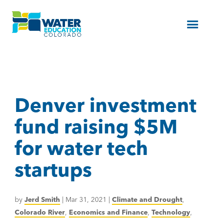
Menu
Denver investment
fund raising $5M
for water tech
startups
by
Jerd Smith
|
Mar 31, 2021
|
Climate and Drought
,
Colorado River
,
Economics and Finance
,
Technology
,