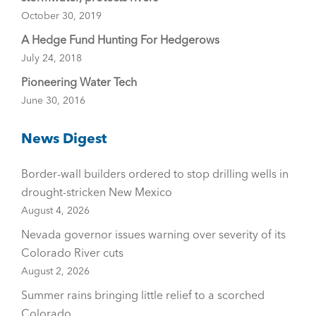
October 30, 2019
A Hedge Fund Hunting For Hedgerows
July 24, 2018
Pioneering Water Tech
June 30, 2016
News Digest
Border-wall builders ordered to stop drilling wells in
drought-stricken New Mexico
August 4, 2026
Nevada governor issues warning over severity of its
Colorado River cuts
August 2, 2026
Summer rains bringing little relief to a scorched
Colorado