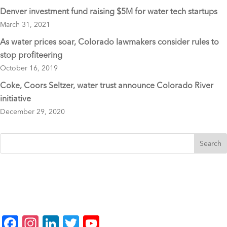
Denver investment fund raising $5M for water tech startups
March 31, 2021
As water prices soar, Colorado lawmakers consider rules to
stop profiteering
October 16, 2019
Coke, Coors Seltzer, water trust announce Colorado River
initiative
December 29, 2020
F
In
Li
T
Y