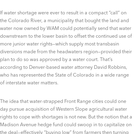
If water shortage were ever to result in a compact “call” on
the Colorado River, a municipality that bought the land and
water now owned by WAM could potentially send that water
downstream to the lower basin to offset the continued use of
more junior water rights—which supply most transbasin
diversions made from the headwaters region—provided their
plan to do so was approved by a water court. That’s
according to Denver-based water attorney David Robbins,
who has represented the State of Colorado in a wide range
of interstate water matters.
The idea that water-strapped Front Range cities could one
day pursue acquisition of Western Slope agricultural water
rights to cope with shortages is not new. But the notion that a
Madison Avenue hedge fund could swoop in to capitalize on
the deal—effectively “buying low” from farmers then turning