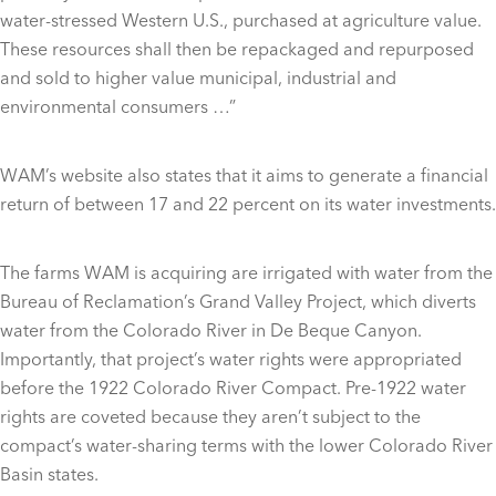
water-stressed Western U.S., purchased at agriculture value.
These resources shall then be repackaged and repurposed
and sold to higher value municipal, industrial and
environmental consumers …”
WAM’s website also states that it aims to generate a financial
return of between 17 and 22 percent on its water investments.
The farms WAM is acquiring are irrigated with water from the
Bureau of Reclamation’s Grand Valley Project, which diverts
water from the Colorado River in De Beque Canyon.
Importantly, that project’s water rights were appropriated
before the 1922 Colorado River Compact. Pre-1922 water
rights are coveted because they aren’t subject to the
compact’s water-sharing terms with the lower Colorado River
Basin states.