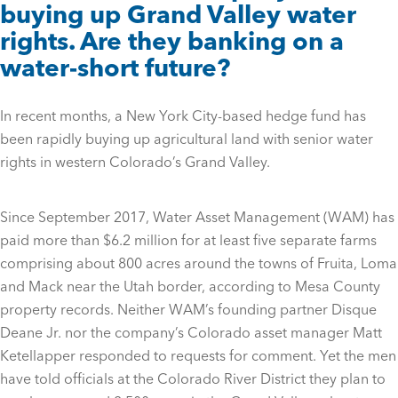
buying up Grand Valley water
rights. Are they banking on a
water-short future?
In recent months, a New York City-based hedge fund has
been rapidly buying up agricultural land with senior water
rights in western Colorado’s Grand Valley.
Since September 2017, Water Asset Management (WAM) has
paid more than $6.2 million for at least five separate farms
comprising about 800 acres around the towns of Fruita, Loma
and Mack near the Utah border, according to Mesa County
property records. Neither WAM’s founding partner Disque
Deane Jr. nor the company’s Colorado asset manager Matt
Ketellapper responded to requests for comment. Yet the men
have told officials at the Colorado River District they plan to