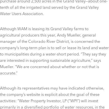
purchase around 2,500 acres in the Grand Valley—about one-
tenth of all the irrigated land served by the Grand Valley
Water Users Association.
Although WAM is leasing its Grand Valley farms to
agricultural producers this year, Andy Mueller, general
manager of the Colorado River District, is concerned the
company’s long-term plan is to sell or lease its land and water
to municipalities during a water-short period. “They say they
are interested in supporting sustainable agriculture,” says
Mueller. “We are concerned about whether or not that is
accurate.”
Although its representatives may have indicated otherwise,
the company’s website is explicit about the goal of these
activities: “Water Property Investor, LP (“WPI”) will invest
primarily in a diversified portfolio of water resources, in the