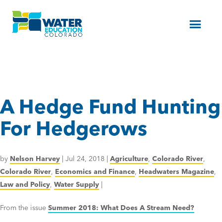
Menu
A Hedge Fund Hunting
For Hedgerows
by
Nelson Harvey
|
Jul 24, 2018
|
Agriculture
,
Colorado River
,
Colorado River
,
Economics and Finance
,
Headwaters Magazine
,
Law and Policy
,
Water Supply
|
From the issue
Summer 2018: What Does A Stream Need?