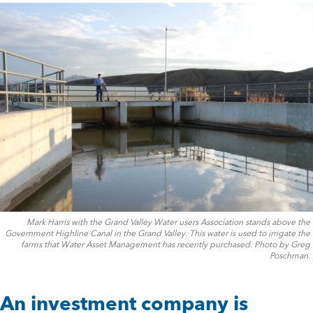
Mark Harris with the Grand Valley Water users Association stands above the
Government Highline Canal in the Grand Valley. This water is used to irrigate the
farms that Water Asset Management has recently purchased. Photo by Greg
Poschman.
An investment company is