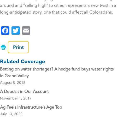
around and “selling high” to cities—represents a new twist in a
long-anticipated story, one that could affect all Coloradans.
F
T
E
a
wi
m
c
tt
ai
Print
e
er
l
Related Coverage
b
Betting on water shortages? A hedge fund buys water rights
o
in Grand Valley
o
August 8, 2018
k
A Deposit in Our Account
November 1, 2017
Ag Feels Infrastructure’s Age Too
July 13, 2020