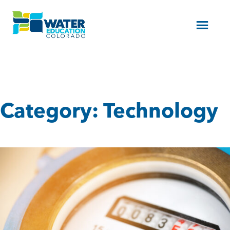
Menu
Category:
Technology