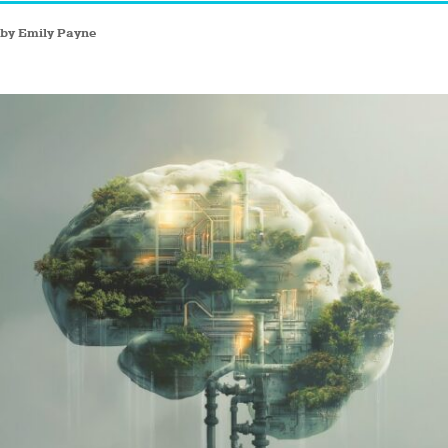
by Emily Payne