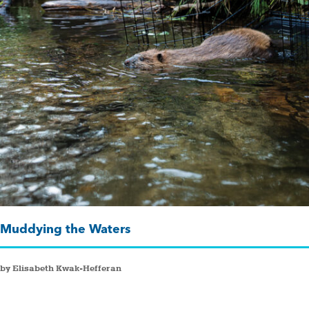
Muddying the Waters
by Elisabeth Kwak-Hefferan