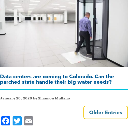
Data centers are coming to Colorado. Can the
parched state handle their big water needs?
January 28, 2026 by Shannon Mullane
Older Entries
F
T
E