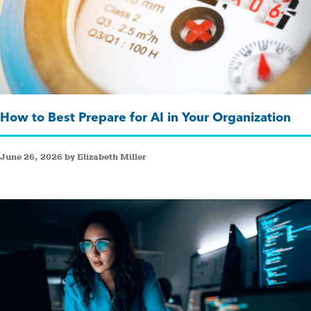
How to Best Prepare for AI in Your Organization
June 26, 2026 by Elizabeth Miller