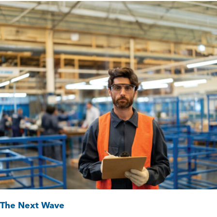
The Next Wave