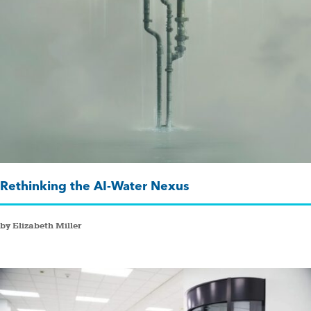
Rethinking the AI-Water Nexus
by Elizabeth Miller