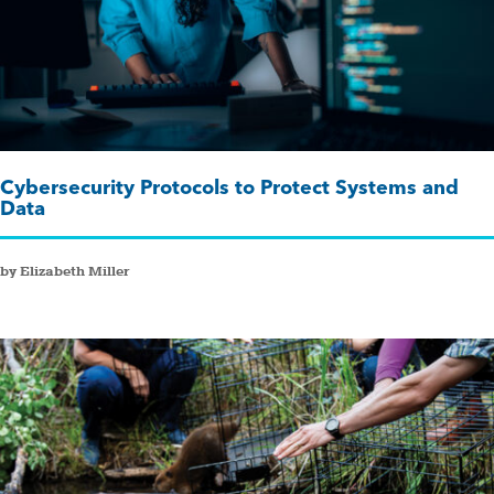
Cybersecurity Protocols to Protect Systems and
Data
by Elizabeth Miller