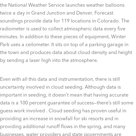
the National Weather Service launches weather balloons
twice a day in Grand Junction and Denver. Forecast
soundings provide data for 119 locations in Colorado. The
radiometer is used to collect atmospheric data every five
minutes. In addition to these pieces of equipment, Winter
Park uses a ceilometer. It sits on top of a parking garage in
the town and produces data about cloud density and height
by sending a laser high into the atmosphere.
Even with all this data and instrumentation, there is still
uncertainty involved in cloud seeding. Although data is
important in seeding, it doesn’t mean that having accurate
data is a 100 percent guarantee of success—there’s still some
guess work involved . Cloud seeding has proven useful in
providing an increase in snowfall for ski resorts and in
providing additional runoff flows in the spring, and many
businesses, water providers and state governments are