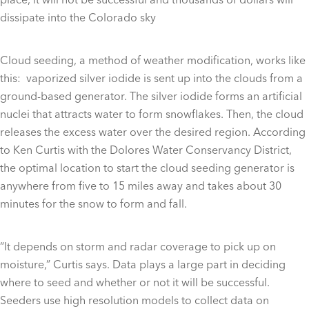
dissipate into the Colorado sky
Cloud seeding, a method of weather modification, works like
this: vaporized silver iodide is sent up into the clouds from a
ground-based generator. The silver iodide forms an artificial
nuclei that attracts water to form snowflakes. Then, the cloud
releases the excess water over the desired region. According
to Ken Curtis with the Dolores Water Conservancy District,
the optimal location to start the cloud seeding generator is
anywhere from five to 15 miles away and takes about 30
minutes for the snow to form and fall.
“It depends on storm and radar coverage to pick up on
moisture,” Curtis says. Data plays a large part in deciding
where to seed and whether or not it will be successful.
Seeders use high resolution models to collect data on