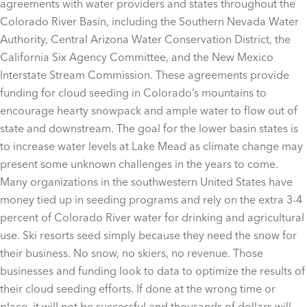
agreements with water providers and states throughout the
Colorado River Basin, including the Southern Nevada Water
Authority, Central Arizona Water Conservation District, the
California Six Agency Committee, and the New Mexico
Interstate Stream Commission. These agreements provide
funding for cloud seeding in Colorado’s mountains to
encourage hearty snowpack and ample water to flow out of
state and downstream. The goal for the lower basin states is
to increase water levels at Lake Mead as climate change may
present some unknown challenges in the years to come.
Many organizations in the southwestern United States have
money tied up in seeding programs and rely on the extra 3-4
percent of Colorado River water for drinking and agricultural
use. Ski resorts seed simply because they need the snow for
their business. No snow, no skiers, no revenue. Those
businesses and funding look to data to optimize the results of
their cloud seeding efforts. If done at the wrong time or
place, it will not be successful and thousands of dollars will