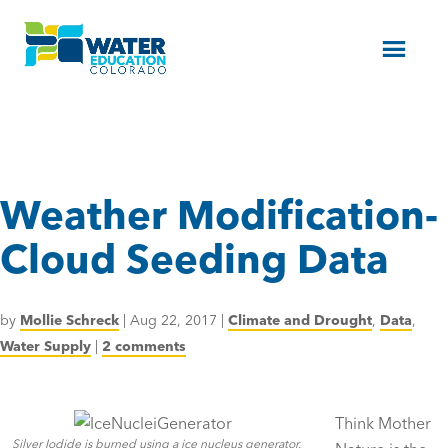
Menu
Weather Modification-
Cloud Seeding Data
by
Mollie Schreck
|
Aug 22, 2017
|
Climate and Drought
,
Data
,
Water Supply
|
2 comments
Think Mother
Silver Iodide is burned using a ice nucleus generator.