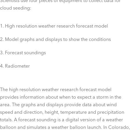
Scientists use four pieces of equipment to collect data for
cloud seeding:
High resolution weather research forecast model
Model graphs and displays to show the conditions
Forecast soundings
Radiometer
The high resolution weather research forecast model
provides information about when to expect a storm in the
area. The graphs and displays provide data about wind
speed and direction, height, temperature and precipitation
totals. A forecast sounding is a digital version of a weather
balloon and simulates a weather balloon launch. In Colorado,