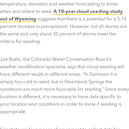
temperature, elevation and weather forecasting to know
when and where to seed.
A 10-year cloud seeding study
out of Wyoming
suggests that there is a potential for a 5-15
percent increase in precipitation. However, not all storms are
the same and only about 30 percent of storms meet the
criteria for seeding.
Joe Busto, the Colorado Water Conservation Board’s
weather modification specialist, says that cloud seeding will
have different results in different areas. “In Gunnison it is
simply too cold to seed, but in Steamboat Springs the
conditions are much more favorable for seeding.” Since every
location is different, it is necessary to have data specific to
your location and conditions in order to know if seeding is
appropriate.