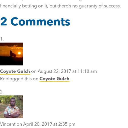
financially betting on it, but there’s no guaranty of success.
2 Comments
Coyote Gulch
on August 22, 2017 at 11:18 am
Reblogged this on
Coyote Gulch
.
Vincent
on April 20, 2019 at 2:35 pm