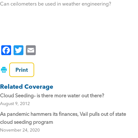
Can ceilometers be used in weather engineering?
F
T
E
a
wi
m
c
tt
ai
Print
e
er
l
Related Coverage
b
Cloud Seeding– is there more water out there?
o
August 9, 2012
o
As pandemic hammers its finances, Vail pulls out of state
k
cloud seeding program
November 24, 2020