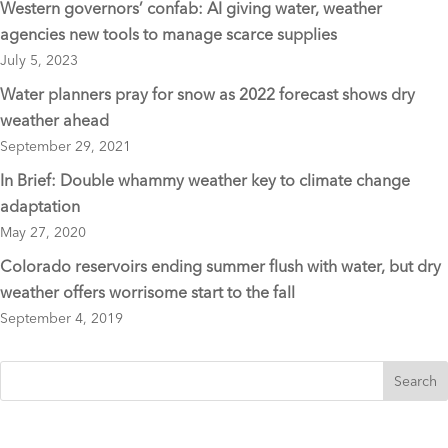
Western governors’ confab: AI giving water, weather
agencies new tools to manage scarce supplies
July 5, 2023
Water planners pray for snow as 2022 forecast shows dry
weather ahead
September 29, 2021
In Brief: Double whammy weather key to climate change
adaptation
May 27, 2020
Colorado reservoirs ending summer flush with water, but dry
weather offers worrisome start to the fall
September 4, 2019