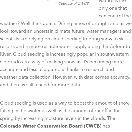
Nature is the
Courtesy of CWCB
only one that
can control the
weather? Well think again. During times of drought and as we
look toward an uncertain climate future, water managers and
scientists are relying on cloud seeding to bring snow to ski
resorts and a more reliable water supply along the Colorado
River. Cloud seeding is increasingly popular in southwestern
Colorado as a way of making snow as it’s becoming more
accurate and less of a gamble thanks to research and
weather data collection. However, with data comes accuracy,
and there is still a need for more data.
Cloud seeding is used as a way to boost the amount of snow
falling in the winter as well as the amount of runoff in the
spring by increasing moisture levels in the clouds. The
Colorado Water Conservation Board (CWCB)
has