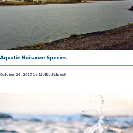
Aquatic Nuisance Species
October 24, 2017 by Mollie Schreck