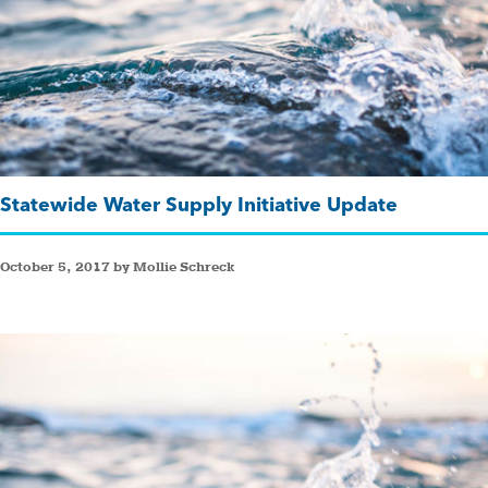
Statewide Water Supply Initiative Update
October 5, 2017 by Mollie Schreck