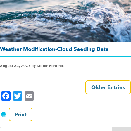
Weather Modification-Cloud Seeding Data
August 22, 2017 by Mollie Schreck
Older Entries
F
T
E
a
wi
m
c
tt
ai
Print
e
er
l