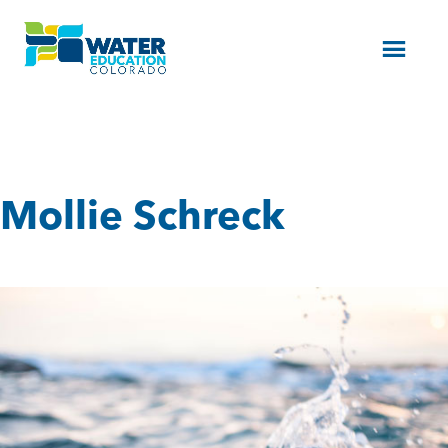
Menu
Mollie Schreck