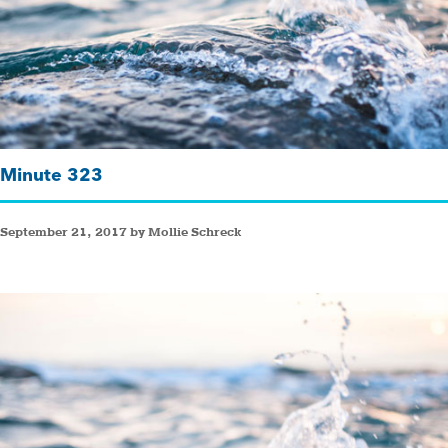
Minute 323
September 21, 2017 by Mollie Schreck