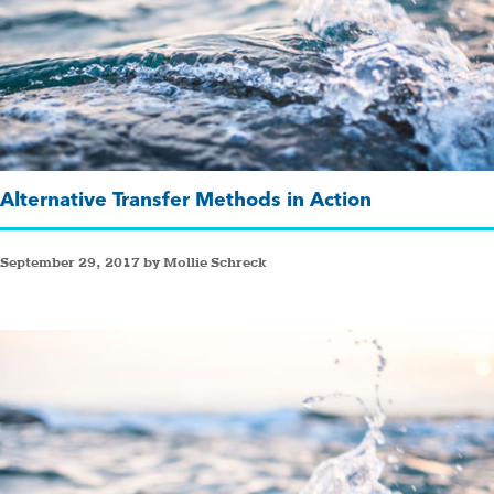
Alternative Transfer Methods in Action
September 29, 2017 by Mollie Schreck