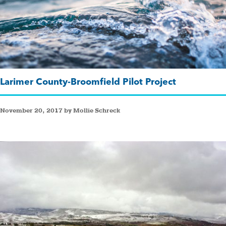
Larimer County-Broomfield Pilot Project
November 20, 2017 by Mollie Schreck