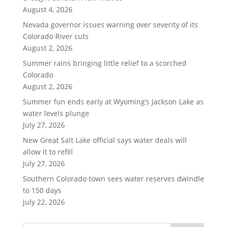
August 4, 2026
Nevada governor issues warning over severity of its
Colorado River cuts
August 2, 2026
Summer rains bringing little relief to a scorched
Colorado
August 2, 2026
Summer fun ends early at Wyoming’s Jackson Lake as
water levels plunge
July 27, 2026
New Great Salt Lake official says water deals will
allow it to refill
July 27, 2026
Southern Colorado town sees water reserves dwindle
to 150 days
July 22, 2026