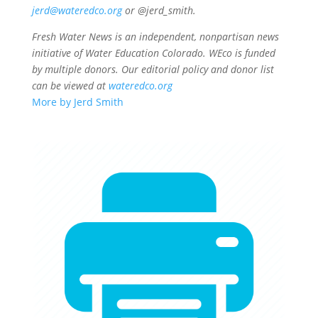
jerd@wateredco.org
or @jerd_smith.
Fresh Water News is an independent, nonpartisan news
initiative of Water Education Colorado. WEco is funded
by multiple donors. Our editorial policy and donor list
can be viewed at
wateredco.org
More by Jerd Smith