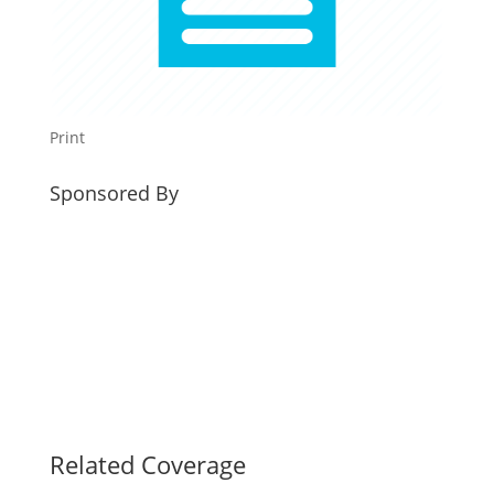
Print
Sponsored By
Related Coverage