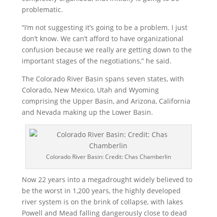
problematic.
“I’m not suggesting it’s going to be a problem. I just
don’t know. We can’t afford to have organizational
confusion because we really are getting down to the
important stages of the negotiations,” he said.
The Colorado River Basin spans seven states, with
Colorado, New Mexico, Utah and Wyoming
comprising the Upper Basin, and Arizona, California
and Nevada making up the Lower Basin.
Colorado River Basin: Credit: Chas Chamberlin
Now 22 years into a megadrought widely believed to
be the worst in 1,200 years, the highly developed
river system is on the brink of collapse, with lakes
Powell and Mead falling dangerously close to dead