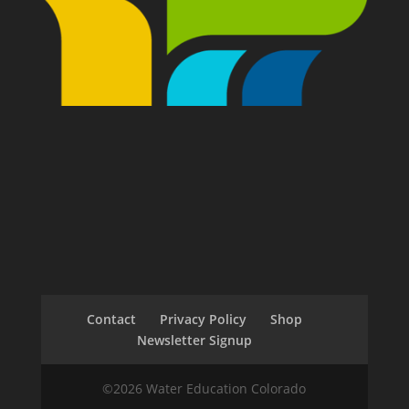
Contact
Privacy Policy
Shop
Newsletter Signup
©2026 Water Education Colorado