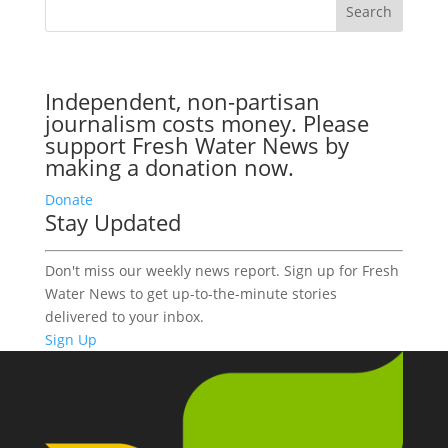
Independent, non-partisan
journalism costs money. Please
support Fresh Water News by
making a donation now.
Donate
Stay Updated
Don't miss our weekly news report. Sign up for Fresh
Water News to get up-to-the-minute stories
delivered to your inbox.
Sign Up