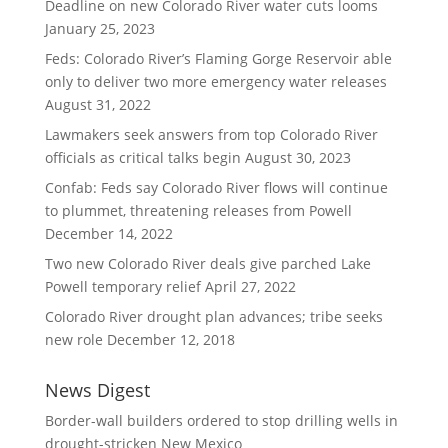
Deadline on new Colorado River water cuts looms
January 25, 2023
Feds: Colorado River’s Flaming Gorge Reservoir able
only to deliver two more emergency water releases
August 31, 2022
Lawmakers seek answers from top Colorado River
officials as critical talks begin
August 30, 2023
Confab: Feds say Colorado River flows will continue
to plummet, threatening releases from Powell
December 14, 2022
Two new Colorado River deals give parched Lake
Powell temporary relief
April 27, 2022
Colorado River drought plan advances; tribe seeks
new role
December 12, 2018
News Digest
Border-wall builders ordered to stop drilling wells in
drought-stricken New Mexico