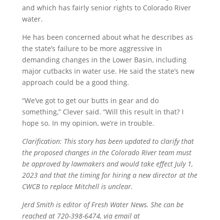
and which has fairly senior rights to Colorado River
water.
He has been concerned about what he describes as
the state’s failure to be more aggressive in
demanding changes in the Lower Basin, including
major cutbacks in water use. He said the state’s new
approach could be a good thing.
“We’ve got to get our butts in gear and do
something,” Clever said. “Will this result in that? I
hope so. In my opinion, we’re in trouble.
Clarification: This story has been updated to clarify that
the proposed changes in the Colorado River team must
be approved by lawmakers and would take effect July 1,
2023 and that the timing for hiring a new director at the
CWCB to replace Mitchell is unclear.
Jerd Smith is editor of Fresh Water News. She can be
reached at 720-398-6474, via email at