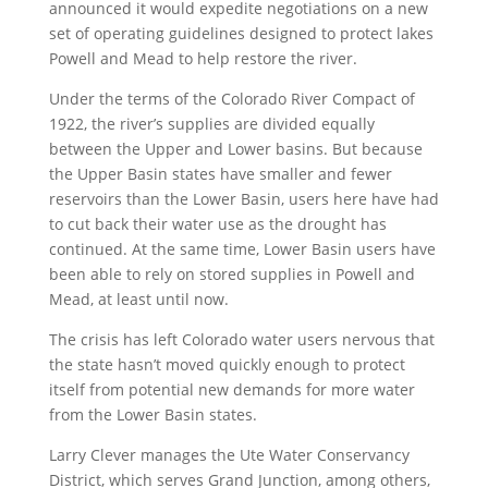
announced it would expedite negotiations on a new
set of operating guidelines designed to protect lakes
Powell and Mead to help restore the river.
Under the terms of the Colorado River Compact of
1922, the river’s supplies are divided equally
between the Upper and Lower basins. But because
the Upper Basin states have smaller and fewer
reservoirs than the Lower Basin, users here have had
to cut back their water use as the drought has
continued. At the same time, Lower Basin users have
been able to rely on stored supplies in Powell and
Mead, at least until now.
The crisis has left Colorado water users nervous that
the state hasn’t moved quickly enough to protect
itself from potential new demands for more water
from the Lower Basin states.
Larry Clever manages the Ute Water Conservancy
District, which serves Grand Junction, among others,