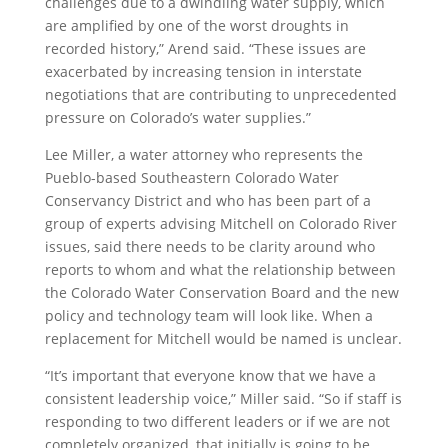
challenges due to a dwindling water supply, which
are amplified by one of the worst droughts in
recorded history,” Arend said. “These issues are
exacerbated by increasing tension in interstate
negotiations that are contributing to unprecedented
pressure on Colorado’s water supplies.”
Lee Miller, a water attorney who represents the
Pueblo-based Southeastern Colorado Water
Conservancy District and who has been part of a
group of experts advising Mitchell on Colorado River
issues, said there needs to be clarity around who
reports to whom and what the relationship between
the Colorado Water Conservation Board and the new
policy and technology team will look like. When a
replacement for Mitchell would be named is unclear.
“It’s important that everyone know that we have a
consistent leadership voice,” Miller said. “So if staff is
responding to two different leaders or if we are not
completely organized, that initially is going to be