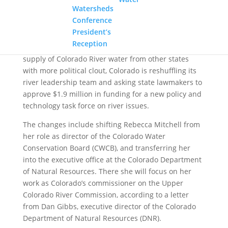
year it is expected to fill. Credit: Tom Wood, Water Desk
Watersheds
Conference
President’s
Reception
Under pressure to protect the state’s dwindling
supply of Colorado River water from other states
with more political clout, Colorado is reshuffling its
river leadership team and asking state lawmakers to
approve $1.9 million in funding for a new policy and
technology task force on river issues.
The changes include shifting Rebecca Mitchell from
her role as director of the Colorado Water
Conservation Board (CWCB), and transferring her
into the executive office at the Colorado Department
of Natural Resources. There she will focus on her
work as Colorado’s commissioner on the Upper
Colorado River Commission, according to a letter
from Dan Gibbs, executive director of the Colorado
Department of Natural Resources (DNR).