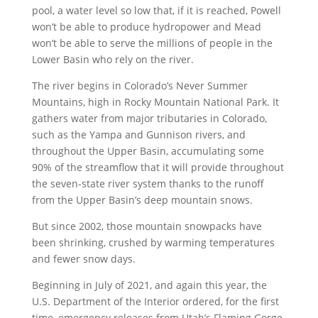
pool, a water level so low that, if it is reached, Powell
won’t be able to produce hydropower and Mead
won’t be able to serve the millions of people in the
Lower Basin who rely on the river.
The river begins in Colorado’s Never Summer
Mountains, high in Rocky Mountain National Park. It
gathers water from major tributaries in Colorado,
such as the Yampa and Gunnison rivers, and
throughout the Upper Basin, accumulating some
90% of the streamflow that it will provide throughout
the seven-state river system thanks to the runoff
from the Upper Basin’s deep mountain snows.
But since 2002, those mountain snowpacks have
been shrinking, crushed by warming temperatures
and fewer snow days.
Beginning in July of 2021, and again this year, the
U.S. Department of the Interior ordered, for the first
time, emergency releases from Utah’s Flaming Gorge,