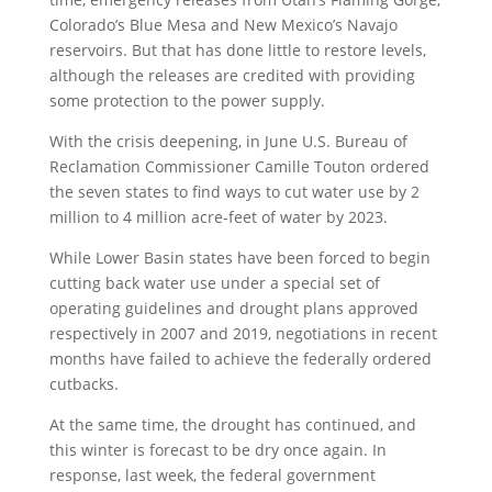
Colorado’s Blue Mesa and New Mexico’s Navajo
reservoirs. But that has done little to restore levels,
although the releases are credited with providing
some protection to the power supply.
With the crisis deepening, in June U.S. Bureau of
Reclamation Commissioner Camille Touton ordered
the seven states to find ways to cut water use by 2
million to 4 million acre-feet of water by 2023.
While Lower Basin states have been forced to begin
cutting back water use under a special set of
operating guidelines and drought plans approved
respectively in 2007 and 2019, negotiations in recent
months have failed to achieve the federally ordered
cutbacks.
At the same time, the drought has continued, and
this winter is forecast to be dry once again. In
response, last week, the federal government