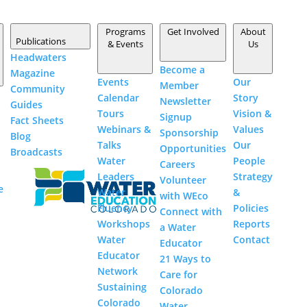
Programs
Get Involved
About
Publications
& Events
Us
Headwaters
Become a
Magazine
Events
Our
Member
Community
Polis seeks $1.9 million
Calendar
Story
Newsletter
Guides
Tours
Vision &
Signup
to revamp Colorado
Fact
Sheets
Webinars &
Values
Sponsorship
Blog
River crisis team
Talks
Our
Opportunities
Broadcasts
Water
People
Careers
by
Jerd Smith
|
Nov 9, 2022
|
Agriculture
,
Climate
s
Leaders
Strategy
Volunteer
and Drought
,
Colorado River
,
Colorado's Water Plan
,
e
Water
&
with
WEco
Drinking Water
,
Energy
,
Water Supply
|
Fluency
Policies
Connect with
Workshops
Reports
a Water
Water
Contact
Educator
Educator
21 Ways to
Blue Mesa Reservoir is the largest storage facility in
Network
Care for
Colorado in the Upper Colorado River system. Prolonged
Sustaining
Colorado
drought and downriver drained it to historic lows. This
Colorado
Water