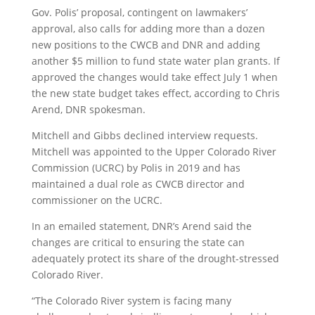
Gov. Polis’ proposal, contingent on lawmakers’
approval, also calls for adding more than a dozen
new positions to the CWCB and DNR and adding
another $5 million to fund state water plan grants. If
approved the changes would take effect July 1 when
the new state budget takes effect, according to Chris
Arend, DNR spokesman.
Mitchell and Gibbs declined interview requests.
Mitchell was appointed to the Upper Colorado River
Commission (UCRC) by Polis in 2019 and has
maintained a dual role as CWCB director and
commissioner on the UCRC.
In an emailed statement, DNR’s Arend said the
changes are critical to ensuring the state can
adequately protect its share of the drought-stressed
Colorado River.
“The Colorado River system is facing many