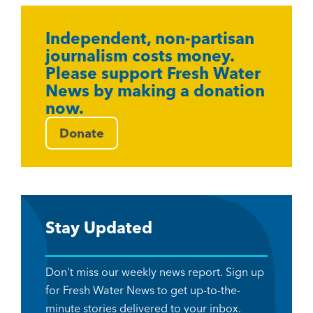
Independent, non-partisan
journalism costs money.
Please support Fresh Water
News by making a donation
now.
Donate
Stay Updated
Don't miss our weekly news report. Sign up
for Fresh Water News to get up-to-the-
minute stories delivered to your inbox.