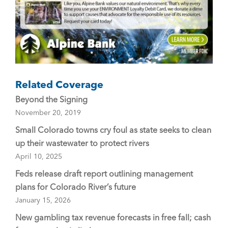
Related Coverage
Beyond the Signing
November 20, 2019
Small Colorado towns cry foul as state seeks to clean
up their wastewater to protect rivers
April 10, 2025
Feds release draft report outlining management
plans for Colorado River’s future
January 15, 2026
New gambling tax revenue forecasts in free fall; cash