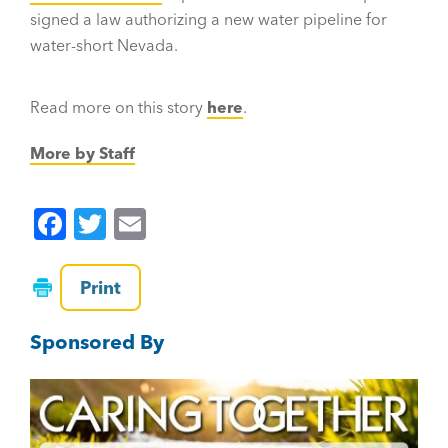
signed a law authorizing a new water pipeline for
water-short Nevada.
Read more on this story
here
.
More by Staff
F
T
E
a
wi
m
c
tt
ai
Print
e
er
l
Sponsored By
b
o
o
k