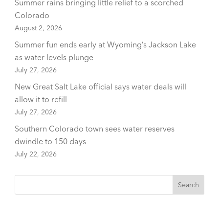
Summer rains bringing little relief to a scorched
Colorado
August 2, 2026
Summer fun ends early at Wyoming’s Jackson Lake
as water levels plunge
July 27, 2026
New Great Salt Lake official says water deals will
allow it to refill
July 27, 2026
Southern Colorado town sees water reserves
dwindle to 150 days
July 22, 2026