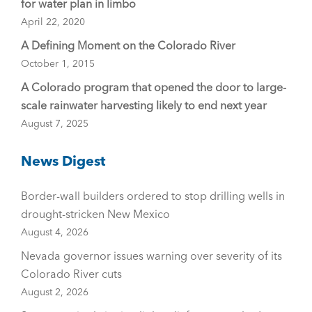
for water plan in limbo
April 22, 2020
A Defining Moment on the Colorado River
October 1, 2015
A Colorado program that opened the door to large-
scale rainwater harvesting likely to end next year
August 7, 2025
News Digest
Border-wall builders ordered to stop drilling wells in
drought-stricken New Mexico
August 4, 2026
Nevada governor issues warning over severity of its
Colorado River cuts
August 2, 2026