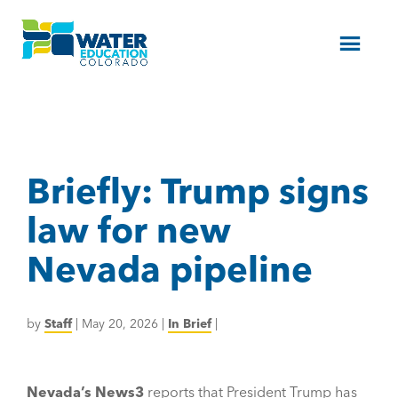
Menu
Briefly: Trump signs
law for new
Nevada pipeline
by
Staff
|
May 20, 2026
|
In Brief
|
Nevada’s News3
reports that President Trump has