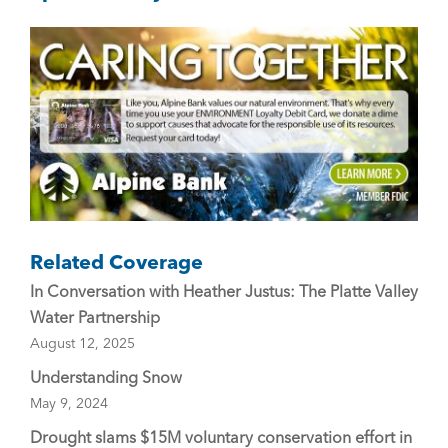
o
o
k
Related Coverage
In Conversation with Heather Justus: The Platte Valley
Water Partnership
August 12, 2025
Understanding Snow
May 9, 2024
Drought slams $15M voluntary conservation effort in