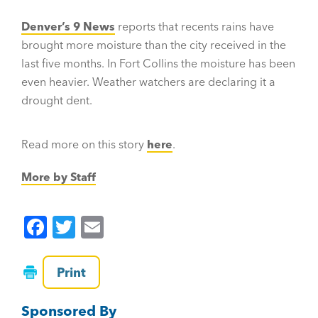
Denver’s 9 News
reports that recents rains have
brought more moisture than the city received in the
last five months. In Fort Collins the moisture has been
even heavier. Weather watchers are declaring it a
drought dent.
Read more on this story
here
.
More by Staff
F
T
E
a
wi
m
c
tt
ai
Print
e
er
l
Sponsored By
b