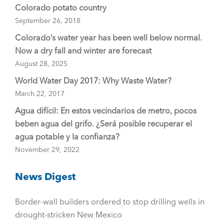
Colorado potato country
September 26, 2018
Colorado’s water year has been well below normal.
Now a dry fall and winter are forecast
August 28, 2025
World Water Day 2017: Why Waste Water?
March 22, 2017
Agua difícil: En estos vecindarios de metro, pocos
beben agua del grifo. ¿Será posible recuperar el
agua potable y la confianza?
November 29, 2022
News Digest
Border-wall builders ordered to stop drilling wells in
drought-stricken New Mexico