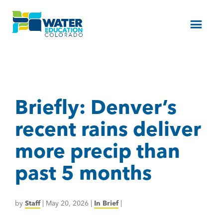
Menu
Briefly: Denver’s
recent rains deliver
more precip than
past 5 months
by
Staff
|
May 20, 2026
|
In Brief
|