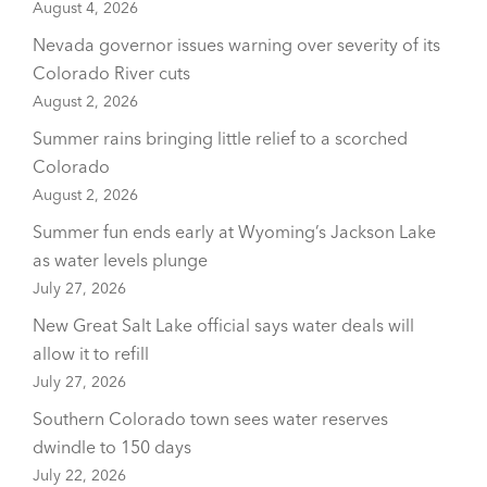
August 4, 2026
Nevada governor issues warning over severity of its
Colorado River cuts
August 2, 2026
Summer rains bringing little relief to a scorched
Colorado
August 2, 2026
Summer fun ends early at Wyoming’s Jackson Lake
as water levels plunge
July 27, 2026
New Great Salt Lake official says water deals will
allow it to refill
July 27, 2026
Southern Colorado town sees water reserves
dwindle to 150 days
July 22, 2026