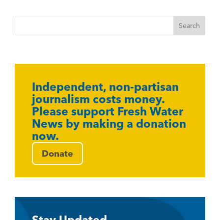
Independent, non-partisan
journalism costs money.
Please support Fresh Water
News by making a donation
now.
Donate