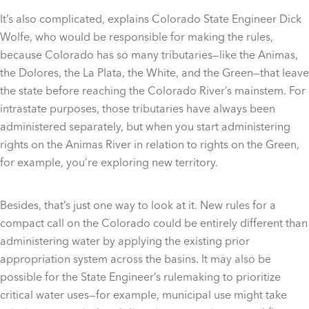
It’s also complicated, explains Colorado State Engineer Dick
Wolfe, who would be responsible for making the rules,
because Colorado has so many tributaries—like the Animas,
the Dolores, the La Plata, the White, and the Green—that leave
the state before reaching the Colorado River’s mainstem. For
intrastate purposes, those tributaries have always been
administered separately, but when you start administering
rights on the Animas River in relation to rights on the Green,
for example, you’re exploring new territory.
Besides, that’s just one way to look at it. New rules for a
compact call on the Colorado could be entirely different than
administering water by applying the existing prior
appropriation system across the basins. It may also be
possible for the State Engineer’s rulemaking to prioritize
critical water uses—for example, municipal use might take