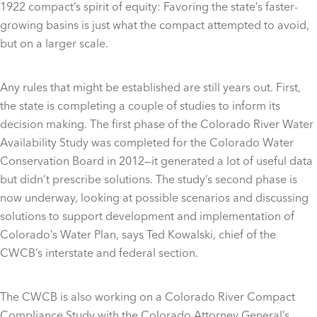
1922 compact’s spirit of equity: Favoring the state’s faster-
growing basins is just what the compact attempted to avoid,
but on a larger scale.
Any rules that might be established are still years out. First,
the state is completing a couple of studies to inform its
decision making. The first phase of the Colorado River Water
Availability Study was completed for the Colorado Water
Conservation Board in 2012—it generated a lot of useful data
but didn’t prescribe solutions. The study’s second phase is
now underway, looking at possible scenarios and discussing
solutions to support development and implementation of
Colorado’s Water Plan, says Ted Kowalski, chief of the
CWCB’s interstate and federal section.
The CWCB is also working on a Colorado River Compact
Compliance Study with the Colorado Attorney General’s