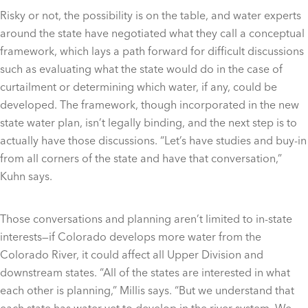
Risky or not, the possibility is on the table, and water experts
around the state have negotiated what they call a conceptual
framework, which lays a path forward for difficult discussions
such as evaluating what the state would do in the case of
curtailment or determining which water, if any, could be
developed. The framework, though incorporated in the new
state water plan, isn’t legally binding, and the next step is to
actually have those discussions. “Let’s have studies and buy-in
from all corners of the state and have that conversation,”
Kuhn says.
Those conversations and planning aren’t limited to in-state
interests—if Colorado develops more water from the
Colorado River, it could affect all Upper Division and
downstream states. “All of the states are interested in what
each other is planning,” Millis says. “But we understand that