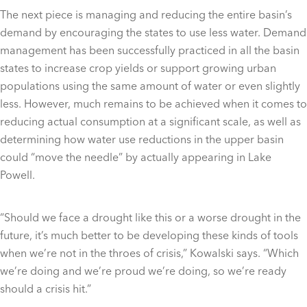
The next piece is managing and reducing the entire basin’s
demand by encouraging the states to use less water. Demand
management has been successfully practiced in all the basin
states to increase crop yields or support growing urban
populations using the same amount of water or even slightly
less. However, much remains to be achieved when it comes to
reducing actual consumption at a significant scale, as well as
determining how water use reductions in the upper basin
could “move the needle” by actually appearing in Lake
Powell.
“Should we face a drought like this or a worse drought in the
future, it’s much better to be developing these kinds of tools
when we’re not in the throes of crisis,” Kowalski says. “Which
we’re doing and we’re proud we’re doing, so we’re ready
should a crisis hit.”