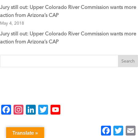
Jury still out: Upper Colorado River Commission wants more
action from Arizona’s CAP
May 4, 2018
Jury still out: Upper Colorado River Commission wants more
action from Arizona’s CAP
F
In
Li
T
Y
a
st
n
wi
o
c
a
k
tt
u
Facebook
Twitter
E
Translate »