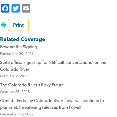
F
T
E
a
wi
m
c
tt
ai
Print
e
er
l
Related Coverage
b
Beyond the Signing
o
November 20, 2019
o
State officials gear up for “difficult conversations” on the
k
Colorado River
February 2, 2022
The Colorado River’s Risky Future
October 25, 2018
Confab: Feds say Colorado River flows will continue to
plummet, threatening releases from Powell
December 14, 2022