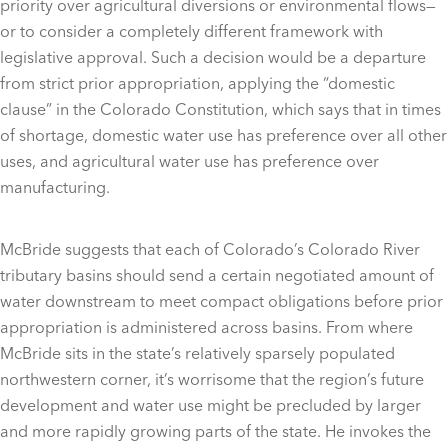
priority over agricultural diversions or environmental flows—
or to consider a completely different framework with
legislative approval. Such a decision would be a departure
from strict prior appropriation, applying the “domestic
clause” in the Colorado Constitution, which says that in times
of shortage, domestic water use has preference over all other
uses, and agricultural water use has preference over
manufacturing.
McBride suggests that each of Colorado’s Colorado River
tributary basins should send a certain negotiated amount of
water downstream to meet compact obligations before prior
appropriation is administered across basins. From where
McBride sits in the state’s relatively sparsely populated
northwestern corner, it’s worrisome that the region’s future
development and water use might be precluded by larger
and more rapidly growing parts of the state. He invokes the