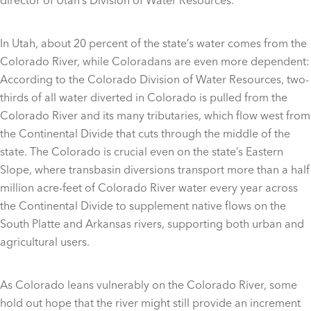
In Utah, about 20 percent of the state’s water comes from the
Colorado River, while Coloradans are even more dependent:
According to the Colorado Division of Water Resources, two-
thirds of all water diverted in Colorado is pulled from the
Colorado River and its many tributaries, which flow west from
the Continental Divide that cuts through the middle of the
state. The Colorado is crucial even on the state’s Eastern
Slope, where transbasin diversions transport more than a half
million acre-feet of Colorado River water every year across
the Continental Divide to supplement native flows on the
South Platte and Arkansas rivers, supporting both urban and
agricultural users.
As Colorado leans vulnerably on the Colorado River, some
hold out hope that the river might still provide an increment