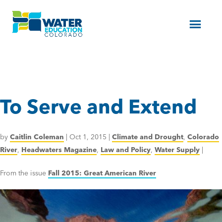
Menu
To Serve and Extend
by
Caitlin Coleman
|
Oct 1, 2015
|
Climate and Drought
,
Colorado
River
,
Headwaters Magazine
,
Law and Policy
,
Water Supply
|
From the issue
Fall 2015: Great American River