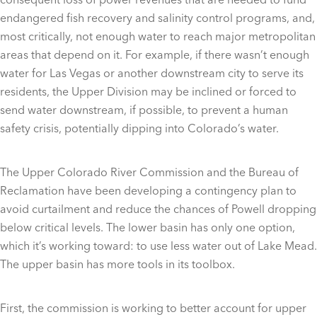
endangered fish recovery and salinity control programs, and,
most critically, not enough water to reach major metropolitan
areas that depend on it. For example, if there wasn’t enough
water for Las Vegas or another downstream city to serve its
residents, the Upper Division may be inclined or forced to
send water downstream, if possible, to prevent a human
safety crisis, potentially dipping into Colorado’s water.
The Upper Colorado River Commission and the Bureau of
Reclamation have been developing a contingency plan to
avoid curtailment and reduce the chances of Powell dropping
below critical levels. The lower basin has only one option,
which it’s working toward: to use less water out of Lake Mead.
The upper basin has more tools in its toolbox.
First, the commission is working to better account for upper