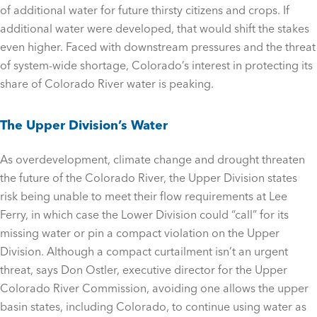
of additional water for future thirsty citizens and crops. If
additional water were developed, that would shift the stakes
even higher. Faced with downstream pressures and the threat
of system-wide shortage, Colorado’s interest in protecting its
share of Colorado River water is peaking.
The Upper Division’s Water
As overdevelopment, climate change and drought threaten
the future of the Colorado River, the Upper Division states
risk being unable to meet their flow requirements at Lee
Ferry, in which case the Lower Division could “call” for its
missing water or pin a compact violation on the Upper
Division. Although a compact curtailment isn’t an urgent
threat, says Don Ostler, executive director for the Upper
Colorado River Commission, avoiding one allows the upper
basin states, including Colorado, to continue using water as