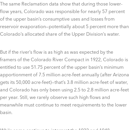
The same Reclamation data show that during those lower-
flow years, Colorado was responsible for nearly 57 percent
of the upper basin’s consumptive uses and losses from
reservoir evaporation—potentially about 5 percent more than
Colorado’s allocated share of the Upper Division’s water.
But if the river’s flow is as high as was expected by the
framers of the Colorado River Compact in 1922, Colorado is
entitled to use 51.75 percent of the upper basin’s minimum
apportionment of 7.5 million acre-feet annually (after Arizona
gets its 50,000 acre-feet)—that’s 3.8 million acre-feet of water,
and Colorado has only been using 2.5 to 2.8 million acre-feet
per year. Still, we rarely observe such high flows and
meanwhile must continue to meet requirements to the lower
basin.