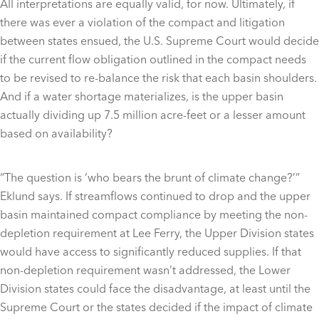
All interpretations are equally valid, for now. Ultimately, if
there was ever a violation of the compact and litigation
between states ensued, the U.S. Supreme Court would decide
if the current flow obligation outlined in the compact needs
to be revised to re-balance the risk that each basin shoulders.
And if a water shortage materializes, is the upper basin
actually dividing up 7.5 million acre-feet or a lesser amount
based on availability?
“The question is ‘who bears the brunt of climate change?’”
Eklund says. If streamflows continued to drop and the upper
basin maintained compact compliance by meeting the non-
depletion requirement at Lee Ferry, the Upper Division states
would have access to significantly reduced supplies. If that
non-depletion requirement wasn’t addressed, the Lower
Division states could face the disadvantage, at least until the
Supreme Court or the states decided if the impact of climate