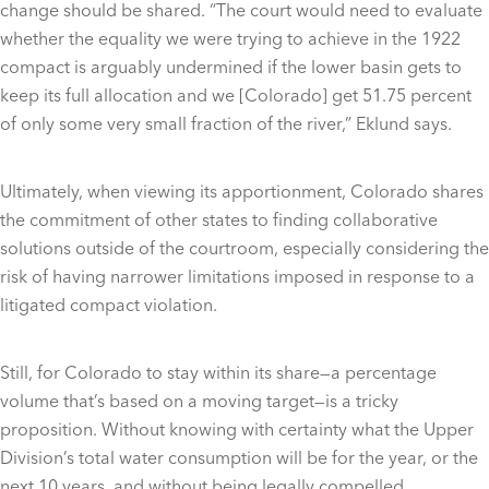
change should be shared. “The court would need to evaluate
whether the equality we were trying to achieve in the 1922
compact is arguably undermined if the lower basin gets to
keep its full allocation and we [Colorado] get 51.75 percent
of only some very small fraction of the river,” Eklund says.
Ultimately, when viewing its apportionment, Colorado shares
the commitment of other states to finding collaborative
solutions outside of the courtroom, especially considering the
risk of having narrower limitations imposed in response to a
litigated compact violation.
Still, for Colorado to stay within its share—a percentage
volume that’s based on a moving target—is a tricky
proposition. Without knowing with certainty what the Upper
Division’s total water consumption will be for the year, or the
next 10 years, and without being legally compelled,