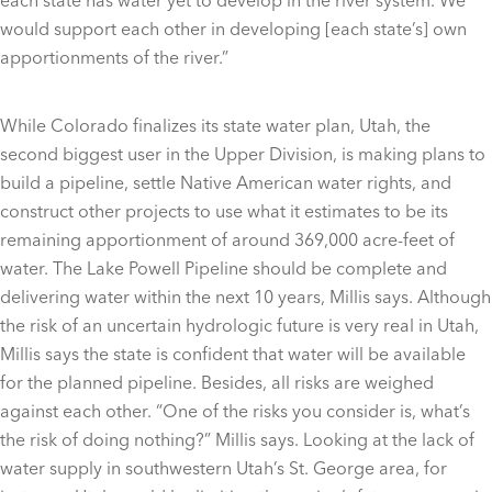
each state has water yet to develop in the river system. We
would support each other in developing [each state’s] own
apportionments of the river.”
While Colorado finalizes its state water plan, Utah, the
second biggest user in the Upper Division, is making plans to
build a pipeline, settle Native American water rights, and
construct other projects to use what it estimates to be its
remaining apportionment of around 369,000 acre-feet of
water. The Lake Powell Pipeline should be complete and
delivering water within the next 10 years, Millis says. Although
the risk of an uncertain hydrologic future is very real in Utah,
Millis says the state is confident that water will be available
for the planned pipeline. Besides, all risks are weighed
against each other. “One of the risks you consider is, what’s
the risk of doing nothing?” Millis says. Looking at the lack of
water supply in southwestern Utah’s St. George area, for