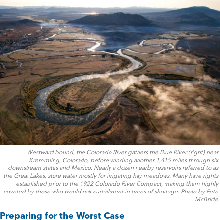
Westward bound, the Colorado River gathers the Blue River (right) near
Kremmling, Colorado, before winding another 1,415 miles through six
downstream states and Mexico. Nearly a dozen nearby reservoirs referred to as
the Great Lakes, store water mostly for irrigating hay meadows. Many have rights
established prior to the 1922 Colorado River Compact, making them highly
coveted by those who would risk curtailment in times of shortage. Photo by Pete
McBride
Preparing for the Worst Case