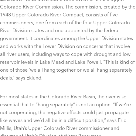
Colorado River Commission. The commission, created by the
1948 Upper Colorado River Compact, consists of five
commissioners, one from each of the four Upper Colorado
River Division states and one appointed by the federal
government. It coordinates among the Upper Division states
and works with the Lower Division on concerns that involve
all river users, including ways to cope with drought and low
reservoir levels in Lake Mead and Lake Powell. “This is kind of
one of those ‘we all hang together or we all hang separately’
deals,” says Eklund.
For most states in the Colorado River Basin, the river is so
essential that to “hang separately” is not an option. “If we’re
not cooperating, the negative effects could just propagate
like waves and we’d all be in a difficult position,” says Eric
Millis, Utah’s Upper Colorado River commissioner and
director of Utah’s Division of Water Resources.