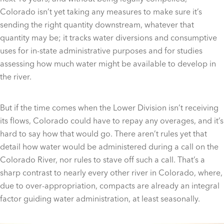
Colorado isn’t yet taking any measures to make sure it’s
sending the right quantity downstream, whatever that
quantity may be; it tracks water diversions and consumptive
uses for in-state administrative purposes and for studies
assessing how much water might be available to develop in
the river.
But if the time comes when the Lower Division isn’t receiving
its flows, Colorado could have to repay any overages, and it’s
hard to say how that would go. There aren’t rules yet that
detail how water would be administered during a call on the
Colorado River, nor rules to stave off such a call. That’s a
sharp contrast to nearly every other river in Colorado, where,
due to over-appropriation, compacts are already an integral
factor guiding water administration, at least seasonally.