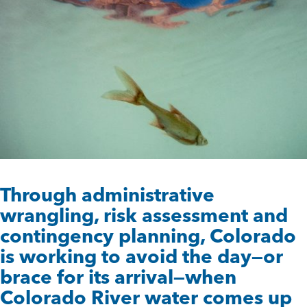
Through administrative
wrangling, risk assessment and
contingency planning, Colorado
is working to avoid the day—or
brace for its arrival—when
Colorado River water comes up