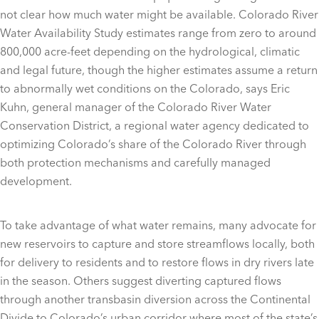
not clear how much water might be available. Colorado River
Water Availability Study estimates range from zero to around
800,000 acre-feet depending on the hydrological, climatic
and legal future, though the higher estimates assume a return
to abnormally wet conditions on the Colorado, says Eric
Kuhn, general manager of the Colorado River Water
Conservation District, a regional water agency dedicated to
optimizing Colorado’s share of the Colorado River through
both protection mechanisms and carefully managed
development.
To take advantage of what water remains, many advocate for
new reservoirs to capture and store streamflows locally, both
for delivery to residents and to restore flows in dry rivers late
in the season. Others suggest diverting captured flows
through another transbasin diversion across the Continental
Divide to Colorado’s urban corridor where most of the state’s