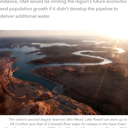
instance, Utah would be limiting the region’s future economic
and population growth if it didn’t develop the pipeline to
deliver additional water.
The nation’s second-largest reservoir after Mead, Lake Powell can store up to
24.3 million acre-feet of Colorado River water for release to the lower basin.