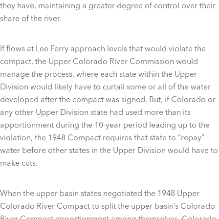
they have, maintaining a greater degree of control over their
share of the river.
If flows at Lee Ferry approach levels that would violate the
compact, the Upper Colorado River Commission would
manage the process, where each state within the Upper
Division would likely have to curtail some or all of the water
developed after the compact was signed. But, if Colorado or
any other Upper Division state had used more than its
apportionment during the 10-year period leading up to the
violation, the 1948 Compact requires that state to “repay”
water before other states in the Upper Division would have to
make cuts.
When the upper basin states negotiated the 1948 Upper
Colorado River Compact to split the upper basin’s Colorado
River Compact apportionment among themselves, Colorado,