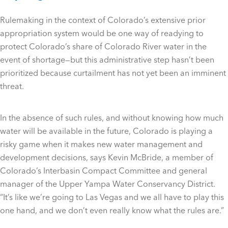
Rulemaking in the context of Colorado’s extensive prior
appropriation system would be one way of readying to
protect Colorado’s share of Colorado River water in the
event of shortage—but this administrative step hasn’t been
prioritized because curtailment has not yet been an imminent
threat.
In the absence of such rules, and without knowing how much
water will be available in the future, Colorado is playing a
risky game when it makes new water management and
development decisions, says Kevin McBride, a member of
Colorado’s Interbasin Compact Committee and general
manager of the Upper Yampa Water Conservancy District.
“It’s like we’re going to Las Vegas and we all have to play this
one hand, and we don’t even really know what the rules are.”