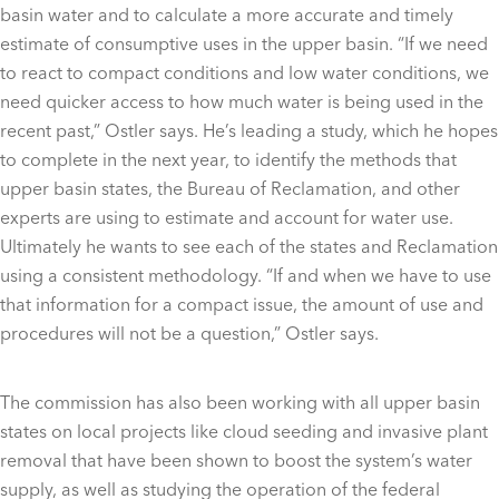
basin water and to calculate a more accurate and timely
estimate of consumptive uses in the upper basin. “If we need
to react to compact conditions and low water conditions, we
need quicker access to how much water is being used in the
recent past,” Ostler says. He’s leading a study, which he hopes
to complete in the next year, to identify the methods that
upper basin states, the Bureau of Reclamation, and other
experts are using to estimate and account for water use.
Ultimately he wants to see each of the states and Reclamation
using a consistent methodology. “If and when we have to use
that information for a compact issue, the amount of use and
procedures will not be a question,” Ostler says.
The commission has also been working with all upper basin
states on local projects like cloud seeding and invasive plant
removal that have been shown to boost the system’s water
supply, as well as studying the operation of the federal