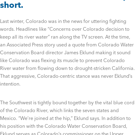
short.
Last winter, Colorado was in the news for uttering fighting
words. Headlines like “Concerns over Colorado decision to
keep all its river water” ran along the TV screen. At the time,
an Associated Press story used a quote from Colorado Water
Conservation Board director James Eklund making it sound
like Colorado was flexing its muscle to prevent Colorado
River water from flowing down to drought-stricken California.
That aggressive, Colorado-centric stance was never Eklund’s
intention.
The Southwest is tightly bound together by the vital blue cord
of the Colorado River, which links the seven states and
Mexico. “We’re joined at the hip,” Eklund says. In addition to
his position with the Colorado Water Conservation Board,
Eklund serves as Colorado’s commissioner on the Upper