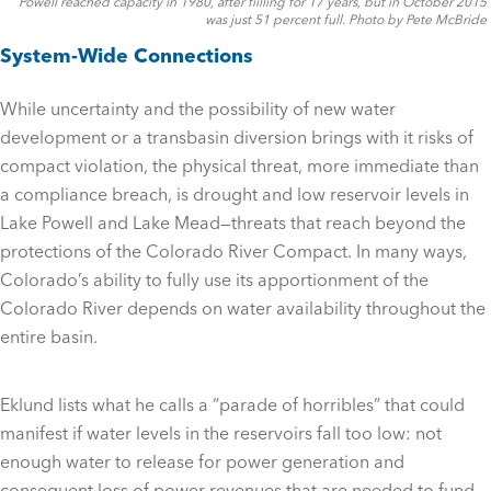
Powell reached capacity in 1980, after fiilling for 17 years, but in October 2015
was just 51 percent full. Photo by Pete McBride
System-Wide Connections
While uncertainty and the possibility of new water
development or a transbasin diversion brings with it risks of
compact violation, the physical threat, more immediate than
a compliance breach, is drought and low reservoir levels in
Lake Powell and Lake Mead—threats that reach beyond the
protections of the Colorado River Compact. In many ways,
Colorado’s ability to fully use its apportionment of the
Colorado River depends on water availability throughout the
entire basin.
Eklund lists what he calls a “parade of horribles” that could
manifest if water levels in the reservoirs fall too low: not
enough water to release for power generation and
consequent loss of power revenues that are needed to fund