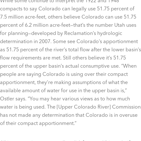
While some continue to interpret the 1922 and 1948
compacts to say Colorado can legally use 51.75 percent of
7.5 million acre-feet, others believe Colorado can use 51.75
percent of 6.2 million acre-feet—that’s the number Utah uses
for planning—developed by Reclamation’s hydrologic
determination in 2007. Some see Colorado’s apportionment
as 51.75 percent of the river’s total flow after the lower basin’s
flow requirements are met. Still others believe it’s 51.75
percent of the upper basin’s actual consumptive use. “When
people are saying Colorado is using over their compact
apportionment, they’re making assumptions of what the
available amount of water for use in the upper basin is,”
Ostler says. “You may hear various views as to how much
water is being used. The [Upper Colorado River] Commission
has not made any determination that Colorado is in overuse
of their compact apportionment.”