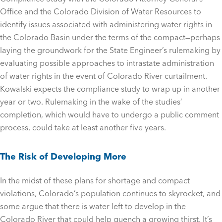
Office and the Colorado Division of Water Resources to
identify issues associated with administering water rights in
the Colorado Basin under the terms of the compact—perhaps
laying the groundwork for the State Engineer’s rulemaking by
evaluating possible approaches to intrastate administration
of water rights in the event of Colorado River curtailment.
Kowalski expects the compliance study to wrap up in another
year or two. Rulemaking in the wake of the studies’
completion, which would have to undergo a public comment
process, could take at least another five years.
The Risk of Developing More
In the midst of these plans for shortage and compact
violations, Colorado’s population continues to skyrocket, and
some argue that there is water left to develop in the
Colorado River that could help quench a growing thirst. It’s