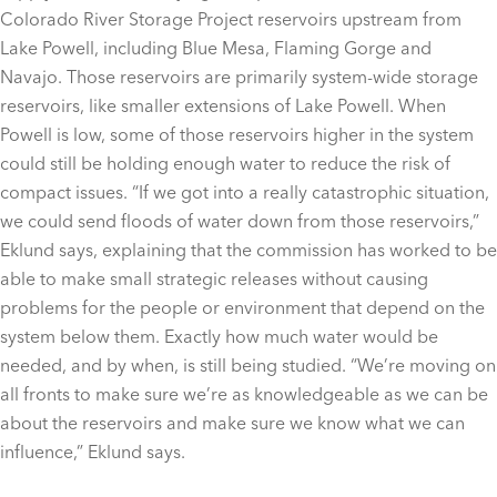
Colorado River Storage Project reservoirs upstream from
Lake Powell, including Blue Mesa, Flaming Gorge and
Navajo. Those reservoirs are primarily system-wide storage
reservoirs, like smaller extensions of Lake Powell. When
Powell is low, some of those reservoirs higher in the system
could still be holding enough water to reduce the risk of
compact issues. “If we got into a really catastrophic situation,
we could send floods of water down from those reservoirs,”
Eklund says, explaining that the commission has worked to be
able to make small strategic releases without causing
problems for the people or environment that depend on the
system below them. Exactly how much water would be
needed, and by when, is still being studied. “We’re moving on
all fronts to make sure we’re as knowledgeable as we can be
about the reservoirs and make sure we know what we can
influence,” Eklund says.