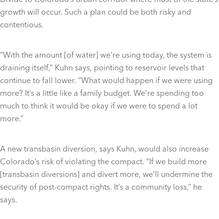
growth will occur. Such a plan could be both risky and
contentious.
“With the amount [of water] we’re using today, the system is
draining itself,” Kuhn says, pointing to reservoir levels that
continue to fall lower. “What would happen if we were using
more? It’s a little like a family budget. We’re spending too
much to think it would be okay if we were to spend a lot
more.”
A new transbasin diversion, says Kuhn, would also increase
Colorado’s risk of violating the compact. “If we build more
[transbasin diversions] and divert more, we’ll undermine the
security of post-compact rights. It’s a community loss,” he
says.