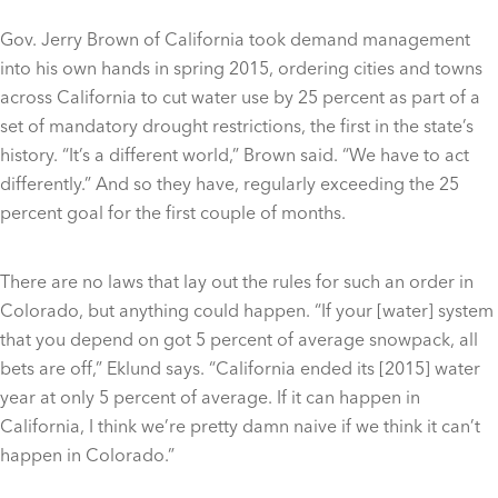
Gov. Jerry Brown of California took demand management
into his own hands in spring 2015, ordering cities and towns
across California to cut water use by 25 percent as part of a
set of mandatory drought restrictions, the first in the state’s
history. “It’s a different world,” Brown said. “We have to act
differently.” And so they have, regularly exceeding the 25
percent goal for the first couple of months.
There are no laws that lay out the rules for such an order in
Colorado, but anything could happen. “If your [water] system
that you depend on got 5 percent of average snowpack, all
bets are off,” Eklund says. “California ended its [2015] water
year at only 5 percent of average. If it can happen in
California, I think we’re pretty damn naive if we think it can’t
happen in Colorado.”