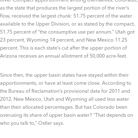
as the state that produces the largest portion of the river’s
flow, received the largest chunk: 51.75 percent of the water
available to the Upper Division, or as stated by the compact,
51.75 percent of “the consumptive use per annum.” Utah got
23 percent, Wyoming 14 percent, and New Mexico 11.25
percent. This is each state’s cut after the upper portion of
Arizona receives an annual allotment of 50,000 acre-feet.
Since then, the upper basin states have stayed within their
apportionments, or have at least come close. According to
the Bureau of Reclamation’s provisional data for 2011 and
2012, New Mexico, Utah and Wyoming all used less water
than their allocated percentages. But has Colorado been
overusing its share of upper basin water? “That depends on
who you talk to,” Ostler says.