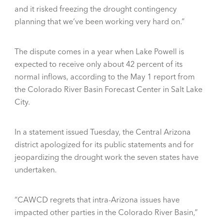
and it risked freezing the drought contingency
planning that we’ve been working very hard on.”
The dispute comes in a year when Lake Powell is
expected to receive only about 42 percent of its
normal inflows, according to the May 1 report from
the Colorado River Basin Forecast Center in Salt Lake
City.
In a statement issued Tuesday, the Central Arizona
district apologized for its public statements and for
jeopardizing the drought work the seven states have
undertaken.
“CAWCD regrets that intra-Arizona issues have
impacted other parties in the Colorado River Basin,”