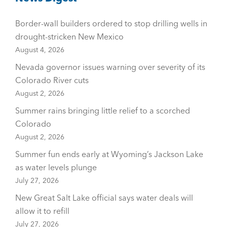
Border-wall builders ordered to stop drilling wells in
drought-stricken New Mexico
August 4, 2026
Nevada governor issues warning over severity of its
Colorado River cuts
August 2, 2026
Summer rains bringing little relief to a scorched
Colorado
August 2, 2026
Summer fun ends early at Wyoming’s Jackson Lake
as water levels plunge
July 27, 2026
New Great Salt Lake official says water deals will
allow it to refill
July 27, 2026