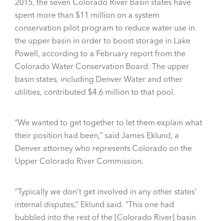
2015, the seven Colorado River Basin states have
spent more than $11 million on a system
conservation pilot program to reduce water use in
the upper basin in order to boost storage in Lake
Powell, according to a February report from the
Colorado Water Conservation Board. The upper
basin states, including Denver Water and other
utilities, contributed $4.6 million to that pool.
“We wanted to get together to let them explain what
their position had been,” said James Eklund, a
Denver attorney who represents Colorado on the
Upper Colorado River Commission.
“Typically we don’t get involved in any other states’
internal disputes,” Eklund said. “This one had
bubbled into the rest of the [Colorado River] basin