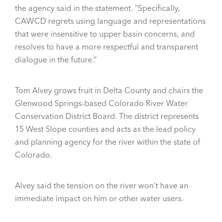
the agency said in the statement. “Specifically,
CAWCD regrets using language and representations
that were insensitive to upper basin concerns, and
resolves to have a more respectful and transparent
dialogue in the future.”
Tom Alvey grows fruit in Delta County and chairs the
Glenwood Springs-based Colorado River Water
Conservation District Board. The district represents
15 West Slope counties and acts as the lead policy
and planning agency for the river within the state of
Colorado.
Alvey said the tension on the river won’t have an
immediate impact on him or other water users.