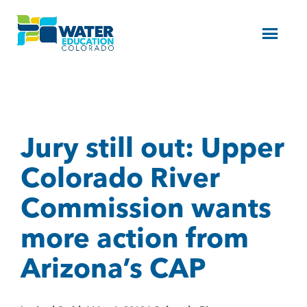
Menu
Jury still out: Upper
Colorado River
Commission wants
more action from
Arizona’s CAP