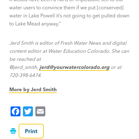
water users to convince them if we put [conserved]
water in Lake Powell it’s not going to get pulled down
to Lake Mead anyway.”
Jerd Smith is editor of Fresh Water News and digital
content editor at Water Education Colorado. She can
be reached at
@jerd_smith,
jerd@yourwatercolorado.org
or at
720-398-6474
.
More by Jerd Smith
F
T
E
a
wi
m
c
tt
ai
Print