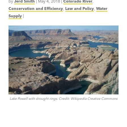
by
Jerd Smith
|
May 4, 2018
|
Colorado River
,
Conservation and Efficiency
,
Law and Policy
,
Water
Supply
|
Lake Powell with drought rings. Credit: Wikipedia Creative Commons