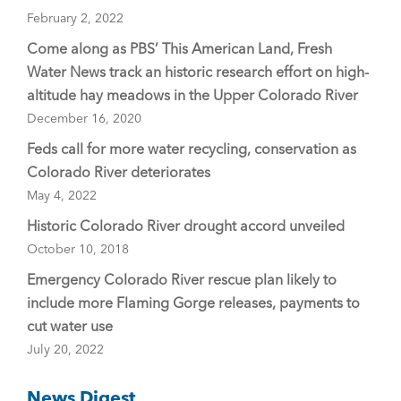
February 2, 2022
Come along as PBS’ This American Land, Fresh
Water News track an historic research effort on high-
altitude hay meadows in the Upper Colorado River
December 16, 2020
Feds call for more water recycling, conservation as
Colorado River deteriorates
May 4, 2022
Historic Colorado River drought accord unveiled
October 10, 2018
Emergency Colorado River rescue plan likely to
include more Flaming Gorge releases, payments to
cut water use
July 20, 2022
News Digest