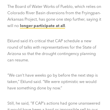
The Board of Water Works of Pueblo, which relies on
Colorado River Basin diversions from the Fryingpan-
Arkansas Project, has gone one step further, saying it
will no
longer participate at all
.
Eklund said it’s critical that CAP schedule a new
round of talks with representatives for the State of
Arizona so that the drought contingency planning
can resume.
“We can’t have weeks go by before the next step is
taken,” Eklund said. “We were optimistic we would
have something done by now.”
Still, he said, “If CAP’s actions had gone unanswered
it would have been a hard or impossible sell to our