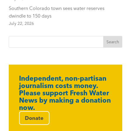
Southern Colorado town sees water reserves
dwindle to 150 days
July 22, 2026
Independent, non-partisan
journalism costs money.
Please support Fresh Water
News by making a donation
now.
Donate