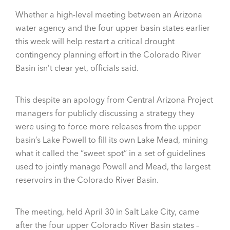
Whether a high-level meeting between an Arizona
water agency and the four upper basin states earlier
this week will help restart a critical drought
contingency planning effort in the Colorado River
Basin isn’t clear yet, officials said.
This despite an apology from Central Arizona Project
managers for publicly discussing a strategy they
were using to force more releases from the upper
basin’s Lake Powell to fill its own Lake Mead, mining
what it called the “sweet spot” in a set of guidelines
used to jointly manage Powell and Mead, the largest
reservoirs in the Colorado River Basin.
The meeting, held April 30 in Salt Lake City, came
after the four upper Colorado River Basin states –