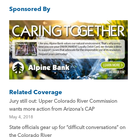
e
er
l
Sponsored By
b
o
o
k
Related Coverage
Jury still out: Upper Colorado River Commission
wants more action from Arizona’s CAP
May 4, 2018
State officials gear up for “difficult conversations” on
the Colorado River