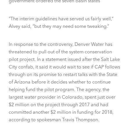
government ordered the seven basin states
“The interim guidelines have served us fairly well,”
Alvey said, “but they may need some tweaking.”
In response to the controversy, Denver Water has
threatened to pull out of the system conservation
pilot project. In a statement issued after the Salt Lake
City confab, it said it would wait to see if CAP follows
through on its promise to restart talks with the State
of Arizona before it decides whether to continue
helping fund the pilot program. The agency, the
largest water provider in Colorado, spent just over
$2 million on the project through 2017 and had
committed another $2 million in funding for 2018,
according to spokesman Travis Thompson.