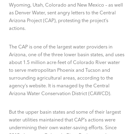
Wyoming, Utah, Colorado and New Mexico – as well
as Denver Water, sent angry letters to the Central
Arizona Project (CAP), protesting the project’s
actions.
The CAP is one of the largest water providers in
Arizona, one of the three lower basin states, and uses
about 1.5 million acre-feet of Colorado River water
to serve metropolitan Phoenix and Tucson and
surrounding agricultural areas, according to the
agency’s website. It is managed by the Central
Arizona Water Conservation District (CAWCD).
But the upper basin states and some of their largest
water utilities maintained that CAP’s actions were
undermining their own water-saving efforts. Since