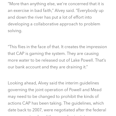
“More than anything else, we’re concerned that it is
an exercise in bad faith,” Alvey said. “Everybody up
and down the river has put a lot of effort into
developing a collaborative approach to problem
solving.
“This flies in the face of that. It creates the impression
that CAP is gaming the system. They are causing
more water to be released out of Lake Powell. That’s
our bank account and they are draining it.”
Looking ahead, Alvey said the interim guidelines
governing the joint operation of Powell and Mead
may need to be changed to prohibit the kinds of
actions CAP has been taking. The guidelines, which
date back to 2007, were negotiated after the federal