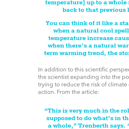
temperature] up to a whole 
back to that previous 
You can think of it like a st
when a natural cool spell
temperature increase caus
when there’s a natural warm
term warming trend, the stor
In addition to this scientific persp
the scientist expanding into the poli
trying to reduce the risk of climat
action. From the article:
“This is very much in the rol
supposed to do what’s in th
a whole,” Trenberth says. 