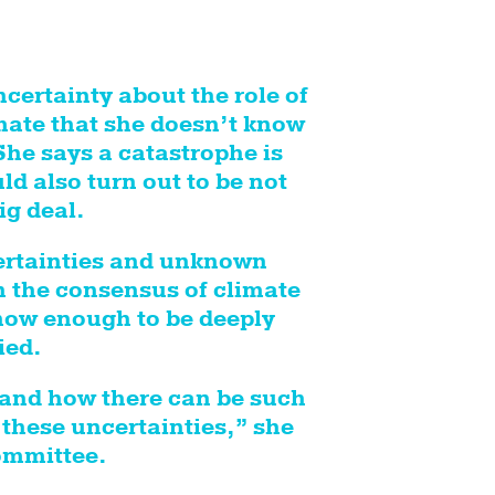
certainty about the role of
imate that she doesn’t know
he says a catastrophe is
d also turn out to be not
ig deal.
ertainties and unknown
 the consensus of climate
now enough to be deeply
ied.
tand how there can be such
these uncertainties,” she
ommittee.