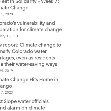
 Feet in Solidarity – Week 7:
o
mate Change
o
11, 2020
k
orado’s vulnerability and
paration for climate change
uary 12, 2015
 report: Climate change to
ensify Colorado water
rtages, even as residents
e their water-saving ways
24, 2019
mate Change Hits Home in
rango
17, 2023
t Slope water officials
nd alarm on climate