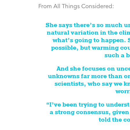
From All Things Considered:
She says there’s so much un
natural variation in the cl
what’s going to happen. S
possible, but warming coul
such a b
And she focuses on unc
unknowns far more than on
scientists, who say we k
worr
“I’ve been trying to unders
a strong consensus, given 
told the c