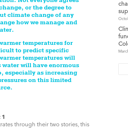
ation. Not everyone agrees
cha
change, or the degree to
sup
But climate change of any
Octo
 change how we manage and
Cli
ater.
fun
 warmer temperatures for
Col
icult to predict specific
Marc
 warmer temperatures will
s water will have enormous
 especially as increasing
ressures on this limited
rce.
tes through their two stories, this