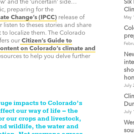
w’ and the ‘uncertain’ side…
Six
c, preparing for the
Cli
ate Change’s (IPCC)
release of
May 
r listen to theses stories and share
Col
 to localize them. The Colorado
pre
fers our
Citizen’s Guide to
Febr
ontent on Colorado’s climate and
New
esources to help you delve further
int
sho
hon
July 
Cli
huge impacts to Colorado’s
Du
ffect our way of life – the
July 
or our crops and livestock,
Wes
nd wildlife, the water and
sou