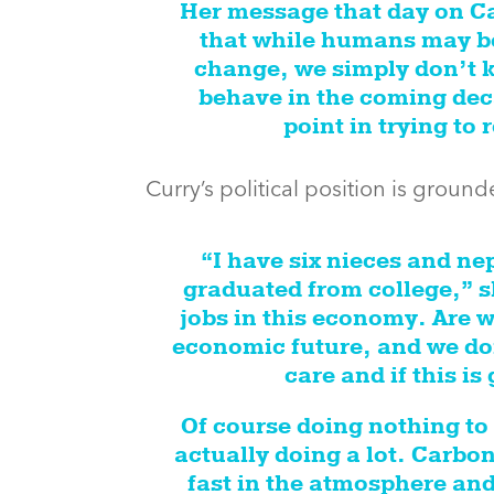
Her message that day on Cap
that while humans may be
change, we simply don’t k
behave in the coming dec
point in trying to
Curry’s political position is grou
“I have six nieces and n
graduated from college,” s
jobs in this economy. Are w
economic future, and we don
care and if this is
Of course doing nothing to
actually doing a lot. Carbon
fast in the atmosphere and