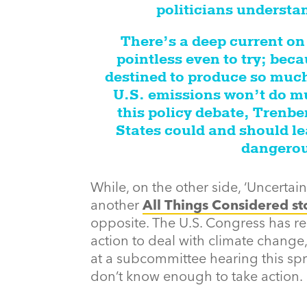
politicians understand
There’s a deep current on C
pointless even to try; bec
destined to produce so much
U.S. emissions won’t do mu
this policy debate, Trenbe
States could and should le
dangerou
While, on the other side, ‘Uncertain’
another
All Things Considered st
opposite. The U.S. Congress has r
action to deal with climate change, a
at a subcommittee hearing this spri
don’t know enough to take action.