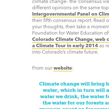
climate change– the ‘consensus vie
different opinions on the same topi
Intergovernmental Panel on Clim
their fifth consensus report. Read o
your thoughts, then take a moment
Foundation for Water Education of
Colorado Climate Change, web c
a Climate Tour in early 2014
as r
into Colorado’s climate future.
From our
website
:
Climate change will bring 
water, which in turn will a
water we drink, the water f
the water for our forests a