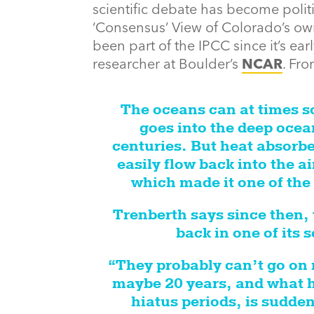
scientific debate has become politica
‘Consensus’ View of Colorado’s ow
been part of the IPCC since it’s ear
researcher at Boulder’s
NCAR
. Fr
The oceans can at times so
goes into the deep ocean
centuries. But heat absorbe
easily flow back into the a
which made it one of the 
Trenberth says since then,
back in one of its
“They probably can’t go on
maybe 20 years, and what h
hiatus periods, is sudden