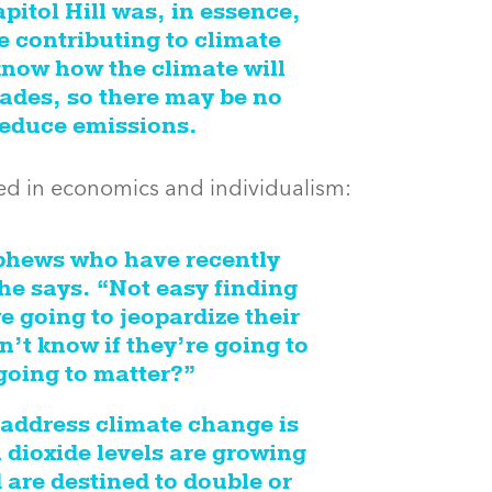
itol Hill was, in essence,
 contributing to climate
now how the climate will
ades, so there may be no
 reduce emissions.
nded in economics and individualism:
ephews who have recently
he says. “Not easy finding
e going to jeopardize their
’t know if they’re going to
 going to matter?”
 address climate change is
 dioxide levels are growing
 are destined to double or