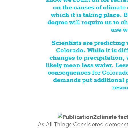
snow we count on for recre
on the causes of climate 
which it is taking place. 
degree will require us to
use w
Scientists are predicting
Colorado. While it is diff
changes to precipitation,
likely mean less water. Les
consequences for Colorado,
demands put additional p
resou
As All Things Considered demonstra