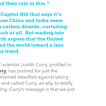
 their role in this.”
apitol Hill that says it’s
ause China and India seem
 carbon dioxide, curtailing
ch at all. But wading into
rth argues that the United
ad the world toward a less
s trend.
 scientist Judith Curry, profiled in
ory
, has pushed for just the
emained steadfast against taking
nd called Curry, an ally, to testify
ng. Curry’s message is that we just