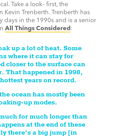
l. Take a look– first, the
n Kevin Trenberth. Trenberth has
ly days in the 1990s and is a senior
om
All Things Considered
:
ak up a lot of heat. Some
s where it can stay for
d closer to the surface can
ir. That happened in 1998,
hottest years on record.
 the ocean has mostly been
 soaking-up modes.
 much for much longer than
appens at the end of these
ly there’s a big jump [in