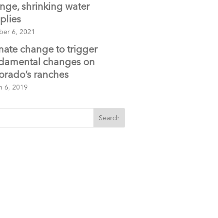
nge, shrinking water
plies
ber 6, 2021
mate change to trigger
damental changes on
orado’s ranches
h 6, 2019