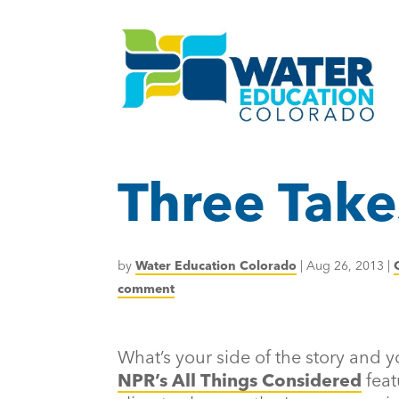
Three Take
by
Water Education Colorado
|
Aug 26, 2013
|
comment
What’s your side of the story and yo
NPR’s All Things Considered
feat