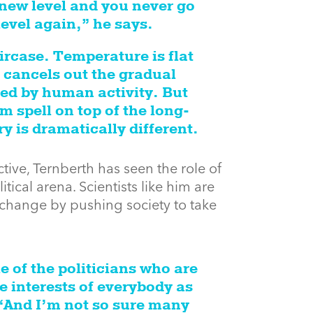
new level and you never go
level again,” he says.
aircase. Temperature is flat
 cancels out the gradual
ed by human activity. But
 spell on top of the long-
y is dramatically different.
ective, Ternberth has seen the role of
tical arena. Scientists like him are
e change by pushing society to take
e of the politicians who are
e interests of everybody as
“And I’m not so sure many