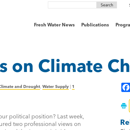
Search
for:
Fresh Water News
Publications
Progr
s on Climate C
Climate and Drought
,
Water Supply
|
1
ur political position? Last week,
Re
ured two professional views on