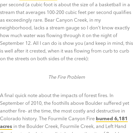
per second (a cubic foot is about the size of a basketball in a
stream that averages 100-200 cubic feet per second qualifies
as exceedingly rare. Bear Canyon Creek, in my
neighborhood, lacks a stream gauge so I don’t know exactly
how much water was flowing through it on the night of
September 12. All I can do is show you (and keep in mind, this
is well after it crested, when it was flowing from curb to curb
on the streets on both sides of the creek):
The Fire Problem
A final quick note about the impacts of forest fires. In
September of 2010, the foothills above Boulder suffered yet
another fire- at the time, the most costly and destructive in
Colorado history. The Fourmile Canyon Fire
burned 6,181
acres
in the Boulder Creek, Fourmile Creek, and Left Hand