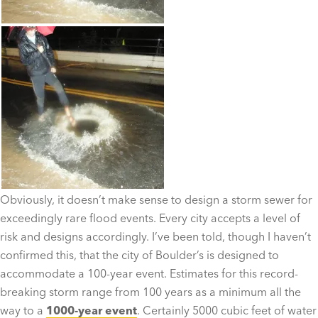
Obviously, it doesn’t make sense to design a storm sewer for
exceedingly rare flood events. Every city accepts a level of
risk and designs accordingly. I’ve been told, though I haven’t
confirmed this, that the city of Boulder’s is designed to
accommodate a 100-year event. Estimates for this record-
breaking storm range from 100 years as a minimum all the
way to a
1000-year event
. Certainly 5000 cubic feet of water