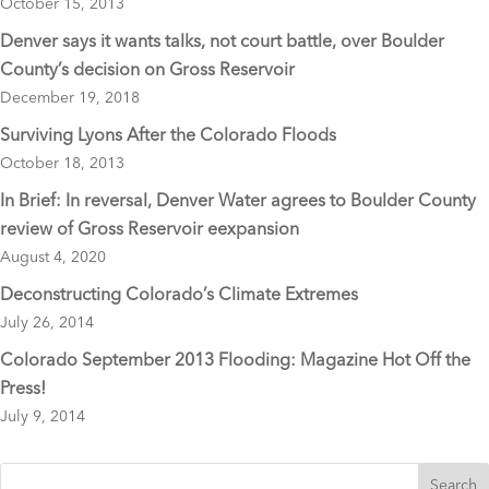
October 15, 2013
k
Denver says it wants talks, not court battle, over Boulder
County’s decision on Gross Reservoir
December 19, 2018
Surviving Lyons After the Colorado Floods
October 18, 2013
In Brief: In reversal, Denver Water agrees to Boulder County
review of Gross Reservoir eexpansion
August 4, 2020
Deconstructing Colorado’s Climate Extremes
July 26, 2014
Colorado September 2013 Flooding: Magazine Hot Off the
Press!
July 9, 2014