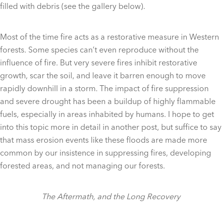
filled with debris (see the gallery below).
Most of the time fire acts as a restorative measure in Western
forests. Some species can’t even reproduce without the
influence of fire. But very severe fires inhibit restorative
growth, scar the soil, and leave it barren enough to move
rapidly downhill in a storm. The impact of fire suppression
and severe drought has been a buildup of highly flammable
fuels, especially in areas inhabited by humans. I hope to get
into this topic more in detail in another post, but suffice to say
that mass erosion events like these floods are made more
common by our insistence in suppressing fires, developing
forested areas, and not managing our forests.
The Aftermath, and the Long Recovery