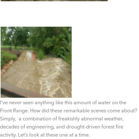
I’ve never seen anything like this amount of water on the
Front Range. How did these remarkable scenes come about?
Simply, a combination of freakishly abnormal weather,
decades of engineering, and drought-driven forest fire
activity. Let’s look at these one at a time.