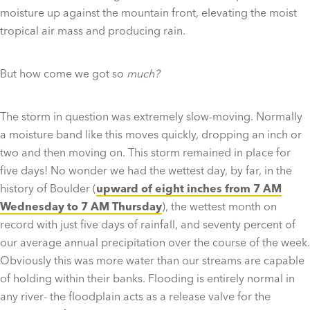
moisture up against the mountain front, elevating the moist
tropical air mass and producing rain.
But how come we got so
much?
The storm in question was extremely slow-moving. Normally
a moisture band like this moves quickly, dropping an inch or
two and then moving on. This storm remained in place for
five days! No wonder we had the wettest day, by far, in the
history of Boulder (
upward of eight inches from 7 AM
Wednesday to 7 AM Thursday
), the wettest month on
record with just five days of rainfall, and seventy percent of
our average annual precipitation over the course of the week.
Obviously this was more water than our streams are capable
of holding within their banks. Flooding is entirely normal in
any river- the floodplain acts as a release valve for the