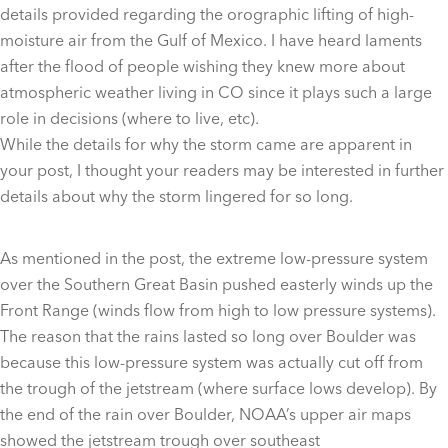
details provided regarding the orographic lifting of high-
moisture air from the Gulf of Mexico. I have heard laments
after the flood of people wishing they knew more about
atmospheric weather living in CO since it plays such a large
role in decisions (where to live, etc).
While the details for why the storm came are apparent in
your post, I thought your readers may be interested in further
details about why the storm lingered for so long.
As mentioned in the post, the extreme low-pressure system
over the Southern Great Basin pushed easterly winds up the
Front Range (winds flow from high to low pressure systems).
The reason that the rains lasted so long over Boulder was
because this low-pressure system was actually cut off from
the trough of the jetstream (where surface lows develop). By
the end of the rain over Boulder, NOAA’s upper air maps
showed the jetstream trough over southeast