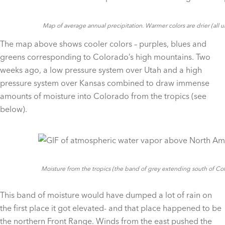
Map of average annual precipitation. Warmer colors are drier (all 
The map above shows cooler colors – purples, blues and
greens corresponding to Colorado’s high mountains. Two
weeks ago, a low pressure system over Utah and a high
pressure system over Kansas combined to draw immense
amounts of moisture into Colorado from the tropics (see
below).
Moisture from the tropics (the band of grey extending south of C
This band of moisture would have dumped a lot of rain on
the first place it got elevated- and that place happened to be
the northern Front Range. Winds from the east pushed the