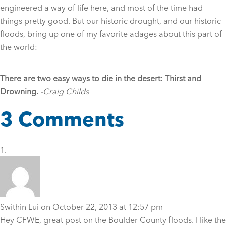
engineered a way of life here, and most of the time had
things pretty good. But our historic drought, and our historic
floods, bring up one of my favorite adages about this part of
the world:
There are two easy ways to die in the desert: Thirst and
Drowning.
-Craig Childs
3 Comments
Swithin Lui
on October 22, 2013 at 12:57 pm
Hey CFWE, great post on the Boulder County floods. I like the