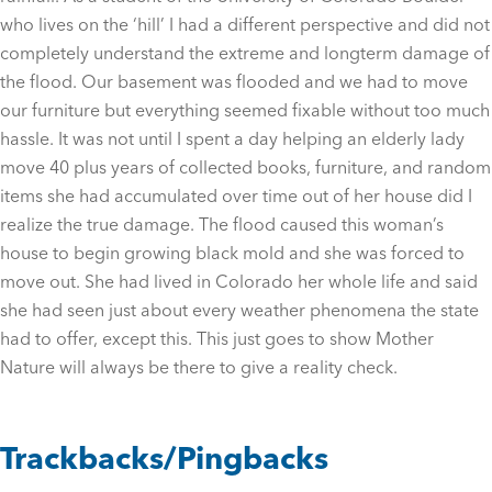
who lives on the ‘hill’ I had a different perspective and did not
completely understand the extreme and longterm damage of
the flood. Our basement was flooded and we had to move
our furniture but everything seemed fixable without too much
hassle. It was not until I spent a day helping an elderly lady
move 40 plus years of collected books, furniture, and random
items she had accumulated over time out of her house did I
realize the true damage. The flood caused this woman’s
house to begin growing black mold and she was forced to
move out. She had lived in Colorado her whole life and said
she had seen just about every weather phenomena the state
had to offer, except this. This just goes to show Mother
Nature will always be there to give a reality check.
Trackbacks/Pingbacks