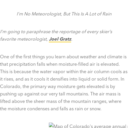
I’m No Meteorologist, But This Is A Lot of Rain
I’m going to paraphrase the reportage of every skier’s
favorite meteorologist,
Joel Gratz
.
One of the first things you learn about weather and climate is
that precipitation falls when moisture-filled air is elevated.
This is because the water vapor within the air column cools as
it rises, and as it cools it densifies into liquid or solid form. In
Colorado, the primary way moisture gets elevated is by
pushing up against our very tall mountains. The air mass is
lifted above the sheer mass of the mountain ranges, where
the moisture condenses and falls as rain or snow.