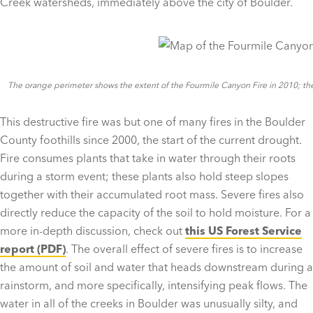
Creek watersheds, immediately above the city of Boulder.
The orange perimeter shows the extent of the Fourmile Canyon Fire in 2010; the d
This destructive fire was but one of many fires in the Boulder
County foothills since 2000, the start of the current drought.
Fire consumes plants that take in water through their roots
during a storm event; these plants also hold steep slopes
together with their accumulated root mass. Severe fires also
directly reduce the capacity of the soil to hold moisture. For a
more in-depth discussion, check out
this US Forest Service
report (PDF)
. The overall effect of severe fires is to increase
the amount of soil and water that heads downstream during a
rainstorm, and more specifically, intensifying peak flows. The
water in all of the creeks in Boulder was unusually silty, and