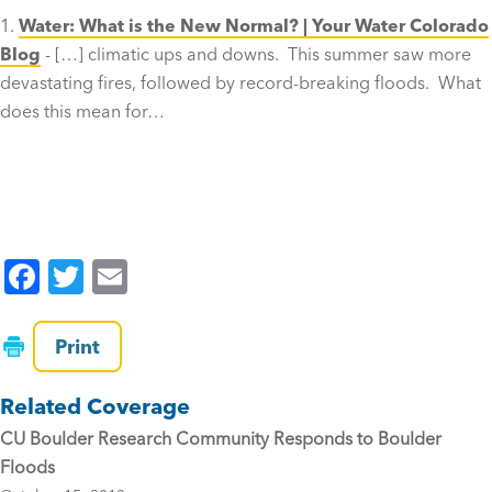
Water: What is the New Normal? | Your Water Colorado
Blog
- […] climatic ups and downs. This summer saw more
devastating fires, followed by record-breaking floods. What
does this mean for…
F
T
E
a
wi
m
c
tt
ai
Print
e
er
l
Related Coverage
b
CU Boulder Research Community Responds to Boulder
o
Floods
o