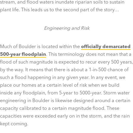
stream, and flood waters inundate riparian soils to sustain
plant life. This leads us to the second part of the story…
Engineering and Risk
Much of Boulder is located within the
officially demarcated
500-year floodplain
. This terminology does not mean that a
flood of such magnitude is expected to recur every 500 years,
by the way. It means that there is about a 1-in-500 chance of
such a flood happening in any given year. In any event, we
place our homes at a certain level of risk when we build
inside any floodplain, from 5-year to 5000-year. Storm water
engineering in Boulder is likewise designed around a certain
capacity calibrated to a certain magnitude flood. These
capacities were exceeded early on in the storm, and the rain
kept coming.