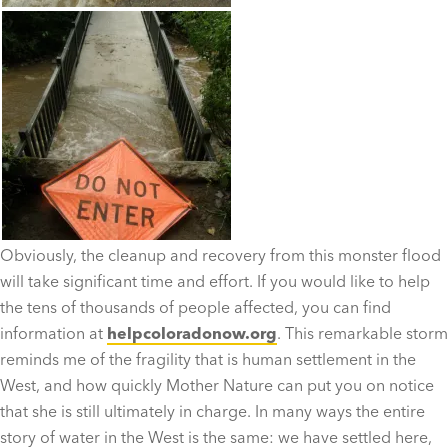
Obviously, the cleanup and recovery from this monster flood
will take significant time and effort. If you would like to help
the tens of thousands of people affected, you can find
information at
helpcoloradonow.org
. This remarkable storm
reminds me of the fragility that is human settlement in the
West, and how quickly Mother Nature can put you on notice
that she is still ultimately in charge. In many ways the entire
story of water in the West is the same: we have settled here,