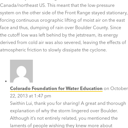
Canada/northeast US. This meant that the low-pressure
system on the other side of the Front Range stayed stationary,
forcing continuous orographic lifting of moist air on the east
face and thus, dumping of rain over Boulder County. Since
the cutoff low was left behind by the jetstream, its energy
derived from cold air was also severed, leaving the effects of
atmospheric friction to slowly dissipate the cyclone.
Colorado Foundation for Water Education
on October
22, 2013 at 1:47 pm
Swithin Lui, thank you for sharing! A great and thorough
explanation of why the storm lingered over Boulder.
Although it’s not entirely related, you mentioned the
laments of people wishing they knew more about