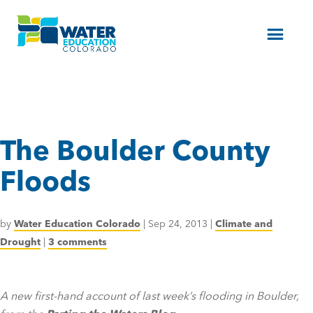
Menu
The Boulder County
Floods
by
Water Education Colorado
|
Sep 24, 2013
|
Climate and
Drought
|
3 comments
A new first-hand account of last week’s flooding in Boulder,