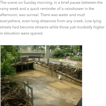
The scene on Sunday morning, in a brief pause between the
rainy week and a quick reminder of a rainshower in the
afternoon, was surreal. There was water and mud
everywhere, even long distances from any creek. Low-lying
streets had become streams while those just modestly higher
in elevation were spared.