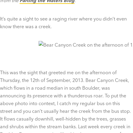
from the
Parting the Waters Blog
.
It’s quite a sight to see a raging river where you didn’t even
know there was a creek.
This was the sight that greeted me on the afternoon of
Thursday, the 12th of September, 2013. Bear Canyon Creek,
which flows in a road median in south Boulder, was
announcing its presence with a thunderous roar. To put the
above photo into context, I catch my regular bus on this
street and you can’t usually hear the creek from the bus stop.
It flows casually downhill, well-hidden by the trees, grasses
and shrubs within the stream banks. Last week every creek in