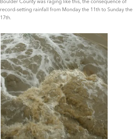
Boulder County was raging like this, the consequence of
record-setting rainfall from Monday the 11th to Sunday the
17th.