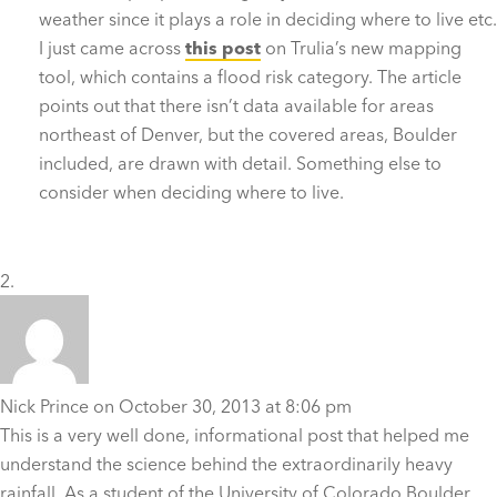
weather since it plays a role in deciding where to live etc.
I just came across
this post
on Trulia’s new mapping
tool, which contains a flood risk category. The article
points out that there isn’t data available for areas
northeast of Denver, but the covered areas, Boulder
included, are drawn with detail. Something else to
consider when deciding where to live.
Nick Prince
on October 30, 2013 at 8:06 pm
This is a very well done, informational post that helped me
understand the science behind the extraordinarily heavy
rainfall. As a student of the University of Colorado Boulder