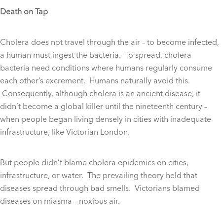
Death on Tap
Cholera does not travel through the air – to become infected,
a human must ingest the bacteria. To spread, cholera
bacteria need conditions where humans regularly consume
each other’s excrement. Humans naturally avoid this.
Consequently, although cholera is an ancient disease, it
didn’t become a global killer until the nineteenth century –
when people began living densely in cities with inadequate
infrastructure, like Victorian London.
But people didn’t blame cholera epidemics on cities,
infrastructure, or water. The prevailing theory held that
diseases spread through bad smells. Victorians blamed
diseases on miasma – noxious air.