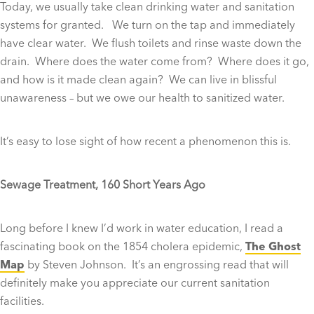
Today, we usually take clean drinking water and sanitation
systems for granted. We turn on the tap and immediately
have clear water. We flush toilets and rinse waste down the
drain. Where does the water come from? Where does it go,
and how is it made clean again? We can live in blissful
unawareness – but we owe our health to sanitized water.
It’s easy to lose sight of how recent a phenomenon this is.
Sewage Treatment, 160 Short Years Ago
Long before I knew I’d work in water education, I read a
fascinating book on the 1854 cholera epidemic,
The Ghost
Map
by Steven Johnson. It’s an engrossing read that will
definitely make you appreciate our current sanitation
facilities.