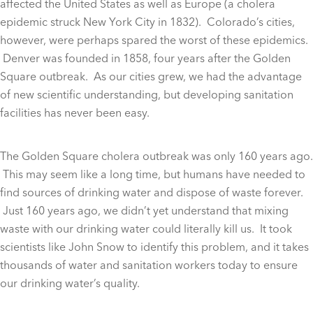
affected the United States as well as Europe (a cholera
epidemic struck New York City in 1832). Colorado’s cities,
however, were perhaps spared the worst of these epidemics.
Denver was founded in 1858, four years after the Golden
Square outbreak. As our cities grew, we had the advantage
of new scientific understanding, but developing sanitation
facilities has never been easy.
The Golden Square cholera outbreak was only 160 years ago.
This may seem like a long time, but humans have needed to
find sources of drinking water and dispose of waste forever.
Just 160 years ago, we didn’t yet understand that mixing
waste with our drinking water could literally kill us. It took
scientists like John Snow to identify this problem, and it takes
thousands of water and sanitation workers today to ensure
our drinking water’s quality.