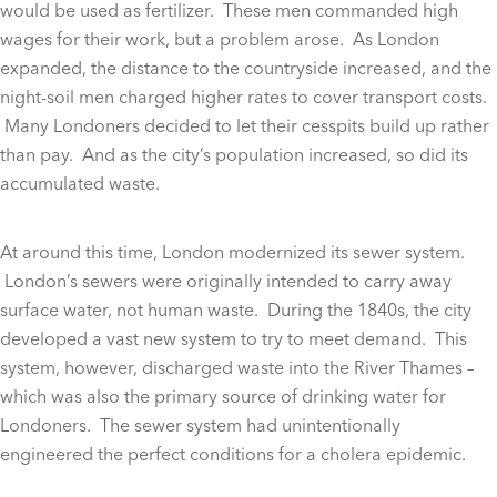
would be used as fertilizer. These men commanded high
wages for their work, but a problem arose. As London
expanded, the distance to the countryside increased, and the
night-soil men charged higher rates to cover transport costs.
Many Londoners decided to let their cesspits build up rather
than pay. And as the city’s population increased, so did its
accumulated waste.
At around this time, London modernized its sewer system.
London’s sewers were originally intended to carry away
surface water, not human waste. During the 1840s, the city
developed a vast new system to try to meet demand. This
system, however, discharged waste into the River Thames –
which was also the primary source of drinking water for
Londoners. The sewer system had unintentionally
engineered the perfect conditions for a cholera epidemic.