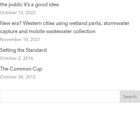
the public it’s a good idea
October 12, 2022
New era? Western cities using wetland parks, stormwater
capture and mobile wastewater collection
November 10, 2021
Setting the Standard
October 2, 2016
The Common Cup
October 30, 2012