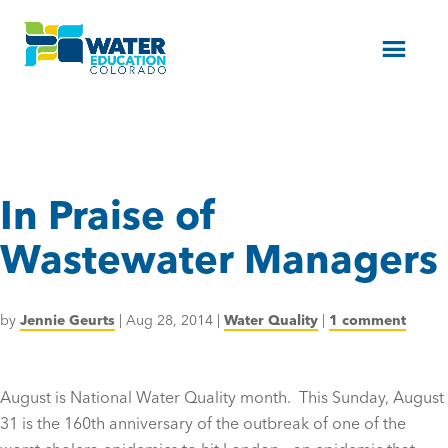
Menu
In Praise of
Wastewater Managers
by
Jennie Geurts
|
Aug 28, 2014
|
Water Quality
|
1 comment
August is National Water Quality month. This Sunday, August
31 is the 160th anniversary of the outbreak of one of the