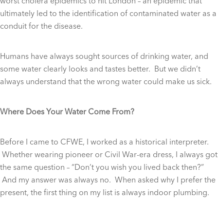
worst cholera epidemics to hit London – an epidemic that
ultimately led to the identification of contaminated water as a
conduit for the disease.
Humans have always sought sources of drinking water, and
some water clearly looks and tastes better. But we didn’t
always understand that the wrong water could make us sick.
Where Does Your Water Come From?
Before I came to CFWE, I worked as a historical interpreter.
Whether wearing pioneer or Civil War-era dress, I always got
the same question – “Don’t you wish you lived back then?”
And my answer was always no. When asked why I prefer the
present, the first thing on my list is always indoor plumbing.