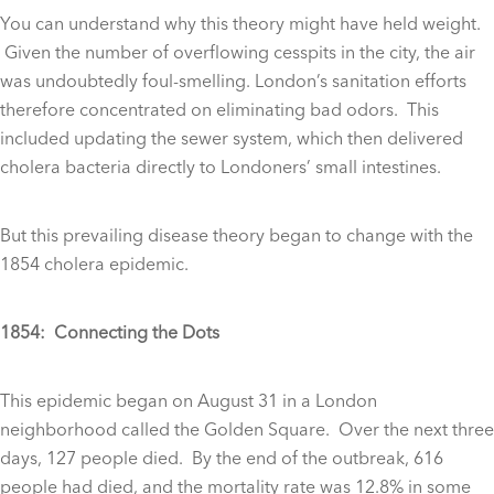
You can understand why this theory might have held weight.
Given the number of overflowing cesspits in the city, the air
was undoubtedly foul-smelling. London’s sanitation efforts
therefore concentrated on eliminating bad odors. This
included updating the sewer system, which then delivered
cholera bacteria directly to Londoners’ small intestines.
But this prevailing disease theory began to change with the
1854 cholera epidemic.
1854: Connecting the Dots
This epidemic began on August 31 in a London
neighborhood called the Golden Square. Over the next three
days, 127 people died. By the end of the outbreak, 616
people had died, and the mortality rate was 12.8% in some