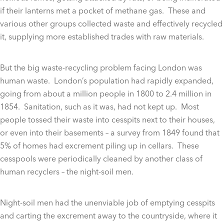
if their lanterns met a pocket of methane gas. These and
various other groups collected waste and effectively recycled
it, supplying more established trades with raw materials.
But the big waste-recycling problem facing London was
human waste. London’s population had rapidly expanded,
going from about a million people in 1800 to 2.4 million in
1854. Sanitation, such as it was, had not kept up. Most
people tossed their waste into cesspits next to their houses,
or even into their basements – a survey from 1849 found that
5% of homes had excrement piling up in cellars. These
cesspools were periodically cleaned by another class of
human recyclers – the night-soil men.
Night-soil men had the unenviable job of emptying cesspits
and carting the excrement away to the countryside, where it