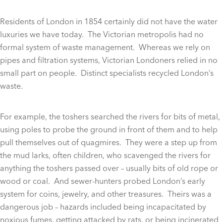
Residents of London in 1854 certainly did not have the water
luxuries we have today. The Victorian metropolis had no
formal system of waste management. Whereas we rely on
pipes and filtration systems, Victorian Londoners relied in no
small part on people. Distinct specialists recycled London’s
waste.
For example, the toshers searched the rivers for bits of metal,
using poles to probe the ground in front of them and to help
pull themselves out of quagmires. They were a step up from
the mud larks, often children, who scavenged the rivers for
anything the toshers passed over – usually bits of old rope or
wood or coal. And sewer-hunters probed London’s early
system for coins, jewelry, and other treasures. Theirs was a
dangerous job – hazards included being incapacitated by
noxious fumes, getting attacked by rats, or being incinerated