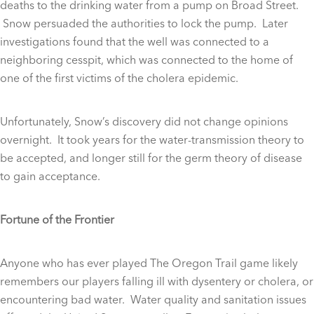
deaths to the drinking water from a pump on Broad Street.
Snow persuaded the authorities to lock the pump. Later
investigations found that the well was connected to a
neighboring cesspit, which was connected to the home of
one of the first victims of the cholera epidemic.
Unfortunately, Snow’s discovery did not change opinions
overnight. It took years for the water-transmission theory to
be accepted, and longer still for the germ theory of disease
to gain acceptance.
Fortune of the Frontier
Anyone who has ever played The Oregon Trail game likely
remembers our players falling ill with dysentery or cholera, or
encountering bad water. Water quality and sanitation issues