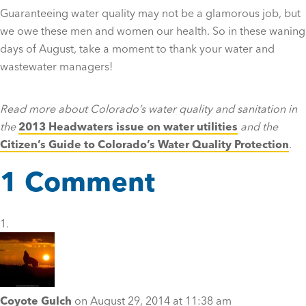
Guaranteeing water quality may not be a glamorous job, but
we owe these men and women our health. So in these waning
days of August, take a moment to thank your water and
wastewater managers!
Read more about Colorado’s water quality and sanitation in
the
2013 Headwaters issue on water utilities
and the
Citizen’s Guide to Colorado’s Water Quality Protection
.
1 Comment
Coyote Gulch
on August 29, 2014 at 11:38 am