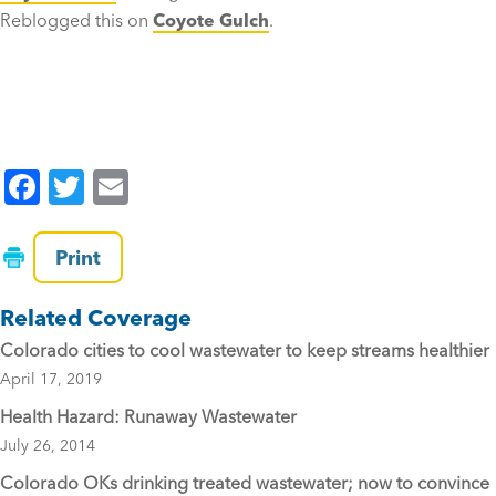
Reblogged this on
Coyote Gulch
.
F
T
E
a
wi
m
c
tt
ai
Print
e
er
l
Related Coverage
b
Colorado cities to cool wastewater to keep streams healthier
o
April 17, 2019
o
Health Hazard: Runaway Wastewater
k
July 26, 2014
Colorado OKs drinking treated wastewater; now to convince