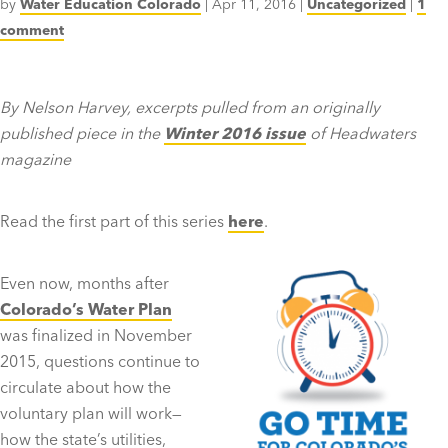
by
Water Education Colorado
|
Apr 11, 2016
|
Uncategorized
|
1
comment
By Nelson Harvey, excerpts pulled from an originally
published piece in the
Winter 2016 issue
of Headwaters
magazine
Read the first part of this series
here
.
Even now, months after
Colorado’s Water Plan
was finalized in November
2015, questions continue to
circulate about how the
voluntary plan will work—
how the state’s utilities,