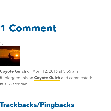
1 Comment
Coyote Gulch
on April 12, 2016 at 5:55 am
Reblogged this on
Coyote Gulch
and commented:
#COWaterPlan
Trackbacks/Pingbacks