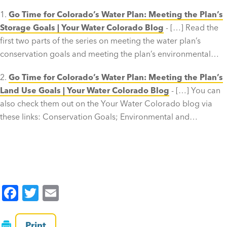
Go Time for Colorado’s Water Plan: Meeting the Plan’s
Storage Goals | Your Water Colorado Blog
- […] Read the
first two parts of the series on meeting the water plan’s
conservation goals and meeting the plan’s environmental…
Go Time for Colorado’s Water Plan: Meeting the Plan’s
Land Use Goals | Your Water Colorado Blog
- […] You can
also check them out on the Your Water Colorado blog via
these links: Conservation Goals; Environmental and…
F
T
E
a
wi
m
c
tt
ai
Print