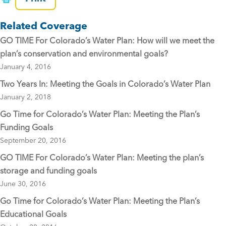
e
er
l
Related Coverage
b
GO TIME For Colorado’s Water Plan: How will we meet the
o
plan’s conservation and environmental goals?
o
January 4, 2016
k
Two Years In: Meeting the Goals in Colorado’s Water Plan
January 2, 2018
Go Time for Colorado’s Water Plan: Meeting the Plan’s
Funding Goals
September 20, 2016
GO TIME For Colorado’s Water Plan: Meeting the plan’s
storage and funding goals
June 30, 2016
Go Time for Colorado’s Water Plan: Meeting the Plan’s
Educational Goals