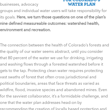
businesses, advocacy
groups and individual water users will take responsibility for
its goals.
Here, we turn those questions on one of the plan’s
nine defined measureable outcomes: watershed health,
environment and recreation.
The connection between the health of Colorado’s forests and
the quality of our water seems abstract, until you consider
that 80 percent of the water we use for drinking, irrigating
and washing flows through a forested watershed before it
gets to the tap. Protecting clean water requires protecting
vast swaths of forest that often cross jurisdictional and
political boundaries, areas that face threats as varied as
wildfire, flood, invasive species and abandoned mines. Even
for the savviest collaborator, it’s a formidable challenge, and
one that the water plan addresses head-on by
recommending the creation of locally based protection and