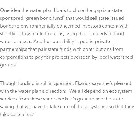
One idea the water plan floats to close the gap is a state-
sponsored “green bond fund” that would sell state-issued
bonds to environmentally concerned investors content with
slightly below-market returns, using the proceeds to fund
water projects. Another possibility is public-private
partnerships that pair state funds with contributions from
corporations to pay for projects overseen by local watershed
groups.
Though funding is still in question, Ekarius says she’s pleased
with the water plan’s direction: “We all depend on ecosystem
services from these watersheds. It’s great to see the state
saying that we have to take care of these systems, so that they
take care of us.”