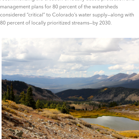
management plans for 80 percent of the watersheds
considered “critical” to Colorado’s water supply—along with
80 percent of locally prioritized streams—by 2030.