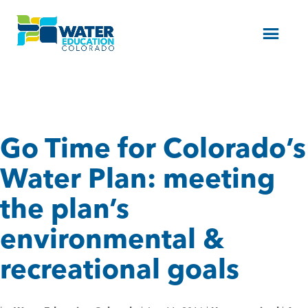
Menu
Go Time for Colorado’s
Water Plan: meeting
the plan’s
environmental &
recreational goals