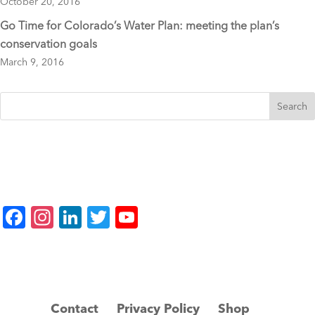
October 20, 2016
Go Time for Colorado’s Water Plan: meeting the plan’s
conservation goals
March 9, 2016
F
In
Li
T
Y
a
st
n
wi
o
c
a
k
tt
u
e
gr
e
er
T
b
a
dI
u
Contact
Privacy Policy
Shop