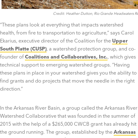
Credit: Heather Dutton, Rio Grande Headwaters Res
“These plans look at everything that impacts watershed
health, from fire to transportation to agriculture,” says Carol
Ekarius, executive director of the Coalition for the
Upper
South Platte (CUSP)
, a watershed protection group, and co-
founder of
Coalitions and Collaboratives, Inc.
, which gives
technical support to emerging watershed groups. “Having
these plans in place in your watershed gives you the ability to
find grants and do projects that move the needle in the right
direction.”
In the Arkansas River Basin, a group called the Arkansas River
Watershed Collaborative that was founded in the summer of
2015 with the help of a $265,000 CWCB grant has already hit
the ground running. The group, established by the
Arkansas