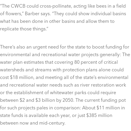
“The CWCB could cross-pollinate, acting like bees in a field
of flowers,” Barber says. “They could show individual basins
what has been done in other basins and allow them to
replicate those things.”
There’s also an urgent need for the state to boost funding for
environmental and recreational water projects generally: The
water plan estimates that covering 80 percent of critical
watersheds and streams with protection plans alone could
cost $18 million, and meeting all of the state’s environmental
and recreational water needs such as river restoration work
or the establishment of whitewater parks could require
between $2 and $3 billion by 2050. The current funding pot
for such projects pales in comparison: About $11 million in
state funds is available each year, or just $385 million
between now and mid-century.