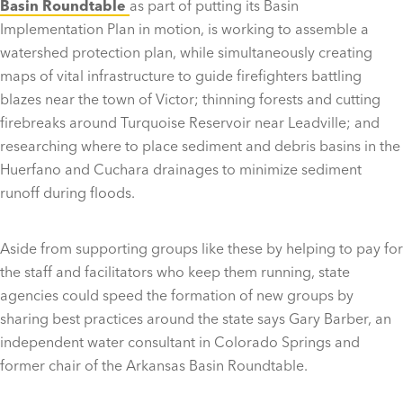
Basin Roundtable
as part of putting its Basin
Implementation Plan in motion, is working to assemble a
watershed protection plan, while simultaneously creating
maps of vital infrastructure to guide firefighters battling
blazes near the town of Victor; thinning forests and cutting
firebreaks around Turquoise Reservoir near Leadville; and
researching where to place sediment and debris basins in the
Huerfano and Cuchara drainages to minimize sediment
runoff during floods.
Aside from supporting groups like these by helping to pay for
the staff and facilitators who keep them running, state
agencies could speed the formation of new groups by
sharing best practices around the state says Gary Barber, an
independent water consultant in Colorado Springs and
former chair of the Arkansas Basin Roundtable.