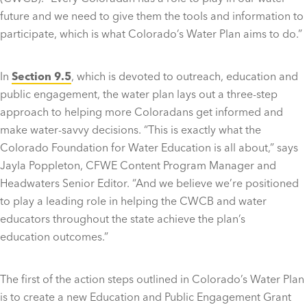
future and we need to give them the tools and information to
participate, which is what Colorado’s Water Plan aims to do.”
In
S
ection 9.5
, which is devoted to outreach, education and
public engagement, the water plan lays out a three-step
approach to helping more Coloradans get informed and
make water-savvy decisions. “This is exactly what the
Colorado Foundation for Water Education is all about,” says
Jayla Poppleton, CFWE Content Program Manager and
Headwaters Senior Editor. “And we believe we’re positioned
to play a leading role in helping the CWCB and water
educators throughout the state achieve the plan’s
education outcomes.”
The first of the action steps outlined in Colorado’s Water Plan
is to create a new Education and Public Engagement Grant