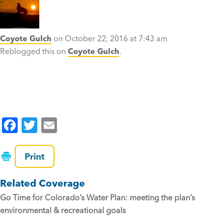
Coyote Gulch
on October 22, 2016 at 7:43 am
Reblogged this on
Coyote Gulch
.
F
T
E
a
wi
m
c
tt
ai
Print
e
er
l
Related Coverage
b
Go Time for Colorado’s Water Plan: meeting the plan’s
o
environmental & recreational goals
o