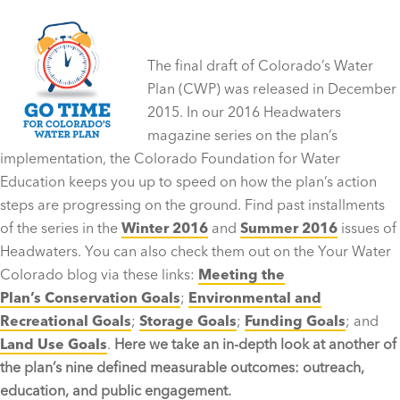
The final draft of Colorado’s Water
Plan (CWP) was released in December
2015. In our 2016 Headwaters
magazine series on the plan’s
implementation, the Colorado Foundation for Water
Education keeps you up to speed on how the plan’s action
steps are progressing on the ground. F
ind past installments
of the series in the
Winter 2016
and
Summer 2016
issues of
Headwaters. You can also check them out on the Your Water
Colorado blog via these links:
Meeting the
Plan’s
Conservation Goals
;
Environmental and
Recreational Goals
;
Storage Goals
;
Funding Goals
; and
Land Use Goals
.
Here we take an in-depth look at another of
the plan’s nine defined measurable outcomes: outreach,
education, and public engagement.