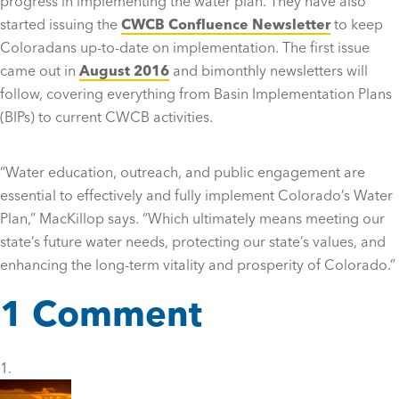
progress in implementing the water plan. They have also
started issuing the
CWCB Confluence Newsletter
to keep
Coloradans up-to-date on implementation. The first issue
came out in
August 2016
and bimonthly newsletters will
follow, covering everything from Basin Implementation Plans
(BIPs) to current CWCB activities.
“
Water education, outreach, and public engagement are
essential to effectively and fully implement Colorado’s Water
Plan,” MacKillop says. “Which ultimately means meeting our
state’s future water needs, protecting our state’s values, and
enhancing the long-term vitality and prosperity of Colorado.”
1 Comment