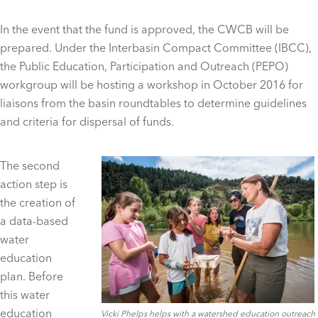
In the event that the fund is approved, the CWCB will be
prepared. Under the Interbasin Compact Committee (IBCC),
the Public Education, Participation and Outreach (PEPO)
workgroup will be hosting a workshop in October 2016 for
liaisons from the basin roundtables to determine guidelines
and criteria for dispersal of funds.
The second
action step is
the creation of
a data-based
water
education
plan. Before
this water
education
Vicki Phelps helps with a watershed education outreach