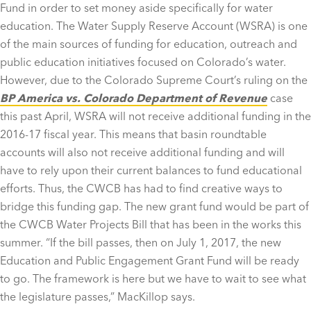
Fund in order to set money aside specifically for water
education. The Water Supply Reserve Account (WSRA) is one
of the main sources of funding for education, outreach and
public education initiatives focused on Colorado’s water.
However, due to the Colorado Supreme Court’s ruling on the
BP America vs. Colorado Department of Revenue
case
this past April, WSRA will not receive additional funding in the
2016-17 fiscal year. This means that basin roundtable
accounts will also not receive additional funding and will
have to rely upon their current balances to fund educational
efforts. Thus, the CWCB has had to find creative ways to
bridge this funding gap. The new grant fund would be part of
the CWCB Water Projects Bill that has been in the works this
summer. “If the bill passes, then on July 1, 2017, the new
Education and Public Engagement Grant Fund will be ready
to go. The framework is here but we have to wait to see what
the legislature passes,” MacKillop says.