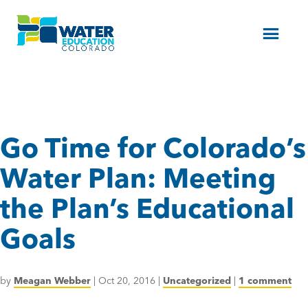
Menu
Go Time for Colorado’s
Water Plan: Meeting
the Plan’s Educational
Goals
by
Meagan Webber
|
Oct 20, 2016
|
Uncategorized
|
1 comment