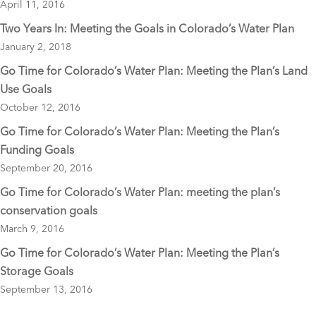
April 11, 2016
k
Two Years In: Meeting the Goals in Colorado’s Water Plan
January 2, 2018
Go Time for Colorado’s Water Plan: Meeting the Plan’s Land
Use Goals
October 12, 2016
Go Time for Colorado’s Water Plan: Meeting the Plan’s
Funding Goals
September 20, 2016
Go Time for Colorado’s Water Plan: meeting the plan’s
conservation goals
March 9, 2016
Go Time for Colorado’s Water Plan: Meeting the Plan’s
Storage Goals
September 13, 2016