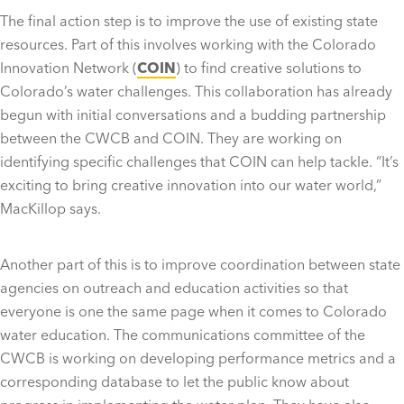
The final action step is to improve the use of existing state
resources. Part of this involves working with the Colorado
Innovation Network (
COIN
) to find creative solutions to
Colorado’s water challenges. This collaboration has already
begun with initial conversations and a budding partnership
between the CWCB and COIN. They are working on
identifying specific challenges that COIN can help tackle. “
It’s
exciting to bring creative innovation into our water world,”
MacKillop says.
Another part of this is to improve coordination between state
agencies on outreach and education activities so that
everyone is one the same page when it comes to Colorado
water education. The communications committee of the
CWCB is working on developing performance metrics and a
corresponding database to let the public know about