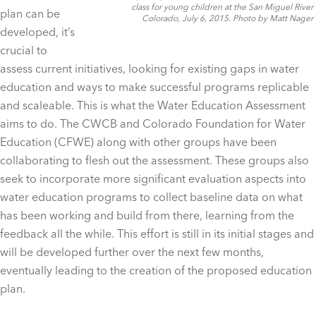
class for young children at the San Miguel River
plan can be
Colorado, July 6, 2015. Photo by Matt Nager
developed, it’s
crucial to
assess current initiatives, looking for existing gaps in water
education and ways to make successful programs replicable
and scaleable. This is what the Water Education Assessment
aims to do. The CWCB and Colorado Foundation for Water
Education (CFWE) along with other groups have been
collaborating to flesh out the assessment. These groups also
seek to incorporate more significant evaluation aspects into
water education programs to collect baseline data on what
has been working and build from there, learning from the
feedback all the while. This effort is still in its initial stages and
will be developed further over the next few months,
eventually leading to the creation of the proposed education
plan.