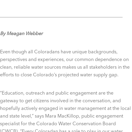
____________________________________________________
By Meagan Webber
Even though all Coloradans have unique backgrounds,
perspectives and experiences, our common dependence on
clean, reliable water sources makes us all stakeholders in the
efforts to close Colorado’s projected water supply gap.
“Education, outreach and public engagement are the
gateway to get citizens involved in the conversation, and
hopefully actively engaged in water management at the local
and state level,” says Mara MacKillop,
public engagement
specialist for the Colorado Water Conservation Board
(CWCB).
“Every Coloradan has a role to play in our water