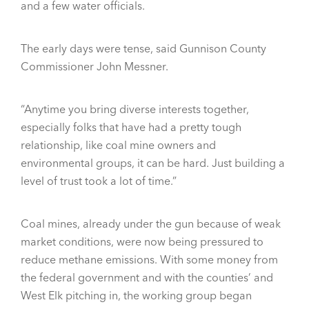
and a few water officials.
The early days were tense, said Gunnison County
Commissioner John Messner.
“Anytime you bring diverse interests together,
especially folks that have had a pretty tough
relationship, like coal mine owners and
environmental groups, it can be hard. Just building a
level of trust took a lot of time.”
Coal mines, already under the gun because of weak
market conditions, were now being pressured to
reduce methane emissions. With some money from
the federal government and with the counties’ and
West Elk pitching in, the working group began