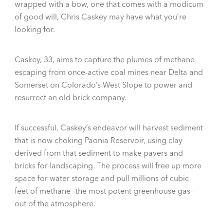
wrapped with a bow, one that comes with a modicum
of good will, Chris Caskey may have what you’re
looking for.
Caskey, 33, aims to capture the plumes of methane
escaping from once-active coal mines near Delta and
Somerset on Colorado’s West Slope to power and
resurrect an old brick company.
If successful, Caskey’s endeavor will harvest sediment
that is now choking Paonia Reservoir, using clay
derived from that sediment to make pavers and
bricks for landscaping. The process will free up more
space for water storage and pull millions of cubic
feet of methane—the most potent greenhouse gas—
out of the atmosphere.