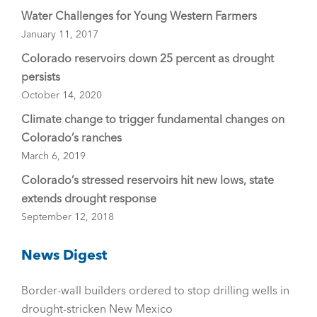
Water Challenges for Young Western Farmers
January 11, 2017
Colorado reservoirs down 25 percent as drought
persists
October 14, 2020
Climate change to trigger fundamental changes on
Colorado’s ranches
March 6, 2019
Colorado’s stressed reservoirs hit new lows, state
extends drought response
September 12, 2018
News Digest
Border-wall builders ordered to stop drilling wells in
drought-stricken New Mexico