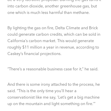
into carbon dioxide, another greenhouse gas, but
one which is much less harmful than methane.
By lighting the gas on fire, Delta Climate and Brick
could generate carbon credits, which can be sold in
California’s carbon market. This would generate
roughly $11 million a year in revenue, according to
Caskey’s financial projections.
“There’s a reasonable business case for it,” he said.
And there is some irony attached to the process, he
said. “This is the only time you’ll hear a
conservationist like me say, ‘Let’s get a big machine
up on the mountain and light something on fire.’”