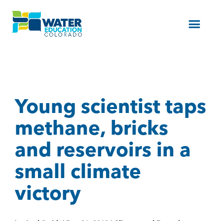
Menu
Young scientist taps
methane, bricks
and reservoirs in a
small climate
victory