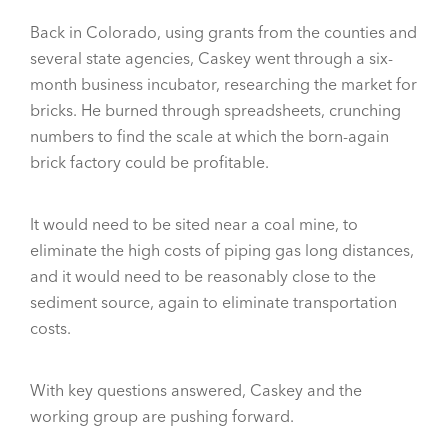
Back in Colorado, using grants from the counties and
several state agencies, Caskey went through a six-
month business incubator, researching the market for
bricks. He burned through spreadsheets, crunching
numbers to find the scale at which the born-again
brick factory could be profitable.
It would need to be sited near a coal mine, to
eliminate the high costs of piping gas long distances,
and it would need to be reasonably close to the
sediment source, again to eliminate transportation
costs.
With key questions answered, Caskey and the
working group are pushing forward.