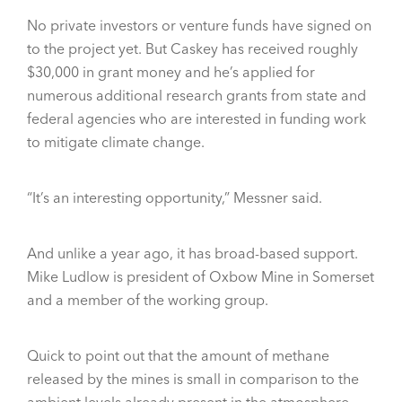
No private investors or venture funds have signed on
to the project yet. But Caskey has received roughly
$30,000 in grant money and he’s applied for
numerous additional research grants from state and
federal agencies who are interested in funding work
to mitigate climate change.
“It’s an interesting opportunity,” Messner said.
And unlike a year ago, it has broad-based support.
Mike Ludlow is president of Oxbow Mine in Somerset
and a member of the working group.
Quick to point out that the amount of methane
released by the mines is small in comparison to the
ambient levels already present in the atmosphere,