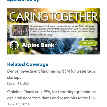
b
o
o
k
Related Coverage
Denver investment fund raising $5M for water tech
startups
March 31, 2021
Opinion: Thank you, EPA, for reporting greenhouse
gas emissions from dams and reservoirs to the U.N.
June 14, 2023