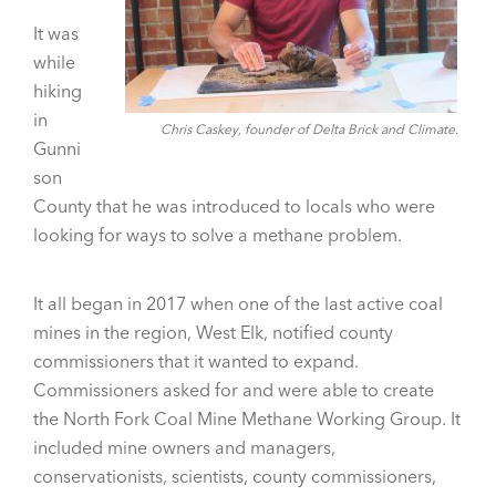
It was
while
hiking
in
Chris Caskey, founder of Delta Brick and Climate.
Gunni
son
County that he was introduced to locals who were
looking for ways to solve a methane problem.
It all began in 2017 when one of the last active coal
mines in the region, West Elk, notified county
commissioners that it wanted to expand.
Commissioners asked for and were able to create
the North Fork Coal Mine Methane Working Group. It
included mine owners and managers,
conservationists, scientists, county commissioners,