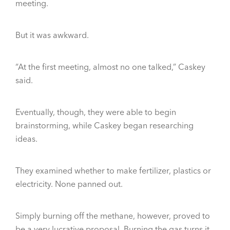
meeting.
But it was awkward.
“At the first meeting, almost no one talked,” Caskey
said.
Eventually, though, they were able to begin
brainstorming, while Caskey began researching
ideas.
They examined whether to make fertilizer, plastics or
electricity. None panned out.
Simply burning off the methane, however, proved to
be a very lucrative proposal. Burning the gas turns it