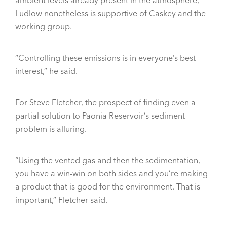
Ludlow nonetheless is supportive of Caskey and the
working group.
“Controlling these emissions is in everyone’s best
interest,” he said.
For Steve Fletcher, the prospect of finding even a
partial solution to Paonia Reservoir’s sediment
problem is alluring.
“Using the vented gas and then the sedimentation,
you have a win-win on both sides and you’re making
a product that is good for the environment. That is
important,” Fletcher said.