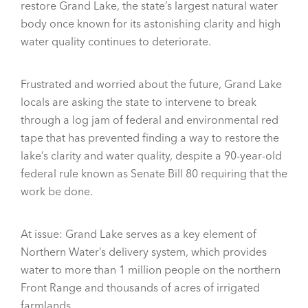
restore Grand Lake, the state’s largest natural water
body once known for its astonishing clarity and high
water quality continues to deteriorate.
Frustrated and worried about the future, Grand Lake
locals are asking the state to intervene to break
through a log jam of federal and environmental red
tape that has prevented finding a way to restore the
lake’s clarity and water quality, despite a 90-year-old
federal rule known as Senate Bill 80 requiring that the
work be done.
At issue: Grand Lake serves as a key element of
Northern Water’s delivery system, which provides
water to more than 1 million people on the northern
Front Range and thousands of acres of irrigated
farmlands.