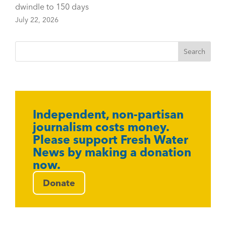
dwindle to 150 days
July 22, 2026
Independent, non-partisan
journalism costs money.
Please support Fresh Water
News by making a donation
now.
Donate