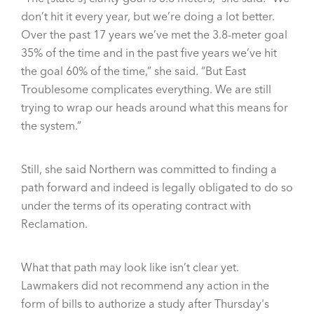
don’t hit it every year, but we’re doing a lot better.
Over the past 17 years we’ve met the 3.8-meter goal
35% of the time and in the past five years we’ve hit
the goal 60% of the time,” she said. “But East
Troublesome complicates everything. We are still
trying to wrap our heads around what this means for
the system.”
Still, she said Northern was committed to finding a
path forward and indeed is legally obligated to do so
under the terms of its operating contract with
Reclamation.
What that path may look like isn’t clear yet.
Lawmakers did not recommend any action in the
form of bills to authorize a study after Thursday's