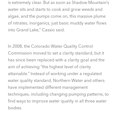
is extremely clear. But as soon as Shadow Mountain’s
water sits and starts to cook and grow weeds and
algae, and the pumps come on, this massive plume
of nitrates, inorganics, just basic muddy water flows
into Grand Lake,” Cassio said.
In 2008, the Colorado Water Quality Control
Commission moved to set a clarity standard, but it
has since been replaced with a clarity goal and the
aim of achieving “the highest level of clarity
attainable.” Instead of working under a regulated
water quality standard, Northern Water and others
have implemented different management
techniques, including changing pumping patterns, to
find ways to improve water quality in all three water
bodies.