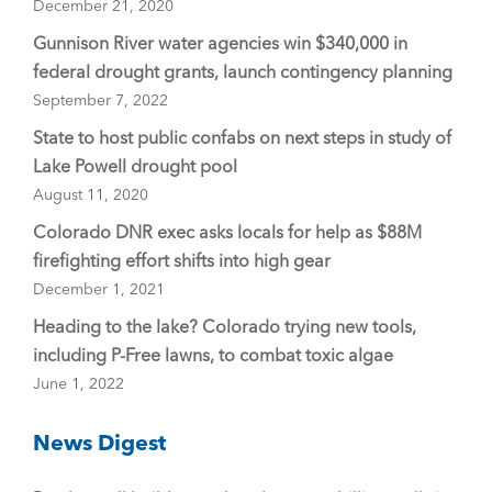
December 21, 2020
Gunnison River water agencies win $340,000 in
federal drought grants, launch contingency planning
September 7, 2022
State to host public confabs on next steps in study of
Lake Powell drought pool
August 11, 2020
Colorado DNR exec asks locals for help as $88M
firefighting effort shifts into high gear
December 1, 2021
Heading to the lake? Colorado trying new tools,
including P-Free lawns, to combat toxic algae
June 1, 2022
News Digest