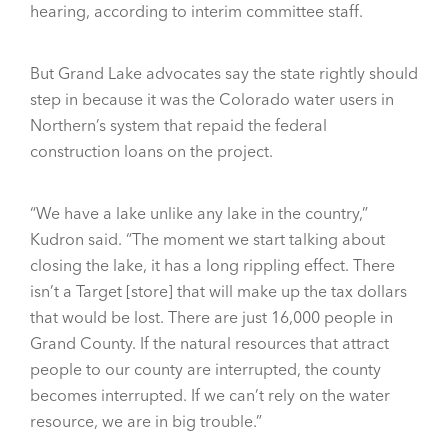
hearing, according to interim committee staff.
But Grand Lake advocates say the state rightly should
step in because it was the Colorado water users in
Northern’s system that repaid the federal
construction loans on the project.
“We have a lake unlike any lake in the country,”
Kudron said. “The moment we start talking about
closing the lake, it has a long rippling effect. There
isn’t a Target [store] that will make up the tax dollars
that would be lost. There are just 16,000 people in
Grand County. If the natural resources that attract
people to our county are interrupted, the county
becomes interrupted. If we can’t rely on the water
resource, we are in big trouble.”