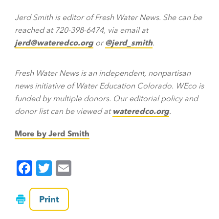
Jerd Smith is editor of Fresh Water News. She can be
reached at 720-398-6474, via email at
jerd@wateredco.org
or
@jerd_smith
.
Fresh Water News is an independent, nonpartisan
news initiative of Water Education Colorado. WEco is
funded by multiple donors. Our editorial policy and
donor list can be viewed at
wateredco.org
.
More by Jerd Smith
F
T
E
a
wi
m
c
tt
ai
Print
e
er
l