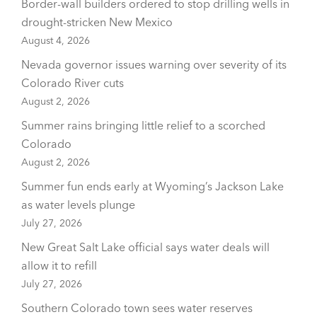
Border-wall builders ordered to stop drilling wells in
drought-stricken New Mexico
August 4, 2026
Nevada governor issues warning over severity of its
Colorado River cuts
August 2, 2026
Summer rains bringing little relief to a scorched
Colorado
August 2, 2026
Summer fun ends early at Wyoming’s Jackson Lake
as water levels plunge
July 27, 2026
New Great Salt Lake official says water deals will
allow it to refill
July 27, 2026
Southern Colorado town sees water reserves