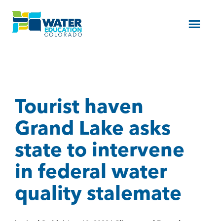
Menu
Tourist haven
Grand Lake asks
state to intervene
in federal water
quality stalemate