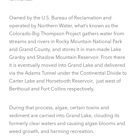
Owned by the U.S. Bureau of Reclamation and
operated by Northern Water, what’s known as the
Colorado-Big Thompson Project gathers water from
streams and rivers in Rocky Mountain National Park
and Grand County, and stores it in man-made Lake
Granby and Shadow Mountain Reservoir. From there
it is eventually moved into Grand Lake and delivered
via the Adams Tunnel under the Continental Divide to
Carter Lake and Horsetooth Reservoir, just west of
Berthoud and Fort Collins respectively.
During that process, algae, certain toxins and
sediment are carried into Grand Lake, clouding its
formerly clear waters and causing algae blooms and
weed growth, and harming recreation.