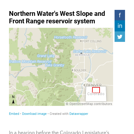
In a hearing before the Colorado Legislature’s