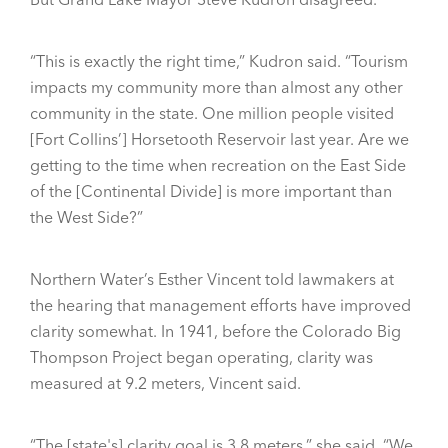
“This is exactly the right time,” Kudron said. “Tourism
impacts my community more than almost any other
community in the state. One million people visited
[Fort Collins’] Horsetooth Reservoir last year. Are we
getting to the time when recreation on the East Side
of the [Continental Divide] is more important than
the West Side?”
Northern Water’s Esther Vincent told lawmakers at
the hearing that management efforts have improved
clarity somewhat. In 1941, before the Colorado Big
Thompson Project began operating, clarity was
measured at 9.2 meters, Vincent said.
“The [state's] clarity goal is 3.8 meters,” she said. “We