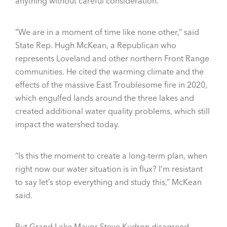
anything without careful consideration.
“We are in a moment of time like none other,” said
State Rep. Hugh McKean, a Republican who
represents Loveland and other northern Front Range
communities. He cited the warming climate and the
effects of the massive East Troublesome fire in 2020,
which engulfed lands around the three lakes and
created additional water quality problems, which still
impact the watershed today.
“Is this the moment to create a long-term plan, when
right now our water situation is in flux? I’m resistant
to say let’s stop everything and study this,” McKean
said.
But Grand Lake Mayor Steve Kudron disagreed.