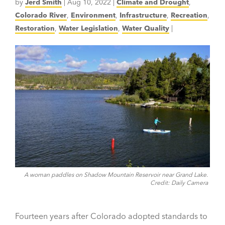
by
Jerd Smith
|
Aug 10, 2022
|
Climate and Drought
,
Colorado River
,
Environment
,
Infrastructure
,
Recreation
,
Restoration
,
Water Legislation
,
Water Quality
|
A woman paddles on Shadow Mountain Reservoir near Grand Lake.
Credit: Daily Camera
Fourteen years after Colorado adopted standards to