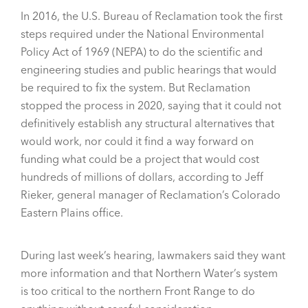
In 2016, the U.S. Bureau of Reclamation took the first
steps required under the National Environmental
Policy Act of 1969 (NEPA) to do the scientific and
engineering studies and public hearings that would
be required to fix the system. But Reclamation
stopped the process in 2020, saying that it could not
definitively establish any structural alternatives that
would work, nor could it find a way forward on
funding what could be a project that would cost
hundreds of millions of dollars, according to Jeff
Rieker, general manager of Reclamation’s Colorado
Eastern Plains office.
During last week’s hearing, lawmakers said they want
more information and that Northern Water’s system
is too critical to the northern Front Range to do