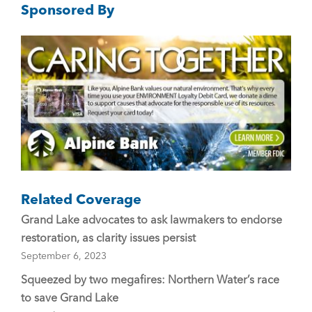
Sponsored By
b
o
o
k
Related Coverage
Grand Lake advocates to ask lawmakers to endorse
restoration, as clarity issues persist
September 6, 2023
Squeezed by two megafires: Northern Water’s race
to save Grand Lake