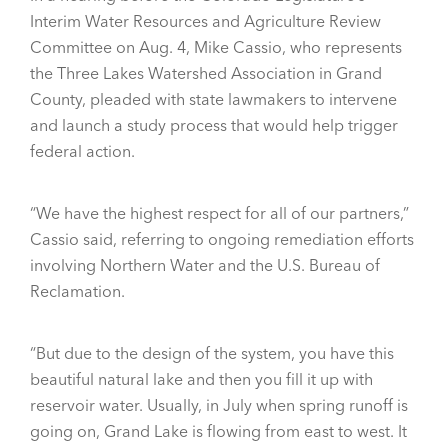
Interim Water Resources and Agriculture Review
Committee on Aug. 4, Mike Cassio, who represents
the Three Lakes Watershed Association in Grand
County, pleaded with state lawmakers to intervene
and launch a study process that would help trigger
federal action.
“We have the highest respect for all of our partners,”
Cassio said, referring to ongoing remediation efforts
involving Northern Water and the U.S. Bureau of
Reclamation.
“But due to the design of the system, you have this
beautiful natural lake and then you fill it up with
reservoir water. Usually, in July when spring runoff is
going on, Grand Lake is flowing from east to west. It