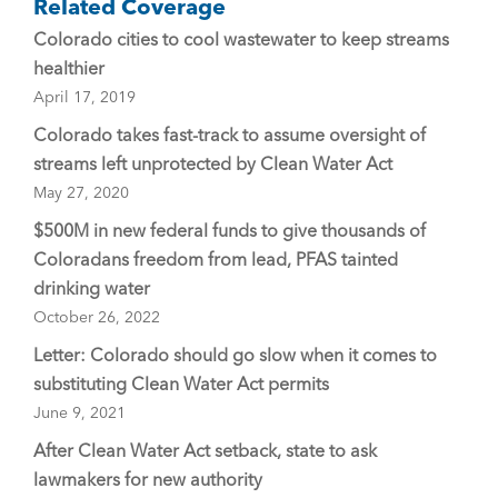
Related Coverage
Colorado cities to cool wastewater to keep streams
healthier
April 17, 2019
Colorado takes fast-track to assume oversight of
streams left unprotected by Clean Water Act
May 27, 2020
$500M in new federal funds to give thousands of
Coloradans freedom from lead, PFAS tainted
drinking water
October 26, 2022
Letter: Colorado should go slow when it comes to
substituting Clean Water Act permits
June 9, 2021
After Clean Water Act setback, state to ask
lawmakers for new authority