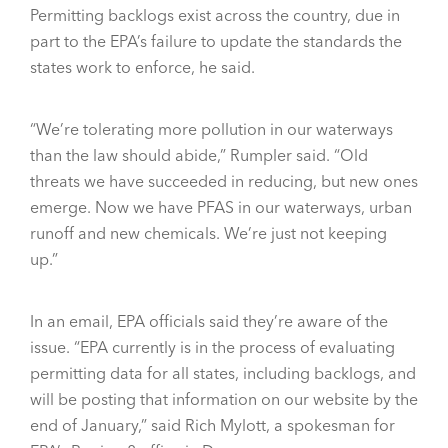
Permitting backlogs exist across the country, due in
part to the EPA’s failure to update the standards the
states work to enforce, he said.
“We’re tolerating more pollution in our waterways
than the law should abide,” Rumpler said. “Old
threats we have succeeded in reducing, but new ones
emerge. Now we have PFAS in our waterways, urban
runoff and new chemicals. We’re just not keeping
up.”
In an email, EPA officials said they’re aware of the
issue. “EPA currently is in the process of evaluating
permitting data for all states, including backlogs, and
will be posting that information on our website by the
end of January,” said Rich Mylott, a spokesman for