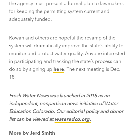
the agency must present a formal plan to lawmakers
for keeping the permitting system current and
adequately funded.
Rowan and others are hopeful the revamp of the
system will dramatically improve the state’s ability to
monitor and protect water quality. Anyone interested
in participating and tracking the state’s process can
do so by signing up
here
. The next meeting is Dec.
18.
Fresh Water News was launched in 2018 as an
independent, nonpartisan news initiative of Water
Education Colorado. Our editorial policy and donor
list can be viewed at
wateredco.org.
More by Jerd Smith