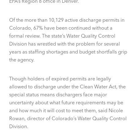
EPA’s Region 8 office in Denver.
Of the more than 10,129 active discharge permits in
Colorado, 67% have been continued without a
formal review. The state’s Water Quality Control
Division has wrestled with the problem for several
years as staffing shortages and budget shortfalls grip
the agency.
Though holders of expired permits are legally
allowed to discharge under the Clean Water Act, the
special status means dischargers face major
uncertainty about what future requirements may be
and how much it will cost to meet them, said Nicole
Rowan, director of Colorado’s Water Quality Control
Division.