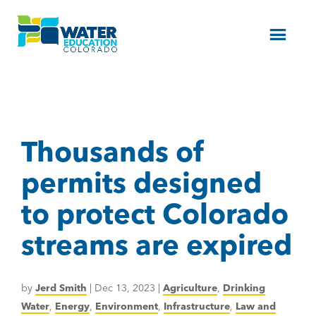
Menu
Thousands of
permits designed
to protect Colorado
streams are expired
by
Jerd Smith
|
Dec 13, 2023
|
Agriculture
,
Drinking
Water
,
Energy
,
Environment
,
Infrastructure
,
Law and