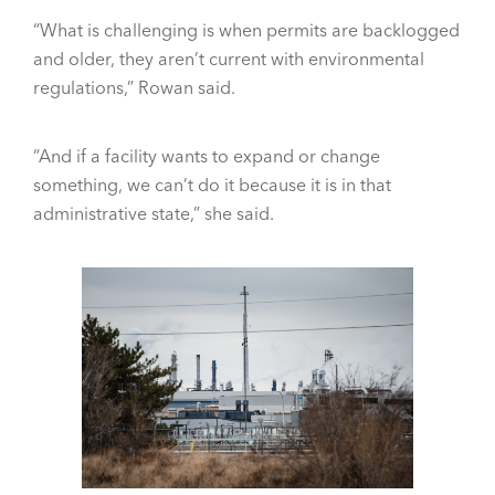
“What is challenging is when permits are backlogged
and older, they aren’t current with environmental
regulations,” Rowan said.
“And if a facility wants to expand or change
something, we can’t do it because it is in that
administrative state,” she said.