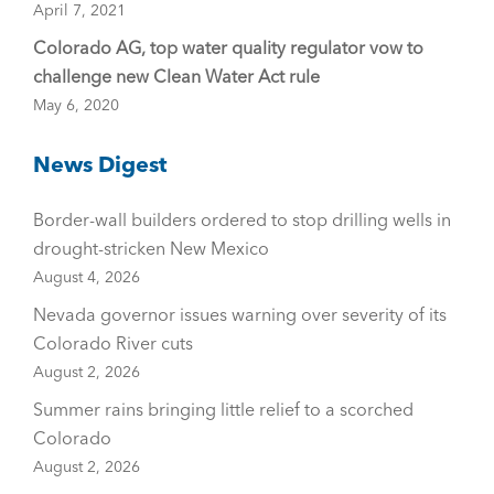
April 7, 2021
Colorado AG, top water quality regulator vow to
challenge new Clean Water Act rule
May 6, 2020
News Digest
Border-wall builders ordered to stop drilling wells in
drought-stricken New Mexico
August 4, 2026
Nevada governor issues warning over severity of its
Colorado River cuts
August 2, 2026
Summer rains bringing little relief to a scorched
Colorado
August 2, 2026