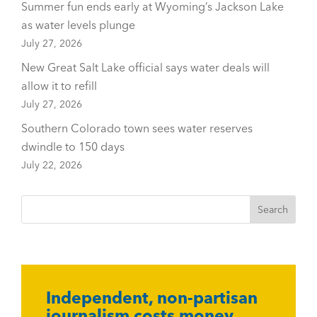
Summer fun ends early at Wyoming’s Jackson Lake
as water levels plunge
July 27, 2026
New Great Salt Lake official says water deals will
allow it to refill
July 27, 2026
Southern Colorado town sees water reserves
dwindle to 150 days
July 22, 2026
Independent, non-partisan
journalism costs money.