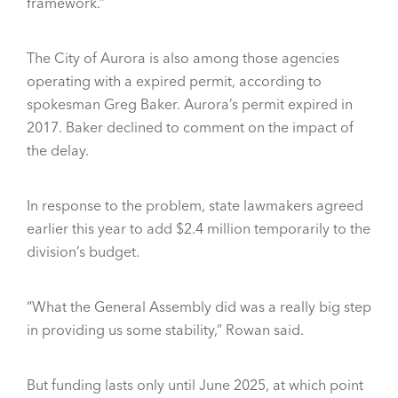
framework.”
The City of Aurora is also among those agencies
operating with a expired permit, according to
spokesman Greg Baker. Aurora’s permit expired in
2017. Baker declined to comment on the impact of
the delay.
In response to the problem, state lawmakers agreed
earlier this year to add $2.4 million temporarily to the
division’s budget.
“What the General Assembly did was a really big step
in providing us some stability,” Rowan said.
But funding lasts only until June 2025, at which point