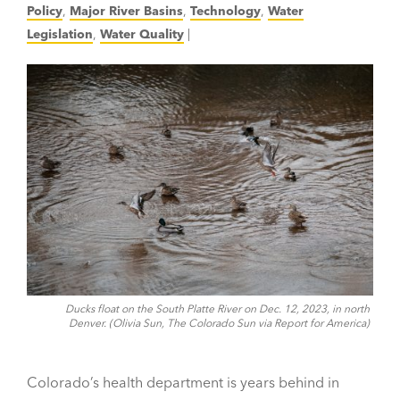
Policy
,
Major River Basins
,
Technology
,
Water
Legislation
,
Water Quality
|
Ducks float on the South Platte River on Dec. 12, 2023, in north
Denver. (Olivia Sun, The Colorado Sun via Report for America)
Colorado’s health department is years behind in