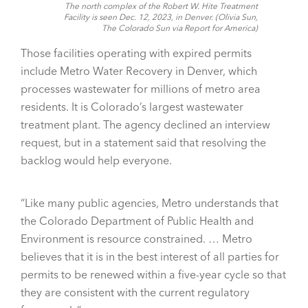
The north complex of the Robert W. Hite Treatment
Facility is seen Dec. 12, 2023, in Denver. (Olivia Sun,
The Colorado Sun via Report for America)
Those facilities operating with expired permits
include Metro Water Recovery in Denver, which
processes wastewater for millions of metro area
residents. It is Colorado’s largest wastewater
treatment plant. The agency declined an interview
request, but in a statement said that resolving the
backlog would help everyone.
“Like many public agencies, Metro understands that
the Colorado Department of Public Health and
Environment is resource constrained. … Metro
believes that it is in the best interest of all parties for
permits to be renewed within a five-year cycle so that
they are consistent with the current regulatory