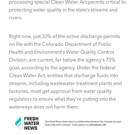
processing special Clean Water Act permits critical to
protecting water quality in the state’s streams and
rivers.
Right now, just 33% of the active discharge permits
on file with the Colorado Department of Public
Health and Environment’s Water Quality Control
Division, are current, far below the agency’s 75%
goal, according to the agency. Under the federal
Clean Water Act, entities that discharge fluids into
streams, including wastewater treatment plants and
factories, must get approval from water quality
regulators to ensure what they’re putting into the
waterways does not harm them.