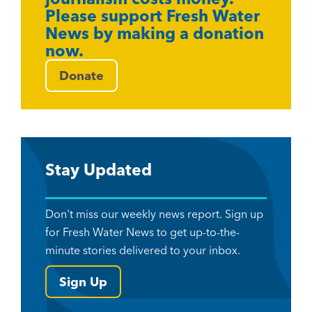
Please support Fresh Water
News by making a donation
now.
Donate
Stay Updated
Don't miss our weekly news report. Sign up
for Fresh Water News to get up-to-the-
minute stories delivered to your inbox.
Sign Up