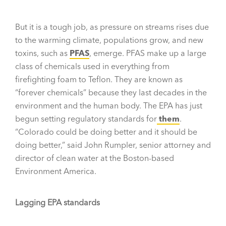
But it is a tough job, as pressure on streams rises due
to the warming climate, populations grow, and new
toxins, such as
PFAS
, emerge. PFAS make up a large
class of chemicals used in everything from
firefighting foam to Teflon. They are known as
“forever chemicals” because they last decades in the
environment and the human body. The EPA has just
begun setting regulatory standards for
them
.
“Colorado could be doing better and it should be
doing better,” said John Rumpler, senior attorney and
director of clean water at the Boston-based
Environment America.
Lagging EPA standards