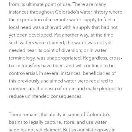
from its ultimate point of use. There are many
instances throughout Colorado’s water history where
the exportation of a remote water supply to fuel a
local need was achieved with a supply that had not
yet been developed. Put another way, at the time
such waters were claimed, the water was not yet
needed near its point of diversion; or in water
terminology, was unappropriated. Regardless, cross-
basin transfers have been, and will continue to be,
controversial. In several instances, beneficiaries of
this previously unclaimed water were required to
compensate the basin of origin and make pledges to
reduce unintended consequences.
There remains the ability in some of Colorado’s
basins to legally capture, store, and use water
supplies not yet claimed. But as our state grows in