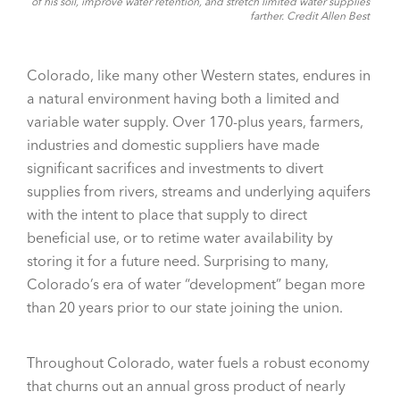
of his soil, improve water retention, and stretch limited water supplies
farther. Credit Allen Best
Colorado, like many other Western states, endures in
a natural environment having both a limited and
variable water supply. Over 170-plus years, farmers,
industries and domestic suppliers have made
significant sacrifices and investments to divert
supplies from rivers, streams and underlying aquifers
with the intent to place that supply to direct
beneficial use, or to retime water availability by
storing it for a future need. Surprising to many,
Colorado’s era of water “development” began more
than 20 years prior to our state joining the union.
Throughout Colorado, water fuels a robust economy
that churns out an annual gross product of nearly