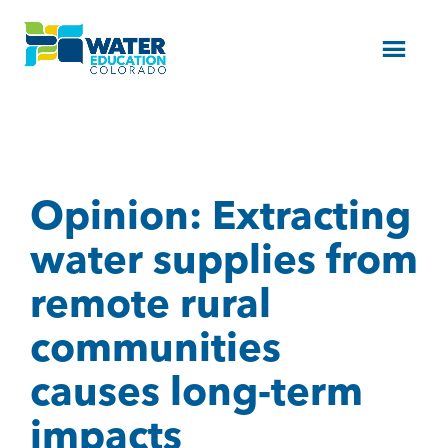
Menu
Opinion: Extracting
water supplies from
remote rural
communities
causes long-term
impacts