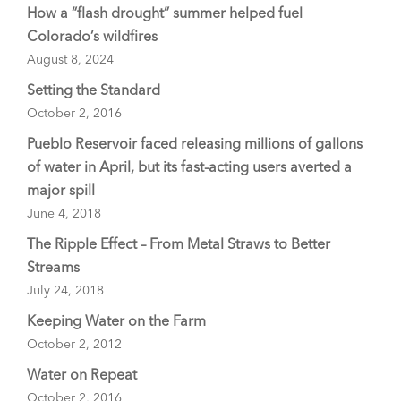
How a “flash drought” summer helped fuel
Colorado’s wildfires
August 8, 2024
Setting the Standard
October 2, 2016
Pueblo Reservoir faced releasing millions of gallons
of water in April, but its fast-acting users averted a
major spill
June 4, 2018
The Ripple Effect – From Metal Straws to Better
Streams
July 24, 2018
Keeping Water on the Farm
October 2, 2012
Water on Repeat
October 2, 2016