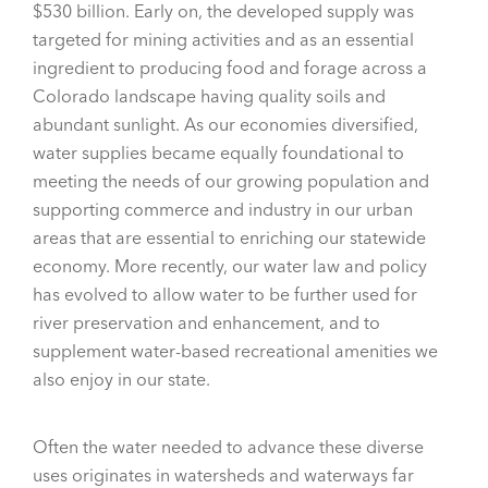
$530 billion. Early on, the developed supply was
targeted for mining activities and as an essential
ingredient to producing food and forage across a
Colorado landscape having quality soils and
abundant sunlight. As our economies diversified,
water supplies became equally foundational to
meeting the needs of our growing population and
supporting commerce and industry in our urban
areas that are essential to enriching our statewide
economy. More recently, our water law and policy
has evolved to allow water to be further used for
river preservation and enhancement, and to
supplement water-based recreational amenities we
also enjoy in our state.
Often the water needed to advance these diverse
uses originates in watersheds and waterways far