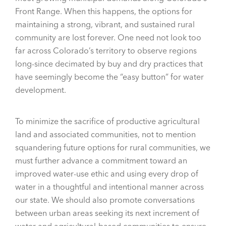
Front Range. When this happens, the options for
maintaining a strong, vibrant, and sustained rural
community are lost forever. One need not look too
far across Colorado’s territory to observe regions
long-since decimated by buy and dry practices that
have seemingly become the “easy button” for water
development.
To minimize the sacrifice of productive agricultural
land and associated communities, not to mention
squandering future options for rural communities, we
must further advance a commitment toward an
improved water-use ethic and using every drop of
water in a thoughtful and intentional manner across
our state. We should also promote conversations
between urban areas seeking its next increment of
water and agricultural-based communities to ensure