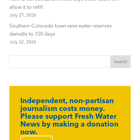
allow it to refill
July 27, 2026
Southern Colorado town sees water reserves
dwindle to 150 days
July 22, 2026
Independent, non-partisan
journalism costs money.
Please support Fresh Water
News by making a donation
now.