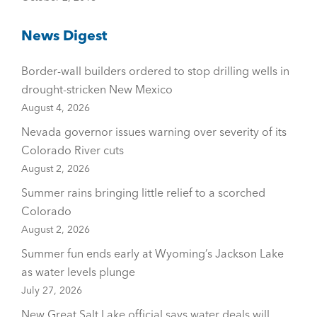
News Digest
Border-wall builders ordered to stop drilling wells in
drought-stricken New Mexico
August 4, 2026
Nevada governor issues warning over severity of its
Colorado River cuts
August 2, 2026
Summer rains bringing little relief to a scorched
Colorado
August 2, 2026
Summer fun ends early at Wyoming’s Jackson Lake
as water levels plunge
July 27, 2026
New Great Salt Lake official says water deals will