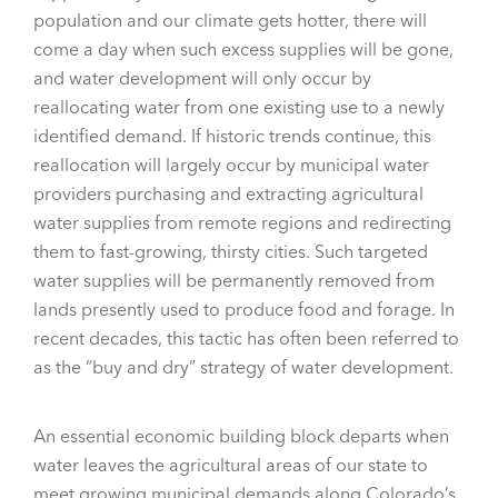
population and our climate gets hotter, there will
come a day when such excess supplies will be gone,
and water development will only occur by
reallocating water from one existing use to a newly
identified demand. If historic trends continue, this
reallocation will largely occur by municipal water
providers purchasing and extracting agricultural
water supplies from remote regions and redirecting
them to fast-growing, thirsty cities. Such targeted
water supplies will be permanently removed from
lands presently used to produce food and forage. In
recent decades, this tactic has often been referred to
as the “buy and dry” strategy of water development.
An essential economic building block departs when
water leaves the agricultural areas of our state to
meet growing municipal demands along Colorado’s