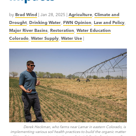
by
Brad Wind
|
Jan 28, 2025
|
Agriculture
,
Climate and
Drought
,
Drinking Water
,
FWN Opinion
,
Law and Policy
,
Major River Basins
,
Restoration
,
Water Education
Colorado
,
Water Supply
,
Water Use
|
Derek Heckman, who farms near Lamar in eastern Colorado, is
implementing various soil health practices to build the organic matter