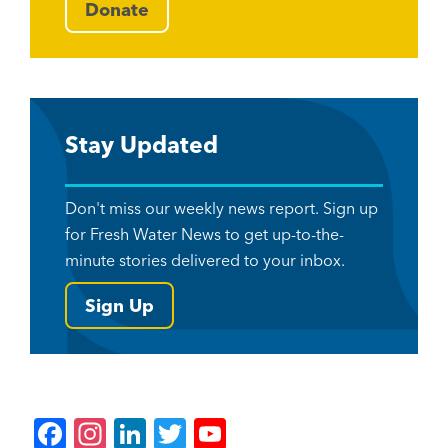
Donate
Stay Updated
Don't miss our weekly news report. Sign up
for Fresh Water News to get up-to-the-
minute stories delivered to your inbox.
Sign Up
F
In
Li
T
Y