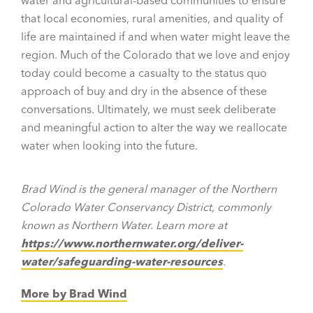
that local economies, rural amenities, and quality of
life are maintained if and when water might leave the
region. Much of the Colorado that we love and enjoy
today could become a casualty to the status quo
approach of buy and dry in the absence of these
conversations. Ultimately, we must seek deliberate
and meaningful action to alter the way we reallocate
water when looking into the future.
Brad Wind is the general manager of the Northern
Colorado Water Conservancy District, commonly
known as Northern Water. Learn more at
https://www.northernwater.org/deliver-
water/safeguarding-water-resources
.
More by Brad Wind