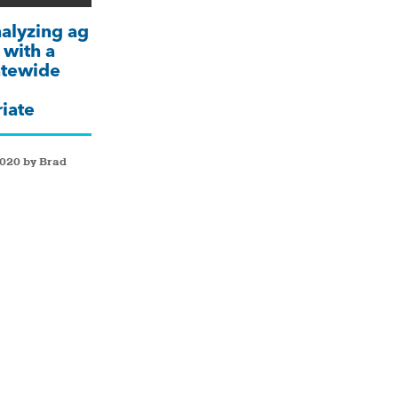
nalyzing ag
 with a
tatewide
iate
2020 by Brad