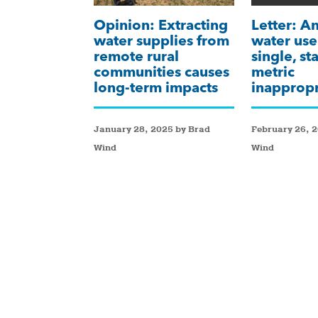
Opinion: Extracting
Letter: A
water supplies from
water use
remote rural
single, s
communities causes
metric
long-term impacts
inappropr
January 28, 2025 by Brad
February 26, 
Wind
Wind