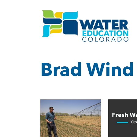
Brad Wind