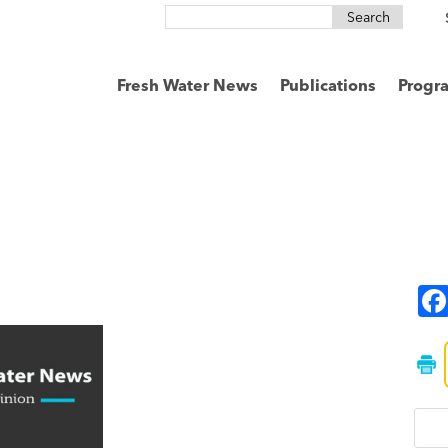
Search
for:
Fresh Water News
Publications
Progr