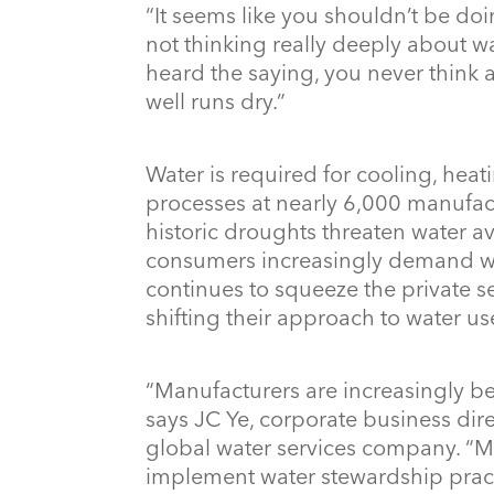
“It seems like you shouldn’t be doi
not thinking really deeply about wa
heard the saying, you never think a
well runs dry.”
Water is required for cooling, heat
processes at nearly 6,000 manufactu
historic droughts threaten water ava
consumers increasingly demand wat
continues to squeeze the private s
shifting their approach to water u
“Manufacturers are increasingly b
says JC Ye, corporate business direc
global water services company. “M
implement water stewardship pract