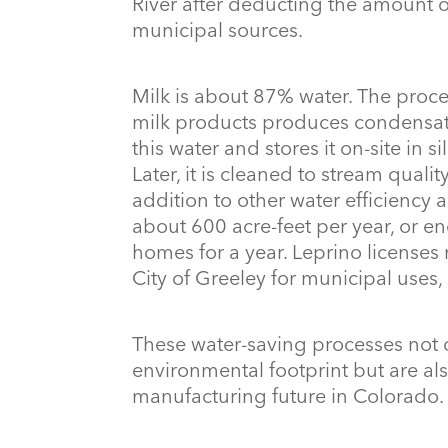
River after deducting the amount of
municipal sources.
Milk is about 87% water. The proce
milk products produces condensate
this water and stores it on-site in si
Later, it is cleaned to stream quali
addition to other water efficiency 
about 600 acre-feet per year, or 
homes for a year. Leprino licenses 
City of Greeley for municipal uses,
These water-saving processes not
environmental footprint but are also
manufacturing future in Colorado.