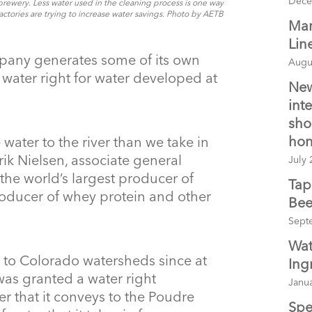
Dece
brewery. Less water used in the cleaning process is one way
actories are trying to increase water savings. Photo by AETB
Man
Lin
any generates some of its own
Augu
 water right for water developed at
New
int
sho
hon
water to the river than we take in
ik Nielsen, associate general
July 
the world’s largest producer of
Tap
oducer of whey protein and other
Bee
Sept
Wat
 to Colorado watersheds since at
Ing
was granted a water right
Janua
er that it conveys to the Poudre
Spe