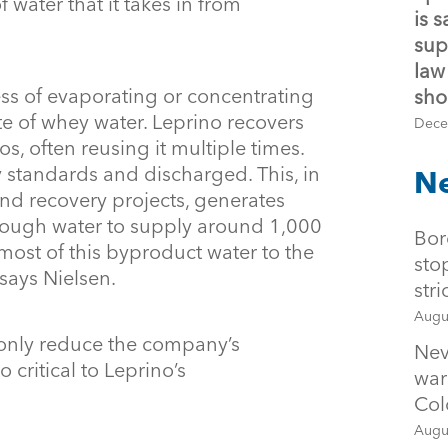
 water that it takes in from
is 
sup
law
ss of evaporating or concentrating
sho
 of whey water. Leprino recovers
Dece
los, often reusing it multiple times.
ty standards and discharged. This, in
Ne
and recovery projects, generates
enough water to supply around 1,000
Bor
most of this byproduct water to the
sto
 says Nielsen.
str
Augu
 only reduce the company’s
Nev
 critical to Leprino’s
war
Col
Augu