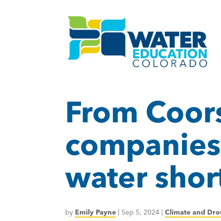
From Coors
companies 
water shor
by
Emily Payne
|
Sep 5, 2024
|
Climate and Dro