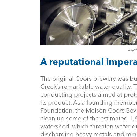
Lepri
A reputational impera
The original Coors brewery was buil
Creek’s remarkable water quality. 
conducting projects aimed at prote
its product. As a founding member
Foundation, the Molson Coors Be
clean up some of the estimated 1
watershed, which threaten water q
discharging heavy metals and mine 