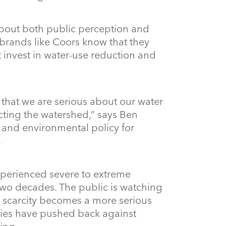
about both public perception and
brands like Coors know that they
’t invest in water-use reduction and
that we are serious about our water
ecting the watershed,” says Ben
s and environmental policy for
.
xperienced severe to extreme
two decades. The public is watching
e scarcity becomes a more serious
ies have pushed back against