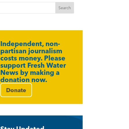
Independent, non-
partisan journalism
costs money. Please
support Fresh Water
News by making a
donation now.
Donate