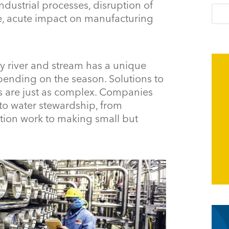
 industrial processes, disruption of
te, acute impact on manufacturing
ry river and stream has a unique
ending on the season. Solutions to
es are just as complex. Companies
 to water stewardship, from
ation work to making small but