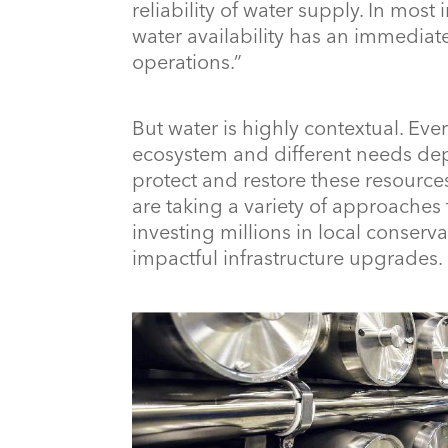
reliability of water supply. In most
water availability has an immedia
operations.”
But water is highly contextual. Eve
ecosystem and different needs dep
protect and restore these resourc
are taking a variety of approaches
investing millions in local conserv
impactful infrastructure upgrades.