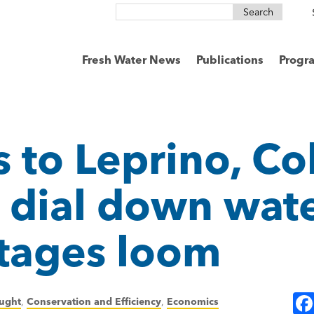
Search
for:
Fresh Water News
Publications
Progr
 to Leprino, Co
dial down wate
tages loom
ught
,
Conservation and Efficiency
,
Economics