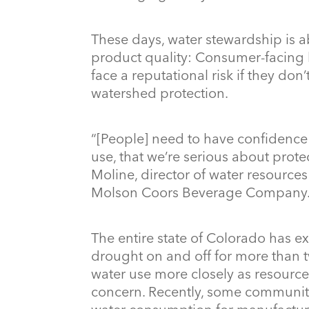
These days, water stewardship is 
product quality: Consumer-facing 
face a reputational risk if they don
watershed protection.
“[People] need to have confidence 
use, that we’re serious about prot
Moline, director of water resource
Molson Coors Beverage Company
The entire state of Colorado has e
drought on and off for more than 
water use more closely as resourc
concern. Recently, some communit