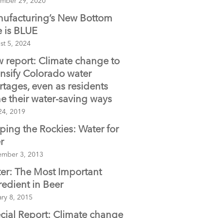
mber 29, 2020
ufacturing’s New Bottom
e is BLUE
st 5, 2024
 report: Climate change to
ensify Colorado water
rtages, even as residents
e their water-saving ways
24, 2019
ping the Rockies: Water for
r
ember 3, 2013
er: The Most Important
redient in Beer
ry 8, 2015
cial Report: Climate change