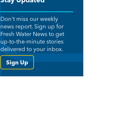
Stay Updated
Don't miss our weekly
news report. Sign up for
Fresh Water News to get
up-to-the-minute stories
delivered to your inbox.
Sign Up