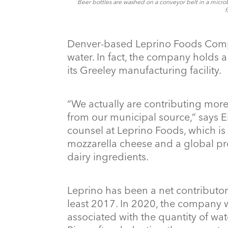
Beer bottles are washed on a conveyor belt in a micro
f
Denver-based Leprino Foods Comp
water. In fact, the company holds a
its Greeley manufacturing facility.
“We actually are contributing more 
from our municipal source,” says Er
counsel at Leprino Foods, which is 
mozzarella cheese and a global pr
dairy ingredients.
Leprino has been a net contributor
least 2017. In 2020, the company 
associated with the quantity of wat