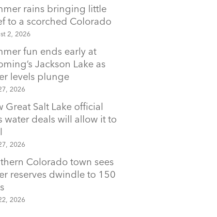
mer rains bringing little
ief to a scorched Colorado
st 2, 2026
mer fun ends early at
ming’s Jackson Lake as
er levels plunge
27, 2026
 Great Salt Lake official
 water deals will allow it to
l
27, 2026
thern Colorado town sees
er reserves dwindle to 150
s
22, 2026