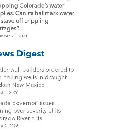
sapping Colorado’s water
plies. Can its hallmark water
 stave off crippling
rtages?
mber 21, 2021
ws Digest
der-wall builders ordered to
p drilling wells in drought-
icken New Mexico
st 4, 2026
ada governor issues
ning over severity of its
orado River cuts
st 2, 2026