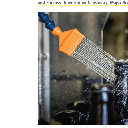
and Finance
,
Environment
,
industry
,
Major Ri