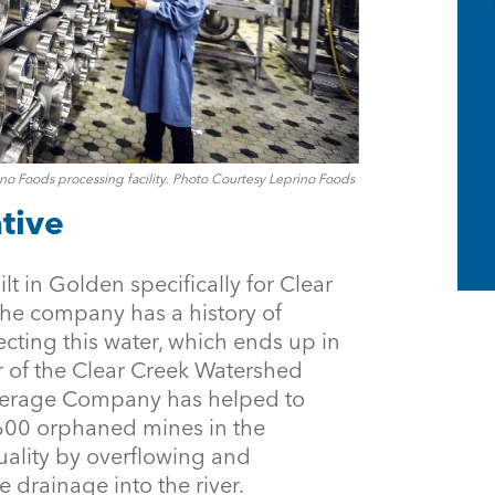
no Foods processing facility. Photo Courtesy Leprino Foods
tive
t in Golden specifically for Clear
The company has a history of
cting this water, which ends up in
 of the Clear Creek Watershed
verage Company has helped to
,600 orphaned mines in the
uality by overflowing and
drainage into the river.