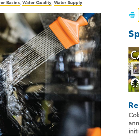
ver Basins
,
Water Quality
,
Water Supply
|
Sp
Re
Cok
ann
init