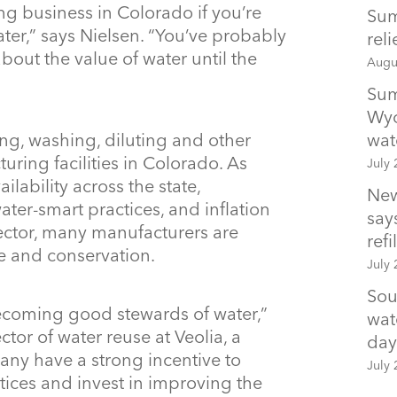
ng business in Colorado if you’re
Sum
ter,” says Nielsen. “You’ve probably
rel
bout the value of water until the
Augu
Sum
Wyo
ing, washing, diluting and other
wat
ring facilities in Colorado. As
July 
ilability across the state,
New
er-smart practices, and inflation
says
ector, many manufacturers are
refil
se and conservation.
July 
Sou
ecoming good stewards of water,”
wat
tor of water reuse at Veolia, a
day
any have a strong incentive to
July 
ices and invest in improving the