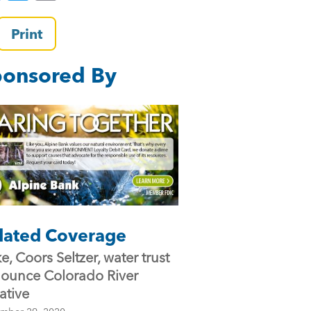
a
wi
m
c
tt
ai
Print
e
er
l
onsored By
b
o
o
k
lated Coverage
e, Coors Seltzer, water trust
ounce Colorado River
iative