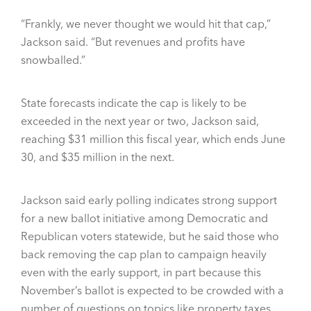
“Frankly, we never thought we would hit that cap,”
Jackson said. “But revenues and profits have
snowballed.”
State forecasts indicate the cap is likely to be
exceeded in the next year or two, Jackson said,
reaching $31 million this fiscal year, which ends June
30, and $35 million in the next.
Jackson said early polling indicates strong support
for a new ballot initiative among Democratic and
Republican voters statewide, but he said those who
back removing the cap plan to campaign heavily
even with the early support, in part because this
November’s ballot is expected to be crowded with a
number of questions on topics like property taxes