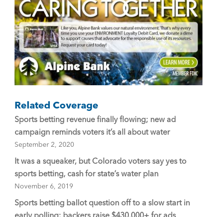
o
k
Related Coverage
Sports betting revenue finally flowing; new ad
campaign reminds voters it’s all about water
September 2, 2020
It was a squeaker, but Colorado voters say yes to
sports betting, cash for state’s water plan
November 6, 2019
Sports betting ballot question off to a slow start in
early polling; backers raise $430,000+ for ads