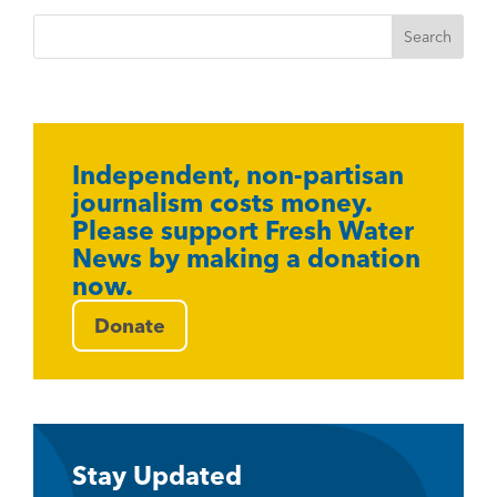
Independent, non-partisan
journalism costs money.
Please support Fresh Water
News by making a donation
now.
Donate
Stay Updated