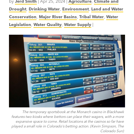
by
Jerd Smith
|
Apr 25, 2024
|
Agriculture
,
Climate and
Drought
,
Drinking Water
,
Environment
,
Land and Water
Conservation
,
Major River Basins
,
Tribal Water
,
Water
Legislation
,
Water Quality
,
Water Supply
|
The temporary sportsbook at the Monarch casino in Blackhawk
features two kiosks where bettors can place their wagers, with a more
expansive space to come. Retail locations at the casinos so far have
played a small role in Colorado's betting action. (Kevin Simpson, The
Colorado Sun)