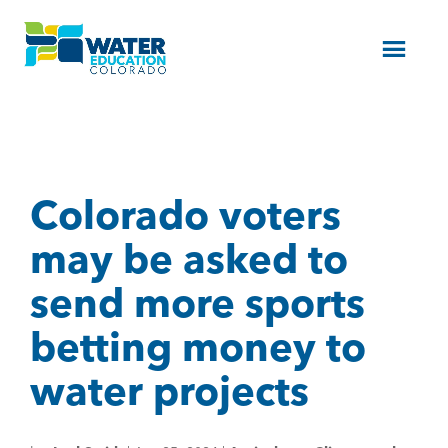
Menu
Colorado voters
may be asked to
send more sports
betting money to
water projects