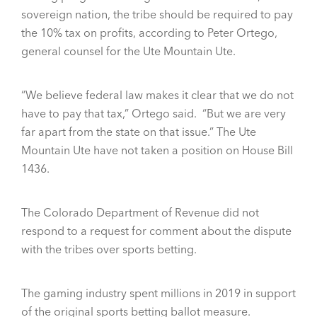
sovereign nation, the tribe should be required to pay
the 10% tax on profits, according to Peter Ortego,
general counsel for the Ute Mountain Ute.
“We believe federal law makes it clear that we do not
have to pay that tax,” Ortego said. “But we are very
far apart from the state on that issue.” The Ute
Mountain Ute have not taken a position on House Bill
1436.
The Colorado Department of Revenue did not
respond to a request for comment about the dispute
with the tribes over sports betting.
The gaming industry spent millions in 2019 in support
of the original sports betting ballot measure.