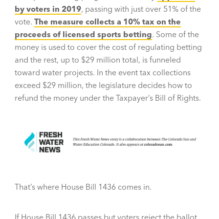
by voters in 2019
, passing with just over 51% of the
vote.
The measure collects a 10% tax on the
proceeds of licensed sports betting
. Some of the
money is used to cover the cost of regulating betting
and the rest, up to $29 million total, is funneled
toward water projects. In the event tax collections
exceed $29 million, the legislature decides how to
refund the money under the Taxpayer’s Bill of Rights.
That’s where House Bill 1436 comes in.
If House Bill 1436 passes but voters reject the ballot