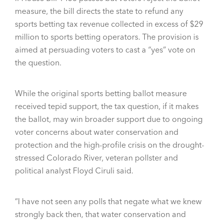
measure, the bill directs the state to refund any
sports betting tax revenue collected in excess of $29
million to sports betting operators. The provision is
aimed at persuading voters to cast a “yes” vote on
the question.
While the original sports betting ballot measure
received tepid support, the tax question, if it makes
the ballot, may win broader support due to ongoing
voter concerns about water conservation and
protection and the high-profile crisis on the drought-
stressed Colorado River, veteran pollster and
political analyst Floyd Ciruli said.
“I have not seen any polls that negate what we knew
strongly back then, that water conservation and