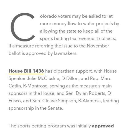
C
olorado voters may be asked to let
more money flow to water projects by
allowing the state to keep all of the
sports betting tax revenue it collects,
if a measure referring the issue to the November
ballot is approved by lawmakers.
House Bill 1436
has bipartisan support, with House
Speaker Julie McCluskie, D-Dillon, and Rep. Marc
Catlin, R-Montrose, serving as the measure’s main
sponsors in the House, and Sen. Dylan Roberts, D-
Frisco, and Sen. Cleave Simpson, R-Alamosa, leading
sponsorship in the Senate.
The sports betting program was initially
approved