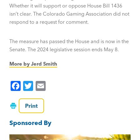
Whether it will support or oppose House Bill 1436
isn’t clear. The Colorado Gaming Association did not
respond to a request for comment.
The measure has passed the House and is now in the
Senate. The 2024 legislative session ends May 8.
More by Jerd Smith
F
T
E
a
wi
m
c
tt
ai
Print
e
er
l
Sponsored By
b
o