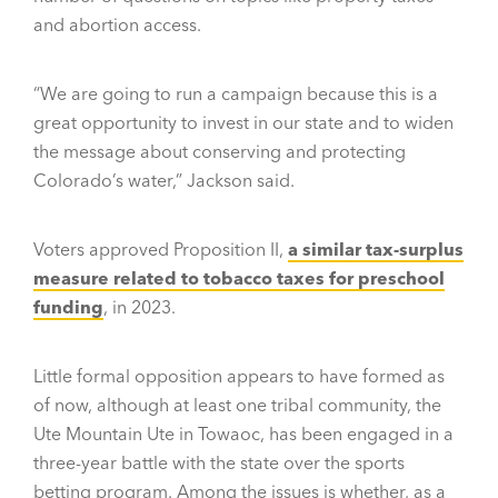
and abortion access.
“We are going to run a campaign because this is a
great opportunity to invest in our state and to widen
the message about conserving and protecting
Colorado’s water,” Jackson said.
Voters approved Proposition II,
a similar tax-surplus
measure related to tobacco taxes for preschool
funding
, in 2023.
Little formal opposition appears to have formed as
of now, although at least one tribal community, the
Ute Mountain Ute in Towaoc, has been engaged in a
three-year battle with the state over the sports
betting program. Among the issues is whether, as a