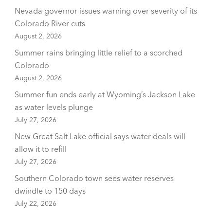
Nevada governor issues warning over severity of its
Colorado River cuts
August 2, 2026
Summer rains bringing little relief to a scorched
Colorado
August 2, 2026
Summer fun ends early at Wyoming’s Jackson Lake
as water levels plunge
July 27, 2026
New Great Salt Lake official says water deals will
allow it to refill
July 27, 2026
Southern Colorado town sees water reserves
dwindle to 150 days
July 22, 2026