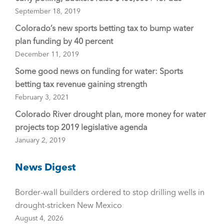
September 18, 2019
Colorado’s new sports betting tax to bump water
plan funding by 40 percent
December 11, 2019
Some good news on funding for water: Sports
betting tax revenue gaining strength
February 3, 2021
Colorado River drought plan, more money for water
projects top 2019 legislative agenda
January 2, 2019
News Digest
Border-wall builders ordered to stop drilling wells in
drought-stricken New Mexico
August 4, 2026