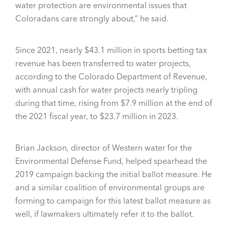
water protection are environmental issues that
Coloradans care strongly about,” he said.
Since 2021, nearly $43.1 million in sports betting tax
revenue has been transferred to water projects,
according to the Colorado Department of Revenue,
with annual cash for water projects nearly tripling
during that time, rising from $7.9 million at the end of
the 2021 fiscal year, to $23.7 million in 2023.
Brian Jackson, director of Western water for the
Environmental Defense Fund, helped spearhead the
2019 campaign backing the initial ballot measure. He
and a similar coalition of environmental groups are
forming to campaign for this latest ballot measure as
well, if lawmakers ultimately refer it to the ballot.