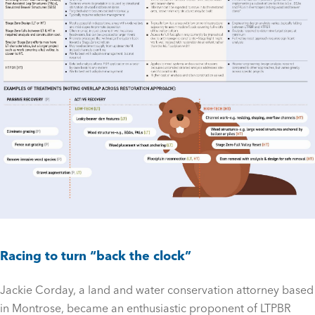
Racing to turn “back the clock”
Jackie Corday, a land and water conservation attorney based
in Montrose, became an enthusiastic proponent of LTPBR