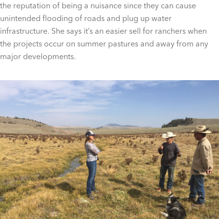
the reputation of being a nuisance since they can cause
unintended flooding of roads and plug up water
infrastructure. She says it’s an easier sell for ranchers when
the projects occur on summer pastures and away from any
major developments.