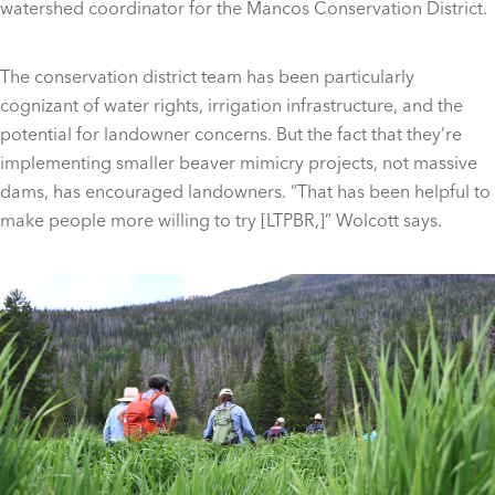
watershed coordinator for the Mancos Conservation District.
The conservation district team has been particularly
cognizant of water rights, irrigation infrastructure, and the
potential for landowner concerns. But the fact that they’re
implementing smaller beaver mimicry projects, not massive
dams, has encouraged landowners. “That has been helpful to
make people more willing to try [LTPBR,]” Wolcott says.