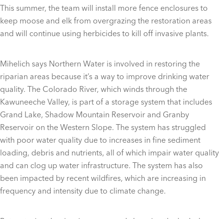
This summer, the team will install more fence enclosures to
keep moose and elk from overgrazing the restoration areas
and will continue using herbicides to kill off invasive plants.
Mihelich says Northern Water is involved in restoring the
riparian areas because it’s a way to improve drinking water
quality. The Colorado River, which winds through the
Kawuneeche Valley, is part of a storage system that includes
Grand Lake, Shadow Mountain Reservoir and Granby
Reservoir on the Western Slope. The system has struggled
with poor water quality due to increases in fine sediment
loading, debris and nutrients, all of which impair water quality
and can clog up water infrastructure. The system has also
been impacted by recent wildfires, which are increasing in
frequency and intensity due to climate change.