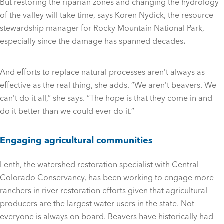
But restoring the riparian zones and changing the hydrology
of the valley will take time, says Koren Nydick, the resource
stewardship manager for Rocky Mountain National Park,
especially since the damage has spanned decades
.
And efforts to replace natural processes aren’t always as
effective as the real thing, she adds. “We aren’t beavers. We
can’t do it all,” she says. “The hope is that they come in and
do it better than we could ever do it.”
Engaging agricultural communities
Lenth, the watershed restoration specialist with Central
Colorado Conservancy, has been working to engage more
ranchers in river restoration efforts given that agricultural
producers are the largest water users in the state. Not
everyone is always on board. Beavers have historically had