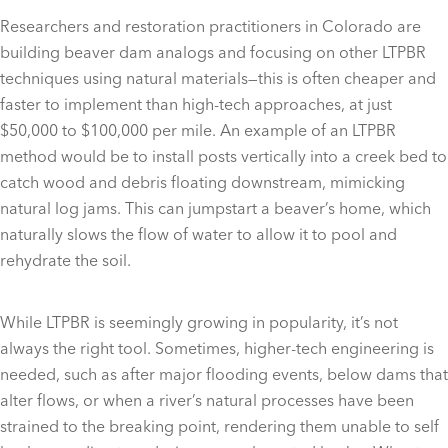
Researchers and restoration practitioners in Colorado are
building beaver dam analogs and focusing on other LTPBR
techniques using natural materials—this is often cheaper and
faster to implement than high-tech approaches, at just
$50,000 to $100,000 per mile. An example of an LTPBR
method would be to install posts vertically into a creek bed to
catch wood and debris floating downstream, mimicking
natural log jams. This can jumpstart a beaver’s home, which
naturally slows the flow of water to allow it to pool and
rehydrate the soil.
While LTPBR is seemingly growing in popularity, it’s not
always the right tool. Sometimes, higher-tech engineering is
needed, such as after major flooding events, below dams that
alter flows, or when a river’s natural processes have been
strained to the breaking point, rendering them unable to self