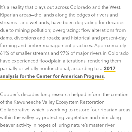
It’s a reality that plays out across Colorado and the West.
Riparian areas––the lands along the edges of rivers and
streams––and wetlands, have been degrading for decades
due to mining pollution; overgrazing; flow alterations from
dams, diversions and roads; and historical and present-day
farming and timber management practices. Approximately
61% of smaller streams and 97% of major rivers in Colorado
have experienced floodplain alterations, rendering them
partially or wholly nonfunctional, according to a
2017
analysis for the Center for American Progress
.
Cooper’s decades-long research helped inform the creation
of the Kawuneeche Valley Ecosystem Restoration
Collaborative, which is working to restore four riparian areas
within the valley by protecting vegetation and mimicking
beaver activity in hopes of luring nature’s master river