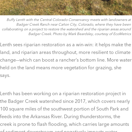
Buffy Lenth with the Central Colorado Conservancy meets with landowners at
Badger Creek Ranch near Cañon City, Colorado, where they have been
collaborating on a project to restore the watershed and the riparian areas around
Badger Creek. Photo by Mark Beardsley, courtesy of EcoMetrics
Lenth sees riparian restoration as a win-win: it helps make the
land, and riparian areas throughout, more resilient to climate
change––which can boost a rancher’s bottom line. More water
held on the land means more vegetation for grazing, she
says.
Lenth has been working on a riparian restoration project in
the Badger Creek watershed since 2017, which covers nearly
100 square miles of the southwest portion of South Park and
feeds into the Arkansas River. During thunderstorms, the
creek is prone to flash flooding, which carries large amounts
of sediment downstream and negatively impacts water