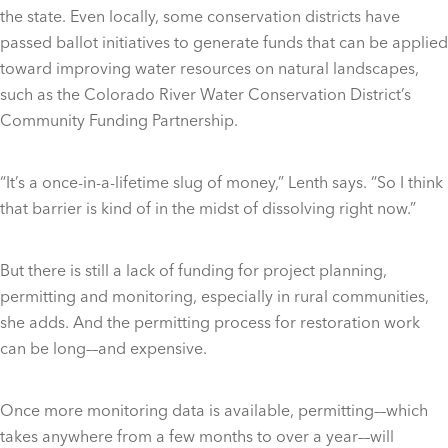
the state. Even locally, some conservation districts have
passed ballot initiatives to generate funds that can be applied
toward improving water resources on natural landscapes,
such as the Colorado River Water Conservation District’s
Community Funding Partnership.
“It’s a once-in-a-lifetime slug of money,” Lenth says. “So I think
that barrier is kind of in the midst of dissolving right now.”
But there is still a lack of funding for project planning,
permitting and monitoring, especially in rural communities,
she adds. And the permitting process for restoration work
can be long––and expensive.
Once more monitoring data is available, permitting––which
takes anywhere from a few months to over a year––will