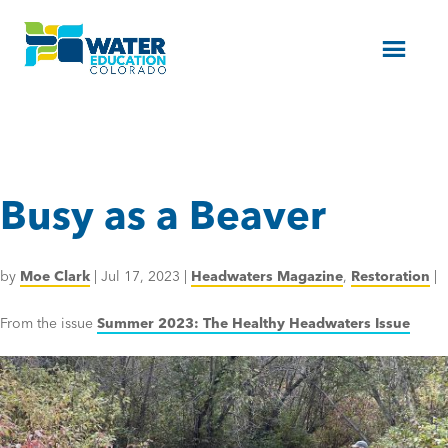
Menu
Busy as a Beaver
by
Moe Clark
|
Jul 17, 2023
|
Headwaters Magazine
,
Restoration
|
From the issue
Summer 2023: The Healthy Headwaters Issue