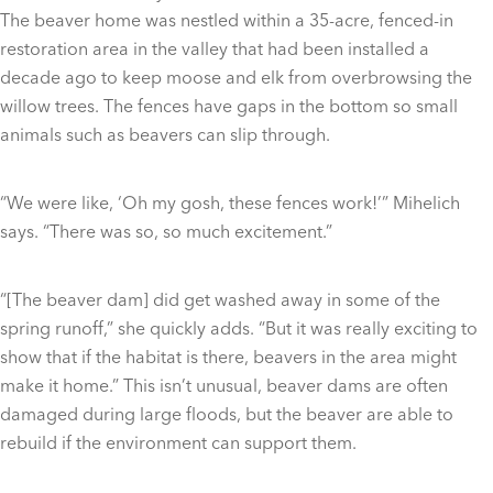
The beaver home was nestled within a 35-acre, fenced-in
restoration area in the valley that had been installed a
decade ago to keep moose and elk from overbrowsing the
willow trees. The fences have gaps in the bottom so small
animals such as beavers can slip through.
“We were like, ‘Oh my gosh, these fences work!’” Mihelich
says. “There was so, so much excitement.”
“[The beaver dam] did get washed away in some of the
spring runoff,” she quickly adds. “But it was really exciting to
show that if the habitat is there, beavers in the area might
make it home.” This isn’t unusual, beaver dams are often
damaged during large floods, but the beaver are able to
rebuild if the environment can support them.