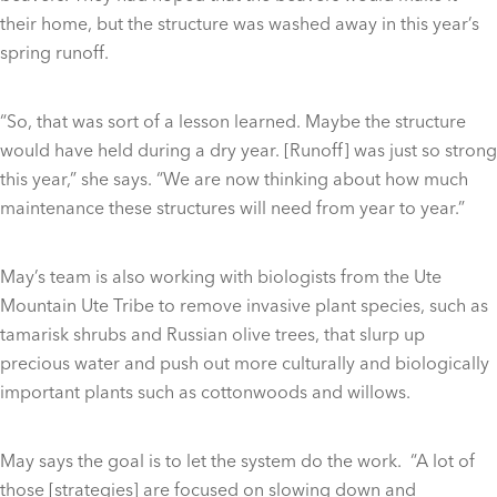
their home, but the structure was washed away in this year’s
spring runoff.
“So, that was sort of a lesson learned. Maybe the structure
would have held during a dry year. [Runoff] was just so strong
this year,” she says. “We are now thinking about how much
maintenance these structures will need from year to year.”
May’s team is also working with biologists from the Ute
Mountain Ute Tribe to remove invasive plant species, such as
tamarisk shrubs and Russian olive trees, that slurp up
precious water and push out more culturally and biologically
important plants such as cottonwoods and willows.
May says the goal is to let the system do the work. “A lot of
those [strategies] are focused on slowing down and