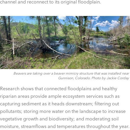
channel and reconnect to its original floodplain.
Beavers are taking over a beaver mimicry structure that was installed near
Gunnison, Colorado. Photo by Jackie Corday
Research shows that connected floodplains and healthy
riparian areas provide ample ecosystem services such as
capturing sediment as it heads downstream; filtering out
pollutants; storing more water on the landscape to increase
vegetative growth and biodiversity; and moderating soil
moisture, streamflows and temperatures throughout the year.