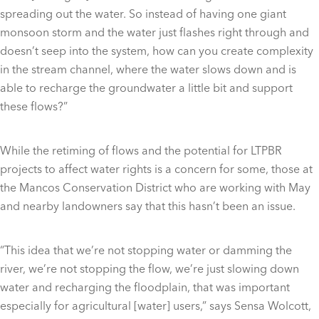
spreading out the water. So instead of having one giant
monsoon storm and the water just flashes right through and
doesn’t seep into the system, how can you create complexity
in the stream channel, where the water slows down and is
able to recharge the groundwater a little bit and support
these flows?”
While the retiming of flows and the potential for LTPBR
projects to affect water rights is a concern for some, those at
the Mancos Conservation District who are working with May
and nearby landowners say that this hasn’t been an issue.
“This idea that we’re not stopping water or damming the
river, we’re not stopping the flow, we’re just slowing down
water and recharging the floodplain, that was important
especially for agricultural [water] users,” says Sensa Wolcott,