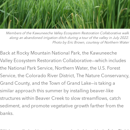
Members of the Kawuneeche Valley Ecosystem Restoration Collaborative walk
along an abandoned irrigation ditch during a tour of the valley in July 2022.
Photo by Eric Brown, courtesy of Northern Water
Back at Rocky Mountain National Park, the Kawuneeche
Valley Ecosystem Restoration Collaborative––which includes
the National Park Service, Northern Water, the U.S. Forest
Service, the Colorado River District, The Nature Conservancy,
Grand County, and the Town of Grand Lake—is taking a
similar approach this summer by installing beaver-like
structures within Beaver Creek to slow streamflows, catch
sediment, and promote vegetative growth farther from the
banks.