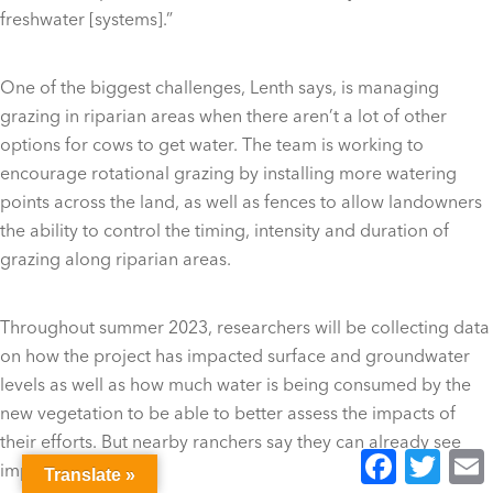
freshwater [systems].”
One of the biggest challenges, Lenth says, is managing
grazing in riparian areas when there aren’t a lot of other
options for cows to get water. The team is working to
encourage rotational grazing by installing more watering
points across the land, as well as fences to allow landowners
the ability to control the timing, intensity and duration of
grazing along riparian areas.
Throughout summer 2023, researchers will be collecting data
on how the project has impacted surface and groundwater
levels as well as how much water is being consumed by the
new vegetation to be able to better assess the impacts of
their efforts. But nearby ranchers say they can already see
Facebook
Twitter
E
improvements.
Translate »