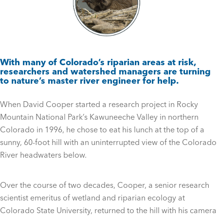
With many of Colorado’s riparian areas at risk,
researchers and watershed managers are turning
to nature’s master river engineer for help.
When David Cooper started a research project in Rocky
Mountain National Park’s Kawuneeche Valley in northern
Colorado in 1996, he chose to eat his lunch at the top of a
sunny, 60-foot hill with an uninterrupted view of the Colorado
River headwaters below.
Over the course of two decades, Cooper, a senior research
scientist emeritus of wetland and riparian ecology at
Colorado State University, returned to the hill with his camera