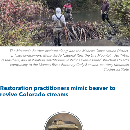
The Mountain Studies Institute along with the Mancos Conservation District,
private landowners, Mesa Verde National Park, the Ute Mountain Ute Tribe,
researchers, and restoration practitioners install beaver-inspired structures to add
complexity to the Mancos River. Photo by Carly Bonwell, courtesy Mountain
Studies Institute
Restoration practitioners mimic beaver to
revive Colorado streams