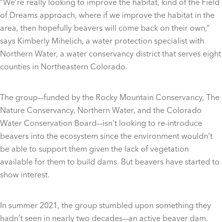
“We’re really looking to improve the habitat, kind of the Field
of Dreams approach, where if we improve the habitat in the
area, then hopefully beavers will come back on their own,”
says Kimberly Mihelich, a water protection specialist with
Northern Water, a water conservancy district that serves eight
counties in Northeastern Colorado.
The group––funded by the Rocky Mountain Conservancy, The
Nature Conservancy, Northern Water, and the Colorado
Water Conservation Board––isn’t looking to re-introduce
beavers into the ecosystem since the environment wouldn’t
be able to support them given the lack of vegetation
available for them to build dams. But beavers have started to
show interest.
In summer 2021, the group stumbled upon something they
hadn’t seen in nearly two decades––an active beaver dam.