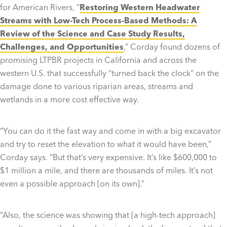
for American Rivers, “
Restoring Western Headwater
Streams with Low-Tech Process-Based Methods: A
Review of the Science and Case Study Results,
Challenges, and Opportunities
,” Corday found dozens of
promising LTPBR projects in California and across the
western U.S. that successfully “turned back the clock” on the
damage done to various riparian areas, streams and
wetlands in a more cost effective way.
“You can do it the fast way and come in with a big excavator
and try to reset the elevation to what it would have been,”
Corday says. “But that’s very expensive. It’s like $600,000 to
$1 million a mile, and there are thousands of miles. It’s not
even a possible approach [on its own].”
“Also, the science was showing that [a high-tech approach]