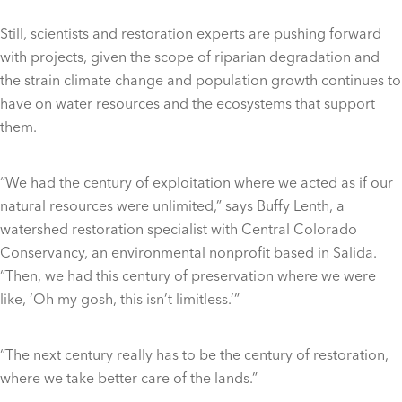
Still, scientists and restoration experts are pushing forward
with projects, given the scope of riparian degradation and
the strain climate change and population growth continues to
have on water resources and the ecosystems that support
them.
“We had the century of exploitation where we acted as if our
natural resources were unlimited,” says Buffy Lenth, a
watershed restoration specialist with Central Colorado
Conservancy, an environmental nonprofit based in Salida.
“Then, we had this century of preservation where we were
like, ‘Oh my gosh, this isn’t limitless.’”
“The next century really has to be the century of restoration,
where we take better care of the lands.”