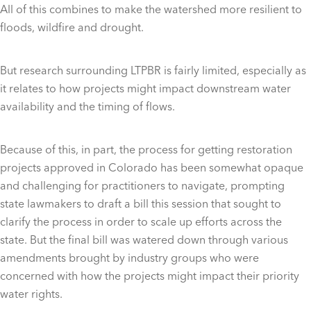
All of this combines to make the watershed more resilient to
floods, wildfire and drought.
But research surrounding LTPBR is fairly limited, especially as
it relates to how projects might impact downstream water
availability and the timing of flows.
Because of this, in part, the process for getting restoration
projects approved in Colorado has been somewhat opaque
and challenging for practitioners to navigate, prompting
state lawmakers to draft a bill this session that sought to
clarify the process in order to scale up efforts across the
state. But the final bill was watered down through various
amendments brought by industry groups who were
concerned with how the projects might impact their priority
water rights.