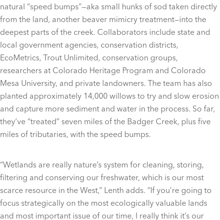
natural “speed bumps”—aka small hunks of sod taken directly
from the land, another beaver mimicry treatment—into the
deepest parts of the creek. Collaborators include state and
local government agencies, conservation districts,
EcoMetrics, Trout Unlimited, conservation groups,
researchers at Colorado Heritage Program and Colorado
Mesa University, and private landowners. The team has also
planted approximately 14,000 willows to try and slow erosion
and capture more sediment and water in the process. So far,
they’ve “treated” seven miles of the Badger Creek, plus five
miles of tributaries, with the speed bumps.
“Wetlands are really nature’s system for cleaning, storing,
filtering and conserving our freshwater, which is our most
scarce resource in the West,” Lenth adds. “If you’re going to
focus strategically on the most ecologically valuable lands
and most important issue of our time, I really think it’s our