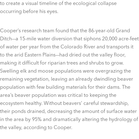
to create a visual timeline of the ecological collapse
occurring before his eyes.
Cooper’s research team found that the 86-year-old Grand
Ditch––a 15-mile water diversion that siphons 20,000 acre-feet
of water per year from the Colorado River and transports it
to the arid Eastern Plains––had dried out the valley floor,
making it difficult for riparian trees and shrubs to grow.
Swelling elk and moose populations were overgrazing the
remaining vegetation, leaving an already dwindling beaver
population with few building materials for their dams. The
area’s beaver population was critical to keeping the
ecosystem healthy. Without beavers’ careful stewardship,
their ponds drained, decreasing the amount of surface water
in the area by 95% and dramatically altering the hydrology of
the valley, according to Cooper.