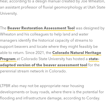
heal, according to a design manual created by Joe Wheaton,
an assistant professor of fluvial geomorphology at Utah State
University.
The
Beaver Restoration Assessment Tool
was designed by
Wheaton and his colleagues to help land and water
managers identify the historical capacity of streams to
support beavers and locate where they might feasibly be
able to return. Since 2021, the
Colorado Natural Heritage
Program
at Colorado State University has hosted a
state-
adapted version of the beaver assessment tool
for the
perennial stream network in Colorado.
LTPBR also may not be appropriate near housing
developments or busy roads, where there is the potential for
flooding and infrastructure damage, according to Corday.