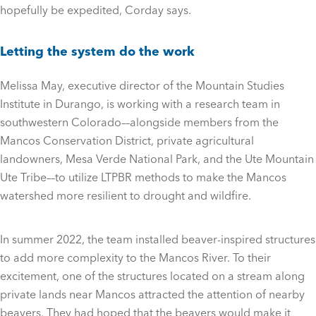
hopefully be expedited, Corday says.
Letting the system do the work
Melissa May, executive director of the Mountain Studies
Institute in Durango, is working with a research team in
southwestern Colorado––alongside members from the
Mancos Conservation District, private agricultural
landowners, Mesa Verde National Park, and the Ute Mountain
Ute Tribe––to utilize LTPBR methods to make the Mancos
watershed more resilient to drought and wildfire.
In summer 2022, the team installed beaver-inspired structures
to add more complexity to the Mancos River. To their
excitement, one of the structures located on a stream along
private lands near Mancos attracted the attention of nearby
beavers. They had hoped that the beavers would make it