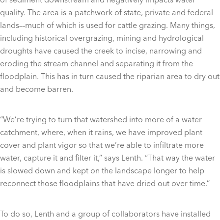
quality. The area is a patchwork of state, private and federal
lands––much of which is used for cattle grazing. Many things,
including historical overgrazing, mining and hydrological
droughts have caused the creek to incise, narrowing and
eroding the stream channel and separating it from the
floodplain. This has in turn caused the riparian area to dry out
and become barren.
“We’re trying to turn that watershed into more of a water
catchment, where, when it rains, we have improved plant
cover and plant vigor so that we’re able to infiltrate more
water, capture it and filter it,” says Lenth. “That way the water
is slowed down and kept on the landscape longer to help
reconnect those floodplains that have dried out over time.”
To do so, Lenth and a group of collaborators have installed