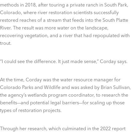
methods in 2018, after touring a private ranch in South Park,
Colorado, where river restoration scientists successfully
restored reaches of a stream that feeds into the South Platte
River. The result was more water on the landscape,
recovering vegetation, and a river that had repopulated with
trout.
“I could see the difference. It just made sense,” Corday says.
At the time, Corday was the water resource manager for
Colorado Parks and Wildlife and was asked by Brian Sullivan,
the agency’s wetlands program coordinator, to research the
benefits––and potential legal barriers––for scaling up those
types of restoration projects.
Through her research, which culminated in the 2022 report