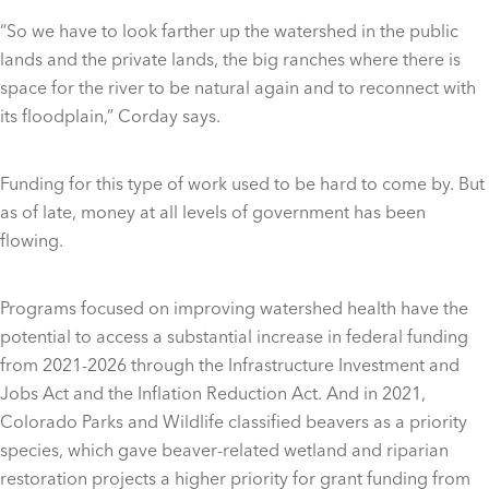
“So we have to look farther up the watershed in the public
lands and the private lands, the big ranches where there is
space for the river to be natural again and to reconnect with
its floodplain,” Corday says.
Funding for this type of work used to be hard to come by. But
as of late, money at all levels of government has been
flowing.
Programs focused on improving watershed health have the
potential to access a substantial increase in federal funding
from 2021-2026 through the Infrastructure Investment and
Jobs Act and the Inflation Reduction Act. And in 2021,
Colorado Parks and Wildlife classified beavers as a priority
species, which gave beaver-related wetland and riparian
restoration projects a higher priority for grant funding from