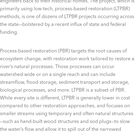
engineers back to their historical homes. The project, which is
primarily using low-tech, process-based restoration (LTPBR)
methods, is one of dozens of LTPBR projects occurring across
the state––bolstered by a recent influx of state and federal
funding.
Process-based restoration (PBR) targets the root causes of
ecosystem change, with restoration work tailored to restore a
river’s natural processes. Those processes can occur
watershed-wide or on a single reach and can include
streamflow, flood storage, sediment transport and storage,
biological processes, and more. LTPBR is a subset of PBR.
While every site is different, LTPBR is generally lower in cost
compared to other restoration approaches, and focuses on
smaller streams using temporary and often natural structures
—such as hand-built wood structures and sod plugs—to slow
the water’s flow and allow it to spill out of the narrowed