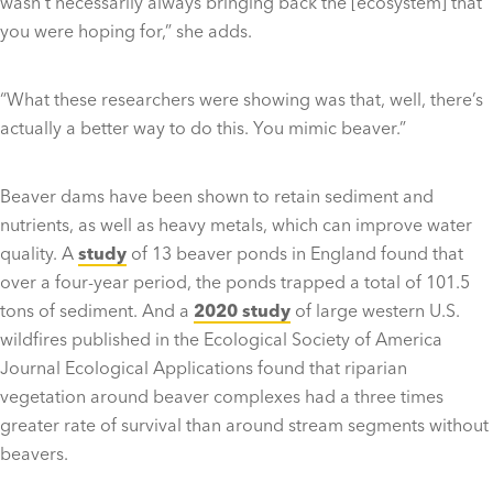
wasn’t necessarily always bringing back the [ecosystem] that
you were hoping for,” she adds.
“What these researchers were showing was that, well, there’s
actually a better way to do this. You mimic beaver.”
Beaver dams have been shown to retain sediment and
nutrients, as well as heavy metals, which can improve water
quality. A
study
of 13 beaver ponds in England found that
over a four-year period, the ponds trapped a total of 101.5
tons of sediment. And a
2020 study
of large western U.S.
wildfires published in the Ecological Society of America
Journal Ecological Applications found that riparian
vegetation around beaver complexes had a three times
greater rate of survival than around stream segments without
beavers.