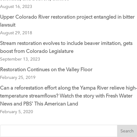
August 16, 2023
Upper Colorado River restoration project entangled in bitter
lawsuit
August 29, 2018
Stream restoration evolves to include beaver imitation, gets
boost from Colorado Legislature
September 13, 2023
Restoration Continues on the Valley Floor
February 25, 2019
Can a reforestation effort along the Yampa River relieve high-
temperature streamflows? Watch the story with Fresh Water
News and PBS’ This American Land
February 5, 2020