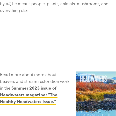
by
all
, he means people, plants, animals, mushrooms, and
everything else.
Read more about more about
beavers and stream restoration work
in the
Summer 2023 issue of
Headwaters magazine: “The
Healthy Headwaters Issue.”