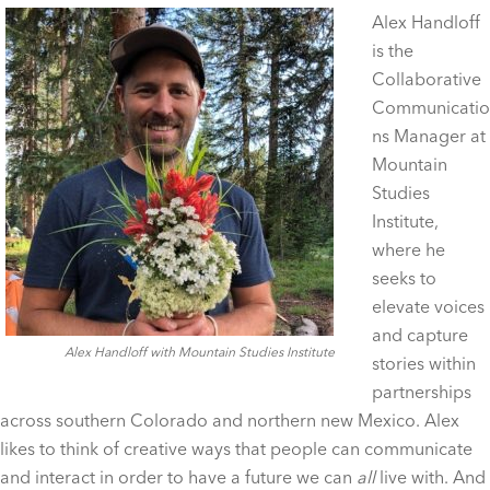
Alex Handloff
is the
Collaborative
Communicatio
ns Manager at
Mountain
Studies
Institute,
where he
seeks to
elevate voices
and capture
Alex Handloff with Mountain Studies Institute
stories within
partnerships
across southern Colorado and northern new Mexico. Alex
likes to think of creative ways that people can communicate
and interact in order to have a future we can
all
live with. And