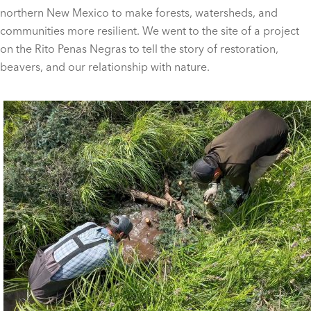
northern New Mexico to make forests, watersheds, and
communities more resilient. We went to the site of a project
on the Rito Penas Negras to tell the story of restoration,
beavers, and our relationship with nature.