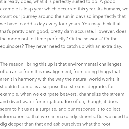
it already does, what it is perfectly suited to do. A good
example is leap year which occurred this year. As humans, we
count our journey around the sun in days so imperfectly that
we have to add a day every four years. You may think that
that’s pretty darn good, pretty darn accurate. However, does
the moon not tell time perfectly? Or the seasons? Or the
equinoxes? They never need to catch up with an extra day.
The reason I bring this up is that environmental challenges
often arise from this misalignment, from doing things that
aren’t in harmony with the way the natural world works. It
shouldn’t come as a surprise that streams degrade, for
example, when we extirpate beavers, channelize the stream,
and divert water for irrigation. Too often, though, it does
seem to hit us as a surprise, and our response is to collect
information so that we can make adjustments. But we need to
dig deeper than that and ask ourselves what the root