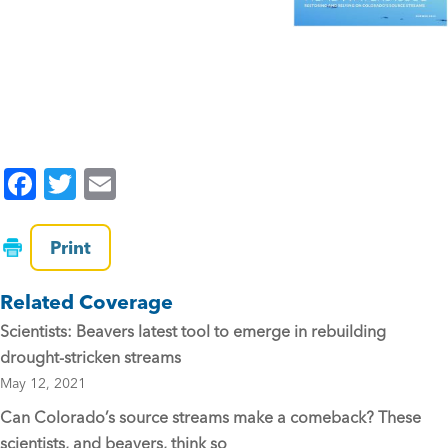
F
T
E
a
wi
m
c
tt
ai
Print
e
er
l
Related Coverage
b
Scientists: Beavers latest tool to emerge in rebuilding
o
drought-stricken streams
o
May 12, 2021
k
Can Colorado’s source streams make a comeback? These
scientists, and beavers, think so