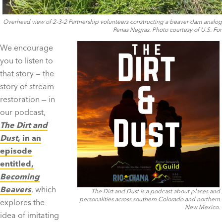
Overhead view of 2-3-2 Partnership volunteers constructing a beaver dam analog 
Penas Negras. Photo courtesy of U.S. For
We encourage
you to listen to
that story — the
story of stream
restoration — in
our podcast,
The Dirt and
Dust
, in an
episode
entitled,
Becoming
Beavers
, which
The Dirt and Dust is a podcast about places and
personalities across southern Colorado and northern
explores the
New Mexico.
idea of imitating