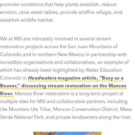
promote conditions that help plants establish, reduce
erosion, raise water tables, provide wildfire refugia, and
establish wildlife habitat.
We at MSI are intimately involved in several stream
restoration projects across the San Juan Mountains of
Colorado and in northern New Mexico in partnership with
incredible organizations and collaboratives, an example of
which has already been highlighted by Water Education
Colorado in
Headwaters
magazine article, “
Busy as a
Beaver,”
discussing stream restoration on the Mancos
River
.
Mancos River restoration is a long-term project at
multiple sites for MSI and collaborative partners, including
Ute Mountain Ute Tribe, Mancos Conservation District, Mesa
Verde National Park, and private landowners along the river.