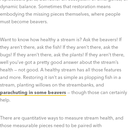
dynamic balance. Sometimes that restoration means
embodying the missing pieces themselves, where people
must become beavers.
Want to know how healthy a stream is? Ask the beavers! If
they aren’t there, ask the fish! If they aren’t there, ask the
bugs! If they aren’t there, ask the plants! If they aren’t there,
well you’ve got a pretty good answer about the stream’s
health — not good. A healthy stream has all those features
and more. Restoring it isn’t as simple as plopping fish in a
stream, planting willows on the streambanks, and
parachuting in some beavers
— though those can certainly
help.
There are quantitative ways to measure stream health, and
those measurable pieces need to be paired with