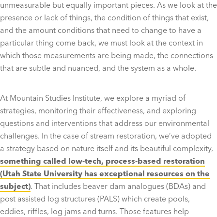
unmeasurable but equally important pieces. As we look at the
presence or lack of things, the condition of things that exist,
and the amount conditions that need to change to have a
particular thing come back, we must look at the context in
which those measurements are being made, the connections
that are subtle and nuanced, and the system as a whole.
At Mountain Studies Institute, we explore a myriad of
strategies, monitoring their effectiveness, and exploring
questions and interventions that address our environmental
challenges. In the case of stream restoration, we’ve adopted
a strategy based on nature itself and its beautiful complexity,
something called low-tech, process-based restoration
(Utah State University has exceptional resources on the
subject)
. That includes beaver dam analogues (BDAs) and
post assisted log structures (PALS) which create pools,
eddies, riffles, log jams and turns. Those features help