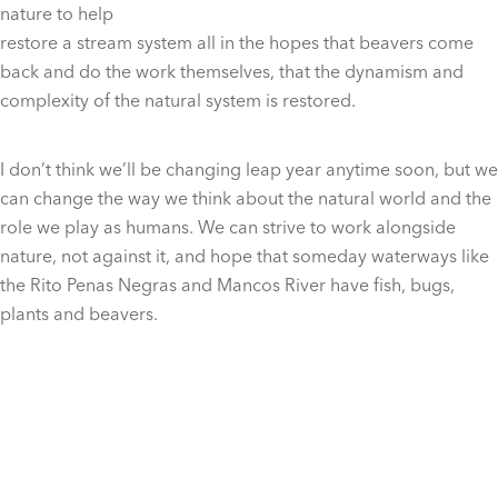
nature to help
restore a stream system all in the hopes that beavers come
back and do the work themselves, that the dynamism and
complexity of the natural system is restored.
I don’t think we’ll be changing leap year anytime soon, but we
can change the way we think about the natural world and the
role we play as humans. We can strive to work alongside
nature, not against it, and hope that someday waterways like
the Rito Penas Negras and Mancos River have fish, bugs,
plants and beavers.