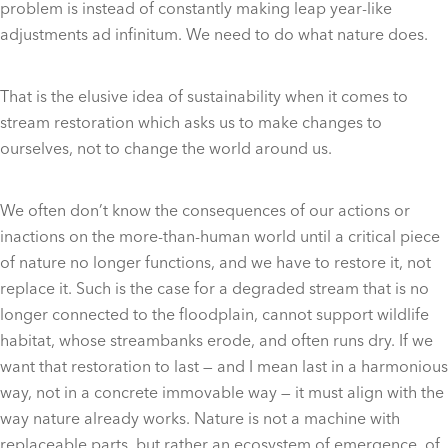
problem is instead of constantly making leap year-like
adjustments ad infinitum. We need to do what nature does.
That is the elusive idea of sustainability when it comes to
stream restoration which asks us to make changes to
ourselves, not to change the world around us.
We often don’t know the consequences of our actions or
inactions on the more-than-human world until a critical piece
of nature no longer functions, and we have to restore it, not
replace it. Such is the case for a degraded stream that is no
longer connected to the floodplain, cannot support wildlife
habitat, whose streambanks erode, and often runs dry. If we
want that restoration to last — and I mean last in a harmonious
way, not in a concrete immovable way — it must align with the
way nature already works. Nature is not a machine with
replaceable parts, but rather an ecosystem of emergence, of