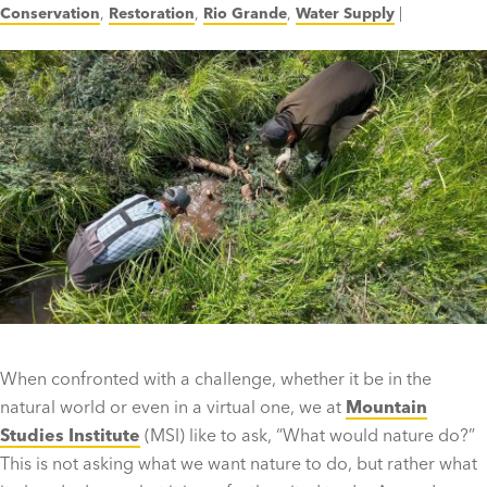
Conservation
,
Restoration
,
Rio Grande
,
Water Supply
|
When confronted with a challenge, whether it be in the
natural world or even in a virtual one, we at
Mountain
Studies Institute
(MSI) like to ask, “What would nature do?”
This is not asking what we want nature to do, but rather what