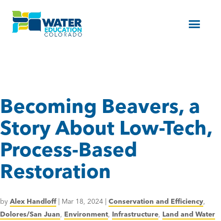
Menu
Becoming Beavers, a
Story About Low-Tech,
Process-Based
Restoration
by
Alex Handloff
|
Mar 18, 2024
|
Conservation and Efficiency
,
Dolores/San Juan
,
Environment
,
Infrastructure
,
Land and Water