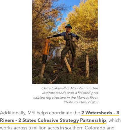
Claire Caldwell of Mountain Studies
Institute stands atop a finished post
assisted log structure in the Mancos River.
Photo courtesy of MSI
Additionally, MSI helps coordinate the
2 Watersheds – 3
Rivers – 2 States Cohesive Strategy Partnership
, which
works across 5 million acres in southern Colorado and