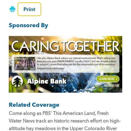
c
tt
ai
Print
e
er
l
Sponsored By
b
o
o
k
Related Coverage
Come along as PBS’ This American Land, Fresh
Water News track an historic research effort on high-
altitude hay meadows in the Upper Colorado River