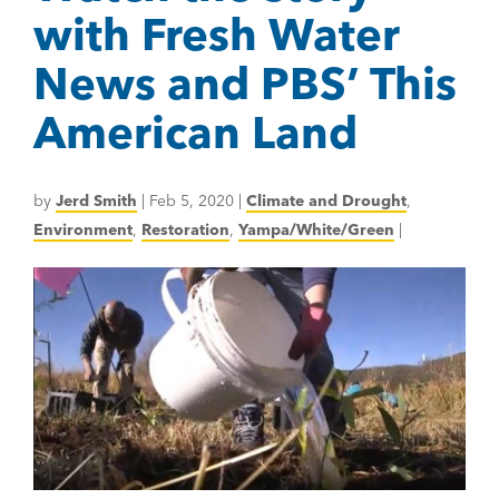
with Fresh Water
News and PBS’ This
American Land
by
Jerd Smith
|
Feb 5, 2020
|
Climate and Drought
,
Environment
,
Restoration
,
Yampa/White/Green
|