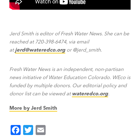
Jerd Smith is editor of Fresh Water News. She can be
reached at 720-398-6474, via email
at
jerd@wateredco.org
or @jerd_smith.
Fresh Water News is an independent, non-partisan
news initiative of Water Education Colorado. WEco is
funded by multiple donors. Our editorial policy and
donor list can be viewed at
wateredco.org
.
More by Jerd Smith
F
T
E
a
wi
m