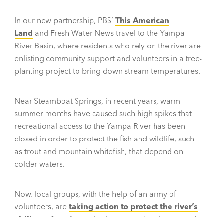
In our new partnership, PBS’
This American
Land
and Fresh Water News travel to the Yampa
River Basin, where residents who rely on the river are
enlisting community support and volunteers in a tree-
planting project to bring down stream temperatures.
Near Steamboat Springs, in recent years, warm
summer months have caused such high spikes that
recreational access to the Yampa River has been
closed in order to protect the fish and wildlife, such
as trout and mountain whitefish, that depend on
colder waters.
Now, local groups, with the help of an army of
volunteers, are
taking action to protect the river’s