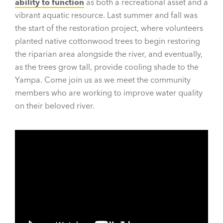
ability to function
as both a recreational asset and a
vibrant aquatic resource. Last summer and fall was
the start of the restoration project, where volunteers
planted native cottonwood trees to begin restoring
the riparian area alongside the river, and eventually,
as the trees grow tall, provide cooling shade to the
Yampa. Come join us as we meet the community
members who are working to improve water quality
on their beloved river.