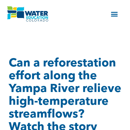
Menu
Can a reforestation
effort along the
Yampa River relieve
high-temperature
streamflows?
Watch the story