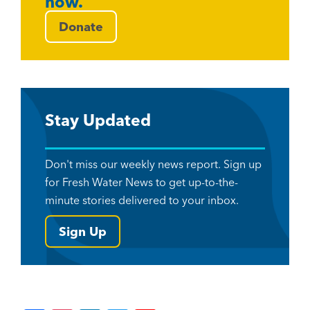
now.
Donate
Stay Updated
Don't miss our weekly news report. Sign up
for Fresh Water News to get up-to-the-
minute stories delivered to your inbox.
Sign Up