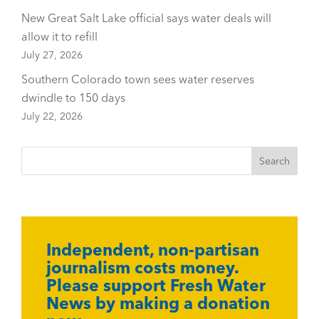
New Great Salt Lake official says water deals will
allow it to refill
July 27, 2026
Southern Colorado town sees water reserves
dwindle to 150 days
July 22, 2026
Independent, non-partisan
journalism costs money.
Please support Fresh Water
News by making a donation