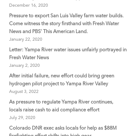
December 16, 2020
Pressure to export San Luis Valley farm water builds.
Come witness the story firsthand with Fresh Water
News and PBS’ This American Land.
January 22, 2020
Letter: Yampa River water issues unfairly portrayed in
Fresh Water News
January 2, 2020
After initial failure, new effort could bring green
hydrogen pilot project to Yampa River Valley
August 3, 2022
As pressure to regulate Yampa River continues,
locals raise cash to aid compliance effort
July 29, 2020
Colorado DNR exec asks locals for help as $88M
firefighting effort shifts into high gear