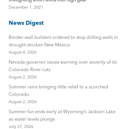
December 1, 2021
News Digest
Border-wall builders ordered to stop drilling wells in
drought-stricken New Mexico
August 4, 2026
Nevada governor issues warning over severity of its
Colorado River cuts
August 2, 2026
Summer rains bringing little relief to a scorched
Colorado
August 2, 2026
Summer fun ends early at Wyoming’s Jackson Lake
as water levels plunge
July 27, 2026