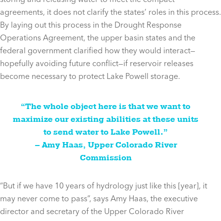
agreements, it does not clarify the states’ roles in this process.
By laying out this process in the Drought Response
Operations Agreement, the upper basin states and the
federal government clarified how they would interact—
hopefully avoiding future conflict—if reservoir releases
become necessary to protect Lake Powell storage.
“The whole object here is that we want to
maximize our existing abilities at these units
to send water to Lake Powell.”
– Amy Haas, Upper Colorado River
Commission
“But if we have 10 years of hydrology just like this [year], it
may never come to pass”, says Amy Haas, the executive
director and secretary of the Upper Colorado River