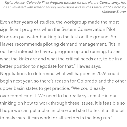
Taylor Hawes, Colorado River Program director for the Nature Conservancy, has
been involved with water banking discussions and studies since 2009. Photo by
Matthew Staver
Even after years of studies, the workgroup made the most
significant progress when the System Conservation Pilot
Program put water banking to the test on the ground. So
Hawes recommends piloting demand management. “It’s in
our best interest to have a program up and running, to see
what the kinks are and what the critical needs are, to be in a
better position to negotiate for that,” Hawes says.
Negotiations to determine what will happen in 2026 could
begin next year, so there’s reason for Colorado and the other
upper basin states to get practice. “We could easily
overcomplicate it. We need to be really systematic in our
thinking on how to work through these issues. It is feasible so
I hope we can put a plan in place and start to test it a little bit
to make sure it can work for all sectors in the long run.”