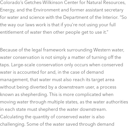
Colorado’s Getches-Wilkinson Center for Natural Resources,
Energy, and the Environment and former assistant secretary
for water and science with the Department of the Interior. “So
the way our laws work is that if you’re not using your full
entitlement of water then other people get to use it.”
Because of the legal framework surrounding Western water,
water conservation is not simply a matter of turning off the
taps. Large-scale conservation only occurs when conserved
water is accounted for and, in the case of demand
management, that water must also reach its target area
without being diverted by a downstream user, a process
known as shepherding. This is more complicated when
moving water through multiple states, as the water authorities
in each state must shepherd the water downstream.
Calculating the quantity of conserved water is also
challenging. Some of the water saved through demand