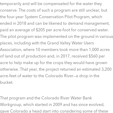
temporarily and will be compensated for the water they
conserve. The costs of such a program are still unclear, but
the four-year System Conservation Pilot Program, which
ended in 2018 and can be likened to demand management,
paid an average of $205 per acre-foot for conserved water.
The pilot program was implemented on the ground in various
places, including with the Grand Valley Water Users
Association, where 10 members took more than 1,000 acres
of land out of production and, in 2017, received $560 per
acre to help make up for the crops they would have grown
otherwise. That year, the project returned an estimated 3,200
acre-feet of water to the Colorado River—a drop in the
bucket.
That program and the Colorado River Water Bank
Workgroup, which started in 2009 and has since evolved,
gave Colorado a head start into considering some of these