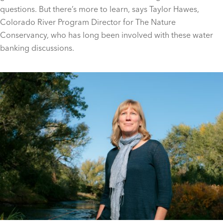
questions. But there’s more to learn, says Taylor Hawes,
Colorado River Program Director for The Nature
Conservancy, who has long been involved with these water
banking discussions.