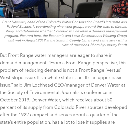
Brent Newman, head of the Colorado Water Conservation Board’s Interstate and
Federal Section, is coordinating nine work groups around the state to discuss,
study, and determine whether Colorado will develop a demand management
program. Pictured here, the Economic and Local Governments Working Group
first met in August 2019 at the Summit County Library and came away with a
slew of questions. Photo by Lindsay Fendt
But Front Range water managers are eager to share in
demand management. “From a Front Range perspective, this
problem of reducing demand is not a Front Range [versus]
West Slope issue. It’s a whole state issue. It’s an upper basin
issue,” said Jim Lochhead CEO/manager of Denver Water at
the Society of Environmental Journalists conference in
October 2019. Denver Water, which receives about 50
percent of its supply from Colorado River sources developed
after the 1922 compact and serves about a quarter of the
state’s entire population, has a lot to lose if supplies are