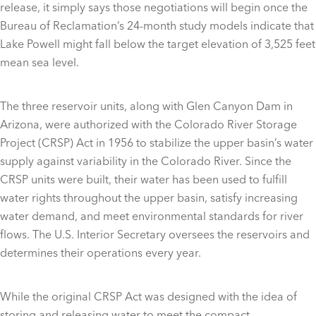
release, it simply says those negotiations will begin once the
Bureau of Reclamation’s 24-month study models indicate that
Lake Powell might fall below the target elevation of 3,525 feet
mean sea level.
The three reservoir units, along with Glen Canyon Dam in
Arizona, were authorized with the Colorado River Storage
Project (CRSP) Act in 1956 to stabilize the upper basin’s water
supply against variability in the Colorado River. Since the
CRSP units were built, their water has been used to fulfill
water rights throughout the upper basin, satisfy increasing
water demand, and meet environmental standards for river
flows. The U.S. Interior Secretary oversees the reservoirs and
determines their operations every year.
While the original CRSP Act was designed with the idea of
storing and releasing water to meet the compact