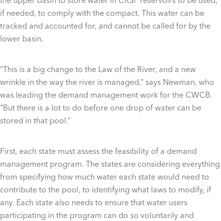
if needed, to comply with the compact. This water can be
tracked and accounted for, and cannot be called for by the
lower basin.
“This is a big change to the Law of the River, and a new
wrinkle in the way the river is managed,” says Newman, who
was leading the demand management work for the CWCB.
“But there is a lot to do before one drop of water can be
stored in that pool.”
First, each state must assess the feasibility of a demand
management program. The states are considering everything
from specifying how much water each state would need to
contribute to the pool, to identifying what laws to modify, if
any. Each state also needs to ensure that water users
participating in the program can do so voluntarily and