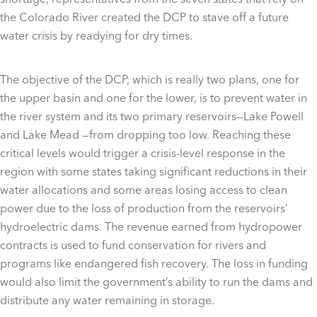
the Colorado River created the DCP to stave off a future
water crisis by readying for dry times.
The objective of the DCP, which is really two plans, one for
the upper basin and one for the lower, is to prevent water in
the river system and its two primary reservoirs—Lake Powell
and Lake Mead —from dropping too low. Reaching these
critical levels would trigger a crisis-level response in the
region with some states taking significant reductions in their
water allocations and some areas losing access to clean
power due to the loss of production from the reservoirs’
hydroelectric dams. The revenue earned from hydropower
contracts is used to fund conservation for rivers and
programs like endangered fish recovery. The loss in funding
would also limit the government’s ability to run the dams and
distribute any water remaining in storage.