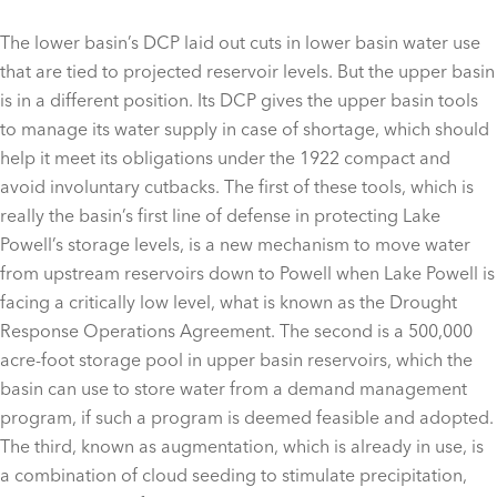
The lower basin’s DCP laid out cuts in lower basin water use
that are tied to projected reservoir levels. But the upper basin
is in a different position. Its DCP gives the upper basin tools
to manage its water supply in case of shortage, which should
help it meet its obligations under the 1922 compact and
avoid involuntary cutbacks. The first of these tools, which is
really the basin’s first line of defense in protecting Lake
Powell’s storage levels, is a new mechanism to move water
from upstream reservoirs down to Powell when Lake Powell is
facing a critically low level, what is known as the Drought
Response Operations Agreement. The second is a 500,000
acre-foot storage pool in upper basin reservoirs, which the
basin can use to store water from a demand management
program, if such a program is deemed feasible and adopted.
The third, known as augmentation, which is already in use, is
a combination of cloud seeding to stimulate precipitation,