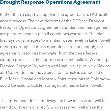
Drought Response Operations Agreement
Rather than a step-by-step plan, the upper basin’s DCP is all
about process. The new elements of the DCP, the Drought
Response Operations Agreement and demand management,
are plans to create a plan if conditions warrant it. The plan
first lays out strategies to maintain water levels in Lake Powell
during a drought. If those operations are not enough, the
agreement describes how water from the three federal
storage projects in the upper basin—Fontenelle in Wyoming,
Flaming Gorge in Wyoming and Utah, Navajo in New Mexico
and Colorado, and the Aspinall Unit which is composed of
Blue Mesa, Crystal and Morrow Point reservoirs in Colorado—
could be used to bolster storage volumes in Lake Powell.
The agreement does not designate how much water will be
sent downstream or specify which reservoir will make the