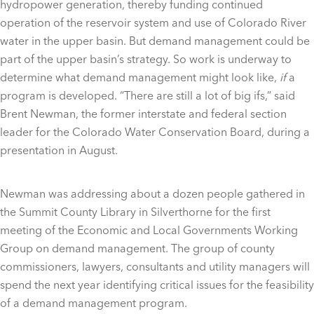
hydropower generation, thereby funding continued
operation of the reservoir system and use of Colorado River
water in the upper basin. But demand management could be
part of the upper basin’s strategy. So work is underway to
determine what demand management might look like,
if
a
program is developed. “There are still a lot of big ifs,” said
Brent Newman, the former interstate and federal section
leader for the Colorado Water Conservation Board, during a
presentation in August.
Newman was addressing about a dozen people gathered in
the Summit County Library in Silverthorne for the first
meeting of the Economic and Local Governments Working
Group on demand management. The group of county
commissioners, lawyers, consultants and utility managers will
spend the next year identifying critical issues for the feasibility
of a demand management program.