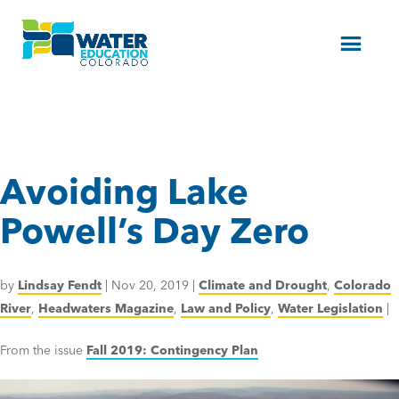
Menu
Avoiding Lake
Powell’s Day Zero
by
Lindsay Fendt
|
Nov 20, 2019
|
Climate and Drought
,
Colorado
River
,
Headwaters Magazine
,
Law and Policy
,
Water Legislation
|
From the issue
Fall 2019: Contingency Plan