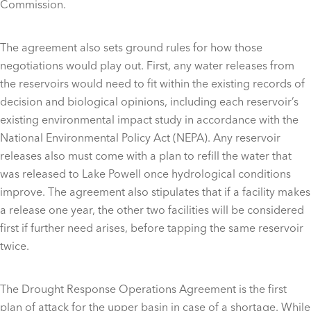
Commission.
The agreement also sets ground rules for how those
negotiations would play out. First, any water releases from
the reservoirs would need to fit within the existing records of
decision and biological opinions, including each reservoir’s
existing environmental impact study in accordance with the
National Environmental Policy Act (NEPA). Any reservoir
releases also must come with a plan to refill the water that
was released to Lake Powell once hydrological conditions
improve. The agreement also stipulates that if a facility makes
a release one year, the other two facilities will be considered
first if further need arises, before tapping the same reservoir
twice.
The Drought Response Operations Agreement is the first
plan of attack for the upper basin in case of a shortage. While