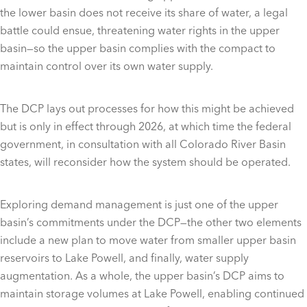
the lower basin does not receive its share of water, a legal
battle could ensue, threatening water rights in the upper
basin—so the upper basin complies with the compact to
maintain control over its own water supply.
The DCP lays out processes for how this might be achieved
but is only in effect through 2026, at which time the federal
government, in consultation with all Colorado River Basin
states, will reconsider how the system should be operated.
Exploring demand management is just one of the upper
basin’s commitments under the DCP—the other two elements
include a new plan to move water from smaller upper basin
reservoirs to Lake Powell, and finally, water supply
augmentation. As a whole, the upper basin’s DCP aims to
maintain storage volumes at Lake Powell, enabling continued