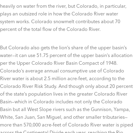
heavily on water from the river, but Colorado, in particular,
plays an outsized role in how the Colorado River water
system works. Colorado snowmelt contributes about 70
percent of the total flow of the Colorado River.
But Colorado also gets the lion’s share of the upper basin’s
water—it can use 51.75 percent of the upper basin’s allocation
per the Upper Colorado River Basin Compact of 1948.
Colorado’s average annual consumptive use of Colorado
River water is about 2.5 million acre-feet, according to the
Colorado River Risk Study. And though only about 20 percent
of the state’s population lives in the greater Colorado River
Basin—which in Colorado includes not only the Colorado
Basin but all West Slope rivers such as the Gunnison, Yampa,
White, San Juan, San Miguel, and other smaller tributaries—
more than 570,000 acre-feet of Colorado River water is piped
across the Continental Divide each year, reaching the Rio