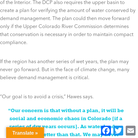
of the Interior. The DCP also requires the upper basin to
create a plan for verifying the amount of water conserved by
demand management. The plan could then move forward
only if the Upper Colorado River Commission determines
that conservation is necessary in order to maintain compact
compliance.
If the region has another series of wet years, the plan may
never go forward. But in the face of climate change, many
believe demand management is critical.
“Our goal is to avoid a crisis,” Hawes says.
“Our concern is that without a plan, it will be
social and economic chaos in Colorado [if a
series of dry years occurs]. As water leaders
Facebook
Twitter
E
Translate »
we can do better than that. We may never