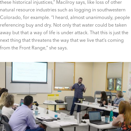
these historical injustices,” Macilroy says, like loss of other
natural resource industries such as logging in southwestern
Colorado, for example. “I heard, almost unanimously, people
referencing buy and dry. Not only that water could be taken
away but that a way of life is under attack. That this is just the
next thing that threatens the way that we live that’s coming
from the Front Range,” she says.