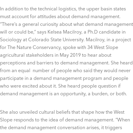
In addition to the technical logistics, the upper basin states
must account for attitudes about demand management.
“There’s a general curiosity about what demand management
will or could be,” says Kelsea Macilroy, a Ph.D candidate in
Sociology at Colorado State University. Macilroy, in a project
for The Nature Conservancy, spoke with 34 West Slope
agricultural stakeholders in May 2019 to hear about
perceptions and barriers to demand management. She heard
from an equal number of people who said they would never
participate in a demand management program and people
who were excited about it. She heard people question if
demand management is an opportunity, a burden, or both.
She also unveiled cultural beliefs that shape how the West
Slope responds to the idea of demand management. “When
the demand management conversation arises, it triggers