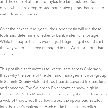
and the control of phreatophytes like tamarisk and Russian
olive, which are deep-rooted non-native plants that soak up
water from riverways.
Over the next several years, the upper basin will use these
tools and determine whether to bank water for shortage.
While the upper basin’s work is just beginning, it could shift
the way water has been managed in the West for more than a
century.
This possible shift matters to water users across Colorado,
that’s why the scene of the demand management workgroup
in Summit County yielded three boards covered in questions
and concerns. The Colorado River starts as snow high in
Colorado’s Rocky Mountains. In the spring, it melts down into
a web of tributaries that flow across the upper basin states
into the river’s mainstem. Each of the basin states relies