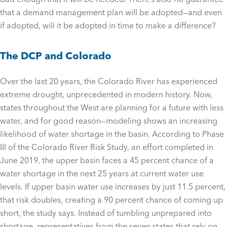
that a demand management plan will be adopted—and even
if adopted, will it be adopted in time to make a difference?
The DCP and Colorado
Over the last 20 years, the Colorado River has experienced
extreme drought, unprecedented in modern history. Now,
states throughout the West are planning for a future with less
water, and for good reason—modeling shows an increasing
likelihood of water shortage in the basin. According to Phase
III of the Colorado River Risk Study, an effort completed in
June 2019, the upper basin faces a 45 percent chance of a
water shortage in the next 25 years at current water use
levels. If upper basin water use increases by just 11.5 percent,
that risk doubles, creating a 90 percent chance of coming up
short, the study says. Instead of tumbling unprepared into
shortage, representatives from the seven states that rely on