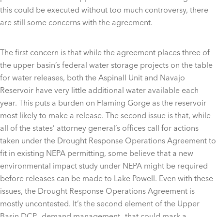
this could be executed without too much controversy, there
are still some concerns with the agreement.
The first concern is that while the agreement places three of
the upper basin’s federal water storage projects on the table
for water releases, both the Aspinall Unit and Navajo
Reservoir have very little additional water available each
year. This puts a burden on Flaming Gorge as the reservoir
most likely to make a release. The second issue is that, while
all of the states’ attorney general’s offices call for actions
taken under the Drought Response Operations Agreement to
fit in existing NEPA permitting, some believe that a new
environmental impact study under NEPA might be required
before releases can be made to Lake Powell. Even with these
issues, the Drought Response Operations Agreement is
mostly uncontested. It’s the second element of the Upper
Basin DCP—demand management—that could mark a