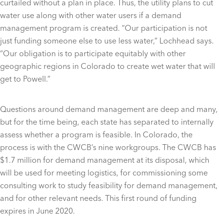
curtailed without a plan in place. Thus, the utility plans to cut
water use along with other water users if a demand
management program is created. “Our participation is not
just funding someone else to use less water,” Lochhead says.
“Our obligation is to participate equitably with other
geographic regions in Colorado to create wet water that will
get to Powell.”
Questions around demand management are deep and many,
but for the time being, each state has separated to internally
assess whether a program is feasible. In Colorado, the
process is with the CWCB’s nine workgroups. The CWCB has
$1.7 million for demand management at its disposal, which
will be used for meeting logistics, for commissioning some
consulting work to study feasibility for demand management,
and for other relevant needs. This first round of funding
expires in June 2020.