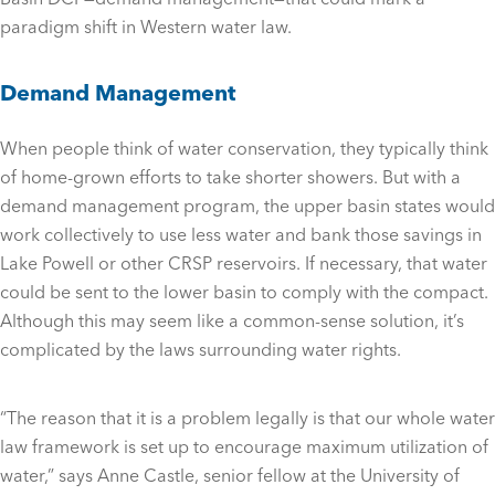
paradigm shift in Western water law.
Demand Management
When people think of water conservation, they typically think
of home-grown efforts to take shorter showers. But with a
demand management program, the upper basin states would
work collectively to use less water and bank those savings in
Lake Powell or other CRSP reservoirs. If necessary, that water
could be sent to the lower basin to comply with the compact.
Although this may seem like a common-sense solution, it’s
complicated by the laws surrounding water rights.
“The reason that it is a problem legally is that our whole water
law framework is set up to encourage maximum utilization of
water,” says Anne Castle, senior fellow at the University of