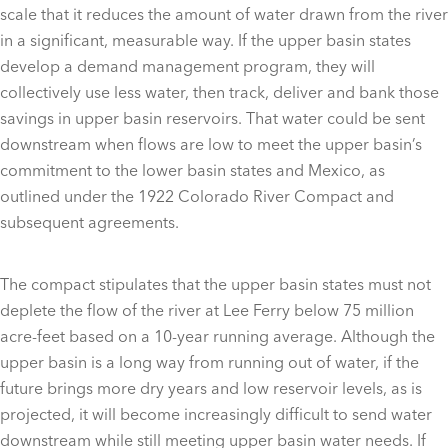
scale that it reduces the amount of water drawn from the river
in a significant, measurable way. If the upper basin states
develop a demand management program, they will
collectively use less water, then track, deliver and bank those
savings in upper basin reservoirs. That water could be sent
downstream when flows are low to meet the upper basin’s
commitment to the lower basin states and Mexico, as
outlined under the 1922 Colorado River Compact and
subsequent agreements.
The compact stipulates that the upper basin states must not
deplete the flow of the river at Lee Ferry below 75 million
acre-feet based on a 10-year running average. Although the
upper basin is a long way from running out of water, if the
future brings more dry years and low reservoir levels, as is
projected, it will become increasingly difficult to send water
downstream while still meeting upper basin water needs. If