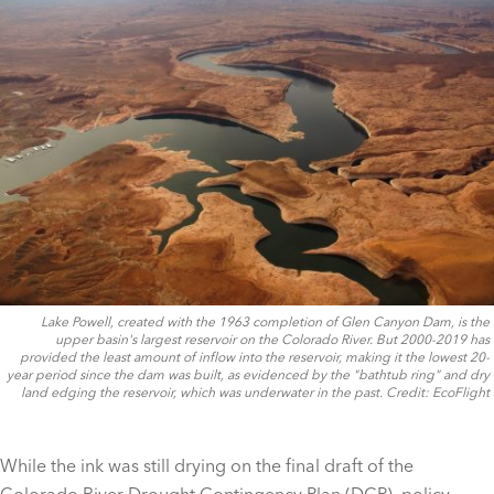
Lake Powell, created with the 1963 completion of Glen Canyon Dam, is the
upper basin's largest reservoir on the Colorado River. But 2000-2019 has
provided the least amount of inflow into the reservoir, making it the lowest 20-
year period since the dam was built, as evidenced by the "bathtub ring" and dry
land edging the reservoir, which was underwater in the past. Credit: EcoFlight
While the ink was still drying on the final draft of the
Colorado River Drought Contingency Plan (DCP), policy