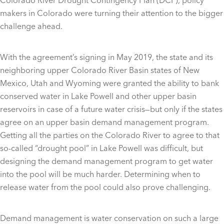
makers in Colorado were turning their attention to the bigger
challenge ahead.
With the agreement’s signing in May 2019, the state and its
neighboring upper Colorado River Basin states of New
Mexico, Utah and Wyoming were granted the ability to bank
conserved water in Lake Powell and other upper basin
reservoirs in case of a future water crisis—but only if the states
agree on an upper basin demand management program.
Getting all the parties on the Colorado River to agree to that
so-called “drought pool” in Lake Powell was difficult, but
designing the demand management program to get water
into the pool will be much harder. Determining when to
release water from the pool could also prove challenging.
Demand management is water conservation on such a large