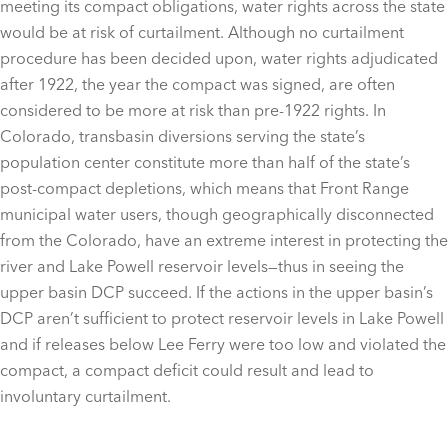
meeting its compact obligations, water rights across the state
would be at risk of curtailment. Although no curtailment
procedure has been decided upon, water rights adjudicated
after 1922, the year the compact was signed, are often
considered to be more at risk than pre-1922 rights. In
Colorado, transbasin diversions serving the state’s
population center constitute more than half of the state’s
post-compact depletions, which means that Front Range
municipal water users, though geographically disconnected
from the Colorado, have an extreme interest in protecting the
river and Lake Powell reservoir levels—thus in seeing the
upper basin DCP succeed. If the actions in the upper basin’s
DCP aren’t sufficient to protect reservoir levels in Lake Powell
and if releases below Lee Ferry were too low and violated the
compact, a compact deficit could result and lead to
involuntary curtailment.