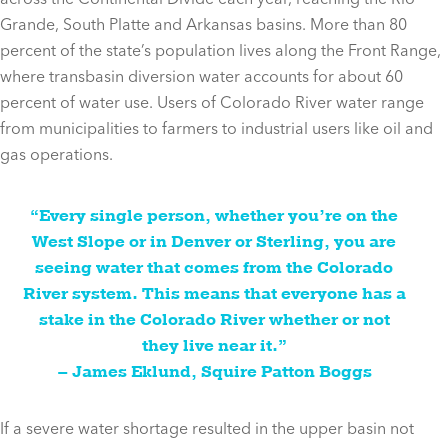
Grande, South Platte and Arkansas basins. More than 80
percent of the state’s population lives along the Front Range,
where transbasin diversion water accounts for about 60
percent of water use. Users of Colorado River water range
from municipalities to farmers to industrial users like oil and
gas operations.
“Every single person, whether you’re on the
West Slope or in Denver or Sterling, you are
seeing water that comes from the Colorado
River system. This means that everyone has a
stake in the Colorado River whether or not
they live near it.”
– James Eklund, Squire Patton Boggs
If a severe water shortage resulted in the upper basin not