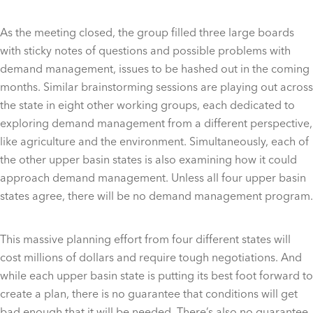
As the meeting closed, the group filled three large boards
with sticky notes of questions and possible problems with
demand management, issues to be hashed out in the coming
months. Similar brainstorming sessions are playing out across
the state in eight other working groups, each dedicated to
exploring demand management from a different perspective,
like agriculture and the environment. Simultaneously, each of
the other upper basin states is also examining how it could
approach demand management. Unless all four upper basin
states agree, there will be no demand management program.
This massive planning effort from four different states will
cost millions of dollars and require tough negotiations. And
while each upper basin state is putting its best foot forward to
create a plan, there is no guarantee that conditions will get
bad enough that it will be needed. There’s also no guarantee