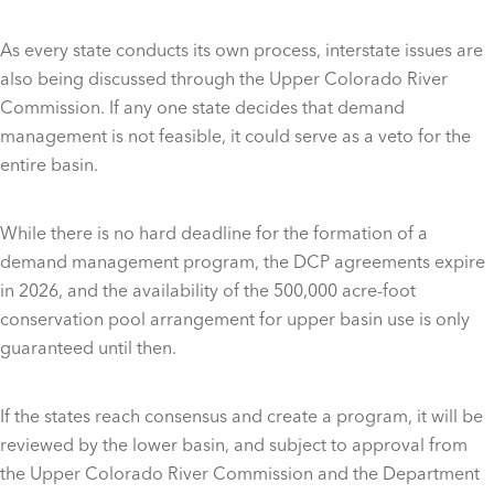
As every state conducts its own process, interstate issues are
also being discussed through the Upper Colorado River
Commission. If any one state decides that demand
management is not feasible, it could serve as a veto for the
entire basin.
While there is no hard deadline for the formation of a
demand management program, the DCP agreements expire
in 2026, and the availability of the 500,000 acre-foot
conservation pool arrangement for upper basin use is only
guaranteed until then.
If the states reach consensus and create a program, it will be
reviewed by the lower basin, and subject to approval from
the Upper Colorado River Commission and the Department