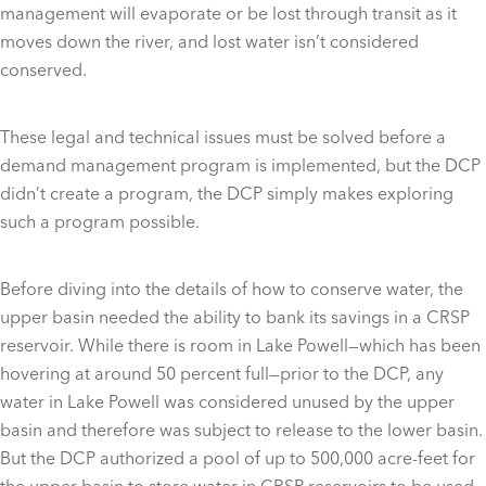
management will evaporate or be lost through transit as it
moves down the river, and lost water isn’t considered
conserved.
These legal and technical issues must be solved before a
demand management program is implemented, but the DCP
didn’t create a program, the DCP simply makes exploring
such a program possible.
Before diving into the details of how to conserve water, the
upper basin needed the ability to bank its savings in a CRSP
reservoir. While there is room in Lake Powell—which has been
hovering at around 50 percent full—prior to the DCP, any
water in Lake Powell was considered unused by the upper
basin and therefore was subject to release to the lower basin.
But the DCP authorized a pool of up to 500,000 acre-feet for
the upper basin to store water in CRSP reservoirs to be used,