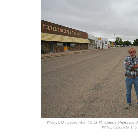
Wiley, CO – September 12, 2014. Claude Shultz stands 
Wiley, Colorado, U.S.