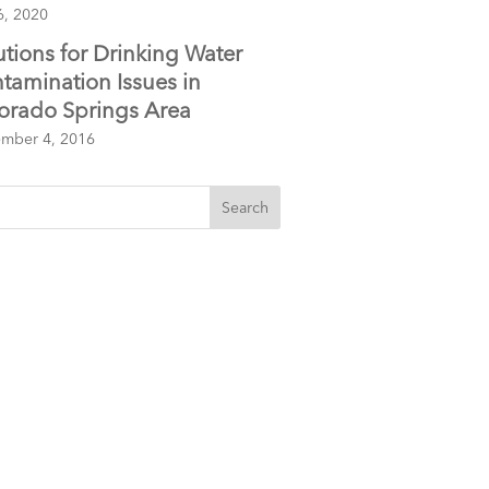
6, 2020
utions for Drinking Water
tamination Issues in
orado Springs Area
mber 4, 2016