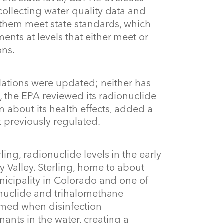
ollecting water quality data and
them meet state standards, which
nts at levels that either meet or
ons.
lations were updated; neither has
 the EPA reviewed its radionuclide
 about its health effects, added a
 previously regulated.
rling, radionuclide levels in the early
 Valley. Sterling, home to about
nicipality in Colorado and one of
ionuclide and trihalomethane
rmed when disinfection
nts in the water, creating a