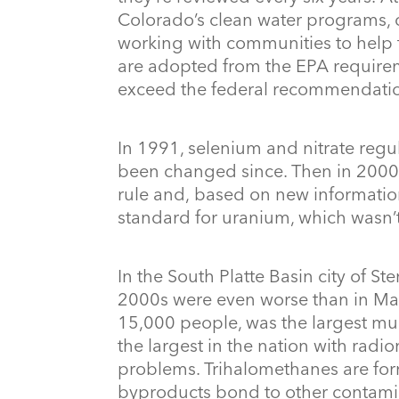
Colorado’s clean water programs, c
working with communities to help 
are adopted from the EPA requireme
exceed the federal recommendati
In 1991, selenium and nitrate regu
been changed since. Then in 2000,
rule and, based on new information
standard for uranium, which wasn’t
In the South Platte Basin city of Ste
2000s were even worse than in May
15,000 people, was the largest mu
the largest in the nation with rad
problems. Trihalomethanes are fo
byproducts bond to other contamina