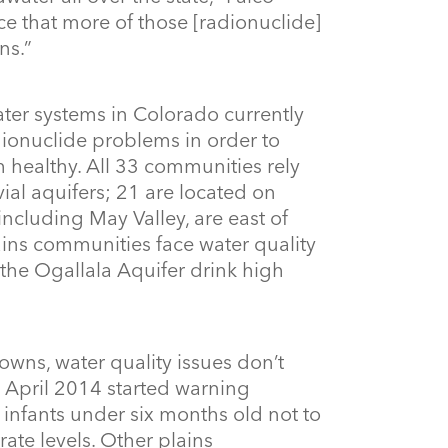
nce that more of those [radionuclide]
ns.”
ater systems in Colorado currently
ionuclide problems in order to
 healthy. All 33 communities rely
al aquifers; 21 are located on
including May Valley, are east of
lains communities face water quality
the Ogallala Aquifer drink high
owns, water quality issues don’t
n April 2014 started warning
nfants under six months old not to
rate levels. Other plains