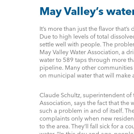
May Valley’s water
It’s more than just the flavor that’s 
Due to high levels of total dissolve
settle well with people. The proble
May Valley Water Association, a dr
water to 589 taps through more th
pipeline. Many other communities i
on municipal water that will make
Claude Schultz, superintendent of
Association, says the fact that the
such a problem in and of itself. The
complaints only when new resident
to the area. They’ll fall sick for a 
water. “In this day and age, peopl