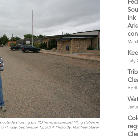
Fed
Sou
ink
Ark
con
Marc
Kee
July 
Tri
Cle
April
Wat
Janua
Col
outside showing the RO (reverse osmosis) filling station in
reg
, on Friday, September 12, 2014. Photo By: Matthew Staver
Cle