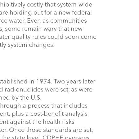
ibitively costly that system-wide
e holding out for a new federal
ource water. Even as communities
ns, some remain wary that new
ater quality rules could soon come
tly system changes.
tablished in 1974. Two years later
nd radionuclides were set, as were
hed by the U.S.
hrough a process that includes
t, plus a cost-benefit analysis
nt against the health risks
ter. Once those standards are set,
t the state level, CDPHE oversees