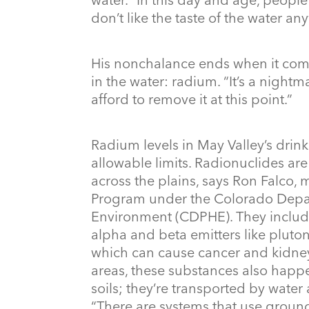
don’t like the taste of the water an
His nonchalance ends when it com
in the water: radium. “It’s a nightm
afford to remove it at this point.”
Radium levels in May Valley’s drin
allowable limits. Radionuclides ar
across the plains, says Ron Falco,
Program under the Colorado Depar
Environment (CDPHE). They includ
alpha and beta emitters like pluto
which can cause cancer and kidne
areas, these substances also happe
soils; they’re transported by water 
“There are systems that use groundw