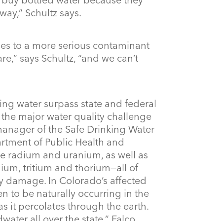
yway,” Schultz says.
es to a more serious contaminant
are,” says Schultz, “and we can’t
king water surpass state and federal
e the major water quality challenge
 manager of the Safe Drinking Water
tment of Public Health and
e radium and uranium, as well as
nium, tritium and thorium—all of
y damage. In Colorado’s affected
n to be naturally occurring in the
as it percolates through the earth.
ater all over the state,” Falco