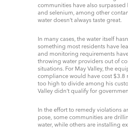
communities have also surpassed li
and selenium, among other contami
water doesn’t always taste great.
In many cases, the water itself has
something most residents have lea
and monitoring requirements have
throwing water providers out of com
situations. For May Valley, the eq
compliance would have cost $3.8 mi
too high to divide among his custo
Valley didn’t qualify for governmen
In the effort to remedy violations a
pose, some communities are drillin
water, while others are installing e