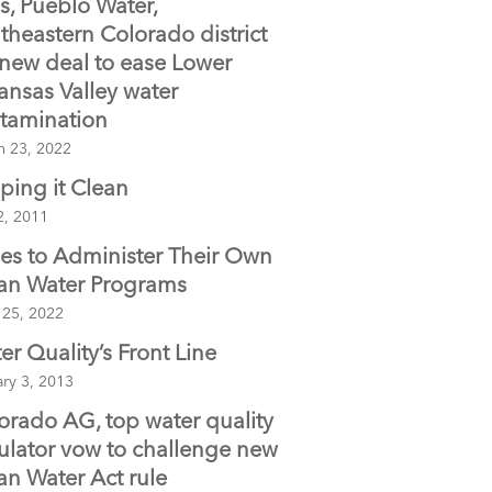
s, Pueblo Water,
o
theastern Colorado district
o
 new deal to ease Lower
k
ansas Valley water
tamination
h 23, 2022
ping it Clean
2, 2011
bes to Administer Their Own
an Water Programs
 25, 2022
er Quality’s Front Line
ry 3, 2013
orado AG, top water quality
ulator vow to challenge new
an Water Act rule