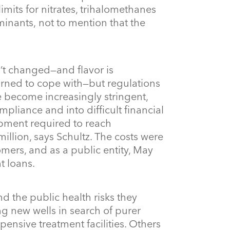
mits for nitrates, trihalomethanes
nants, not to mention that the
n’t changed—and flavor is
rned to cope with—but regulations
 become increasingly stringent,
pliance and into difficult financial
uipment required to reach
llion, says Schultz. The costs were
mers, and as a public entity, May
t loans.
nd the public health risks they
g new wells in search of purer
xpensive treatment facilities. Others