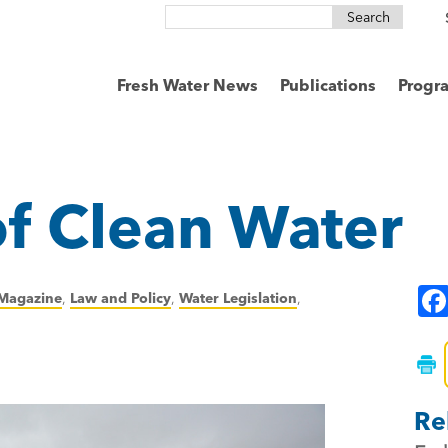
Search
for:
Fresh Water News
Publications
Progr
 of Clean Water
Magazine
,
Law and Policy
,
Water Legislation
,
Re