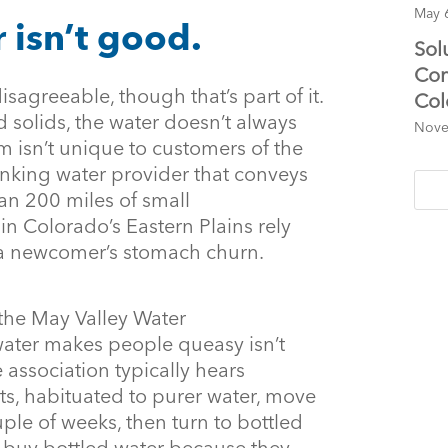
May 
 isn’t good.
Sol
Con
disagreeable, though that’s part of it.
Col
d solids, the water doesn’t always
Nove
m isn’t unique to customers of the
inking water provider that conveys
an 200 miles of small
n Colorado’s Eastern Plains rely
 a newcomer’s stomach churn.
 the May Valley Water
 water makes people queasy isn’t
 association typically hears
s, habituated to purer water, move
couple of weeks, then turn to bottled
e buy bottled water because they