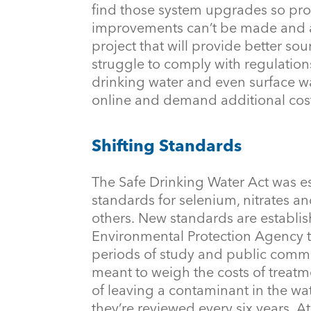
find those system upgrades so proh
improvements can’t be made and ar
project that will provide better s
struggle to comply with regulatio
drinking water and even surface w
online and demand additional cos
Shifting Standards
The Safe Drinking Water Act was es
standards for selenium, nitrates a
others. New standards are establis
Environmental Protection Agency t
periods of study and public commen
meant to weigh the costs of treatme
of leaving a contaminant in the wa
they’re reviewed every six years. A