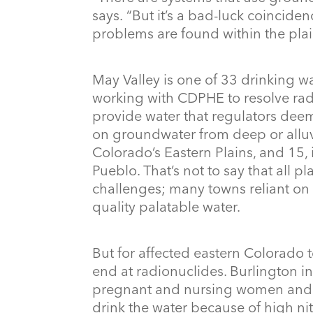
says. “But it’s a bad-luck coincide
problems are found within the plai
May Valley is one of 33 drinking w
working with CDPHE to resolve rad
provide water that regulators deem
on groundwater from deep or alluvi
Colorado’s Eastern Plains, and 15, 
Pueblo. That’s not to say that all p
challenges; many towns reliant on 
quality palatable water.
But for affected eastern Colorado t
end at radionuclides. Burlington i
pregnant and nursing women and i
drink the water because of high nit