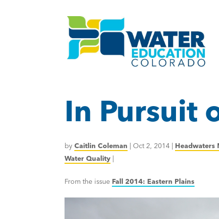
In Pursuit
by
Caitlin Coleman
|
Oct 2, 2014
|
Headwaters 
Water Quality
|
From the issue
Fall 2014: Eastern Plains