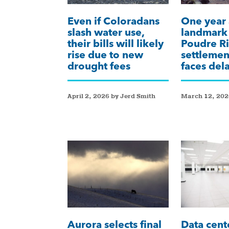
Even if Coloradans
One year 
slash water use,
landmar
their bills will likely
Poudre Ri
rise due to new
settlemen
drought fees
faces del
April 2, 2026 by Jerd Smith
March 12, 202
Aurora selects final
Data cent