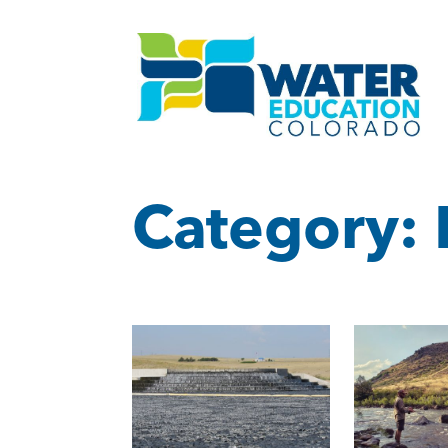
Category: