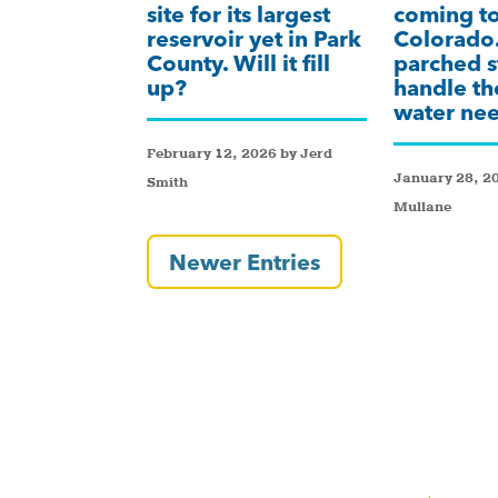
site for its largest
coming t
reservoir yet in Park
Colorado.
County. Will it fill
parched s
up?
handle th
water ne
February 12, 2026 by Jerd
January 28, 2
Smith
Mullane
Newer Entries