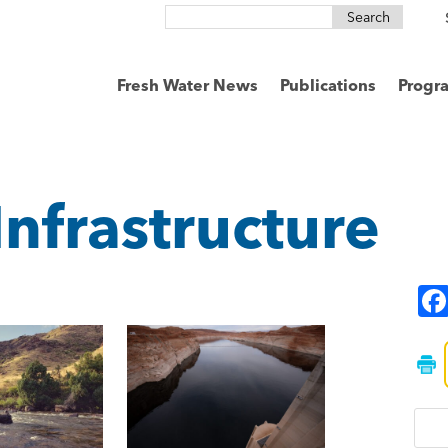
Search
for:
Fresh Water News
Publications
Progr
Infrastructure