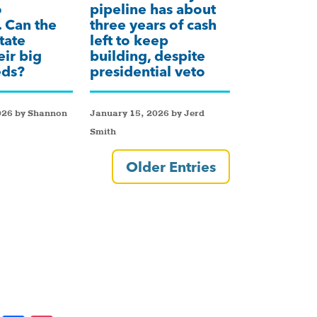
o
pipeline has about
 Can the
three years of cash
tate
left to keep
eir big
building, despite
eds?
presidential veto
026 by Shannon
January 15, 2026 by Jerd
Smith
Older Entries