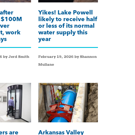
after
Yikes! Lake Powell
k $100M
likely to receive half
ver
or less of its normal
t, work
water supply this
ays
year
6 by Jerd Smith
February 19, 2026 by Shannon
Mullane
ers are
Arkansas Valley