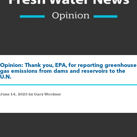
Opinion: Thank you, EPA, for reporting greenhouse
gas emissions from dams and reservoirs to the
U.N.
June 14, 2023 by Gary Wockner