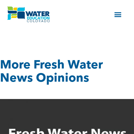
Menu
More Fresh Water
News Opinions