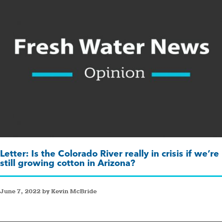
Letter: Is the Colorado River really in crisis if we’re
still growing cotton in Arizona?
June 7, 2022 by Kevin McBride