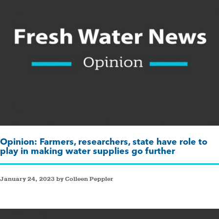
Opinion: Farmers, researchers, state have role to
play in making water supplies go further
January 24, 2023 by Colleen Peppler