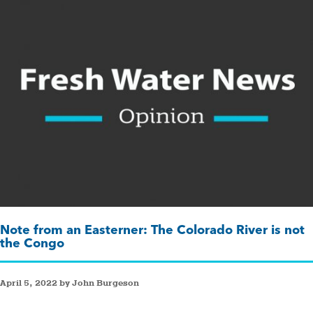
Note from an Easterner: The Colorado River is not
the Congo
April 5, 2022 by John Burgeson