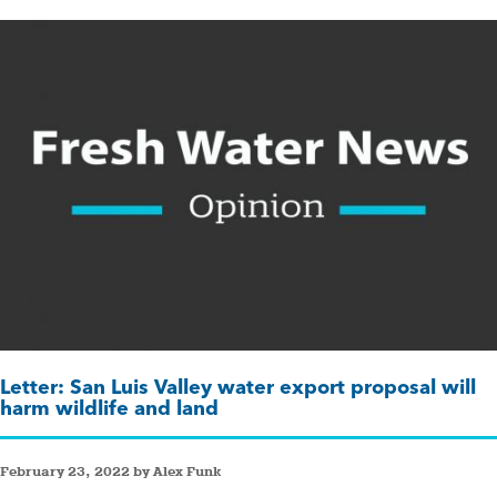
Letter: San Luis Valley water export proposal will
harm wildlife and land
February 23, 2022 by Alex Funk