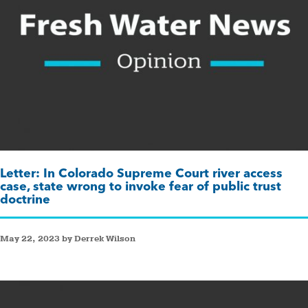
Letter: In Colorado Supreme Court river access
case, state wrong to invoke fear of public trust
doctrine
May 22, 2023 by Derrek Wilson