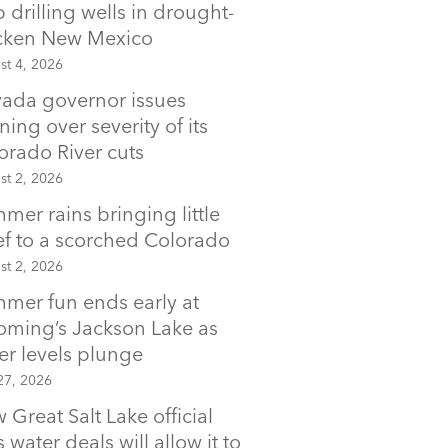
p drilling wells in drought-
icken New Mexico
st 4, 2026
ada governor issues
ning over severity of its
orado River cuts
st 2, 2026
mer rains bringing little
ief to a scorched Colorado
st 2, 2026
mer fun ends early at
ming’s Jackson Lake as
er levels plunge
27, 2026
 Great Salt Lake official
 water deals will allow it to