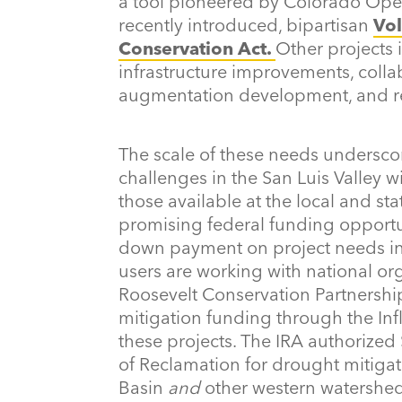
a tool pioneered by Colorado Open
recently introduced, bipartisan
Vo
Conservation Act.
Other projects i
infrastructure improvements, coll
augmentation development, and res
The scale of these needs undersco
challenges in the San Luis Valley w
those available at the local and sta
promising federal funding opportu
down payment on project needs in t
users are working with national or
Roosevelt Conservation Partnershi
mitigation funding through the Inf
these projects. The IRA authorized
of Reclamation for drought mitigati
Basin
and
other western watershe