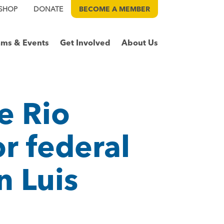
SHOP
DONATE
BECOME A
MEMBER
ams & Events
Get Involved
About Us
e Rio
or federal
n Luis