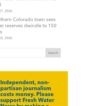
l
27, 2026
thern Colorado town sees
er reserves dwindle to 150
s
22, 2026
Independent, non-
partisan journalism
costs money. Please
support Fresh Water