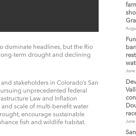
farm
sho
Gra
Augu
Fun
o dominate headlines, but the Rio
bar
 long-term drought and declining
res
wat
June
Dev
s and stakeholders in Colorado’s San
Val
 pursuing unprecedented federal
con
rastructure Law and Inflation
Dou
 and scale of multi-benefit water
rac
 drought, encourage sustainable
nce fish and wildlife habitat.
June
San