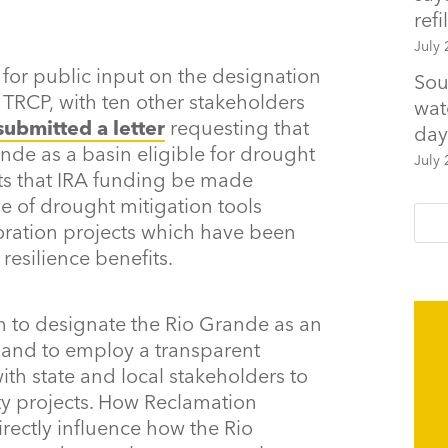
refil
July 
 for public input on the designation
Sou
 TRCP, with ten other stakeholders
wat
submitted a letter
requesting that
day
de as a basin eligible for drought
July 
sts that IRA funding be made
ge of drought mitigation tools
oration projects which have been
esilience benefits.
 to designate the Rio Grande as an
 and to employ a transparent
th state and local stakeholders to
ity projects. How Reclamation
irectly influence how the Rio