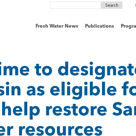
Search
for:
Fresh Water News
Publications
Progr
ime to designat
n as eligible f
 help restore Sa
er resources