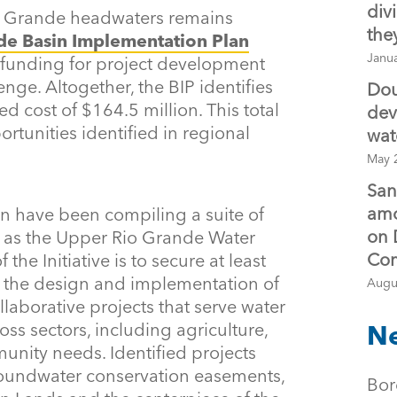
div
o Grande headwaters remains
the
de Basin Implementation Plan
Janu
 funding for project development
nge. Altogether, the BIP identifies
Dou
ed cost of $164.5 million. This total
dev
rtunities identified in regional
wat
May 
San
amo
on have been compiling a suite of
on 
n as the Upper Rio Grande Water
Co
f the Initiative is to secure at least
t the design and implementation of
Augu
laborative projects that serve water
ross sectors, including agriculture,
Ne
unity needs. Identified projects
roundwater conservation easements,
Bor