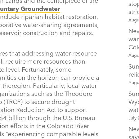
 Lands and the centerpiece of the
sto
luntary
Groundwater
str
nclude riparian habitat restoration,
Augu
aborative water-sharing agreements,
Nev
ervoir construction and repairs.
war
Col
res that addressing water resource
Augu
ill require more resources than
Sum
te level. Fortunately, some
rel
nities on the horizon can provide a
Augu
heregion. Particularly, local water
Sum
ganizations such as the Theodore
Wyo
p (TRCP) to secure drought
wat
lation Reduction Act to support
 $4 billion through the U.S. Bureau
July 
on efforts in the Colorado River
New
ds “experiencing comparable levels
says