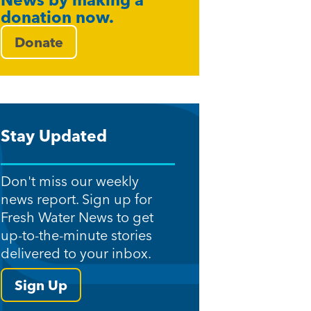
News by making a
donation now.
Donate
Stay Updated
Don't miss our weekly
news report. Sign up for
Fresh Water News to get
up-to-the-minute stories
delivered to your inbox.
Sign Up