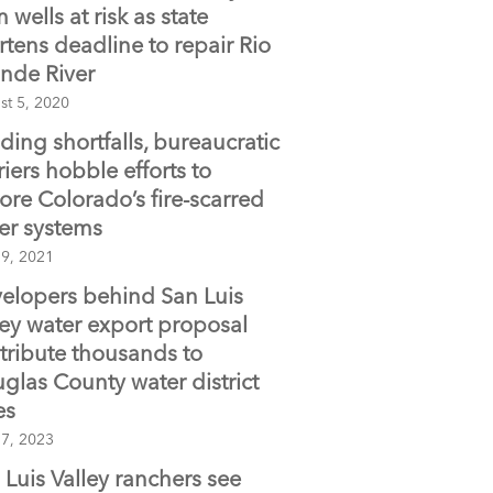
 wells at risk as state
rtens deadline to repair Rio
nde River
st 5, 2020
ding shortfalls, bureaucratic
riers hobble efforts to
tore Colorado’s fire-scarred
er systems
 9, 2021
elopers behind San Luis
ley water export proposal
tribute thousands to
glas County water district
es
 7, 2023
 Luis Valley ranchers see