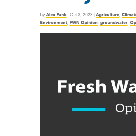
by
Alex Funk
|
Oct 3, 2023
|
Agriculture
,
Climat
Environment
,
FWN Opinion
,
groundwater
,
Op