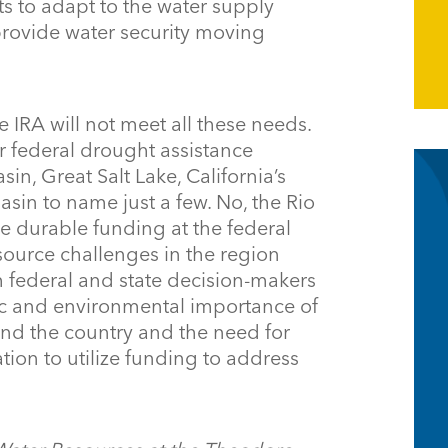
s to adapt to the water supply
provide water security moving
 IRA will not meet all these needs.
r federal drought assistance
n, Great Salt Lake, California’s
asin to name just a few. No, the Rio
e durable funding at the federal
esource challenges in the region
m federal and state decision-makers
c and environmental importance of
nd the country and the need for
tion to utilize funding to address