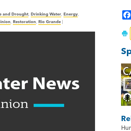
e and Drought
,
Drinking Water
,
Energy
,
inion
,
Restoration
,
Rio Grande
|
Sp
Re
Hun