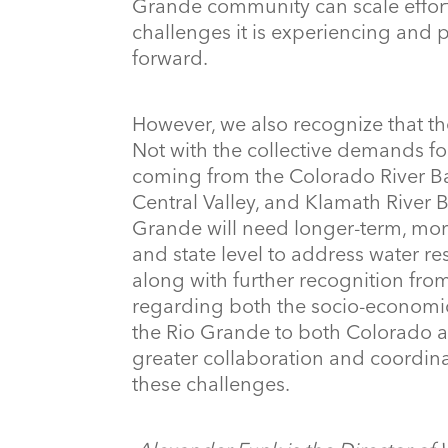
Grande community can scale effort
challenges it is experiencing and 
forward.
However, we also recognize that the
Not with the collective demands fo
coming from the Colorado River Basi
Central Valley, and Klamath River B
Grande will need longer-term, mor
and state level to address water r
along with further recognition fro
regarding both the socio-economi
the Rio Grande to both Colorado a
greater collaboration and coordina
these challenges.