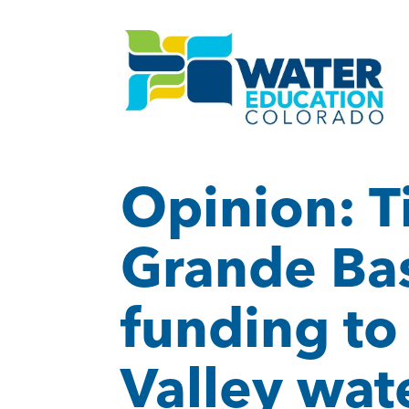
Opinion: T
Grande Basi
funding to
Valley wat