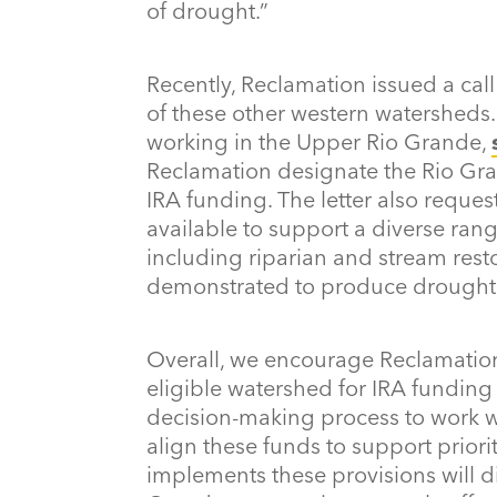
of drought.”
Recently, Reclamation issued a call
of these other western watersheds.
working in the Upper Rio Grande,
Reclamation designate the Rio Gran
IRA funding. The letter also reque
available to support a diverse ran
including riparian and stream rest
demonstrated to produce drought r
Overall, we encourage Reclamation
eligible watershed for IRA funding
decision-making process to work wi
align these funds to support prior
implements these provisions will d