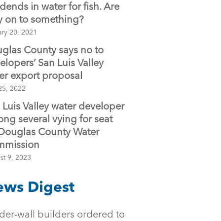
idends in water for fish. Are
y on to something?
ary 20, 2021
glas County says no to
elopers’ San Luis Valley
er export proposal
25, 2022
 Luis Valley water developer
ng several vying for seat
Douglas County Water
mmission
st 9, 2023
ws Digest
der-wall builders ordered to