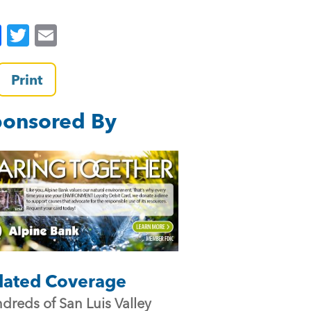
F
T
E
a
wi
m
c
tt
ai
Print
e
er
l
onsored By
b
o
o
k
lated Coverage
dreds of San Luis Valley