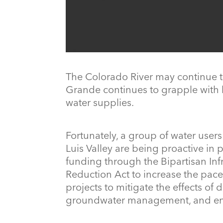
The Colorado River may continue t
Grande continues to grapple with
water supplies.
Fortunately, a group of water user
Luis Valley are being proactive in
funding through the Bipartisan Inf
Reduction Act to increase the pace
projects to mitigate the effects of
groundwater management, and enha