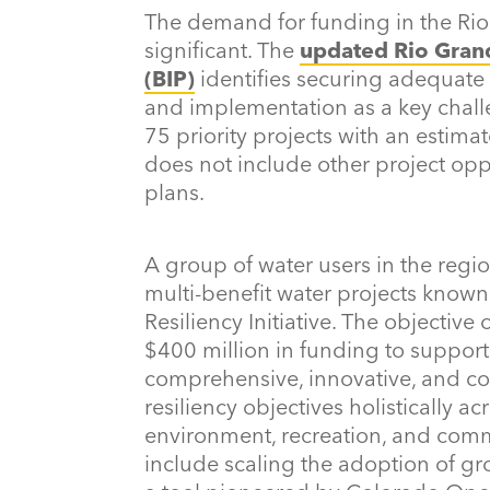
The demand for funding in the Ri
significant. The
updated Rio Gran
(BIP)
identifies securing adequate
and implementation as a key challe
75 priority projects with an estimat
does not include other project oppo
plans.
A group of water users in the regi
multi-benefit water projects know
Resiliency Initiative. The objective o
$400 million in funding to suppor
comprehensive, innovative, and col
resiliency objectives holistically ac
environment, recreation, and comm
include scaling the adoption of g