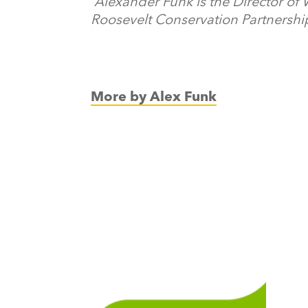
Alexander Funk is the Director of
Roosevelt Conservation Partnershi
More by Alex Funk