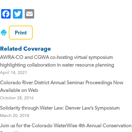
F
T
E
a
wi
m
c
tt
ai
Print
e
er
l
Related Coverage
b
AWRA-CO and CGWA co-hosting virtual symposium
o
highlighting collaboration in water resource planning
o
April 14, 2021
k
Colorado River District Annual Seminar Proceedings Now
Available on Web
October 28, 2016
Solidarity through Water Law: Denver Law’s Symposium
March 20, 2018
Join us for the Colorado WaterWise 4th Annual Conservation