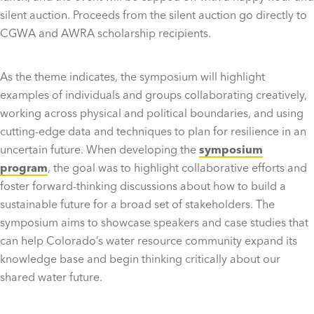
silent auction. Proceeds from the silent auction go directly to
CGWA and AWRA scholarship recipients.
As the theme indicates, the symposium will highlight
examples of individuals and groups collaborating creatively,
working across physical and political boundaries, and using
cutting-edge data and techniques to plan for resilience in an
uncertain future. When developing the
symposium
program
, the goal was to highlight collaborative efforts and
foster forward-thinking discussions about how to build a
sustainable future for a broad set of stakeholders. The
symposium aims to showcase speakers and case studies that
can help Colorado’s water resource community expand its
knowledge base and begin thinking critically about our
shared water future.