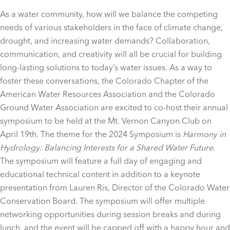
As a water community, how will we balance the competing
needs of various stakeholders in the face of climate change,
drought, and increasing water demands? Collaboration,
communication, and creativity will all be crucial for building
long-lasting solutions to today’s water issues. As a way to
foster these conversations, the Colorado Chapter of the
American Water Resources Association and the Colorado
Ground Water Association are excited to co-host their annual
symposium to be held at the Mt. Vernon Canyon Club on
April 19th. The theme for the 2024 Symposium is
Harmony in
Hydrology: Balancing Interests for a Shared Water Future.
The symposium will feature a full day of engaging and
educational technical content in addition to a keynote
presentation from Lauren Ris, Director of the Colorado Water
Conservation Board. The symposium will offer multiple
networking opportunities during session breaks and during
lunch, and the event will be capped off with a happy hour and