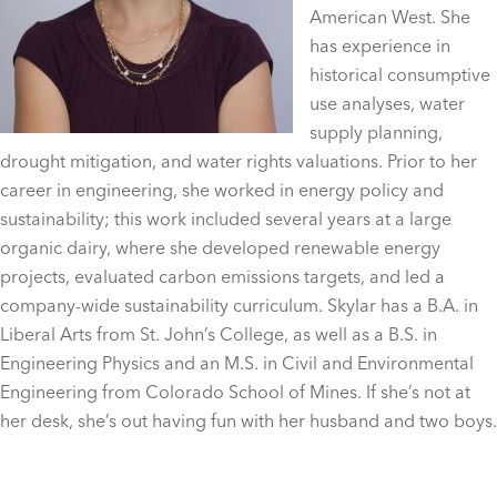
American West. She
has experience in
historical consumptive
use analyses, water
supply planning,
drought mitigation, and water rights valuations. Prior to her
career in engineering, she worked in energy policy and
sustainability; this work included several years at a large
organic dairy, where she developed renewable energy
projects, evaluated carbon emissions targets, and led a
company-wide sustainability curriculum. Skylar has a B.A. in
Liberal Arts from St. John’s College, as well as a B.S. in
Engineering Physics and an M.S. in Civil and Environmental
Engineering from Colorado School of Mines. If she’s not at
her desk, she’s out having fun with her husband and two boys.