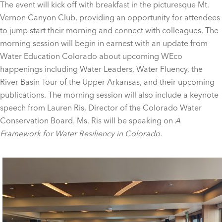
The event will kick off with breakfast in the picturesque Mt.
Vernon Canyon Club, providing an opportunity for attendees
to jump start their morning and connect with colleagues. The
morning session will begin in earnest with an update from
Water Education Colorado about upcoming WEco
happenings including Water Leaders, Water Fluency, the
River Basin Tour of the Upper Arkansas, and their upcoming
publications. The morning session will also include a keynote
speech from Lauren Ris, Director of the Colorado Water
Conservation Board. Ms. Ris will be speaking on
A
Framework for Water Resiliency in Colorado.