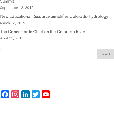
Summit!
September 12, 2012
New Educational Resource Simplifies Colorado Hydrology
March 12, 2019
The Connector in Chief on the Colorado River
April 22, 2016
F
In
Li
T
Y
a
st
n
wi
o
c
a
k
tt
u