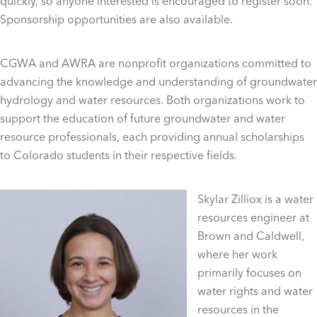
quickly, so anyone interested is encouraged to register soon.
Sponsorship opportunities are also available.
CGWA and AWRA are nonprofit organizations committed to
advancing the knowledge and understanding of groundwater
hydrology and water resources. Both organizations work to
support the education of future groundwater and water
resource professionals, each providing annual scholarships
to Colorado students in their respective fields.
Skylar Zilliox is a water
resources engineer at
Brown and Caldwell,
where her work
primarily focuses on
water rights and water
resources in the