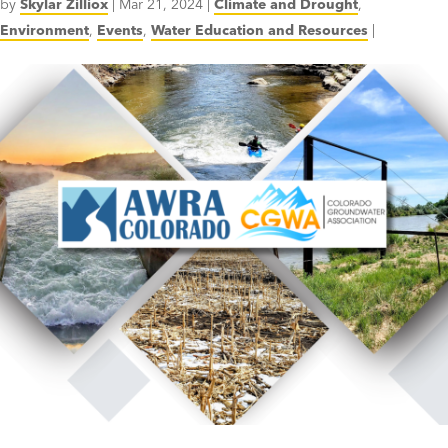
by
Skylar Zilliox
|
Mar 21, 2024
|
Climate and Drought
,
Environment
,
Events
,
Water Education and Resources
|