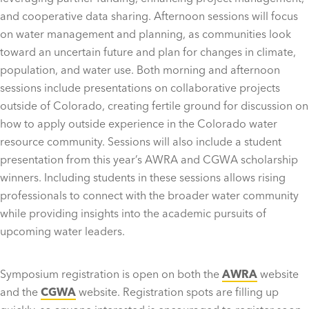
and cooperative data sharing. Afternoon sessions will focus
on water management and planning, as communities look
toward an uncertain future and plan for changes in climate,
population, and water use. Both morning and afternoon
sessions include presentations on collaborative projects
outside of Colorado, creating fertile ground for discussion on
how to apply outside experience in the Colorado water
resource community. Sessions will also include a student
presentation from this year’s AWRA and CGWA scholarship
winners. Including students in these sessions allows rising
professionals to connect with the broader water community
while providing insights into the academic pursuits of
upcoming water leaders.
Symposium registration is open on both the
AWRA
website
and the
CGWA
website. Registration spots are filling up