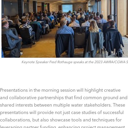
Keynote Speaker Fred Rothauge speaks at the 2023 AWRA/CGWA
Presentations in the morning session will highlight creative
and collaborative partnerships that find common ground and
shared interests between multiple water stakeholders. These
presentations will provide not just case studies of successful
collaborations, but also showcase tools and techniques for
leveraging partner funding, enhancing project management,