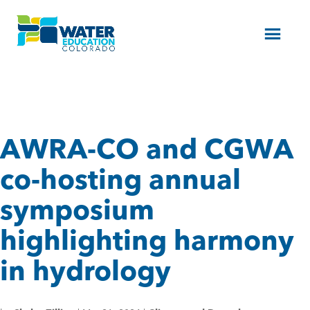
Menu
AWRA-CO and CGWA
co-hosting annual
symposium
highlighting harmony
in hydrology