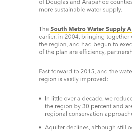
of Douglas and Arapahoe counties,
more sustainable water supply.
The
South Metro Water Supply A
earlier, in 2004, bringing togethe
the region, and had begun to execut
of the plan are efficiency, partner
Fast-forward to 2015, and the wat
region is vastly improved:
In little over a decade, we redu
the region by 30 percent and a
regional conservation approach
Aquifer declines, although still o