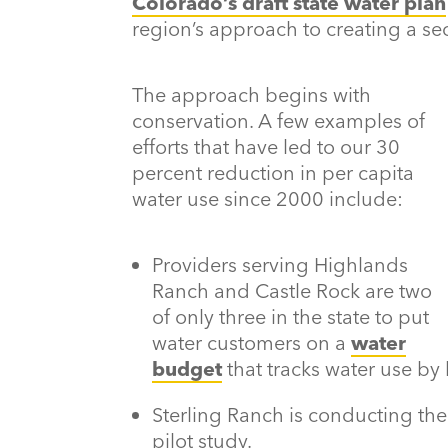
Colorado’s draft state water plan
region’s approach to creating a sec
The approach begins with
conservation. A few examples of
efforts that have led to our 30
percent reduction in per capita
water use since 2000 include:
Providers serving Highlands
Ranch and Castle Rock are two
of only three in the state to put
water customers on a
water
budget
that tracks water use by
Sterling Ranch is conducting the s
pilot study.