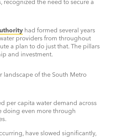
 recognized the need to secure a
uthority
had formed several years
r water providers from throughout
e a plan to do just that. The pillars
ship and investment.
er landscape of the South Metro
ced per capita water demand across
re doing even more through
es.
ccurring, have slowed significantly,