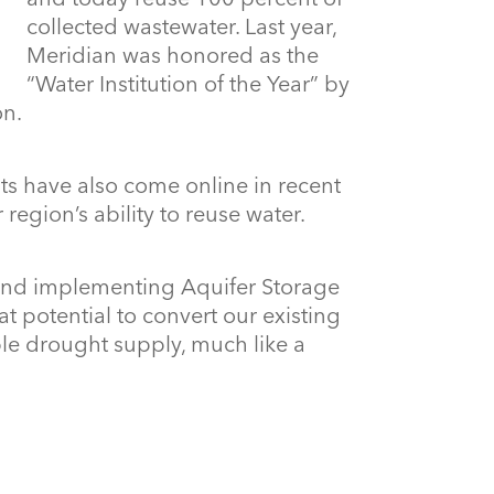
collected wastewater. Last year,
Meridian was honored as the
“Water Institution of the Year” by
on.
nts have also come online in recent
 region’s ability to reuse water.
 and implementing Aquifer Storage
t potential to convert our existing
le drought supply, much like a