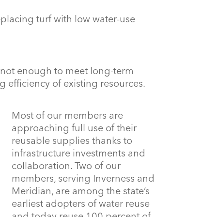
eplacing turf with low water-use
 not enough to meet long-term
g efficiency of existing resources.
Most of our members are
approaching full use of their
reusable supplies thanks to
infrastructure investments and
collaboration. Two of our
members, serving Inverness and
Meridian, are among the state’s
earliest adopters of water reuse
and today reuse 100 percent of