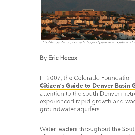
Highlands Ranch, home to 93,000 people in south metro 
By Eric Hecox
In 2007, the Colorado Foundation 
Citizen’s Guide to Denver Basin
attention to the south Denver metr
experienced rapid growth and was h
groundwater aquifers.
Water leaders throughout the Sout