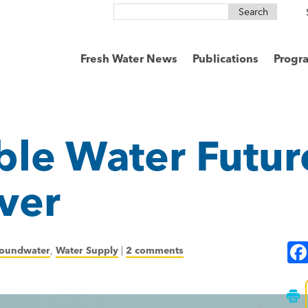
Search
for:
Fresh Water News
Publications
Progr
ble Water Futur
ver
oundwater
,
Water Supply
|
2 comments