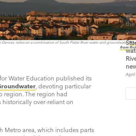
May 
An 
the
Octo
Stu
Denver, relies on a combination of South Platte River water and groundwater.
Pho
from flic
wat
Riv
new
April
for Water Education published its
 Groundwater
, devoting particular
o region. The region had
istorically over-reliant on
h Metro area, which includes parts