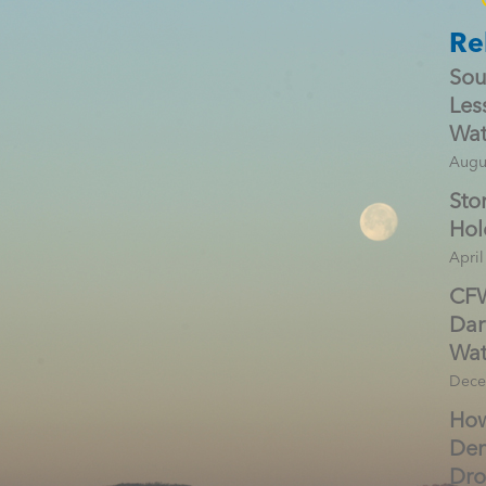
Re
Sou
Les
Wat
Augu
Sto
Hol
April
CFW
Dar
Wat
Dece
How
Den
Dr