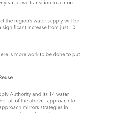
r year, as we transition to a more
ct the region’s water supply will be
significant increase from just 10
there is more work to be done to put
 Reuse
ply Authority and its 14 water
e “all of the above” approach to
approach mirrors strategies in