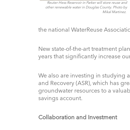
Reuter-Hess Reservoir in Parker will store reuse and
other renewable water in Douglas County.
Photo by
Mikal Martinez.
the national WaterReuse Associati
New state-of-the-art treatment pla
years that significantly increase our
We also are investing in studying
and Recovery (ASR), which has grea
groundwater resources to a valuab
savings account.
Collaboration and Investment