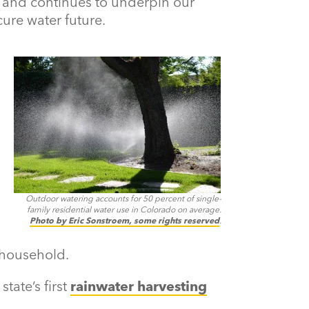
and continues to underpin our
ure water future.
Outdoor watering accounts for 50 percent of single-
family residential water use in Colorado on average.
Photo by Eric Sonstroem, some rights reserved
.
 household.
tate’s first
rainwater harvesting