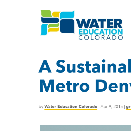
A Sustaina
Metro Den
by
Water Education Colorado
|
Apr 9, 2015
|
gr