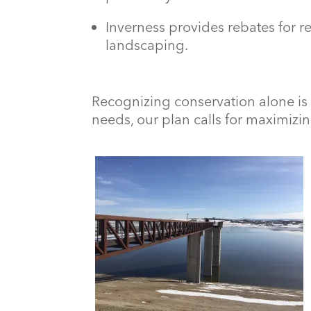
Inverness provides rebates for r
landscaping.
Recognizing conservation alone is
needs, our plan calls for maximizin