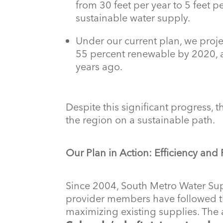
from 30 feet per year to 5 feet pe
sustainable water supply.
Under our current plan, we proje
55 percent renewable by 2020, a 
years ago.
Despite this significant progress, 
the region on a sustainable path.
Our Plan in Action: Efficiency and
Since 2004, South Metro Water Sup
provider members have followed th
maximizing existing supplies. The 