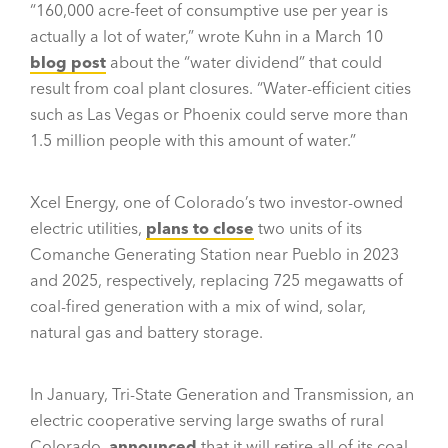
“160,000 acre-feet of consumptive use per year is
actually a lot of water,” wrote Kuhn in a March 10
blog post
about the “water dividend” that could
result from coal plant closures. “Water-efficient cities
such as Las Vegas or Phoenix could serve more than
1.5 million people with this amount of water.”
Xcel Energy, one of Colorado’s two investor-owned
electric utilities,
plans to close
two units of its
Comanche Generating Station near Pueblo in 2023
and 2025, respectively, replacing 725 megawatts of
coal-fired generation with a mix of wind, solar,
natural gas and battery storage.
In January, Tri-State Generation and Transmission, an
electric cooperative serving large swaths of rural
Colorado,
announced
that it will retire all of its coal-