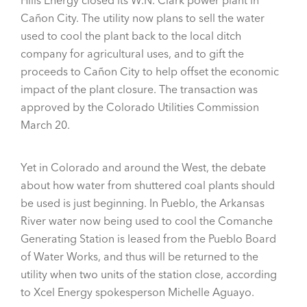
Hills Energy closed its W.N. Clark power plant in
Cañon City. The utility now plans to sell the water
used to cool the plant back to the local ditch
company for agricultural uses, and to gift the
proceeds to Cañon City to help offset the economic
impact of the plant closure. The transaction was
approved by the Colorado Utilities Commission
March 20.
Yet in Colorado and around the West, the debate
about how water from shuttered coal plants should
be used is just beginning. In Pueblo, the Arkansas
River water now being used to cool the Comanche
Generating Station is leased from the Pueblo Board
of Water Works, and thus will be returned to the
utility when two units of the station close, according
to Xcel Energy spokesperson Michelle Aguayo.