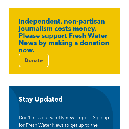
Independent, non-partisan
journalism costs money.
Please support Fresh Water
News by making a donation
now.
Donate
Stay Updated
Don't miss our weekly news report. Sign up
for Fresh Water News to get up-to-the-