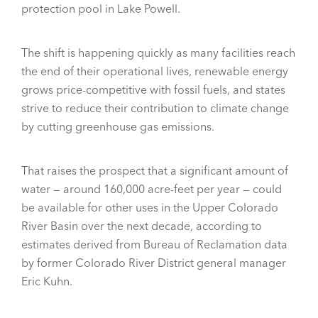
protection pool in Lake Powell.
The shift is happening quickly as many facilities reach
the end of their operational lives, renewable energy
grows price-competitive with fossil fuels, and states
strive to reduce their contribution to climate change
by cutting greenhouse gas emissions.
That raises the prospect that a significant amount of
water — around 160,000 acre-feet per year — could
be available for other uses in the Upper Colorado
River Basin over the next decade, according to
estimates derived from Bureau of Reclamation data
by former Colorado River District general manager
Eric Kuhn.