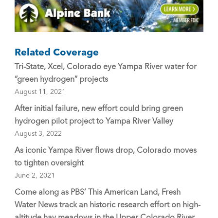
Related Coverage
Tri-State, Xcel, Colorado eye Yampa River water for
“green hydrogen” projects
August 11, 2021
After initial failure, new effort could bring green
hydrogen pilot project to Yampa River Valley
August 3, 2022
As iconic Yampa River flows drop, Colorado moves
to tighten oversight
June 2, 2021
Come along as PBS’ This American Land, Fresh
Water News track an historic research effort on high-
altitude hay meadows in the Upper Colorado River