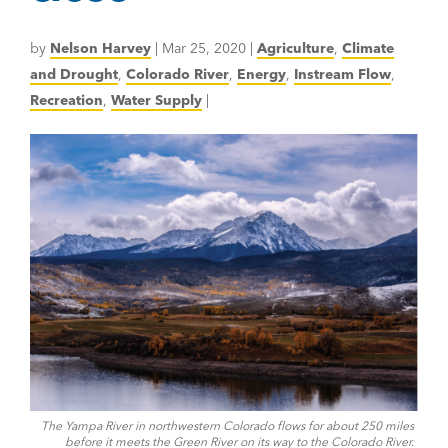
by
Nelson Harvey
|
Mar 25, 2020
|
Agriculture
,
Climate
and Drought
,
Colorado River
,
Energy
,
Instream Flow
,
Recreation
,
Water Supply
|
The Yampa River in northwestern Colorado flows for about 250 miles
before it meets the Green River on its way to the Colorado River.