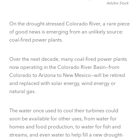
Adobe Stock
On the drought-stressed Colorado River, a rare piece
of good news is emerging from an unlikely source:
coal-fired power plants.
Over the next decade, many coal-fired power plants
now operating in the Colorado River Basin—from
Colorado to Arizona to New Mexico—will be retired
and replaced with solar energy, wind energy or
natural gas.
The water once used to cool their turbines could
soon be available for other uses, from water for
homes and food production, to water for fish and
streams, and even water to help fill a new drought-