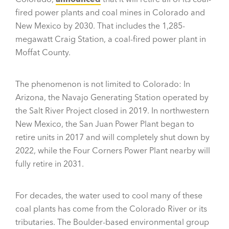
fired power plants and coal mines in Colorado and
New Mexico by 2030. That includes the 1,285-
megawatt Craig Station, a coal-fired power plant in
Moffat County.
The phenomenon is not limited to Colorado: In
Arizona, the Navajo Generating Station operated by
the Salt River Project closed in 2019. In northwestern
New Mexico, the San Juan Power Plant began to
retire units in 2017 and will completely shut down by
2022, while the Four Corners Power Plant nearby will
fully retire in 2031.
For decades, the water used to cool many of these
coal plants has come from the Colorado River or its
tributaries. The Boulder-based environmental group