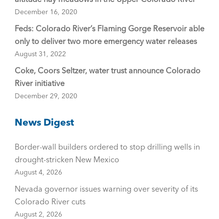
December 16, 2020
Feds: Colorado River’s Flaming Gorge Reservoir able
only to deliver two more emergency water releases
August 31, 2022
Coke, Coors Seltzer, water trust announce Colorado
River initiative
December 29, 2020
News Digest
Border-wall builders ordered to stop drilling wells in
drought-stricken New Mexico
August 4, 2026
Nevada governor issues warning over severity of its
Colorado River cuts
August 2, 2026