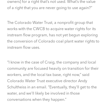
owners] for a right that’s not used. What’s the value
of a right that you are never going to use again?”
The Colorado Water Trust, a nonprofit group that
works with the CWCB to acquire water rights for its
instream flow program, has not yet begun exploring
the conversion of Colorado coal plant water rights to
instream flow uses.
“I know in the case of Craig, the company and local
community are focused heavily on transition for their
workers, and the local tax base, right now,” said
Colorado Water Trust executive director Andy
Schultheiss in an email. “Eventually, they’ll get to the
water, and we’ll likely be involved in those
conversations when they happen.”