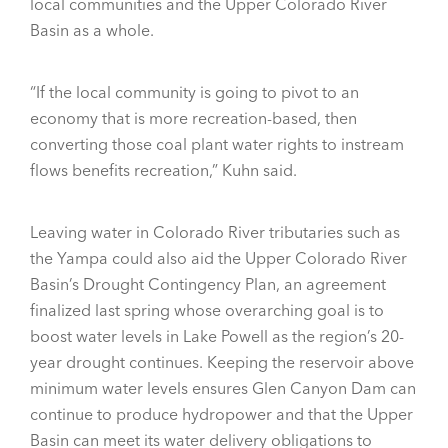
local communities and the Upper Colorado River
Basin as a whole.
“If the local community is going to pivot to an
economy that is more recreation-based, then
converting those coal plant water rights to instream
flows benefits recreation,” Kuhn said.
Leaving water in Colorado River tributaries such as
the Yampa could also aid the Upper Colorado River
Basin’s Drought Contingency Plan, an agreement
finalized last spring whose overarching goal is to
boost water levels in Lake Powell as the region’s 20-
year drought continues. Keeping the reservoir above
minimum water levels ensures Glen Canyon Dam can
continue to produce hydropower and that the Upper
Basin can meet its water delivery obligations to