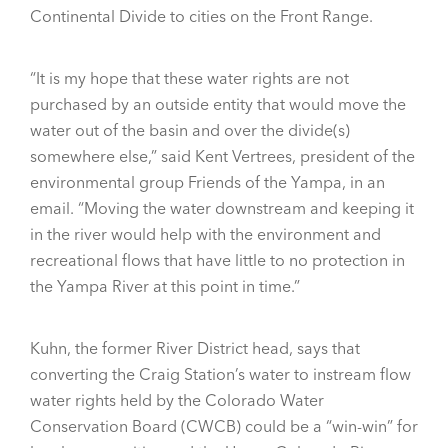
Continental Divide to cities on the Front Range.
“It is my hope that these water rights are not
purchased by an outside entity that would move the
water out of the basin and over the divide(s)
somewhere else,” said Kent Vertrees, president of the
environmental group Friends of the Yampa, in an
email. “Moving the water downstream and keeping it
in the river would help with the environment and
recreational flows that have little to no protection in
the Yampa River at this point in time.”
Kuhn, the former River District head, says that
converting the Craig Station’s water to instream flow
water rights held by the Colorado Water
Conservation Board (CWCB) could be a “win-win” for