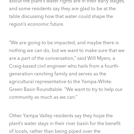
about the plant’s water rights are in their early stages,
and some residents say they are glad to be at the
table discussing how that water could shape the
region’s economic future.
“We are going to be impacted, and maybe there is
nothing we can do, but we want to make sure that we
are a part of the conversation,” said Will Myers, a
Craig-based civil engineer who hails from a fourth-
generation ranching family and serves as the
agricultural representative to the Yampa-White-
Green Basin Roundtable. “We want to try to help our
community as much as we can.”
Other Yampa Valley residents say they hope the
plant’s water stays in their river basin for the benefit
of locals, rather than being piped over the