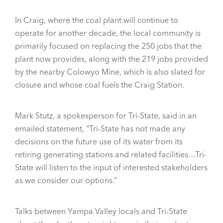
In Craig, where the coal plant will continue to
operate for another decade, the local community is
primarily focused on replacing the 250 jobs that the
plant now provides, along with the 219 jobs provided
by the nearby Colowyo Mine, which is also slated for
closure and whose coal fuels the Craig Station.
Mark Stutz, a spokesperson for Tri-State, said in an
emailed statement, “Tri-State has not made any
decisions on the future use of its water from its
retiring generating stations and related facilities…Tri-
State will listen to the input of interested stakeholders
as we consider our options.”
Talks between Yampa Valley locals and Tri-State