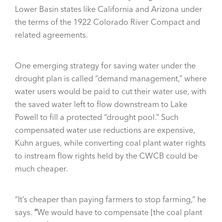
Lower Basin states like California and Arizona under
the terms of the 1922 Colorado River Compact and
related agreements.
One emerging strategy for saving water under the
drought plan is called “demand management,” where
water users would be paid to cut their water use, with
the saved water left to flow downstream to Lake
Powell to fill a protected “drought pool.” Such
compensated water use reductions are expensive,
Kuhn argues, while converting coal plant water rights
to instream flow rights held by the CWCB could be
much cheaper.
“It’s cheaper than paying farmers to stop farming,” he
says.
“
We would have to compensate [the coal plant