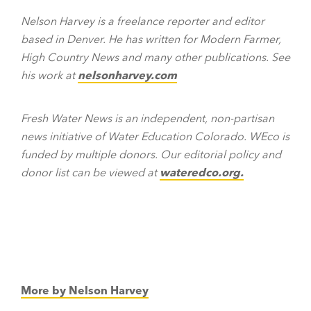
Nelson Harvey is a freelance reporter and editor
based in Denver. He has written for Modern Farmer,
High Country News and many other publications. See
his work at
nelsonharvey.com
Fresh Water News is an independent, non-partisan
news initiative of Water Education Colorado. WEco is
funded by multiple donors. Our editorial policy and
donor list can be viewed at
wateredco.org
.
More by Nelson Harvey