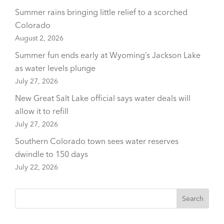
Summer rains bringing little relief to a scorched
Colorado
August 2, 2026
Summer fun ends early at Wyoming’s Jackson Lake
as water levels plunge
July 27, 2026
New Great Salt Lake official says water deals will
allow it to refill
July 27, 2026
Southern Colorado town sees water reserves
dwindle to 150 days
July 22, 2026