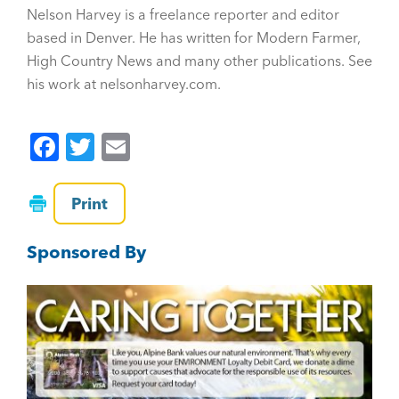
Nelson Harvey is a freelance reporter and editor
based in Denver. He has written for Modern Farmer,
High Country News and many other publications. See
his work at nelsonharvey.com.
F
T
E
a
wi
m
c
tt
ai
Print
e
er
l
Sponsored By
b
o
o
k