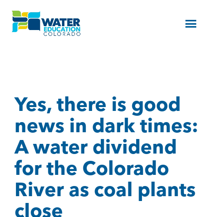
Menu
Yes, there is good
news in dark times:
A water dividend
for the Colorado
River as coal plants
close