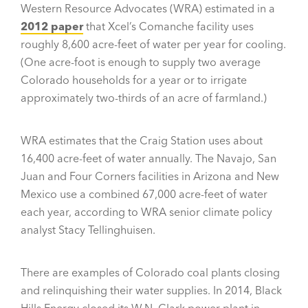
Western Resource Advocates (WRA) estimated in a
2012 paper
that Xcel’s Comanche facility uses
roughly 8,600 acre-feet of water per year for cooling.
(One acre-foot is enough to supply two average
Colorado households for a year or to irrigate
approximately two-thirds of an acre of farmland.)
WRA estimates that the Craig Station uses about
16,400 acre-feet of water annually. The Navajo, San
Juan and Four Corners facilities in Arizona and New
Mexico use a combined 67,000 acre-feet of water
each year, according to WRA senior climate policy
analyst Stacy Tellinghuisen.
There are examples of Colorado coal plants closing
and relinquishing their water supplies. In 2014, Black