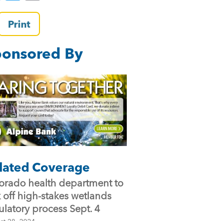
a
wi
m
c
tt
ai
Print
e
er
l
onsored By
b
o
o
k
lated Coverage
orado health department to
k off high-stakes wetlands
ulatory process Sept. 4