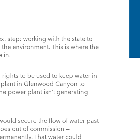
ext step: working with the state to
t the environment. This is where the
 in.
 rights to be used to keep water in
r plant in Glenwood Canyon to
he power plant isn’t generating
ould secure the flow of water past
 goes out of commission —
permanently. That water could