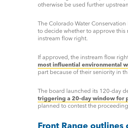
otherwise be used further upstrea
The Colorado Water Conservation 
to decide whether to approve this
instream flow right.
If approved, the instream flow rig
most influential environmental wa
part because of their seniority in t
The board launched its 120-day d
triggering a 20-day window for 
planned to contest the proceeding
Front Range outlines