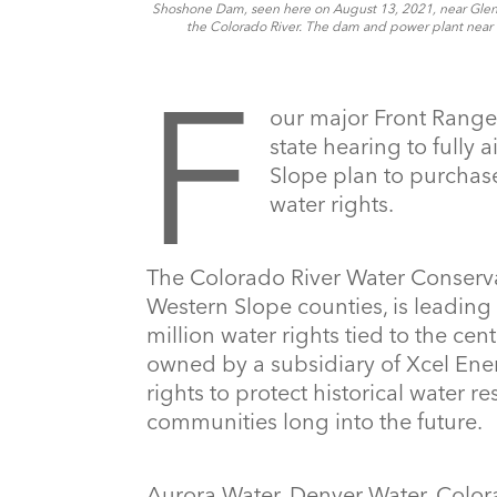
Shoshone Dam, seen here on August 13, 2021, near Glenwo
the Colorado River. The dam and power plant near 
F
our major Front Range
state hearing to fully a
Slope plan to purchase
water rights.
The Colorado River Water Conservat
Western Slope counties, is leading 
million water rights tied to the ce
owned by a subsidiary of Xcel Ener
rights to protect historical water 
communities long into the future.
Aurora Water, Denver Water, Colora