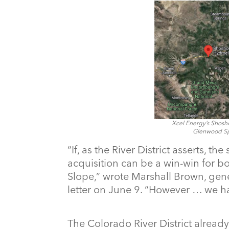
Xcel Energy’s Shosh
Glenwood Spr
“If, as the River District asserts, th
acquisition can be a win-win for b
Slope,” wrote Marshall Brown, gen
letter on June 9. “However … we ha
The Colorado River District already