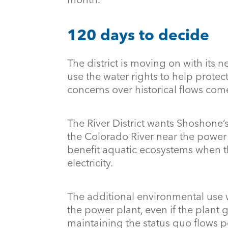
120 days to decide
The district is moving on with its n
use the water rights to help protec
concerns over historical flows come
The River District wants Shoshone’s
the Colorado River near the powe
benefit aquatic ecosystems when t
electricity.
The additional environmental use w
the power plant, even if the plant
maintaining the status quo flows 