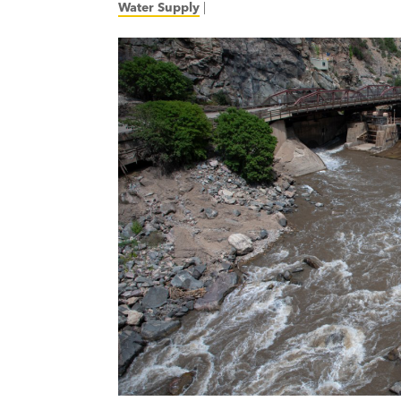
Water Supply
|