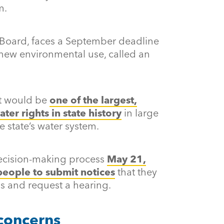
m.
Board, faces a September deadline
 new environmental use, called an
ht would be
one of the largest,
ter rights in state history
in large
he state’s water system.
ecision-making process
May 21,
people to submit notices
that they
s and request a hearing.
 concerns