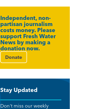
Independent, non-
partisan journalism
costs money. Please
support Fresh Water
News by making a
donation now.
Donate
Stay Updated
Don't miss our weekly