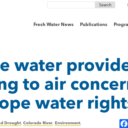
Search
for:
Fresh Water News
Publications
Progr
e water provide
ing to air conce
ope water right
nd Drought
,
Colorado River
,
Environment
,