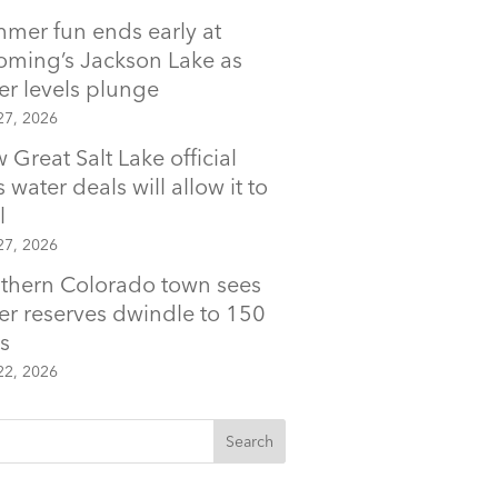
mer fun ends early at
ming’s Jackson Lake as
er levels plunge
27, 2026
 Great Salt Lake official
 water deals will allow it to
l
27, 2026
thern Colorado town sees
er reserves dwindle to 150
s
22, 2026