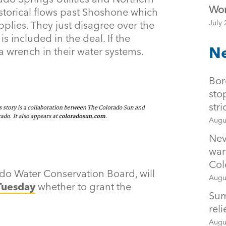
Wor
storical flows past Shoshone which
July 
upplies. They just disagree over the
included in the deal. If the
Ne
a wrench in their water systems.
Bor
sto
str
Augu
Nev
war
Col
ado Water Conservation Board, will
Augu
Tuesday
whether to grant the
Sum
rel
Augu