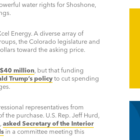
powerful water rights for Shoshone,
ngs.
cel Energy. A diverse array of
groups, the Colorado legislature and
ollars toward the asking price.
$40 million
, but that funding
ald Trump’s policy
to cut spending
ges.
ssional representatives from
 the purchase. U.S. Rep. Jeff Hurd,
,
asked Secretary of the Interior
ds
in a committee meeting this