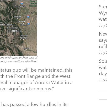
Sum
Wyo
wat
July 
New
says
refil
July 
one Hydropower Plan east of
Sou
ings on the Colorado River.
wat
e status quo will be maintained, this
day
oth the Front Range and the West
July 
eral manager of Aurora Water in a
ve significant concerns.”
 has passed a few hurdles in its