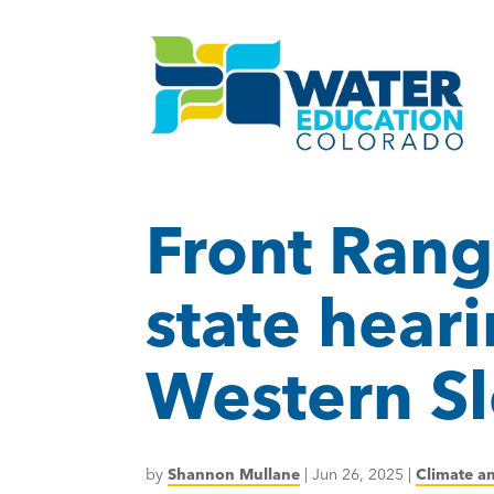
Front Rang
state hear
Western Sl
by
Shannon Mullane
|
Jun 26, 2025
|
Climate a