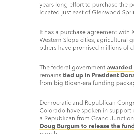
years long effort to purchase the 
located just east of Glenwood Spri
It has a purchase agreement with X
Western Slope cities, agricultural 
others have promised millions of d
The federal government
awarded 
remains
tied up in President Don
from big Biden-era funding packa
Democratic and Republican Congre
Colorado have spoken in support of
a Republican from Grand Junction
Doug Burgum to release the fun
month.