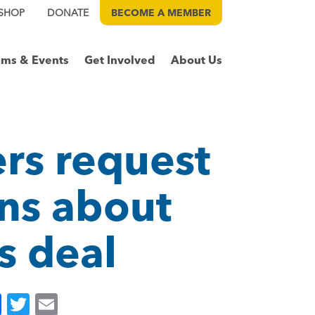
SHOP
DONATE
BECOME A
MEMBER
ams & Events
Get Involved
About Us
rs request
rns about
s deal
F
T
E