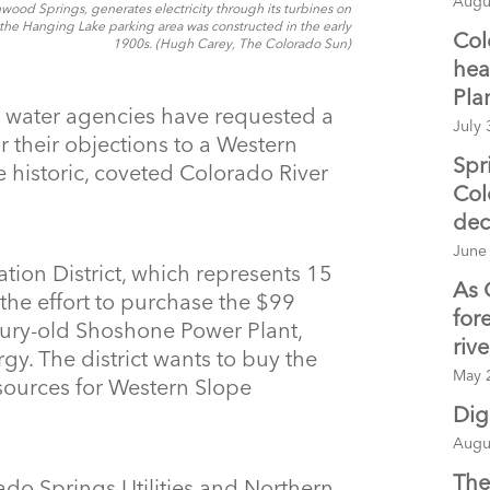
Augu
od Springs, generates electricity through its turbines on
the Hanging Lake parking area was constructed in the early
Col
1900s. (Hugh Carey, The Colorado Sun)
hea
Pla
 water agencies have requested a
July 
ir their objections to a Western
Spr
 historic, coveted Colorado River
Col
dec
June
ion District, which represents 15
As 
the effort to purchase the $99
for
ntury-old Shoshone Power Plant,
riv
gy. The district wants to buy the
May 
resources for Western Slope
Dig
Augu
The
do Springs Utilities and Northern