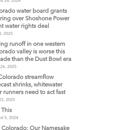
st 28, 2024
orado water board grants
ring over Shoshone Power
nt water rights deal
3, 2025
ing runoff in one western
orado valley is worse this
ade than the Dust Bowl era
 26, 2025
Colorado streamflow
ecast shrinks, whitewater
er runners need to act fast
22, 2025
 This
st 5, 2024
 Colorado: Our Namesake