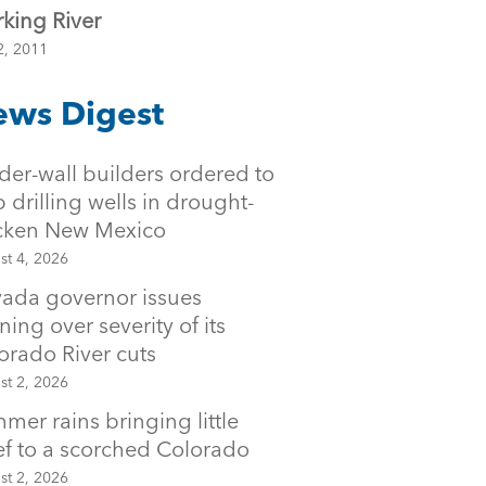
king River
2, 2011
ws Digest
der-wall builders ordered to
p drilling wells in drought-
icken New Mexico
st 4, 2026
ada governor issues
ning over severity of its
orado River cuts
st 2, 2026
mer rains bringing little
ief to a scorched Colorado
st 2, 2026