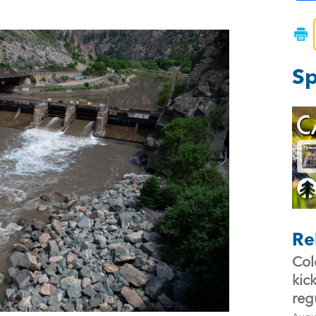
Sp
Re
Col
kic
reg