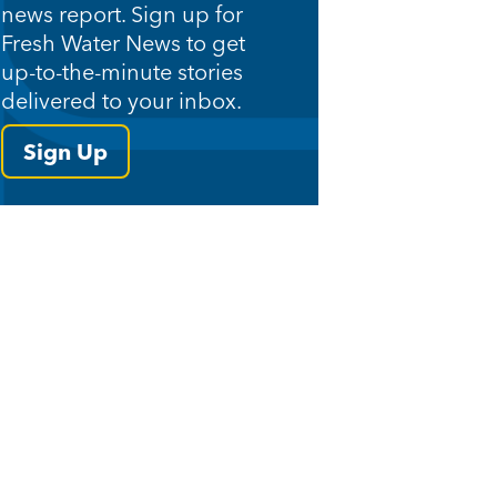
news report. Sign up for
Fresh Water News to get
up-to-the-minute stories
delivered to your inbox.
Sign Up