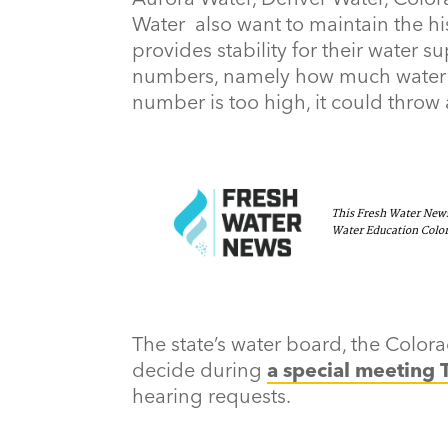
Water also want to maintain the hi
provides stability for their water s
numbers, namely how much water is 
number is too high, it could throw 
The state’s water board, the Color
decide during
a special meeting 
hearing requests.