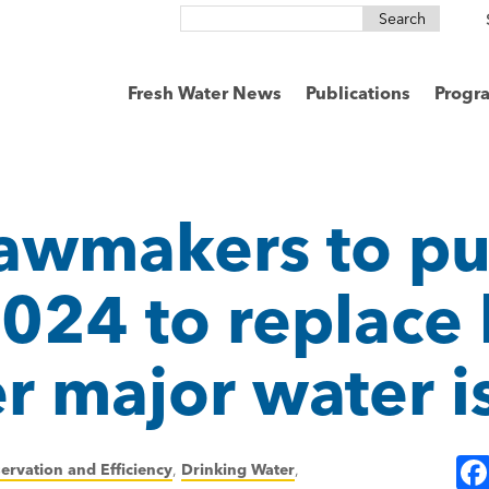
Search
for:
Fresh Water News
Publications
Progr
lawmakers to p
2024 to replace 
er major water i
ervation and Efficiency
,
Drinking Water
,