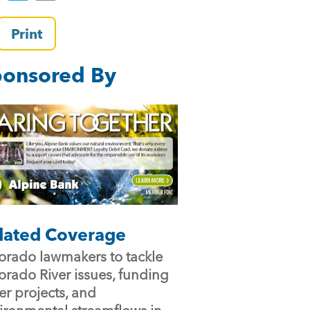
a
wi
m
c
tt
ai
Print
e
er
l
onsored By
b
o
o
k
lated Coverage
orado lawmakers to tackle
orado River issues, funding
er projects, and