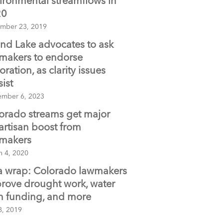
ironmental streamflows in
20
mber 23, 2019
nd Lake advocates to ask
makers to endorse
oration, as clarity issues
sist
ember 6, 2023
orado streams get major
artisan boost from
makers
h 4, 2020
s a wrap: Colorado lawmakers
rove drought work, water
n funding, and more
8, 2019