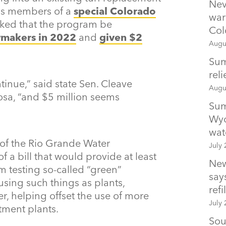
Nev
 as members of a
special Colorado
war
ked that the program be
Col
wmakers in 2022
and
given $2
Augu
Sum
rel
tinue,” said state Sen. Cleave
Augu
sa, “and $5 million seems
Sum
Wyo
wat
of the Rio Grande Water
July 
of a bill that would provide at least
New
m testing so-called “green”
says
 using such things as plants,
refil
r, helping offset the use of more
July 
tment plants.
Sou