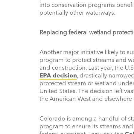
into conservation programs benefi
potentially other waterways.
Replacing federal wetland protect
Another major initiative likely to su
program to protect streams and we
and construction. Last year, the U.
EPA decision
, drastically narrowed
protected stream or wetland under
United States. The decision left va
the American West and elsewhere 
Colorado is among a handful of sta
program to ensure its streams and
federal oversight. Last year, the
Co