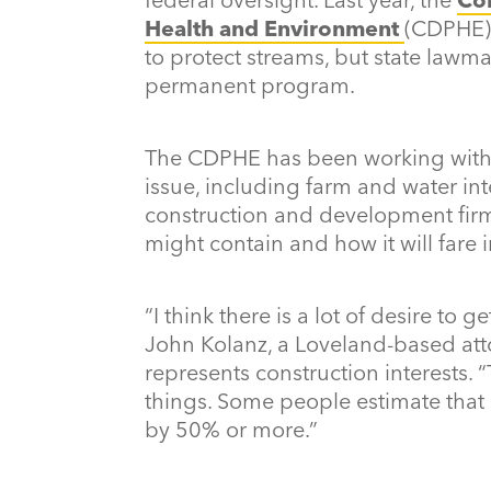
Health and Environment
(CDPHE)
to protect streams, but state law
permanent program.
The CDPHE has been working with 
issue, including farm and water int
construction and development fir
might contain and how it will fare in
“I think there is a lot of desire to 
John Kolanz, a Loveland-based att
represents construction interests.
things. Some people estimate that
by 50% or more.”