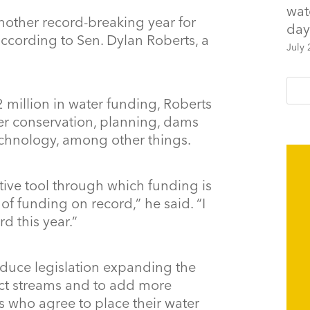
wat
another record-breaking year for
day
ccording to Sen. Dylan Roberts, a
July 
million in water funding, Roberts
er conservation, planning, dams
echnology, among other things.
lative tool through which funding is
f funding on record,” he said. “I
d this year.”
oduce legislation expanding the
ect streams and to add more
s who agree to place their water