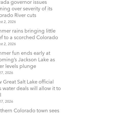
ada governor issues
ning over severity of its
orado River cuts
st 2, 2026
mer rains bringing little
ief to a scorched Colorado
st 2, 2026
mer fun ends early at
ming’s Jackson Lake as
er levels plunge
27, 2026
 Great Salt Lake official
 water deals will allow it to
l
27, 2026
thern Colorado town sees