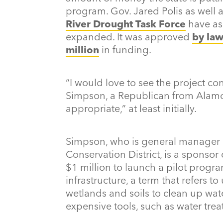
program. Gov. Jared Polis as well
River Drought Task Force
have as
expanded. It was approved
by la
million
in funding.
“I would love to see the project con
Simpson, a Republican from Alamo
appropriate,” at least initially.
Simpson, who is general manager 
Conservation District, is a sponsor 
$1 million to launch a pilot progra
infrastructure, a term that refers to
wetlands and soils to clean up wate
expensive tools, such as water trea