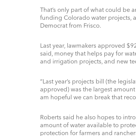
That’s only part of what could be 
funding Colorado water projects, a
Democrat from Frisco.
Last year, lawmakers approved $92 
said, money that helps pay for wat
and irrigation projects, and new t
“Last year’s projects bill (the legis
approved) was the largest amount o
am hopeful we can break that recor
Roberts said he also hopes to intr
amount of water available to prot
protection for farmers and rancher