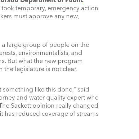
 took temporary, emergency action
makers must approve any new,
a large group of people on the
erests, environmentalists, and
ms. But what the new program
 the legislature is not clear.
get something like this done,” said
orney and water quality expert who
 “The Sackett opinion really changed
 it has reduced coverage of streams