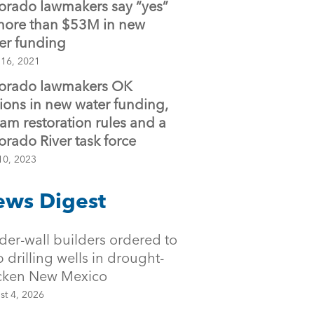
orado lawmakers say “yes”
more than $53M in new
er funding
 16, 2021
orado lawmakers OK
lions in new water funding,
eam restoration rules and a
orado River task force
10, 2023
ws Digest
der-wall builders ordered to
p drilling wells in drought-
icken New Mexico
st 4, 2026