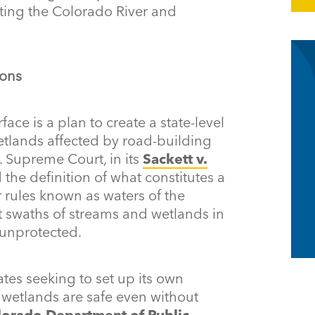
ting the Colorado River and
ions
rface is a plan to create a state-level
tlands affected by road-building
S. Supreme Court, in its
Sackett v.
 the definition of what constitutes a
 rules known as waters of the
st swaths of streams and wetlands in
unprotected.
tes seeking to set up its own
 wetlands are safe even without
lorado Department of Public