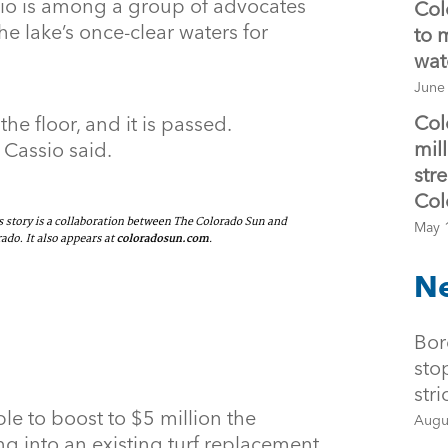
io is among a group of advocates
Col
e lake’s once-clear waters for
to 
wat
June
Col
 the floor, and it is passed.
mil
 Cassio said.
str
Col
May 
Ne
Bor
sto
str
le to boost to $5 million the
Augu
ng into an existing turf replacement