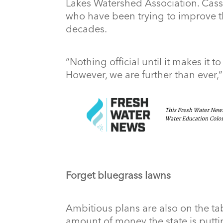
Lakes Watershed Association. Cass
who have been trying to improve th
decades.
“Nothing official until it makes it to
However, we are further than ever,”
Forget bluegrass lawns
Ambitious plans are also on the tab
amount of money the state is putti