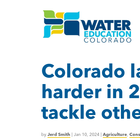
Colorado 
harder in 
tackle oth
by
Jerd Smith
|
Jan 10, 2024
|
Agriculture
,
Cons