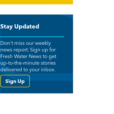
Stay Updated
Don't miss our weekly
news report. Sign up for
Fresh Water News to get
up-to-the-minute stories
delivered to your inbox.
Sign Up