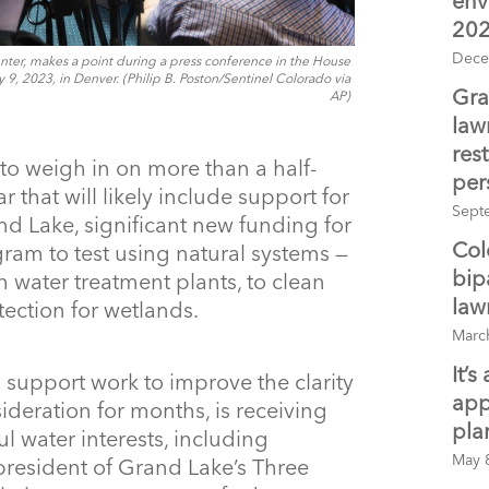
env
20
Dece
ter, makes a point during a press conference in the House
, 2023, in Denver. (Philip B. Poston/Sentinel Colorado via
Gra
AP)
law
rest
to weigh in on more than a half-
per
 that will likely include support for
Sept
nd Lake, significant new funding for
Col
ogram to test using natural systems —
bip
n water treatment plants, to clean
law
tection for wetlands.
Marc
It’
 support work to improve the clarity
app
ideration for months, is receiving
pla
 water interests, including
May 
president of Grand Lake’s Three