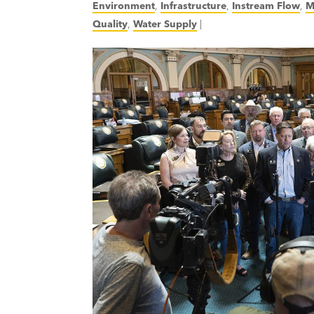
Environment
,
Infrastructure
,
Instream Flow
,
M
Quality
,
Water Supply
|