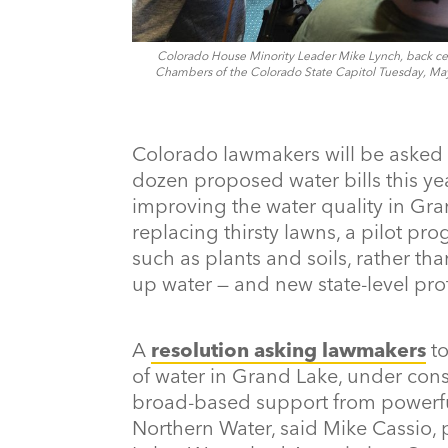
Colorado House Minority Leader Mike Lynch, back cen
Chambers of the Colorado State Capitol Tuesday, May 9
Colorado lawmakers will be asked 
dozen proposed water bills this year
improving the water quality in Gra
replacing thirsty lawns, a pilot pr
such as plants and soils, rather tha
up water — and new state-level pro
A
resolution asking lawmakers
to
of water in Grand Lake, under cons
broad-based support from powerful
Northern Water, said Mike Cassio, 