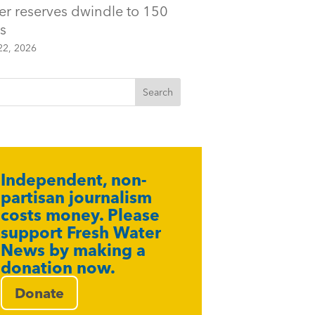
er reserves dwindle to 150
s
22, 2026
Independent, non-
partisan journalism
costs money. Please
support Fresh Water
News by making a
donation now.
Donate