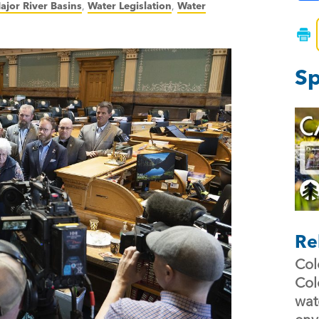
ajor River Basins
,
Water Legislation
,
Water
Sp
Re
Col
Col
wat