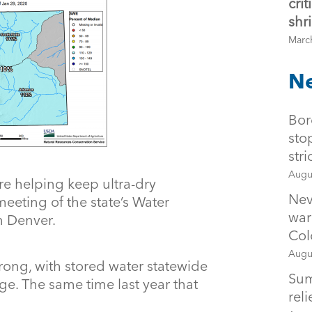
cri
shr
Marc
Ne
Bor
sto
str
Augu
e helping keep ultra-dry
Nev
meeting of the state’s Water
war
in Denver.
Col
Augu
trong, with stored water statewide
Sum
e. The same time last year that
rel