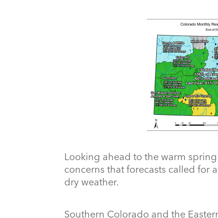
Looking ahead to the warm spring
concerns that forecasts called for 
dry weather.
Southern Colorado and the Eastern 