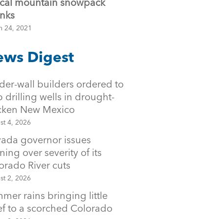
tical mountain snowpack
inks
h 24, 2021
ws Digest
der-wall builders ordered to
p drilling wells in drought-
icken New Mexico
st 4, 2026
ada governor issues
ning over severity of its
orado River cuts
st 2, 2026
mer rains bringing little
ief to a scorched Colorado