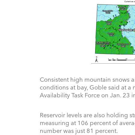
Consistent high mountain snows ar
conditions at bay, Goble said at a 
Availability Task Force on Jan. 23 
Reservoir levels are also holding s
measuring at 106 percent of averag
number was just 81 percent.