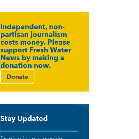
Independent, non-
partisan journalism
costs money. Please
support Fresh Water
News by making a
donation now.
Donate
Stay Updated
Don't miss our weekly