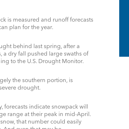
ck is measured and runoff forecasts
n plan for the year.
ght behind last spring, after a
, a dry fall pushed large swaths of
ding to the U.S. Drought Monitor.
rgely the southern portion, is
 severe drought.
dry, forecasts indicate snowpack will
ge range at their peak in mid-April.
l snow, that number could easily
e. And even that may be