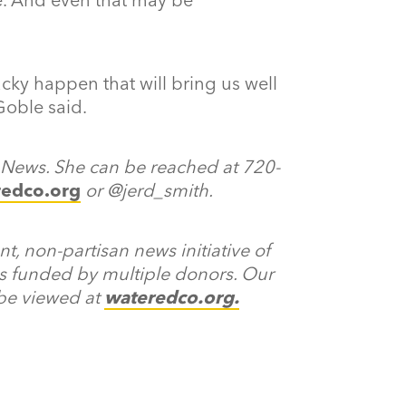
ky happen that will bring us well
Goble said.
r News. She can be reached at 720-
redco.org
or @jerd_smith.
, non-partisan news initiative of
s funded by multiple donors. Our
 be viewed at
wateredco.org
.