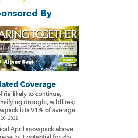
e
er
l
onsored By
b
o
o
k
lated Coverage
Niña likely to continue,
ensifying drought, wildfires;
wpack hits 91% of average
 20, 2022
tical April snowpack above
rage, but potential for dry