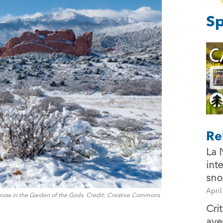
Sp
Re
La 
int
sno
April
now in the Garden of the Gods. Credit: Creative Commons
Cri
ave