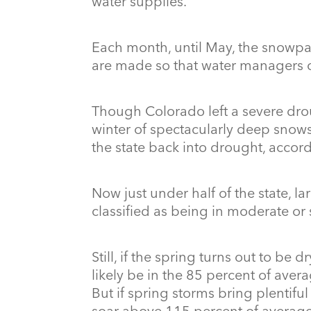
water supplies.
Each month, until May, the snowpa
are made so that water managers ca
Though Colorado left a severe drou
winter of spectacularly deep snows
the state back into drought, accor
Now just under half of the state, la
classified as being in moderate or
Still, if the spring turns out to be 
likely be in the 85 percent of avera
But if spring storms bring plentifu
soar above 115 percent of averag