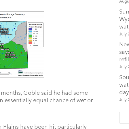
Augu
Sum
Wyo
wat
July 
New
says
refil
July 
Sou
wat
day
 months, Goble said he had some
an essentially equal chance of wet or
July 
Plains have been hit particularly