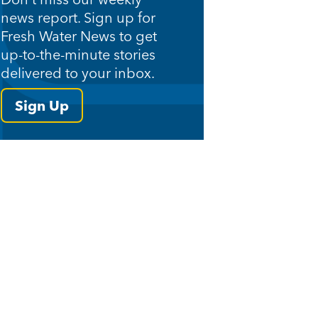
news report. Sign up for
Fresh Water News to get
up-to-the-minute stories
delivered to your inbox.
Sign Up