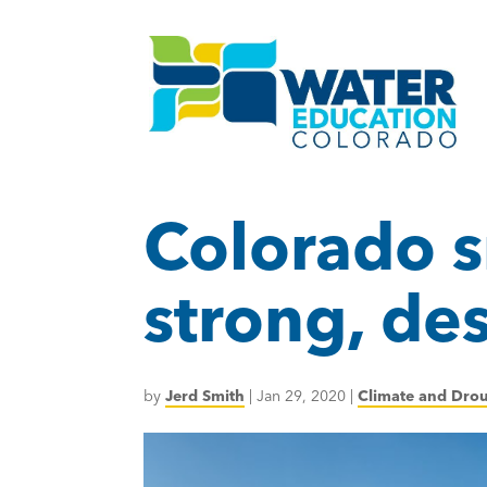
Colorado s
strong, de
by
Jerd Smith
|
Jan 29, 2020
|
Climate and Dro