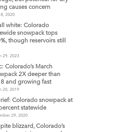
ing causes concern
 8, 2020
 all white: Colorado
tewide snowpack tops
%, though reservoirs still
h 29, 2023
c: Colorado’s March
wpack 2X deeper than
8 and growing fast
h 20, 2019
Brief: Colorado snowpack at
percent statewide
mber 29, 2020
pite blizzard, Colorado’s