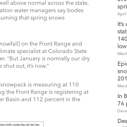
ell above normal across the state,
spr
ituation water managers say bodes
April
assuming that spring snows
It’s
sta
140
snowfall] on the Front Range and
low
limate specialist at Colorado State
Marc
er. “But January is normally our dry
Epi
 shut out, it’s now.”
sno
201
e snowpack is measuring at 110
Marc
 the Front Range is registering at
In 
ver Basin and 112 percent in the
76 
Dece
Des