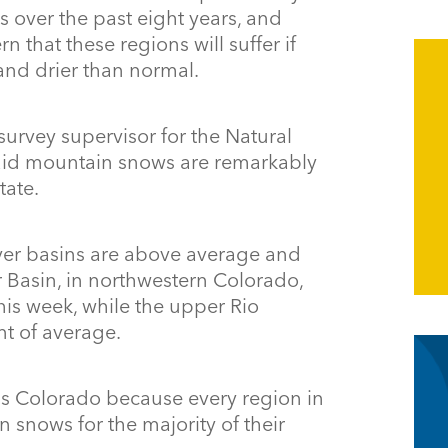
 over the past eight years, and
that these regions will suffer if
and drier than normal.
w survey supervisor for the Natural
said mountain snows are remarkably
tate.
iver basins are above average and
 Basin, in northwestern Colorado,
his week, while the upper Rio
t of average.
s Colorado because every region in
n snows for the majority of their