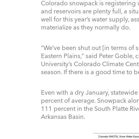
Colorado snowpack is registering w
and reservoirs are plenty full, a s
well for this year’s water supply, 
materialize as they normally do.
“We’ve been shut out [in terms of 
Eastern Plains,” said Peter Goble, c
University’s Colorado Climate Cent
season. If there is a good time to be
Even with a dry January, statewid
percent of average. Snowpack along
111 percent in the South Platte Ri
Arkansas Basin.