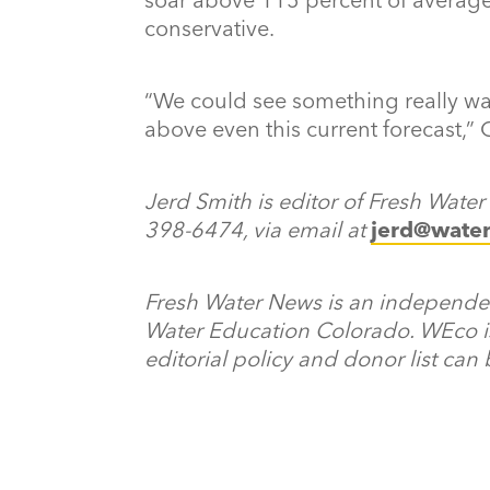
conservative.
“We could see something really wac
above even this current forecast,” 
Jerd Smith is editor of Fresh Wate
398-6474, via email at
jerd@wate
Fresh Water News is an independent
Water Education Colorado. WEco i
editorial policy and donor list can