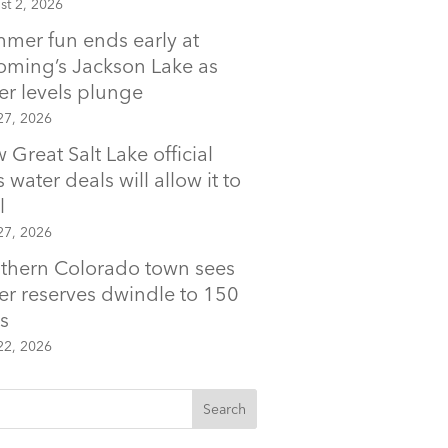
st 2, 2026
mer fun ends early at
ming’s Jackson Lake as
er levels plunge
27, 2026
 Great Salt Lake official
 water deals will allow it to
l
27, 2026
thern Colorado town sees
er reserves dwindle to 150
s
22, 2026