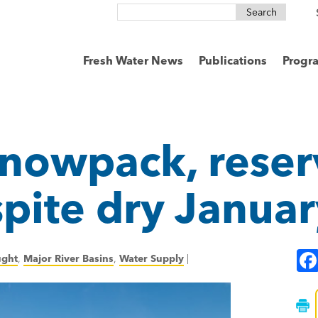
Search
for:
Fresh Water News
Publications
Progr
nowpack, reserv
spite dry Janua
ught
,
Major River Basins
,
Water Supply
|