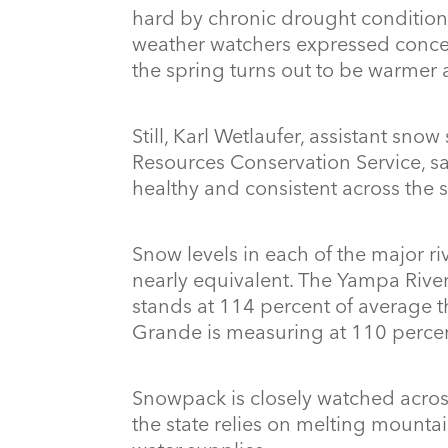
hard by chronic drought conditions
weather watchers expressed concern 
the spring turns out to be warmer 
Still, Karl Wetlaufer, assistant sno
Resources Conservation Service, 
healthy and consistent across the s
Snow levels in each of the major r
nearly equivalent. The Yampa River
stands at 114 percent of average t
Grande is measuring at 110 percen
Snowpack is closely watched acros
the state relies on melting mountai