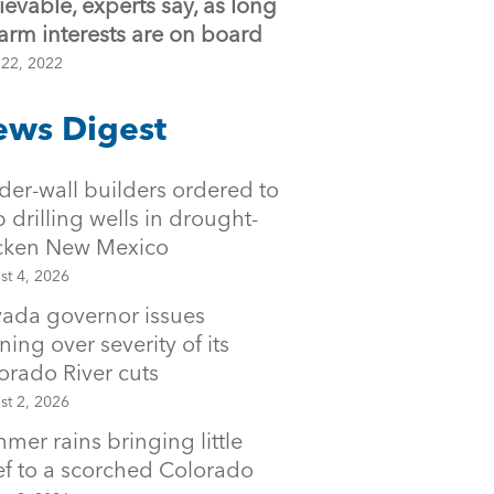
ievable, experts say, as long
farm interests are on board
 22, 2022
ws Digest
der-wall builders ordered to
p drilling wells in drought-
icken New Mexico
st 4, 2026
ada governor issues
ning over severity of its
orado River cuts
st 2, 2026
mer rains bringing little
ief to a scorched Colorado