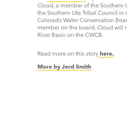
Cloud, a member of the Southern Ut
the Southern Ute Tribal Council in
Colorado Water Conservation Board 
member on the board. Cloud will 
River Basin on the CWCB.
Read more on this story
here.
More by Jerd Smith