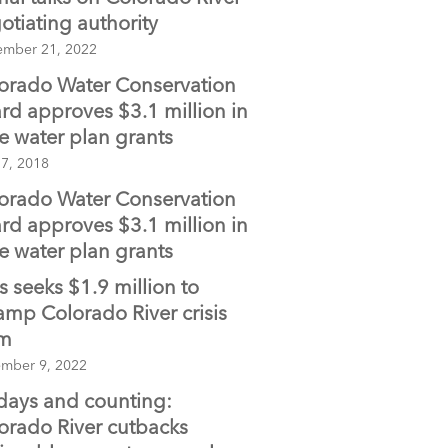
otiating authority
ember 21, 2022
orado Water Conservation
rd approves $3.1 million in
te water plan grants
 7, 2018
orado Water Conservation
rd approves $3.1 million in
te water plan grants
is seeks $1.9 million to
amp Colorado River crisis
am
mber 9, 2022
days and counting:
orado River cutbacks