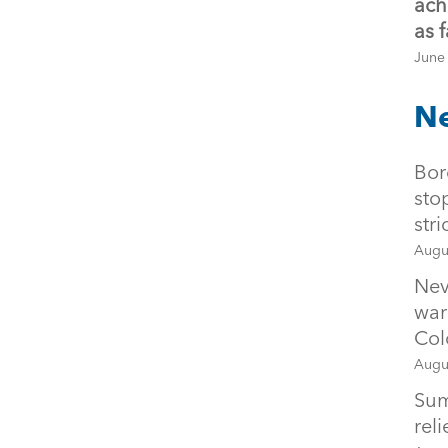
ach
as 
June
Ne
Bor
sto
str
Augu
Nev
war
Col
Augu
Sum
rel