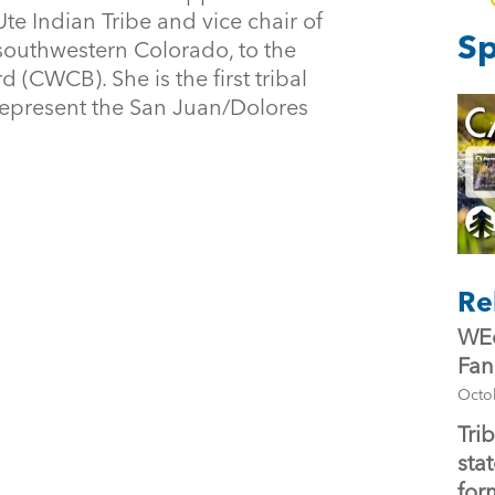
e Indian Tribe and vice chair of
Sp
 southwestern Colorado, to the
(CWCB). She is the first tribal
represent the San Juan/Dolores
Re
WEc
Fan
Octo
Tri
stat
for