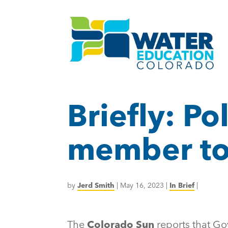
Briefly: Pol
member to
by
Jerd Smith
|
May 16, 2023
|
In Brief
|
The
Colorado Sun
reports that Go