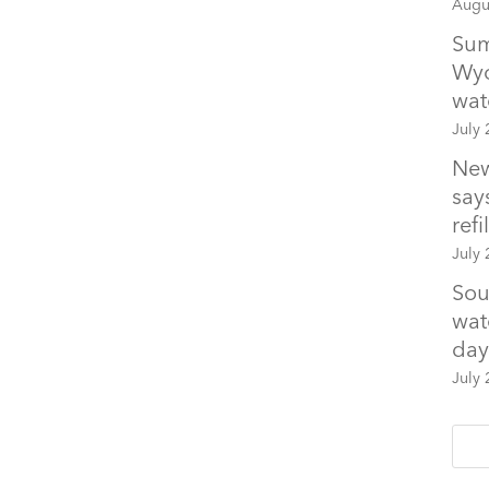
Augu
Sum
Wyo
wat
July 
New
says
refil
July 
Sou
wat
day
July 