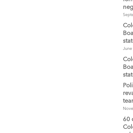
neg
Sept
Col
Boa
sta
June
Col
Boa
sta
Pol
rev
te
Nove
60 
Col