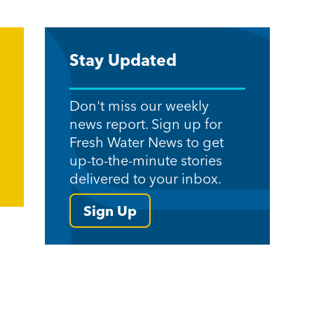
Stay Updated
Don't miss our weekly
news report. Sign up for
Fresh Water News to get
up-to-the-minute stories
delivered to your inbox.
Sign Up