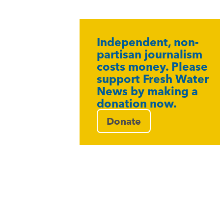
Independent, non-
partisan journalism
costs money. Please
support Fresh Water
News by making a
donation now.
Donate