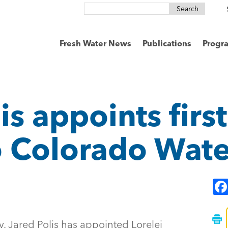
Search
for:
Fresh Water News
Publications
Progr
is appoints first
 Colorado Wate
v. Jared Polis has appointed Lorelei