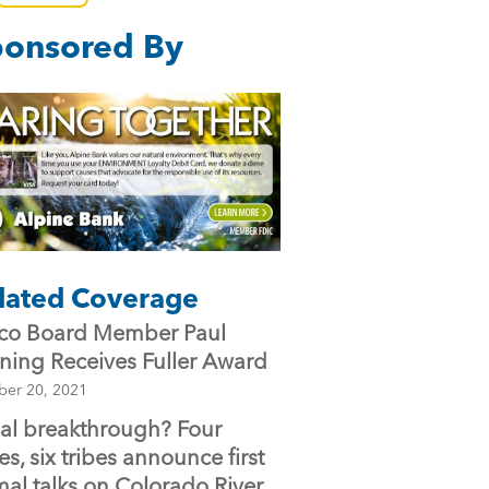
e
er
l
onsored By
b
o
o
k
lated Coverage
o Board Member Paul
ning Receives Fuller Award
ber 20, 2021
bal breakthrough? Four
es, six tribes announce first
mal talks on Colorado River