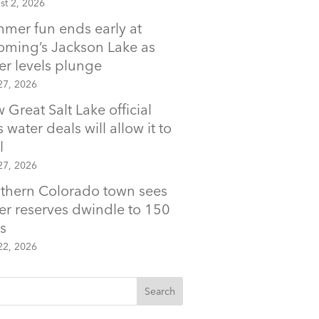
st 2, 2026
mer fun ends early at
ming’s Jackson Lake as
er levels plunge
27, 2026
 Great Salt Lake official
 water deals will allow it to
l
27, 2026
thern Colorado town sees
er reserves dwindle to 150
s
22, 2026