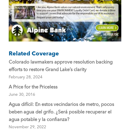
k
Related Coverage
Colorado lawmakers approve resolution backing
efforts to restore Grand Lake’s clarity
February 28, 2024
A Price for the Priceless
June 30, 2016
Agua difícil: En estos vecindarios de metro, pocos
beben agua del grifo. ¿Será posible recuperar el
agua potable y la confianza?
November 29, 2022