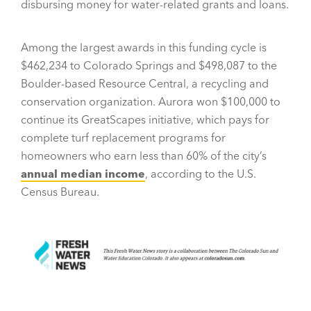
disbursing money for water-related grants and loans.
Among the largest awards in this funding cycle is
$462,234 to Colorado Springs and $498,087 to the
Boulder-based Resource Central, a recycling and
conservation organization. Aurora won $100,000 to
continue its GreatScapes initiative, which pays for
complete turf replacement programs for
homeowners who earn less than 60% of the city’s
annual median income
, according to the U.S.
Census Bureau.