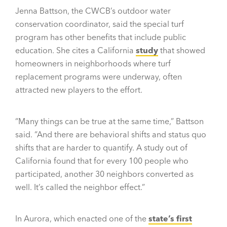
Jenna Battson, the CWCB’s outdoor water
conservation coordinator, said the special turf
program has other benefits that include public
education. She cites a California
study
that showed
homeowners in neighborhoods where turf
replacement programs were underway, often
attracted new players to the effort.
“Many things can be true at the same time,” Battson
said. “And there are behavioral shifts and status quo
shifts that are harder to quantify. A study out of
California found that for every 100 people who
participated, another 30 neighbors converted as
well. It’s called the neighbor effect.”
In Aurora, which enacted one of the
state’s first