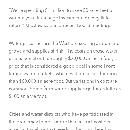
“We’re spending $1 million to save 50 acre-feet of
water a year. It’s a huge investment for very little
return,” McClow said at a recent board meeting.
Water prices across the West are soaring as demand
grows and supplies shrink. The costs on those water
grants pencil out to roughly $20,000 an acre-foot, a
price that is considered a good deal in some Front
Range water markets, where water can sell for more
than $60,000 an acre-foot. But variations in cost are
common. Some farm water supplies go for as little as
$400 an acre-foot.
Cities and water districts who have participated in
the grants say there is more than a strict cost per
acre-foot analysis that needs to be considered as