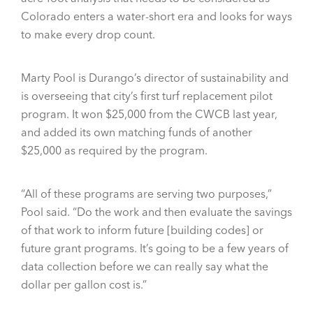
Colorado enters a water-short era and looks for ways
to make every drop count.
Marty Pool is Durango’s director of sustainability and
is overseeing that city’s first turf replacement pilot
program. It won $25,000 from the CWCB last year,
and added its own matching funds of another
$25,000 as required by the program.
“All of these programs are serving two purposes,”
Pool said. “Do the work and then evaluate the savings
of that work to inform future [building codes] or
future grant programs. It’s going to be a few years of
data collection before we can really say what the
dollar per gallon cost is.”