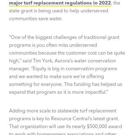
major turf replacement regulations in 2022
, the
state grant is being used to help underserved
communities save water.
“One of the biggest challenges of traditional grant
programs is you often miss underserved
communities because the customer cost can be quite
high,” said Tim York, Aurora’s water conservation
manager. “Equity is big in conservation programs
and we wanted to make sure we’re offering
something for everyone. This funding has helped us
expand that program so it is more impactful.”
Adding more scale to statewide turf replacement
programs is key to Resource Central’s latest grant.
That organization will use its nearly $500,000 award
to work with homeowners associations and other