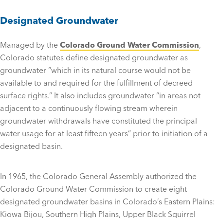
Designated Groundwater
Managed by the
Colorado Ground Water Commission
,
Colorado statutes define designated groundwater as
groundwater “which in its natural course would not be
available to and required for the fulfillment of decreed
surface rights.” It also includes groundwater “in areas not
adjacent to a continuously flowing stream wherein
groundwater withdrawals have constituted the principal
water usage for at least fifteen years” prior to initiation of a
designated basin.
In 1965, the Colorado General Assembly authorized the
Colorado Ground Water Commission to create eight
designated groundwater basins in Colorado’s Eastern Plains:
Kiowa Bijou, Southern High Plains, Upper Black Squirrel