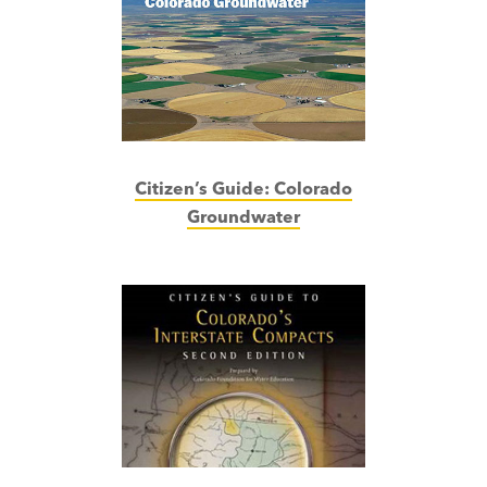
Citizen’s Guide:
Colorado
Groundwater