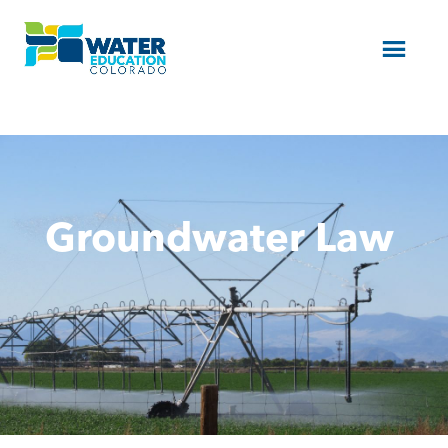
Menu
Groundwater Law