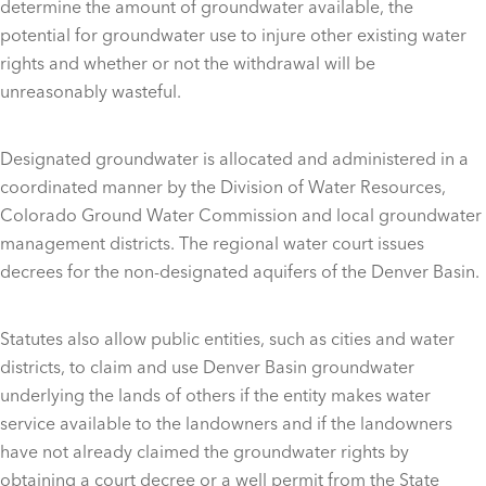
determine the amount of groundwater available, the
potential for groundwater use to injure other existing water
rights and whether or not the withdrawal will be
unreasonably wasteful.
Designated groundwater is allocated and administered in a
coordinated manner by the Division of Water Resources,
Colorado Ground Water Commission and local groundwater
management districts. The regional water court issues
decrees for the non-designated aquifers of the Denver Basin.
Statutes also allow public entities, such as cities and water
districts, to claim and use Denver Basin groundwater
underlying the lands of others if the entity makes water
service available to the landowners and if the landowners
have not already claimed the groundwater rights by
obtaining a court decree or a well permit from the State