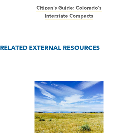
Citizen’s Guide:
Colorado’s
Interstate Compacts
RELATED EXTERNAL RESOURCES