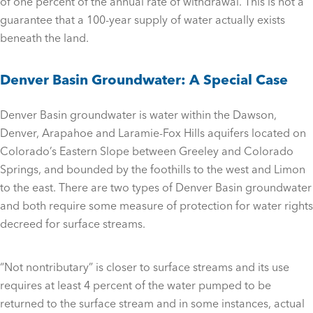
of one percent of the annual rate of withdrawal. This is not a
guarantee that a 100-year supply of water actually exists
beneath the land.
Denver Basin Groundwater: A Special Case
Denver Basin groundwater is water within the Dawson,
Denver, Arapahoe and Laramie-Fox Hills aquifers located on
Colorado’s Eastern Slope between Greeley and Colorado
Springs, and bounded by the foothills to the west and Limon
to the east. There are two types of Denver Basin groundwater
and both require some measure of protection for water rights
decreed for surface streams.
“Not nontributary” is closer to surface streams and its use
requires at least 4 percent of the water pumped to be
returned to the surface stream and in some instances, actual