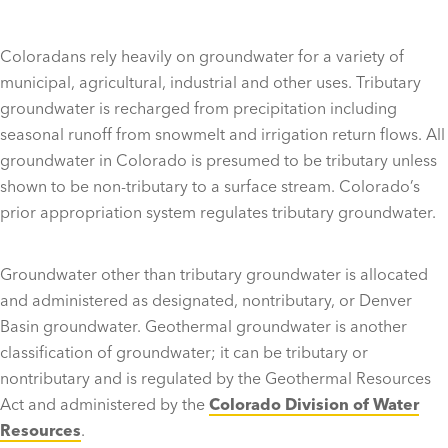
Coloradans rely heavily on groundwater for a variety of
municipal, agricultural, industrial and other uses. Tributary
groundwater is recharged from precipitation including
seasonal runoff from snowmelt and irrigation return flows. All
groundwater in Colorado is presumed to be tributary unless
shown to be non-tributary to a surface stream. Colorado’s
prior appropriation system regulates tributary groundwater.
Groundwater other than tributary groundwater is allocated
and administered as designated, nontributary, or Denver
Basin groundwater. Geothermal groundwater is another
classification of groundwater; it can be tributary or
nontributary and is regulated by the Geothermal Resources
Act and administered by the
Colorado Division of Water
Resources
.