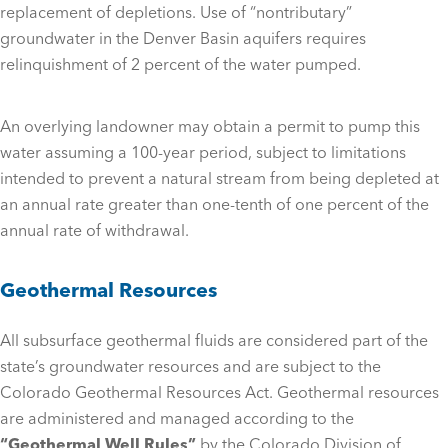
replacement of depletions. Use of “nontributary”
groundwater in the Denver Basin aquifers requires
relinquishment of 2 percent of the water pumped.
An overlying landowner may obtain a permit to pump this
water assuming a 100-year period, subject to limitations
intended to prevent a natural stream from being depleted at
an annual rate greater than one-tenth of one percent of the
annual rate of withdrawal.
Geothermal Resources
All subsurface geothermal fluids are considered part of the
state’s groundwater resources and are subject to the
Colorado Geothermal Resources Act. Geothermal resources
are administered and managed according to the
“Geothermal Well Rules”
by the Colorado Division of