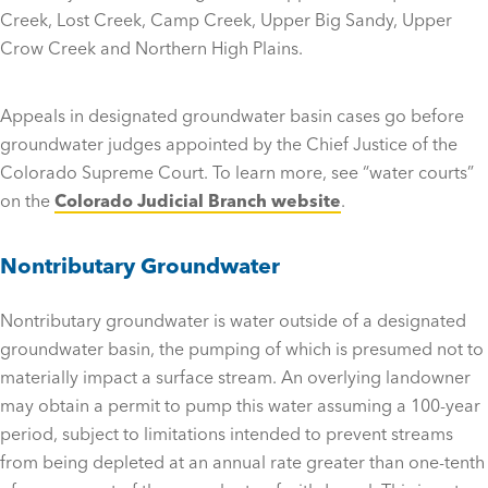
Creek, Lost Creek, Camp Creek, Upper Big Sandy, Upper
Crow Creek and Northern High Plains.
Appeals in designated groundwater basin cases go before
groundwater judges appointed by the Chief Justice of the
Colorado Supreme Court. To learn more, see “water courts”
on the
Colorado Judicial Branch website
.
Nontributary Groundwater
Nontributary groundwater is water outside of a designated
groundwater basin, the pumping of which is presumed not to
materially impact a surface stream. An overlying landowner
may obtain a permit to pump this water assuming a 100-year
period, subject to limitations intended to prevent streams
from being depleted at an annual rate greater than one-tenth