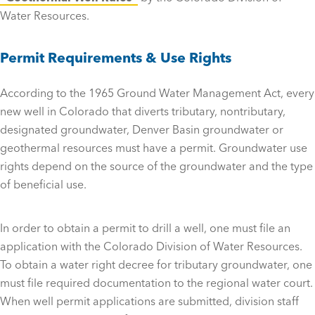
Water Resources.
Permit Requirements & Use Rights
According to the 1965 Ground Water Management Act, every
new well in Colorado that diverts tributary, nontributary,
designated groundwater, Denver Basin groundwater or
geothermal resources must have a permit. Groundwater use
rights depend on the source of the groundwater and the type
of beneficial use.
In order to obtain a permit to drill a well, one must file an
application with the Colorado Division of Water Resources.
To obtain a water right decree for tributary groundwater, one
must file required documentation to the regional water court.
When well permit applications are submitted, division staff