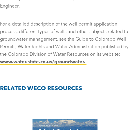
Engineer.
For a detailed description of the well permit application
process, different types of wells and other subjects related to
groundwater management, see the Guide to Colorado Well
Permits, Water Rights and Water Administration published by
the Colorado Division of Water Resources on its website:
www.water.state.co.us/groundwater.
RELATED WECO RESOURCES